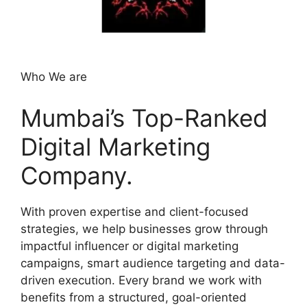
Who We are
Mumbai’s Top-Ranked
Digital Marketing
Company.
With proven expertise and client-focused
strategies, we help businesses grow through
impactful influencer or digital marketing
campaigns, smart audience targeting and data-
driven execution. Every brand we work with
benefits from a structured, goal-oriented