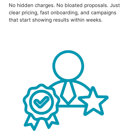
No hidden charges. No bloated proposals. Just
clear pricing, fast onboarding, and campaigns
that start showing results within weeks.