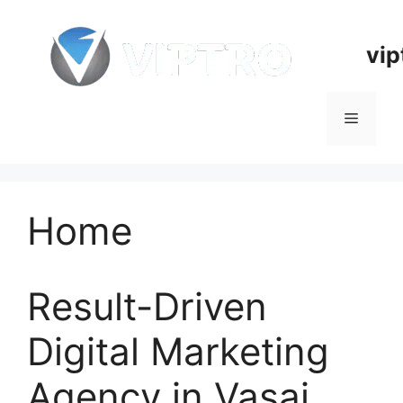
Skip
to
vip
content
Menu
Home
Result-Driven
Digital Marketing
Agency in Vasai,