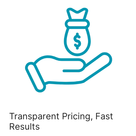
Transparent Pricing, Fast
Results