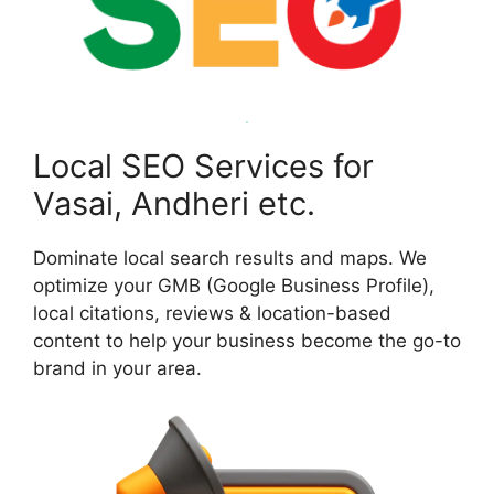
Local SEO Services for
Vasai, Andheri etc.
Dominate local search results and maps. We
optimize your GMB (Google Business Profile),
local citations, reviews & location-based
content to help your business become the go-to
brand in your area.