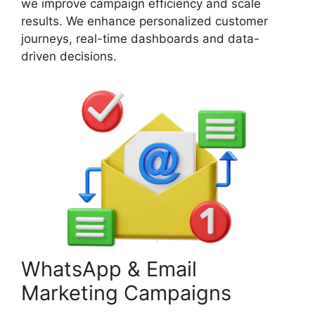
we improve campaign efficiency and scale
results. We enhance personalized customer
journeys, real-time dashboards and data-
driven decisions.
WhatsApp & Email
Marketing Campaigns