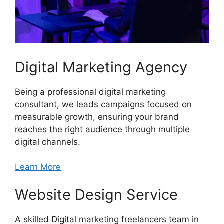
Digital Marketing Agency
Being a professional digital marketing
consultant, we leads campaigns focused on
measurable growth, ensuring your brand
reaches the right audience through multiple
digital channels.
Learn More
Website Design Service
A skilled Digital marketing freelancers team in