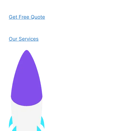
Get Free Quote
Our Services