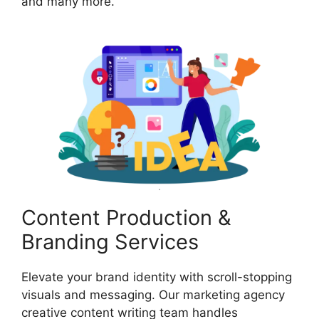
and many more.
Content Production &
Branding Services
Elevate your brand identity with scroll-stopping
visuals and messaging. Our marketing agency
creative content writing team handles