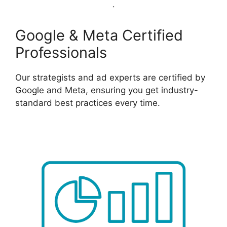
Google & Meta Certified
Professionals
Our strategists and ad experts are certified by
Google and Meta, ensuring you get industry-
standard best practices every time.