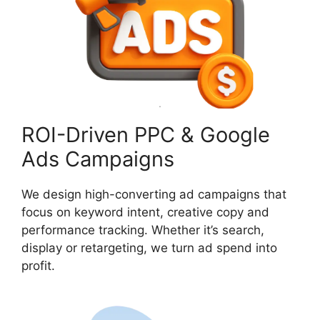
ROI-Driven PPC & Google
Ads Campaigns
We design high-converting ad campaigns that
focus on keyword intent, creative copy and
performance tracking. Whether it’s search,
display or retargeting, we turn ad spend into
profit.