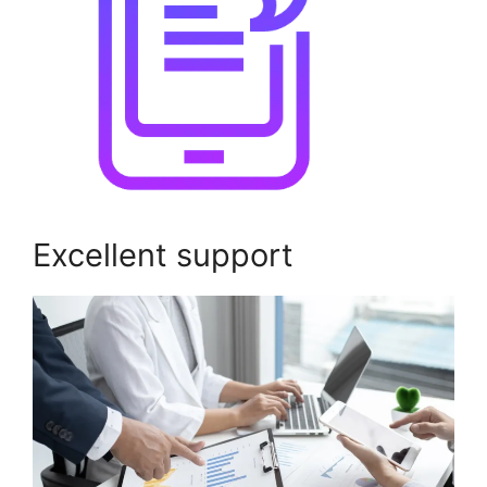
Excellent support