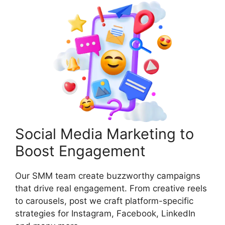
Social Media Marketing to
Boost Engagement
Our SMM team create buzzworthy campaigns
that drive real engagement. From creative reels
to carousels, post we craft platform-specific
strategies for Instagram, Facebook, LinkedIn