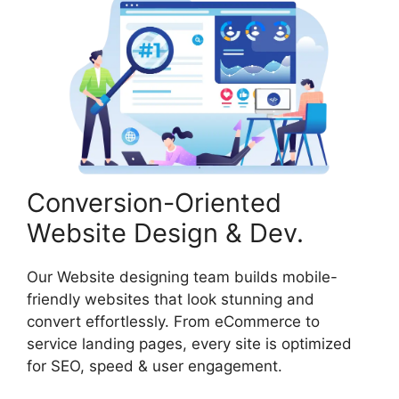
Conversion-Oriented
Website Design & Dev.
Our Website designing team builds mobile-
friendly websites that look stunning and
convert effortlessly. From eCommerce to
service landing pages, every site is optimized
for SEO, speed & user engagement.