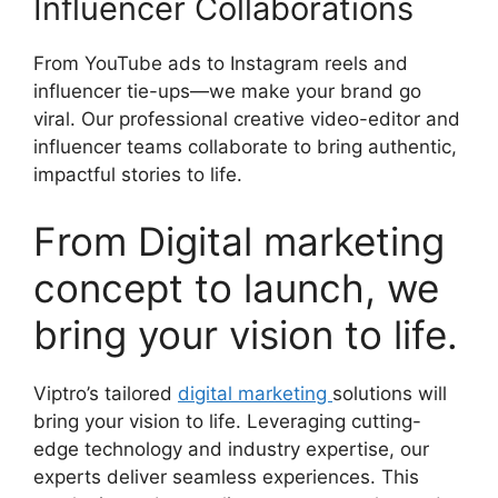
Influencer Collaborations
From YouTube ads to Instagram reels and
influencer tie-ups—we make your brand go
viral. Our professional creative video-editor and
influencer teams collaborate to bring authentic,
impactful stories to life.
From Digital marketing
concept to launch, we
bring your vision to life.
Viptro’s tailored
digital marketing
solutions will
bring your vision to life. Leveraging cutting-
edge technology and industry expertise, our
experts deliver seamless experiences. This