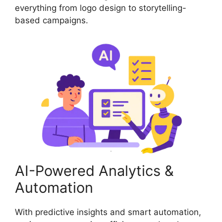
everything from logo design to storytelling-
based campaigns.
AI-Powered Analytics &
Automation
With predictive insights and smart automation,