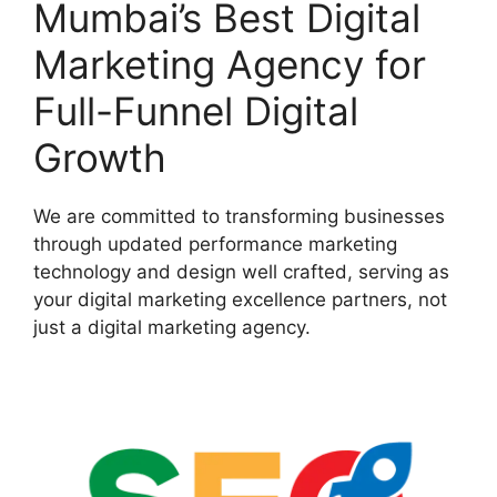
Mumbai’s Best Digital
Marketing Agency for
Full-Funnel Digital
Growth
We are committed to transforming businesses
through updated performance marketing
technology and design well crafted, serving as
your digital marketing excellence partners, not
just a digital marketing agency.