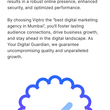
results in a robust online presence, enhanced
security, and optimized performance.
By choosing Viptro the “best digital marketing
agency in Mumbai”, you’ll foster lasting
audience connections, drive business growth,
and stay ahead in the digital landscape. As
Your Digital Guardian, we guarantee
uncompromising quality and unparalleled
growth.