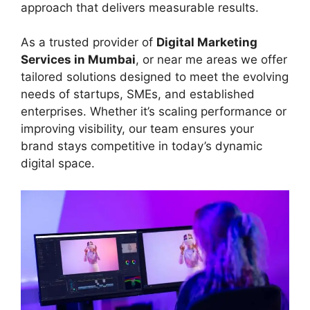
approach that delivers measurable results.
As a trusted provider of
Digital Marketing
Services in Mumbai
, or near me areas we offer
tailored solutions designed to meet the evolving
needs of startups, SMEs, and established
enterprises. Whether it’s scaling performance or
improving visibility, our team ensures your
brand stays competitive in today’s dynamic
digital space.