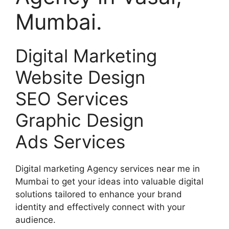
Mumbai.
Digital Marketing
Website Design
SEO Services
Graphic Design
Ads Services
Digital marketing Agency services near me in
Mumbai to get your ideas into valuable digital
solutions tailored to enhance your brand
identity and effectively connect with your
audience.