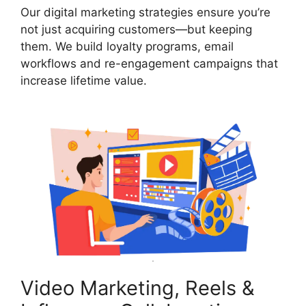
Our digital marketing strategies ensure you’re
not just acquiring customers—but keeping
them. We build loyalty programs, email
workflows and re-engagement campaigns that
increase lifetime value.
Video Marketing, Reels &