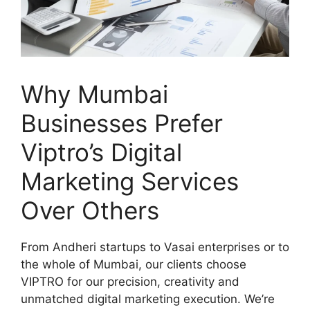
Why Mumbai
Businesses Prefer
Viptro’s Digital
Marketing Services
Over Others
From Andheri startups to Vasai enterprises or to
the whole of Mumbai, our clients choose
VIPTRO for our precision, creativity and
unmatched digital marketing execution. We’re