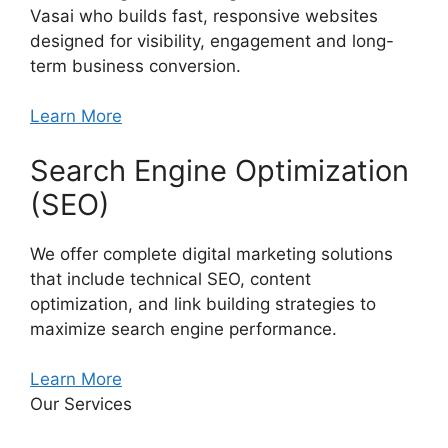
Vasai who builds fast, responsive websites
designed for visibility, engagement and long-
term business conversion.
Learn More
Search Engine Optimization
(SEO)
We offer complete digital marketing solutions
that include technical SEO, content
optimization, and link building strategies to
maximize search engine performance.
Learn More
Our Services