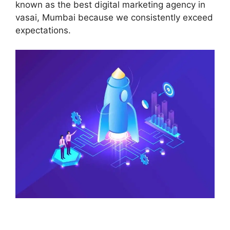
known as the best digital marketing agency in
vasai, Mumbai because we consistently exceed
expectations.