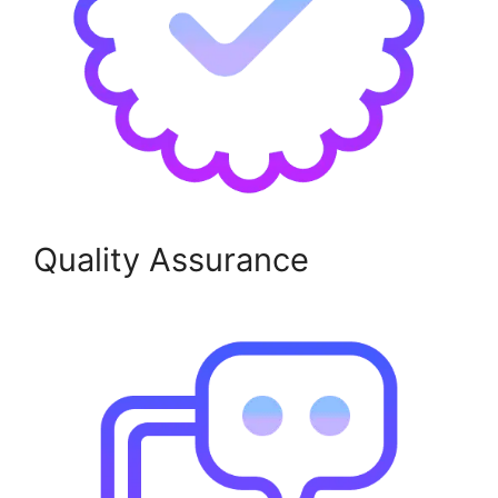
Quality Assurance