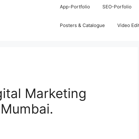
App-Portfolio
SEO-Porfolio
Posters & Catalogue
Video Edi
gital Marketing
, Mumbai.