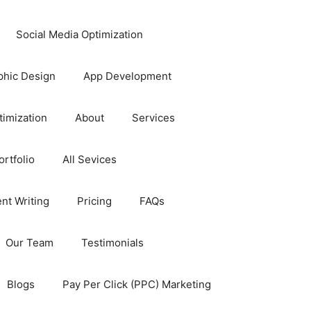
Social Media Optimization
phic Design
App Development
timization
About
Services
rtfolio
All Sevices
nt Writing
Pricing
FAQs
Our Team
Testimonials
Blogs
Pay Per Click (PPC) Marketing