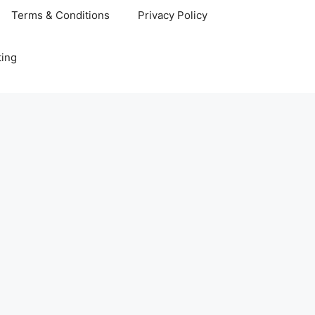
Terms & Conditions
Privacy Policy
ting