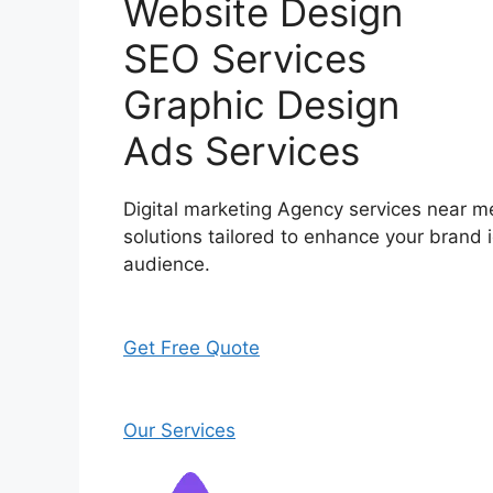
Website Design
SEO Services
Graphic Design
Ads Services
Digital marketing Agency services near me
solutions tailored to enhance your brand i
audience.
Get Free Quote
Our Services