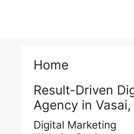
Home
Result-Driven Di
Agency in Vasai
Digital Marketing