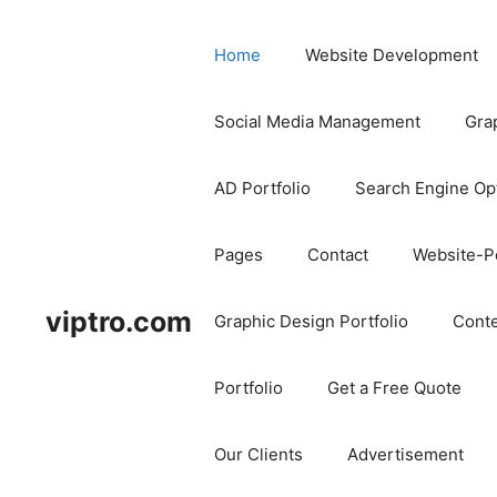
Home
Website Development
Social Media Management
Gra
AD Portfolio
Search Engine Op
Pages
Contact
Website-Po
viptro.com
Graphic Design Portfolio
Conte
Portfolio
Get a Free Quote
Our Clients
Advertisement