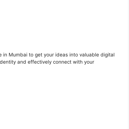
 in Mumbai to get your ideas into valuable digital
dentity and effectively connect with your