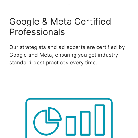
Google & Meta Certified
Professionals
Our strategists and ad experts are certified by
Google and Meta, ensuring you get industry-
standard best practices every time.