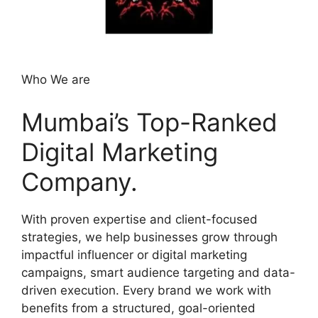
Who We are
Mumbai’s Top-Ranked
Digital Marketing
Company.
With proven expertise and client-focused
strategies, we help businesses grow through
impactful influencer or digital marketing
campaigns, smart audience targeting and data-
driven execution. Every brand we work with
benefits from a structured, goal-oriented