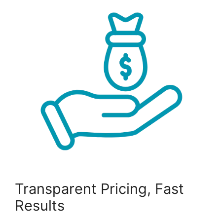
Transparent Pricing, Fast
Results