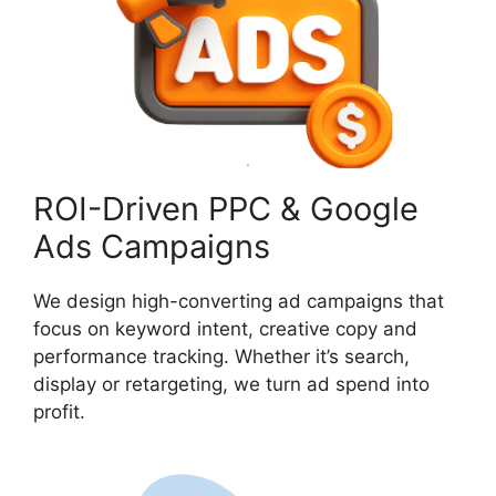
ROI-Driven PPC & Google
Ads Campaigns
We design high-converting ad campaigns that
focus on keyword intent, creative copy and
performance tracking. Whether it’s search,
display or retargeting, we turn ad spend into
profit.