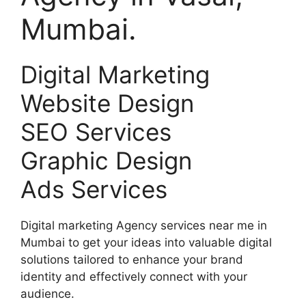
Mumbai.
Digital Marketing
Website Design
SEO Services
Graphic Design
Ads Services
Digital marketing Agency services near me in
Mumbai to get your ideas into valuable digital
solutions tailored to enhance your brand
identity and effectively connect with your
audience.