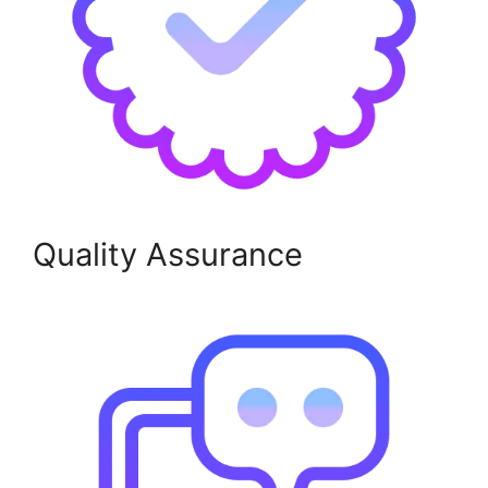
Quality Assurance