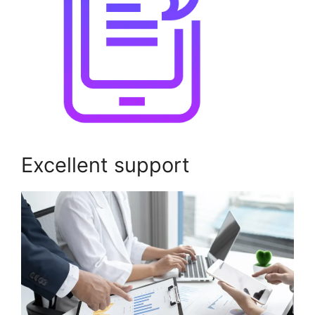
Excellent support