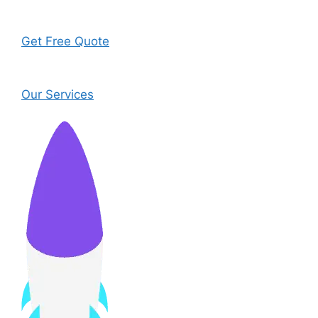
Get Free Quote
Our Services