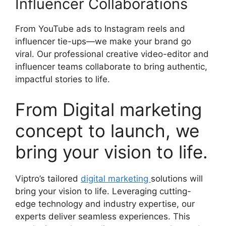
Influencer Collaborations
From YouTube ads to Instagram reels and
influencer tie-ups—we make your brand go
viral. Our professional creative video-editor and
influencer teams collaborate to bring authentic,
impactful stories to life.
From Digital marketing
concept to launch, we
bring your vision to life.
Viptro’s tailored
digital marketing
solutions will
bring your vision to life. Leveraging cutting-
edge technology and industry expertise, our
experts deliver seamless experiences. This