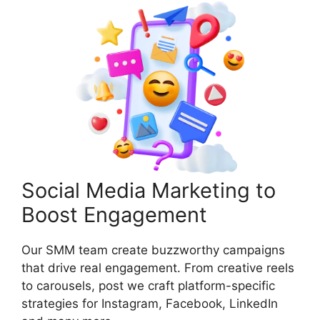
Social Media Marketing to
Boost Engagement
Our SMM team create buzzworthy campaigns
that drive real engagement. From creative reels
to carousels, post we craft platform-specific
strategies for Instagram, Facebook, LinkedIn