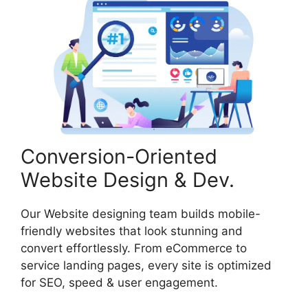
Conversion-Oriented
Website Design & Dev.
Our Website designing team builds mobile-
friendly websites that look stunning and
convert effortlessly. From eCommerce to
service landing pages, every site is optimized
for SEO, speed & user engagement.