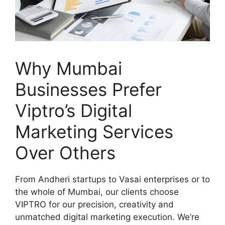
Why Mumbai
Businesses Prefer
Viptro’s Digital
Marketing Services
Over Others
From Andheri startups to Vasai enterprises or to
the whole of Mumbai, our clients choose
VIPTRO for our precision, creativity and
unmatched digital marketing execution. We’re