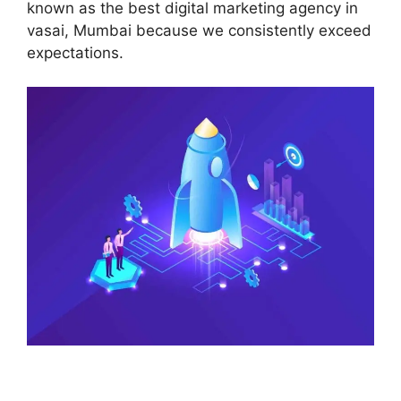
known as the best digital marketing agency in
vasai, Mumbai because we consistently exceed
expectations.