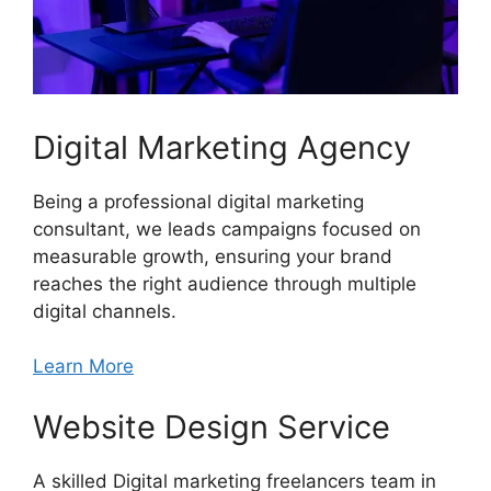
Digital Marketing Agency
Being a professional digital marketing
consultant, we leads campaigns focused on
measurable growth, ensuring your brand
reaches the right audience through multiple
digital channels.
Learn More
Website Design Service
A skilled Digital marketing freelancers team in