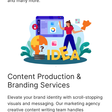
and many more.
Content Production &
Branding Services
Elevate your brand identity with scroll-stopping
visuals and messaging. Our marketing agency
creative content writing team handles