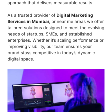
approach that delivers measurable results.
As a trusted provider of
Digital Marketing
Services in Mumbai
, or near me areas we offer
tailored solutions designed to meet the evolving
needs of startups, SMEs, and established
enterprises. Whether it’s scaling performance or
improving visibility, our team ensures your
brand stays competitive in today’s dynamic
digital space.