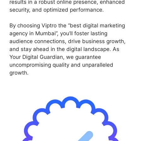
results in a robust online presence, enhanced
security, and optimized performance.
By choosing Viptro the “best digital marketing
agency in Mumbai”, you’ll foster lasting
audience connections, drive business growth,
and stay ahead in the digital landscape. As
Your Digital Guardian, we guarantee
uncompromising quality and unparalleled
growth.