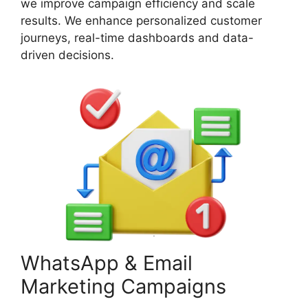
we improve campaign efficiency and scale
results. We enhance personalized customer
journeys, real-time dashboards and data-
driven decisions.
WhatsApp & Email
Marketing Campaigns