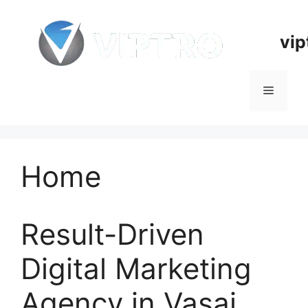
Skip
to
vip
content
Menu
Home
Result-Driven
Digital Marketing
Agency in Vasai,