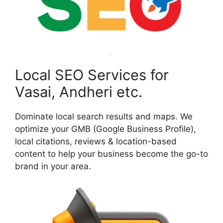
Local SEO Services for
Vasai, Andheri etc.
Dominate local search results and maps. We
optimize your GMB (Google Business Profile),
local citations, reviews & location-based
content to help your business become the go-to
brand in your area.