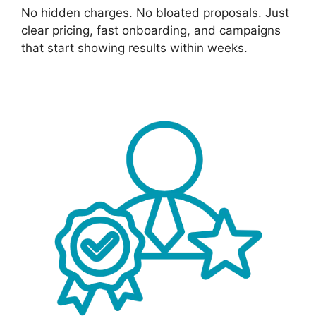
No hidden charges. No bloated proposals. Just
clear pricing, fast onboarding, and campaigns
that start showing results within weeks.