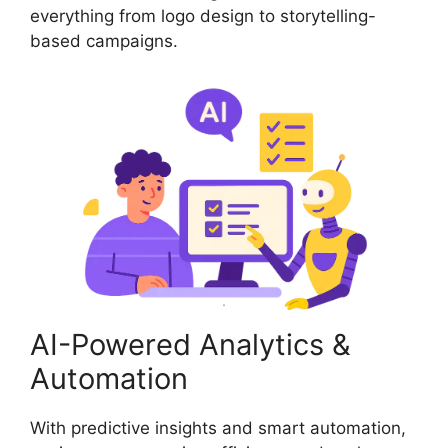
everything from logo design to storytelling-
based campaigns.
AI-Powered Analytics &
Automation
With predictive insights and smart automation,