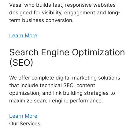
Vasai who builds fast, responsive websites
designed for visibility, engagement and long-
term business conversion.
Learn More
Search Engine Optimization
(SEO)
We offer complete digital marketing solutions
that include technical SEO, content
optimization, and link building strategies to
maximize search engine performance.
Learn More
Our Services