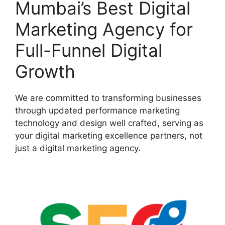
Mumbai’s Best Digital
Marketing Agency for
Full-Funnel Digital
Growth
We are committed to transforming businesses
through updated performance marketing
technology and design well crafted, serving as
your digital marketing excellence partners, not
just a digital marketing agency.