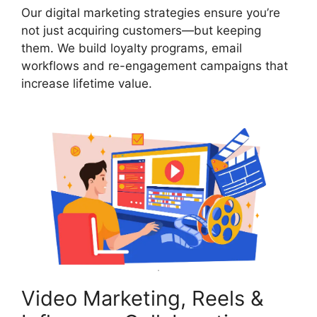
Our digital marketing strategies ensure you’re
not just acquiring customers—but keeping
them. We build loyalty programs, email
workflows and re-engagement campaigns that
increase lifetime value.
Video Marketing, Reels &