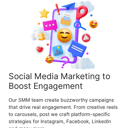
Social Media Marketing to
Boost Engagement
Our SMM team create buzzworthy campaigns
that drive real engagement. From creative reels
to carousels, post we craft platform-specific
strategies for Instagram, Facebook, LinkedIn