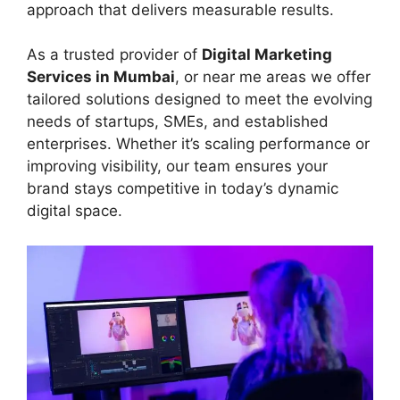
approach that delivers measurable results.
As a trusted provider of
Digital Marketing
Services in Mumbai
, or near me areas we offer
tailored solutions designed to meet the evolving
needs of startups, SMEs, and established
enterprises. Whether it’s scaling performance or
improving visibility, our team ensures your
brand stays competitive in today’s dynamic
digital space.