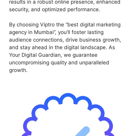
results in a robust online presence, enhanced
security, and optimized performance.
By choosing Viptro the “best digital marketing
agency in Mumbai”, you’ll foster lasting
audience connections, drive business growth,
and stay ahead in the digital landscape. As
Your Digital Guardian, we guarantee
uncompromising quality and unparalleled
growth.