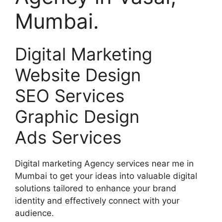
Mumbai.
Digital Marketing
Website Design
SEO Services
Graphic Design
Ads Services
Digital marketing Agency services near me in
Mumbai to get your ideas into valuable digital
solutions tailored to enhance your brand
identity and effectively connect with your
audience.