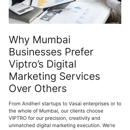
Why Mumbai
Businesses Prefer
Viptro’s Digital
Marketing Services
Over Others
From Andheri startups to Vasai enterprises or to
the whole of Mumbai, our clients choose
VIPTRO for our precision, creativity and
unmatched digital marketing execution. We’re