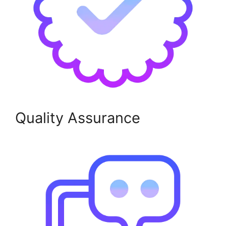
Quality Assurance