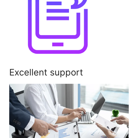
Excellent support