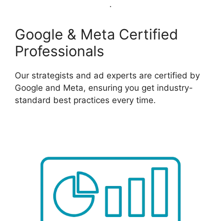
Google & Meta Certified
Professionals
Our strategists and ad experts are certified by
Google and Meta, ensuring you get industry-
standard best practices every time.