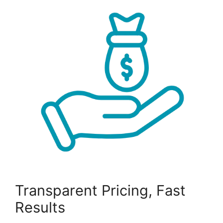
Transparent Pricing, Fast
Results