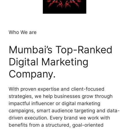
Who We are
Mumbai’s Top-Ranked
Digital Marketing
Company.
With proven expertise and client-focused
strategies, we help businesses grow through
impactful influencer or digital marketing
campaigns, smart audience targeting and data-
driven execution. Every brand we work with
benefits from a structured, goal-oriented