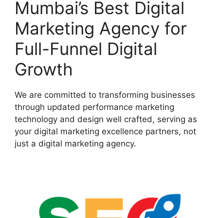
Mumbai’s Best Digital
Marketing Agency for
Full-Funnel Digital
Growth
We are committed to transforming businesses
through updated performance marketing
technology and design well crafted, serving as
your digital marketing excellence partners, not
just a digital marketing agency.