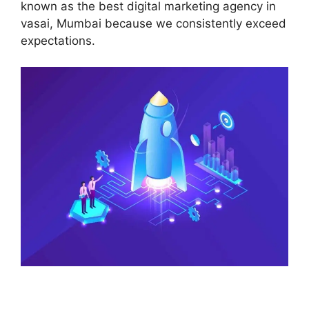
known as the best digital marketing agency in
vasai, Mumbai because we consistently exceed
expectations.