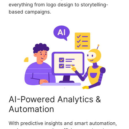
everything from logo design to storytelling-
based campaigns.
AI-Powered Analytics &
Automation
With predictive insights and smart automation,