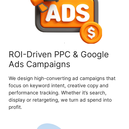
ROI-Driven PPC & Google
Ads Campaigns
We design high-converting ad campaigns that
focus on keyword intent, creative copy and
performance tracking. Whether it’s search,
display or retargeting, we turn ad spend into
profit.