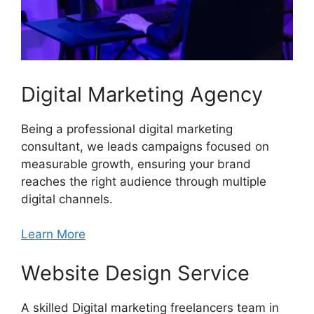
Digital Marketing Agency
Being a professional digital marketing
consultant, we leads campaigns focused on
measurable growth, ensuring your brand
reaches the right audience through multiple
digital channels.
Learn More
Website Design Service
A skilled Digital marketing freelancers team in