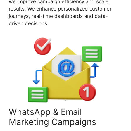
we improve campaign efficiency and scale
results. We enhance personalized customer
journeys, real-time dashboards and data-
driven decisions.
WhatsApp & Email
Marketing Campaigns