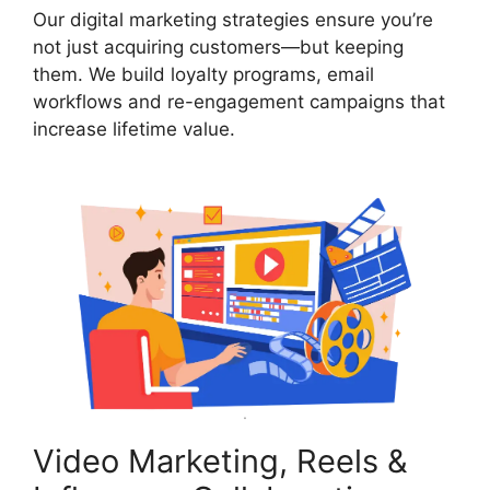
Our digital marketing strategies ensure you’re
not just acquiring customers—but keeping
them. We build loyalty programs, email
workflows and re-engagement campaigns that
increase lifetime value.
Video Marketing, Reels &