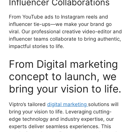
Influencer Collaborations
From YouTube ads to Instagram reels and
influencer tie-ups—we make your brand go
viral. Our professional creative video-editor and
influencer teams collaborate to bring authentic,
impactful stories to life.
From Digital marketing
concept to launch, we
bring your vision to life.
Viptro’s tailored
digital marketing
solutions will
bring your vision to life. Leveraging cutting-
edge technology and industry expertise, our
experts deliver seamless experiences. This