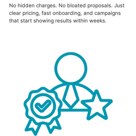
No hidden charges. No bloated proposals. Just
clear pricing, fast onboarding, and campaigns
that start showing results within weeks.