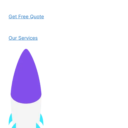
Get Free Quote
Our Services