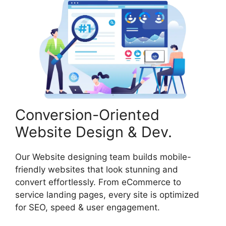
Conversion-Oriented
Website Design & Dev.
Our Website designing team builds mobile-
friendly websites that look stunning and
convert effortlessly. From eCommerce to
service landing pages, every site is optimized
for SEO, speed & user engagement.