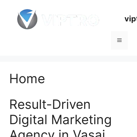
Skip
to
vip
content
Menu
Home
Result-Driven
Digital Marketing
Agency in Vasai,