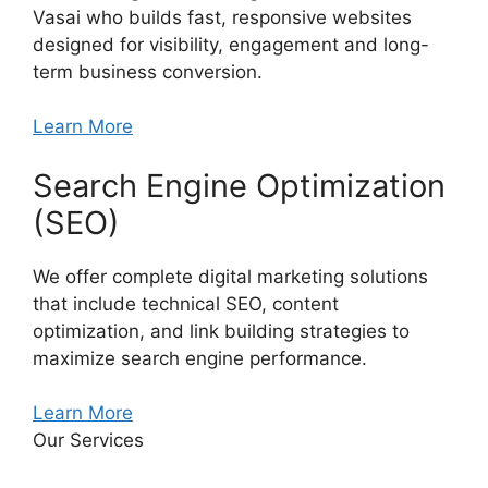
Vasai who builds fast, responsive websites
designed for visibility, engagement and long-
term business conversion.
Learn More
Search Engine Optimization
(SEO)
We offer complete digital marketing solutions
that include technical SEO, content
optimization, and link building strategies to
maximize search engine performance.
Learn More
Our Services