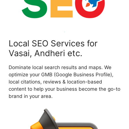
Local SEO Services for
Vasai, Andheri etc.
Dominate local search results and maps. We
optimize your GMB (Google Business Profile),
local citations, reviews & location-based
content to help your business become the go-to
brand in your area.