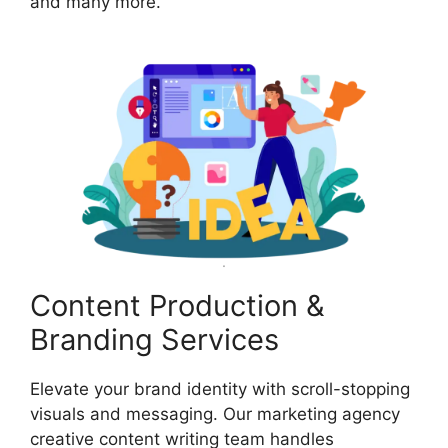
and many more.
Content Production &
Branding Services
Elevate your brand identity with scroll-stopping
visuals and messaging. Our marketing agency
creative content writing team handles