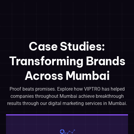
Case Studies:
Transforming Brands
Across Mumbai
Proof beats promises. Explore how VIPTRO has helped
companies throughout Mumbai achieve breakthrough
results through our digital marketing services in Mumbai.