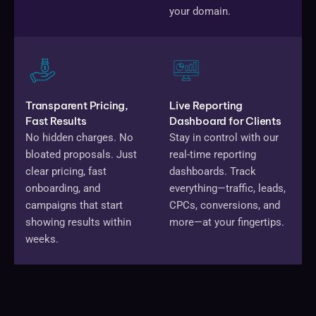
your domain.
Transparent Pricing,
Live Reporting
Fast Results
Dashboard for Clients
No hidden charges. No
Stay in control with our
bloated proposals. Just
real-time reporting
clear pricing, fast
dashboards. Track
onboarding, and
everything—traffic, leads,
campaigns that start
CPCs, conversions, and
showing results within
more—at your fingertips.
weeks.