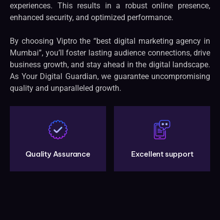
experiences. This results in a robust online presence,
enhanced security, and optimized performance.
By choosing Viptro the “best digital marketing agency in
Mumbai”, you’ll foster lasting audience connections, drive
business growth, and stay ahead in the digital landscape.
As Your Digital Guardian, we guarantee uncompromising
quality and unparalleled growth.
Quality Assurance
Excellent support