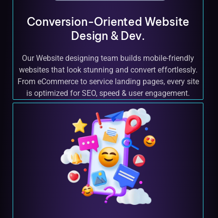
Conversion-Oriented Website
Design & Dev.
Our Website designing team builds mobile-friendly
websites that look stunning and convert effortlessly.
From eCommerce to service landing pages, every site
is optimized for SEO, speed & user engagement.