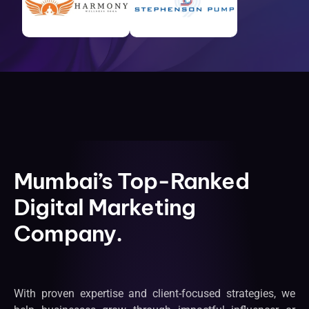
Mumbai’s Top-Ranked
Digital Marketing
Company.
With proven expertise and client-focused strategies, we