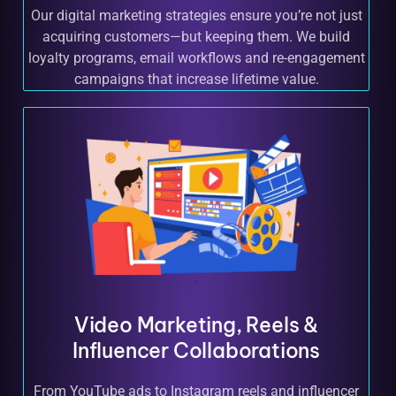
Our digital marketing strategies ensure you’re not just
acquiring customers—but keeping them. We build
loyalty programs, email workflows and re-engagement
campaigns that increase lifetime value.
Video Marketing, Reels &
Influencer Collaborations
From YouTube ads to Instagram reels and influencer