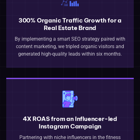
300% Organic Traffic Growth for a
Real Estate Brand
By implementing a smart SEO strategy paired with
content marketing, we tripled organic visitors and
generated high-quality leads within six months.
4X ROAS from an Influencer-led
Instagram Campaign
Partnering with niche influencers in the fitness