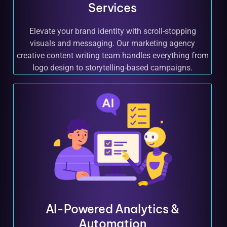
Services
Elevate your brand identity with scroll-stopping
visuals and messaging. Our marketing agency
creative content writing team handles everything from
logo design to storytelling-based campaigns.
AI-Powered Analytics &
Automation