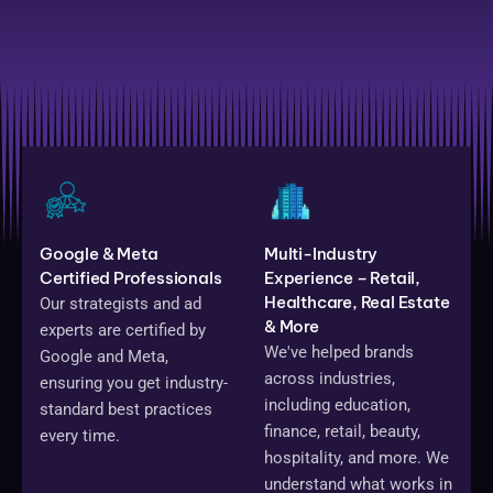
Google & Meta
Multi-Industry
Certified Professionals
Experience – Retail,
Healthcare, Real Estate
Our strategists and ad
& More
experts are certified by
We've helped brands
Google and Meta,
across industries,
ensuring you get industry-
including education,
standard best practices
finance, retail, beauty,
every time.
hospitality, and more. We
understand what works in