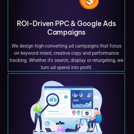
ROI-Driven PPC & Google Ads
Campaigns
We design high-converting ad campaigns that focus
on keyword intent, creative copy and performance
tracking. Whether it’s search, display or retargeting, we
turn ad spend into profit.