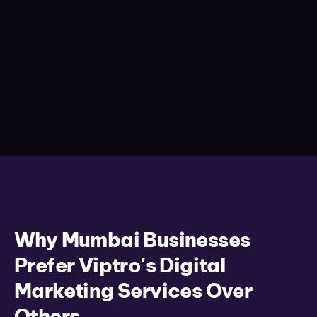
Why Mumbai Businesses
Prefer Viptro's Digital
Marketing Services Over
Others