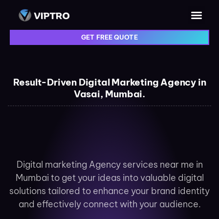
GET FREE QUOTE
Result-Driven Digital Marketing Agency in
Vasai, Mumbai.
Digital marketing Agency services near me in
Mumbai to get your ideas into valuable digital
solutions tailored to enhance your brand identity
and effectively connect with your audience.