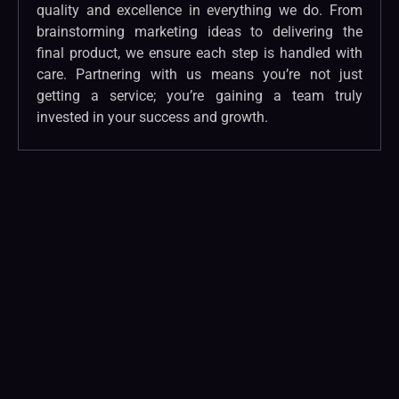
quality and excellence in everything we do. From
brainstorming marketing ideas to delivering the
final product, we ensure each step is handled with
care. Partnering with us means you’re not just
getting a service; you’re gaining a team truly
invested in your success and growth.