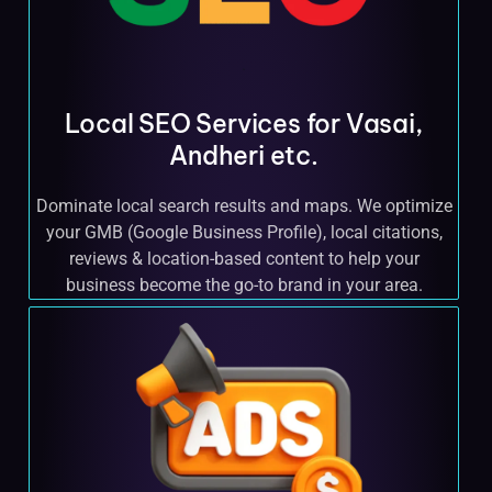
Local SEO Services for Vasai,
Andheri etc.
Dominate local search results and maps. We optimize
your GMB (Google Business Profile), local citations,
reviews & location-based content to help your
business become the go-to brand in your area.