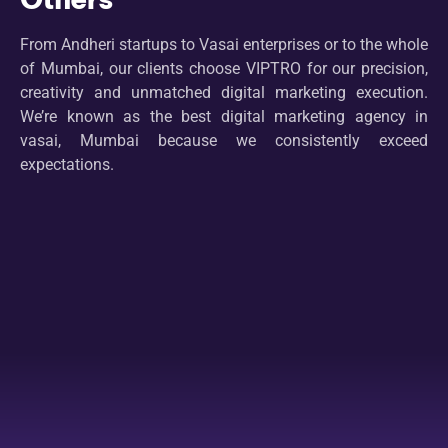
From Andheri startups to Vasai enterprises or to the whole
of Mumbai, our clients choose VIPTRO for our precision,
creativity and unmatched digital marketing execution.
We’re known as the best digital marketing agency in
vasai, Mumbai because we consistently exceed
expectations.