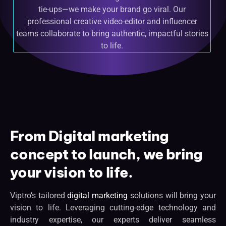
tie-ups—we make your brand go viral. Our
professional creative video-editor and influencer
teams collaborate to bring authentic, impactful stories
to life.
From Digital marketing
concept to launch, we bring
your vision to life.
Viptro’s tailored
digital marketing
solutions will bring your
vision to life. Leveraging cutting-edge technology and
industry expertise, our experts deliver seamless