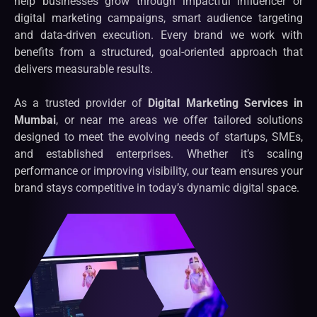
help businesses grow through impactful influencer or
digital marketing campaigns, smart audience targeting
and data-driven execution. Every brand we work with
benefits from a structured, goal-oriented approach that
delivers measurable results.
As a trusted provider of
Digital Marketing Services in
Mumbai
, or near me areas we offer tailored solutions
designed to meet the evolving needs of startups, SMEs,
and established enterprises. Whether it’s scaling
performance or improving visibility, our team ensures your
brand stays competitive in today’s dynamic digital space.