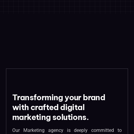
Transforming your brand
with crafted digital
marketing solutions.
Our Marketing agency is deeply committed to