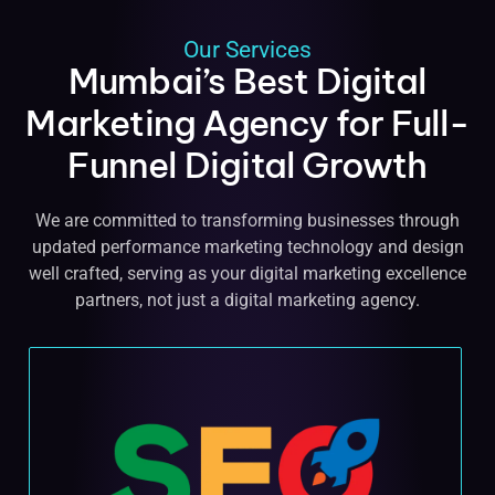
Our Services
Mumbai’s Best Digital
Marketing Agency for Full-
Funnel Digital Growth
We are committed to transforming businesses through
updated performance marketing technology and design
well crafted, serving as your digital marketing excellence
partners, not just a digital marketing agency.