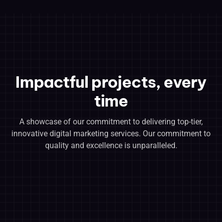
Impactful projects, every
time
A showcase of our commitment to delivering top-tier,
innovative digital marketing services. Our commitment to
quality and excellence is unparalleled.