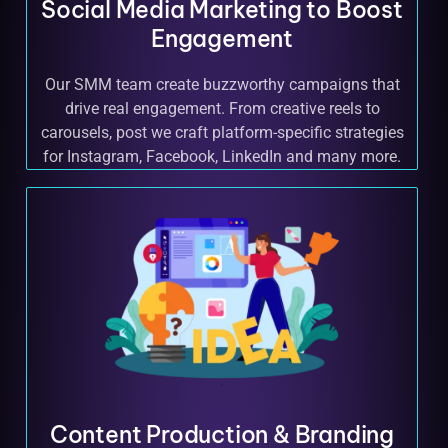
Social Media Marketing to Boost
Engagement
Our SMM team create buzzworthy campaigns that
drive real engagement. From creative reels to
carousels, post we craft platform-specific strategies
for Instagram, Facebook, LinkedIn and many more.
Content Production & Branding