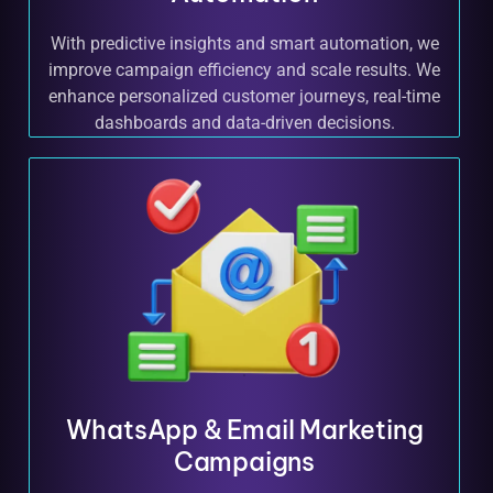
With predictive insights and smart automation, we
improve campaign efficiency and scale results. We
enhance personalized customer journeys, real-time
dashboards and data-driven decisions.
WhatsApp & Email Marketing
Campaigns