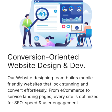
Conversion-Oriented
Website Design & Dev.
Our Website designing team builds mobile-
friendly websites that look stunning and
convert effortlessly. From eCommerce to
service landing pages, every site is optimized
for SEO, speed & user engagement.