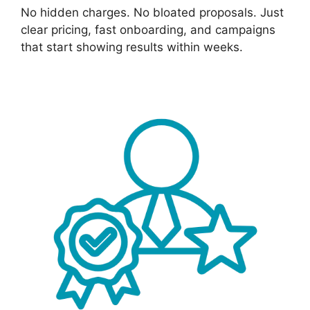
No hidden charges. No bloated proposals. Just
clear pricing, fast onboarding, and campaigns
that start showing results within weeks.