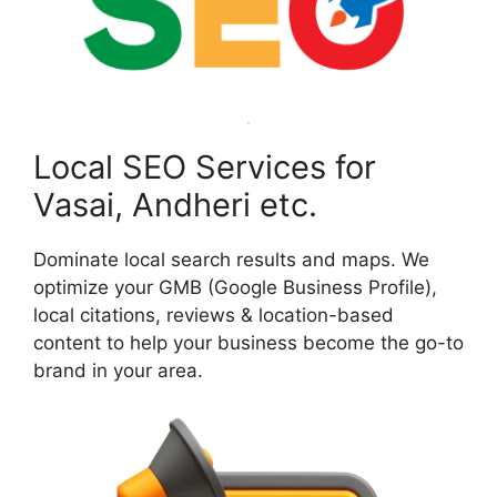
Local SEO Services for
Vasai, Andheri etc.
Dominate local search results and maps. We
optimize your GMB (Google Business Profile),
local citations, reviews & location-based
content to help your business become the go-to
brand in your area.