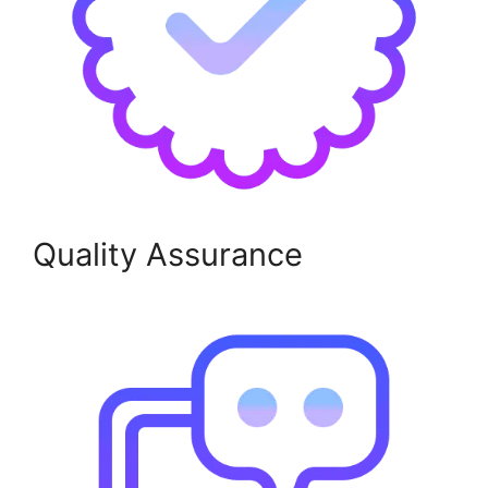
Quality Assurance