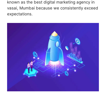
known as the best digital marketing agency in
vasai, Mumbai because we consistently exceed
expectations.