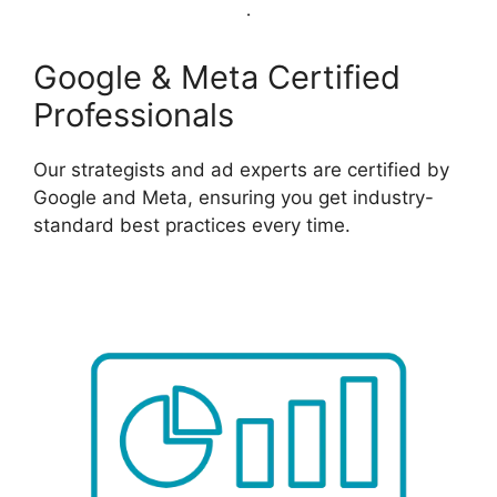
Google & Meta Certified
Professionals
Our strategists and ad experts are certified by
Google and Meta, ensuring you get industry-
standard best practices every time.