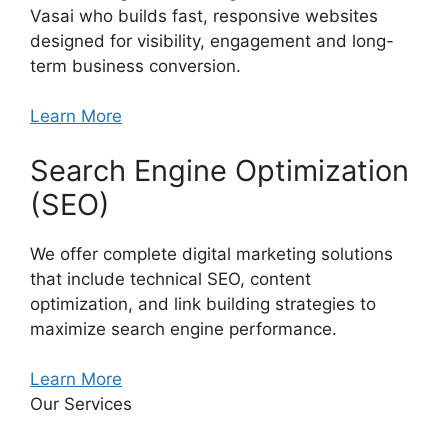
Vasai who builds fast, responsive websites
designed for visibility, engagement and long-
term business conversion.
Learn More
Search Engine Optimization
(SEO)
We offer complete digital marketing solutions
that include technical SEO, content
optimization, and link building strategies to
maximize search engine performance.
Learn More
Our Services