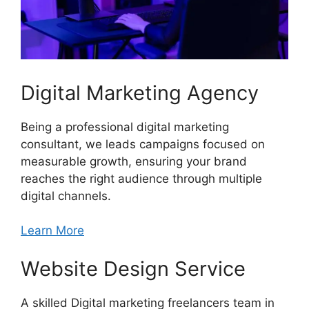
Digital Marketing Agency
Being a professional digital marketing
consultant, we leads campaigns focused on
measurable growth, ensuring your brand
reaches the right audience through multiple
digital channels.
Learn More
Website Design Service
A skilled Digital marketing freelancers team in