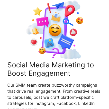
Social Media Marketing to
Boost Engagement
Our SMM team create buzzworthy campaigns
that drive real engagement. From creative reels
to carousels, post we craft platform-specific
strategies for Instagram, Facebook, LinkedIn