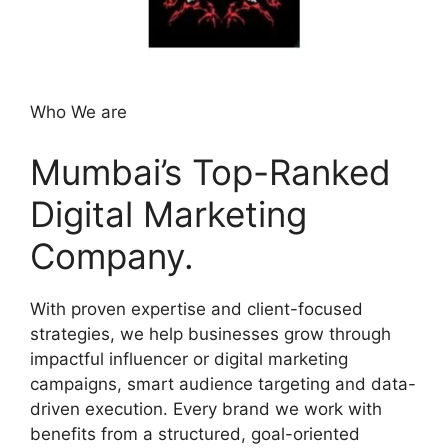
Who We are
Mumbai’s Top-Ranked
Digital Marketing
Company.
With proven expertise and client-focused
strategies, we help businesses grow through
impactful influencer or digital marketing
campaigns, smart audience targeting and data-
driven execution. Every brand we work with
benefits from a structured, goal-oriented