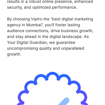
results in a robust online presence, enhanced
security, and optimized performance.
By choosing Viptro the “best digital marketing
agency in Mumbai”, you’ll foster lasting
audience connections, drive business growth,
and stay ahead in the digital landscape. As
Your Digital Guardian, we guarantee
uncompromising quality and unparalleled
growth.