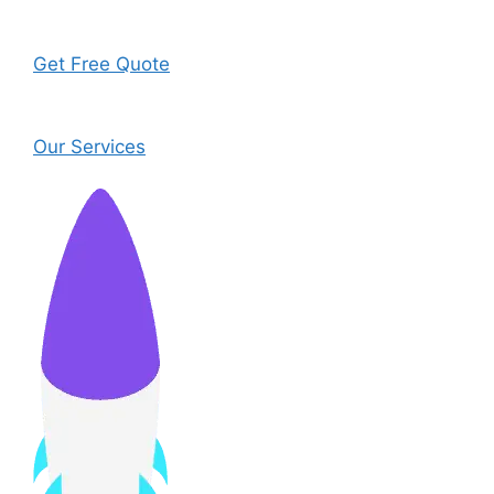
Get Free Quote
Our Services