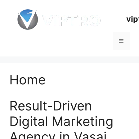
Skip
to
vip
content
Menu
Home
Result-Driven
Digital Marketing
Agency in Vasai,