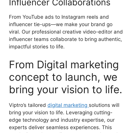
Influencer Collaborations
From YouTube ads to Instagram reels and
influencer tie-ups—we make your brand go
viral. Our professional creative video-editor and
influencer teams collaborate to bring authentic,
impactful stories to life.
From Digital marketing
concept to launch, we
bring your vision to life.
Viptro’s tailored
digital marketing
solutions will
bring your vision to life. Leveraging cutting-
edge technology and industry expertise, our
experts deliver seamless experiences. This