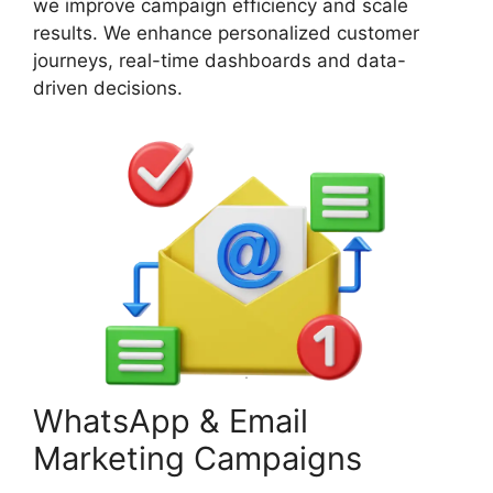
we improve campaign efficiency and scale
results. We enhance personalized customer
journeys, real-time dashboards and data-
driven decisions.
WhatsApp & Email
Marketing Campaigns