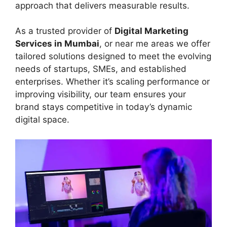
approach that delivers measurable results.
As a trusted provider of
Digital Marketing
Services in Mumbai
, or near me areas we offer
tailored solutions designed to meet the evolving
needs of startups, SMEs, and established
enterprises. Whether it’s scaling performance or
improving visibility, our team ensures your
brand stays competitive in today’s dynamic
digital space.