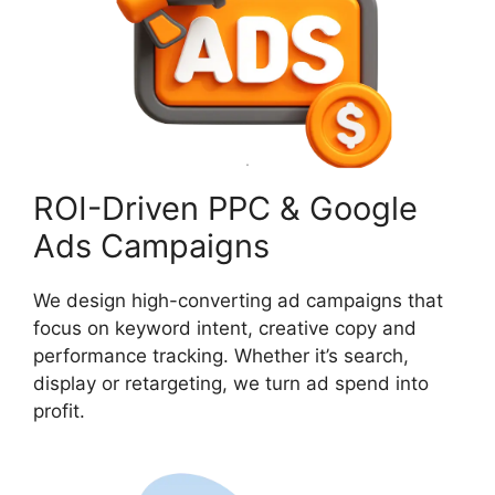
ROI-Driven PPC & Google
Ads Campaigns
We design high-converting ad campaigns that
focus on keyword intent, creative copy and
performance tracking. Whether it’s search,
display or retargeting, we turn ad spend into
profit.