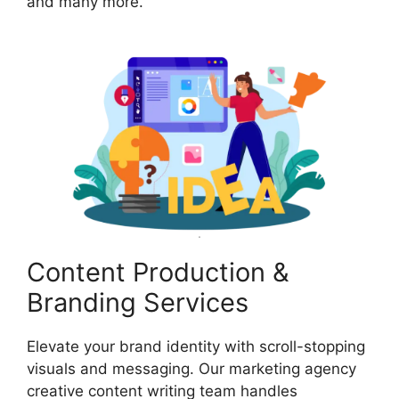
and many more.
Content Production &
Branding Services
Elevate your brand identity with scroll-stopping
visuals and messaging. Our marketing agency
creative content writing team handles