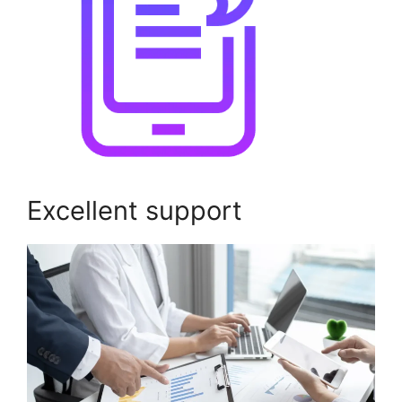
Excellent support