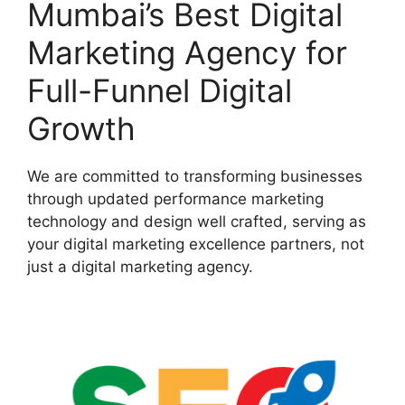
Mumbai’s Best Digital
Marketing Agency for
Full-Funnel Digital
Growth
We are committed to transforming businesses
through updated performance marketing
technology and design well crafted, serving as
your digital marketing excellence partners, not
just a digital marketing agency.