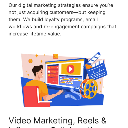
Our digital marketing strategies ensure you’re
not just acquiring customers—but keeping
them. We build loyalty programs, email
workflows and re-engagement campaigns that
increase lifetime value.
Video Marketing, Reels &