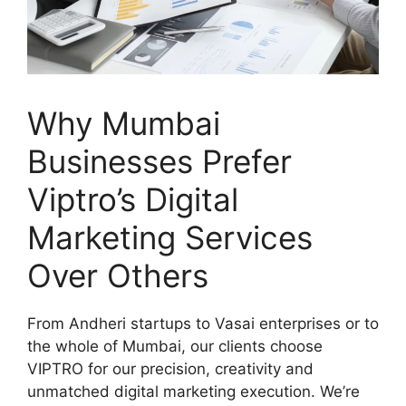
Why Mumbai
Businesses Prefer
Viptro’s Digital
Marketing Services
Over Others
From Andheri startups to Vasai enterprises or to
the whole of Mumbai, our clients choose
VIPTRO for our precision, creativity and
unmatched digital marketing execution. We’re