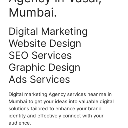
Mumbai.
Digital Marketing
Website Design
SEO Services
Graphic Design
Ads Services
Digital marketing Agency services near me in
Mumbai to get your ideas into valuable digital
solutions tailored to enhance your brand
identity and effectively connect with your
audience.