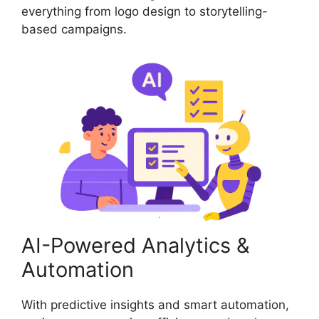
everything from logo design to storytelling-
based campaigns.
AI-Powered Analytics &
Automation
With predictive insights and smart automation,