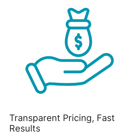
Transparent Pricing, Fast
Results