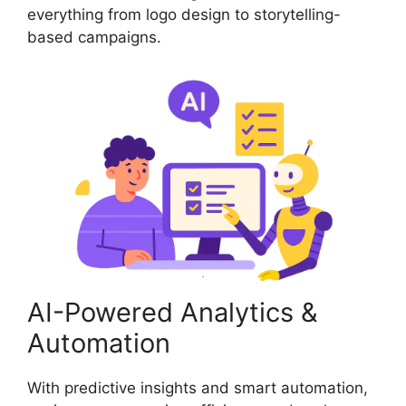
everything from logo design to storytelling-
based campaigns.
AI-Powered Analytics &
Automation
With predictive insights and smart automation,