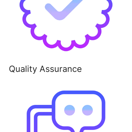
Quality Assurance