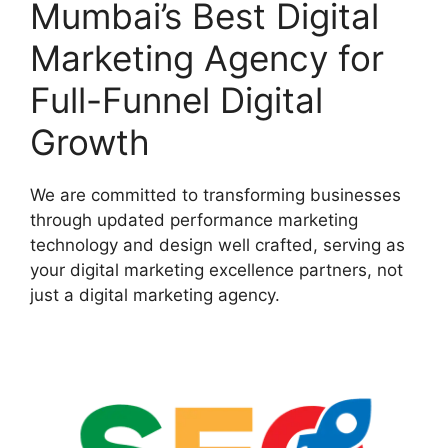
Mumbai’s Best Digital
Marketing Agency for
Full-Funnel Digital
Growth
We are committed to transforming businesses
through updated performance marketing
technology and design well crafted, serving as
your digital marketing excellence partners, not
just a digital marketing agency.