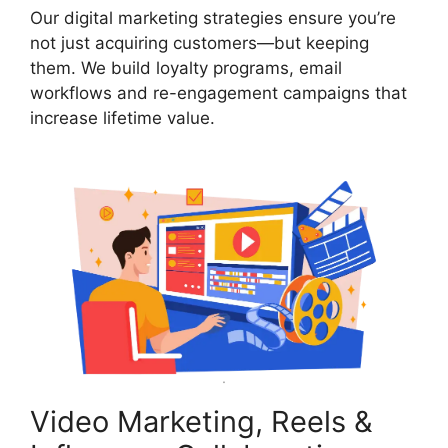
Our digital marketing strategies ensure you’re
not just acquiring customers—but keeping
them. We build loyalty programs, email
workflows and re-engagement campaigns that
increase lifetime value.
Video Marketing, Reels &