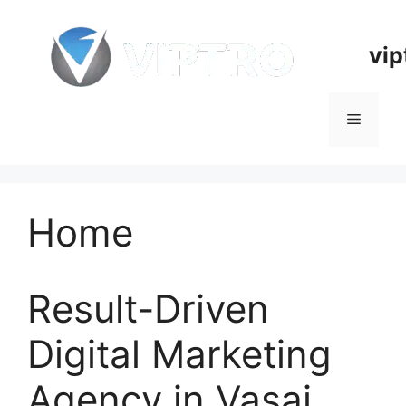
Skip
to
vip
content
Menu
Home
Result-Driven
Digital Marketing
Agency in Vasai,