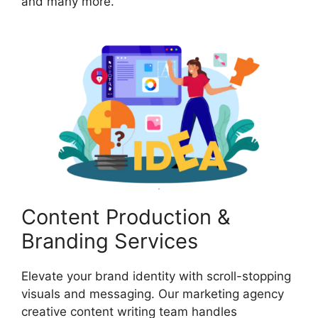
and many more.
Content Production &
Branding Services
Elevate your brand identity with scroll-stopping
visuals and messaging. Our marketing agency
creative content writing team handles