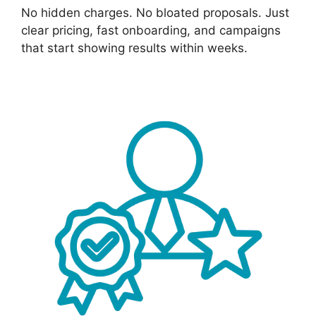
No hidden charges. No bloated proposals. Just
clear pricing, fast onboarding, and campaigns
that start showing results within weeks.