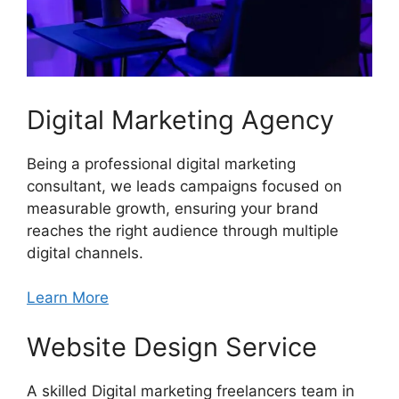
Digital Marketing Agency
Being a professional digital marketing
consultant, we leads campaigns focused on
measurable growth, ensuring your brand
reaches the right audience through multiple
digital channels.
Learn More
Website Design Service
A skilled Digital marketing freelancers team in