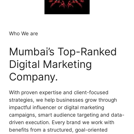
Who We are
Mumbai’s Top-Ranked
Digital Marketing
Company.
With proven expertise and client-focused
strategies, we help businesses grow through
impactful influencer or digital marketing
campaigns, smart audience targeting and data-
driven execution. Every brand we work with
benefits from a structured, goal-oriented