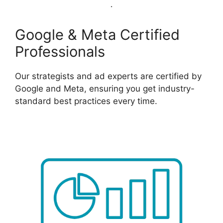
Google & Meta Certified
Professionals
Our strategists and ad experts are certified by
Google and Meta, ensuring you get industry-
standard best practices every time.