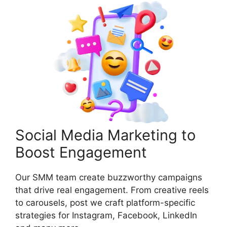
Social Media Marketing to
Boost Engagement
Our SMM team create buzzworthy campaigns
that drive real engagement. From creative reels
to carousels, post we craft platform-specific
strategies for Instagram, Facebook, LinkedIn