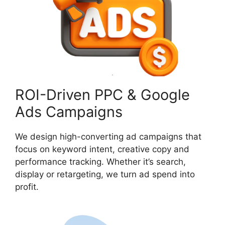
ROI-Driven PPC & Google
Ads Campaigns
We design high-converting ad campaigns that
focus on keyword intent, creative copy and
performance tracking. Whether it’s search,
display or retargeting, we turn ad spend into
profit.