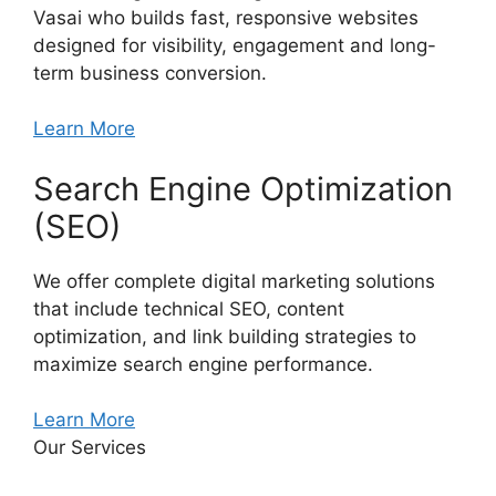
Vasai who builds fast, responsive websites
designed for visibility, engagement and long-
term business conversion.
Learn More
Search Engine Optimization
(SEO)
We offer complete digital marketing solutions
that include technical SEO, content
optimization, and link building strategies to
maximize search engine performance.
Learn More
Our Services