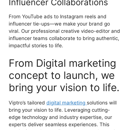
Influencer Collaborations
From YouTube ads to Instagram reels and
influencer tie-ups—we make your brand go
viral. Our professional creative video-editor and
influencer teams collaborate to bring authentic,
impactful stories to life.
From Digital marketing
concept to launch, we
bring your vision to life.
Viptro’s tailored
digital marketing
solutions will
bring your vision to life. Leveraging cutting-
edge technology and industry expertise, our
experts deliver seamless experiences. This