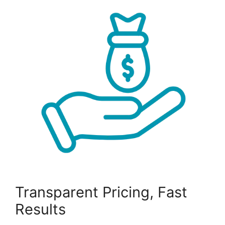
Transparent Pricing, Fast
Results