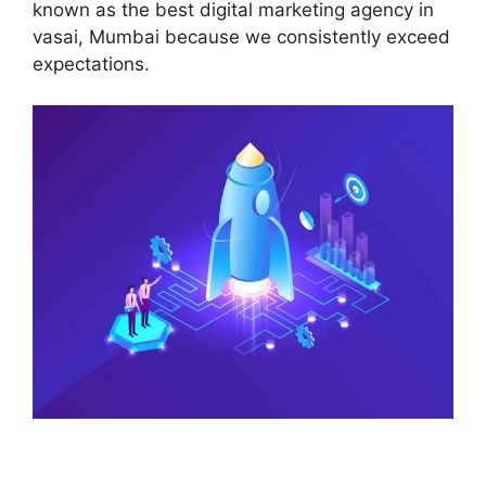
known as the best digital marketing agency in
vasai, Mumbai because we consistently exceed
expectations.