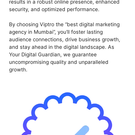
results in a robust online presence, enhanced
security, and optimized performance.
By choosing Viptro the “best digital marketing
agency in Mumbai”, you’ll foster lasting
audience connections, drive business growth,
and stay ahead in the digital landscape. As
Your Digital Guardian, we guarantee
uncompromising quality and unparalleled
growth.