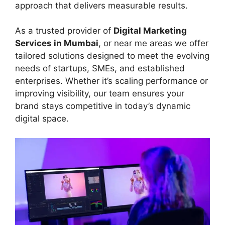
approach that delivers measurable results.
As a trusted provider of
Digital Marketing
Services in Mumbai
, or near me areas we offer
tailored solutions designed to meet the evolving
needs of startups, SMEs, and established
enterprises. Whether it’s scaling performance or
improving visibility, our team ensures your
brand stays competitive in today’s dynamic
digital space.