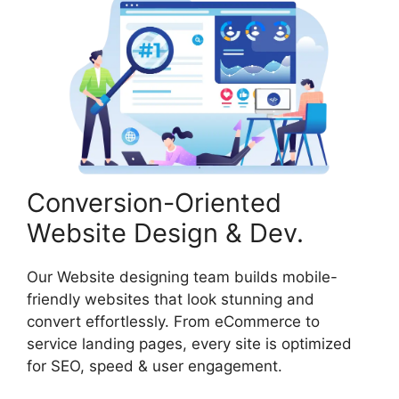
Conversion-Oriented
Website Design & Dev.
Our Website designing team builds mobile-
friendly websites that look stunning and
convert effortlessly. From eCommerce to
service landing pages, every site is optimized
for SEO, speed & user engagement.