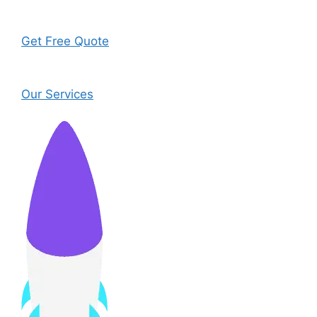
Get Free Quote
Our Services