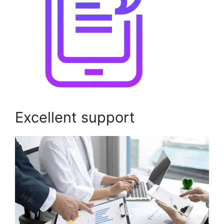
Excellent support