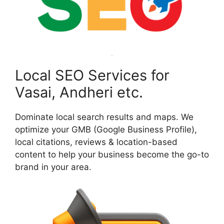
Local SEO Services for
Vasai, Andheri etc.
Dominate local search results and maps. We
optimize your GMB (Google Business Profile),
local citations, reviews & location-based
content to help your business become the go-to
brand in your area.