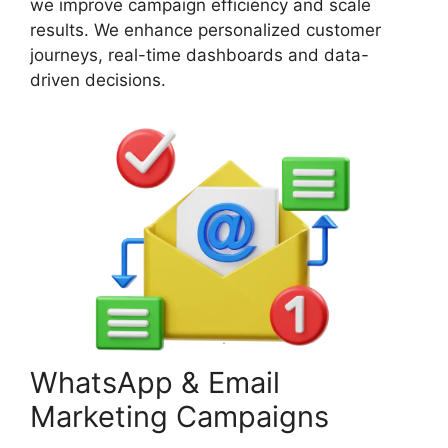
we improve campaign efficiency and scale
results. We enhance personalized customer
journeys, real-time dashboards and data-
driven decisions.
WhatsApp & Email
Marketing Campaigns