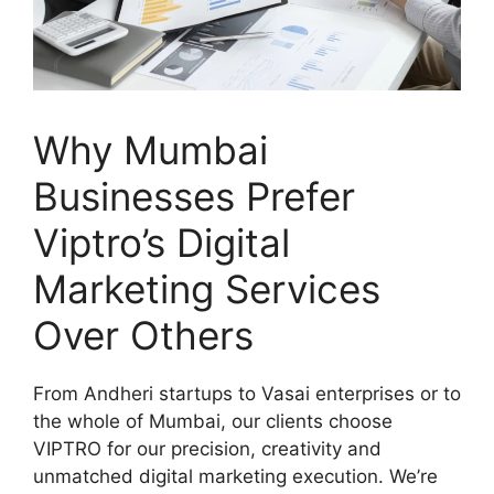
Why Mumbai
Businesses Prefer
Viptro’s Digital
Marketing Services
Over Others
From Andheri startups to Vasai enterprises or to
the whole of Mumbai, our clients choose
VIPTRO for our precision, creativity and
unmatched digital marketing execution. We’re