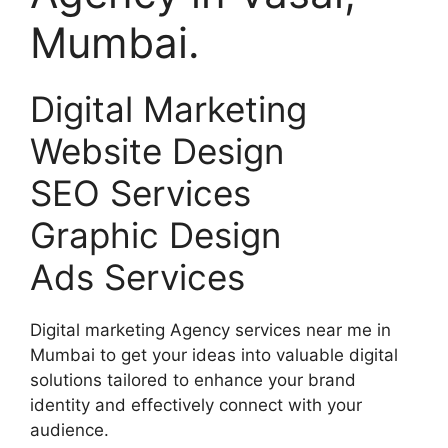
Mumbai.
Digital Marketing
Website Design
SEO Services
Graphic Design
Ads Services
Digital marketing Agency services near me in
Mumbai to get your ideas into valuable digital
solutions tailored to enhance your brand
identity and effectively connect with your
audience.