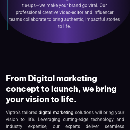
tie-ups—we make your brand go viral. Our
professional creative video-editor and influencer
teams collaborate to bring authentic, impactful stories
to life.
From Digital marketing
concept to launch, we bring
your vision to life.
Viptro’s tailored
digital marketing
solutions will bring your
vision to life. Leveraging cutting-edge technology and
industry expertise, our experts deliver seamless