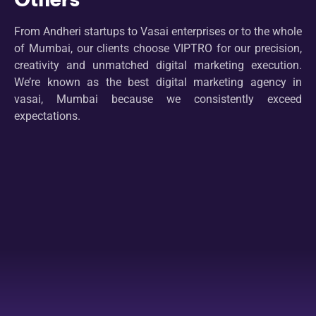
From Andheri startups to Vasai enterprises or to the whole
of Mumbai, our clients choose VIPTRO for our precision,
creativity and unmatched digital marketing execution.
We’re known as the best digital marketing agency in
vasai, Mumbai because we consistently exceed
expectations.