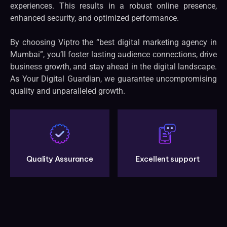
experiences. This results in a robust online presence,
enhanced security, and optimized performance.
By choosing Viptro the “best digital marketing agency in
Mumbai”, you’ll foster lasting audience connections, drive
business growth, and stay ahead in the digital landscape.
As Your Digital Guardian, we guarantee uncompromising
quality and unparalleled growth.
Quality Assurance
Excellent support