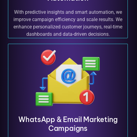
With predictive insights and smart automation, we
improve campaign efficiency and scale results. We
enhance personalized customer journeys, real-time
dashboards and data-driven decisions.
WhatsApp & Email Marketing
Campaigns