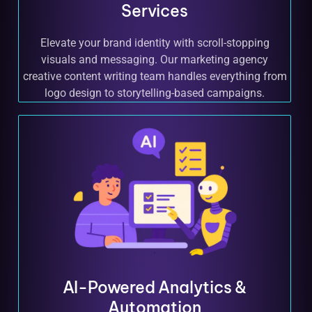
Services
Elevate your brand identity with scroll-stopping
visuals and messaging. Our marketing agency
creative content writing team handles everything from
logo design to storytelling-based campaigns.
AI-Powered Analytics &
Automation