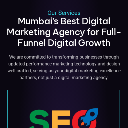
Our Services
Mumbai’s Best Digital
Marketing Agency for Full-
Funnel Digital Growth
We are committed to transforming businesses through
updated performance marketing technology and design
well crafted, serving as your digital marketing excellence
partners, not just a digital marketing agency.