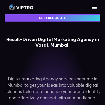
GET FREE QUOTE
Result-Driven Digital Marketing Agency in
Vasai, Mumbai.
Digital marketing Agency services near me in
Mumbai to get your ideas into valuable digital
solutions tailored to enhance your brand identity
and effectively connect with your audience.