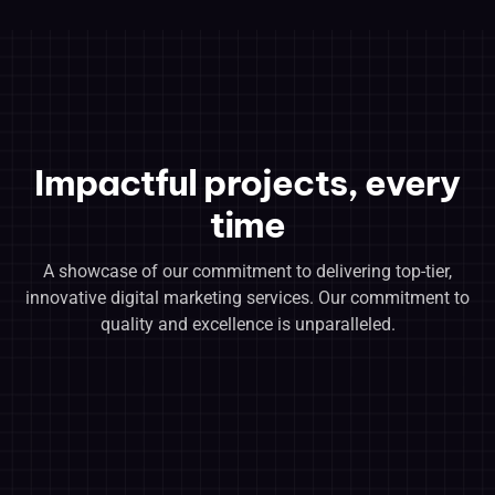
Impactful projects, every
time
A showcase of our commitment to delivering top-tier,
innovative digital marketing services. Our commitment to
quality and excellence is unparalleled.