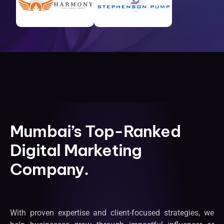
Mumbai’s Top-Ranked
Digital Marketing
Company.
With proven expertise and client-focused strategies, we