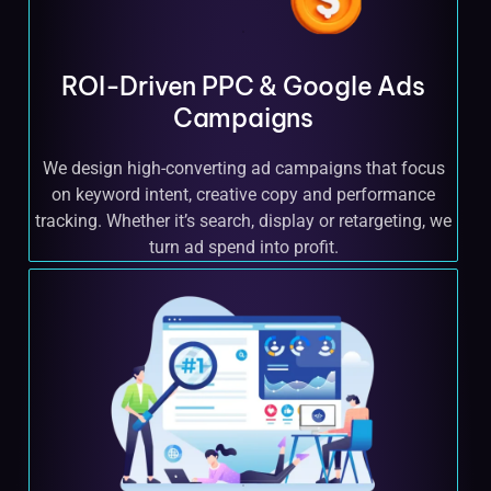
ROI-Driven PPC & Google Ads
Campaigns
We design high-converting ad campaigns that focus
on keyword intent, creative copy and performance
tracking. Whether it’s search, display or retargeting, we
turn ad spend into profit.