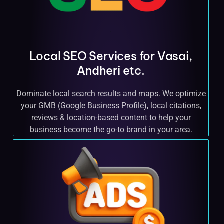
Local SEO Services for Vasai,
Andheri etc.
Dominate local search results and maps. We optimize
your GMB (Google Business Profile), local citations,
reviews & location-based content to help your
business become the go-to brand in your area.