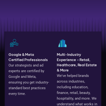
Google & Meta
Multi-Industry
Certified Professionals
Experience – Retail,
Healthcare, Real Estate
Our strategists and ad
& More
experts are certified by
We've helped brands
Google and Meta,
across industries,
ensuring you get industry-
including education,
standard best practices
finance, retail, beauty,
every time.
hospitality, and more. We
understand what works in