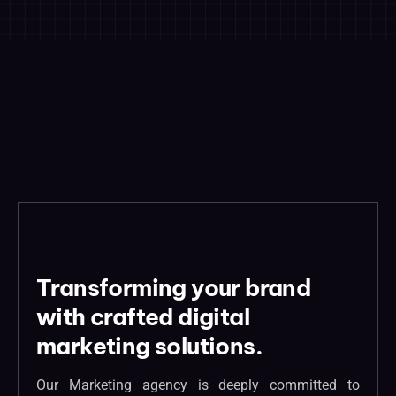
Transforming your brand
with crafted digital
marketing solutions.
Our Marketing agency is deeply committed to