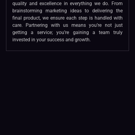
quality and excellence in everything we do. From
brainstorming marketing ideas to delivering the
final product, we ensure each step is handled with
care. Partnering with us means you’re not just
getting a service; you’re gaining a team truly
invested in your success and growth.