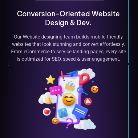
Conversion-Oriented Website
Design & Dev.
Our Website designing team builds mobile-friendly
websites that look stunning and convert effortlessly.
From eCommerce to service landing pages, every site
is optimized for SEO, speed & user engagement.