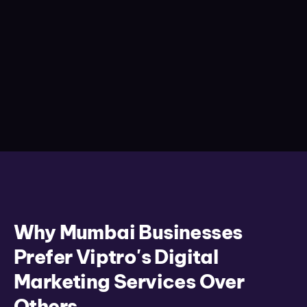
Why Mumbai Businesses
Prefer Viptro's Digital
Marketing Services Over
Others