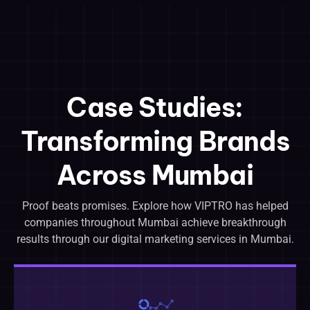
Case Studies:
Transforming Brands
Across Mumbai
Proof beats promises. Explore how VIPTRO has helped
companies throughout Mumbai achieve breakthrough
results through our digital marketing services in Mumbai.