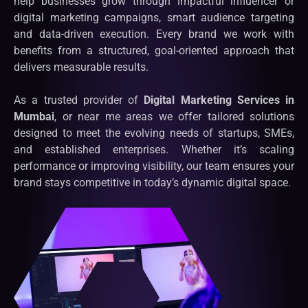
help businesses grow through impactful influencer or
digital marketing campaigns, smart audience targeting
and data-driven execution. Every brand we work with
benefits from a structured, goal-oriented approach that
delivers measurable results.
As a trusted provider of
Digital Marketing Services in
Mumbai
, or near me areas we offer tailored solutions
designed to meet the evolving needs of startups, SMEs,
and established enterprises. Whether it’s scaling
performance or improving visibility, our team ensures your
brand stays competitive in today’s dynamic digital space.