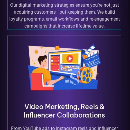
Our digital marketing strategies ensure you’re not just
acquiring customers—but keeping them. We build
loyalty programs, email workflows and re-engagement
campaigns that increase lifetime value.
Video Marketing, Reels &
Influencer Collaborations
From YouTube ads to Instagram reels and influencer