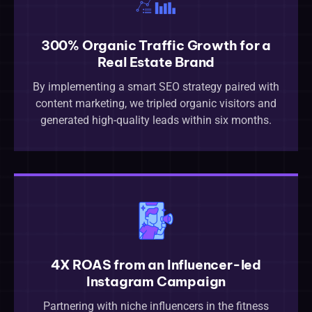
300% Organic Traffic Growth for a
Real Estate Brand
By implementing a smart SEO strategy paired with
content marketing, we tripled organic visitors and
generated high-quality leads within six months.
4X ROAS from an Influencer-led
Instagram Campaign
Partnering with niche influencers in the fitness