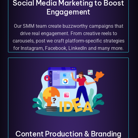
Social Media Marketing to Boost
Engagement
Our SMM team create buzzworthy campaigns that
drive real engagement. From creative reels to
carousels, post we craft platform-specific strategies
for Instagram, Facebook, LinkedIn and many more.
Content Production & Branding