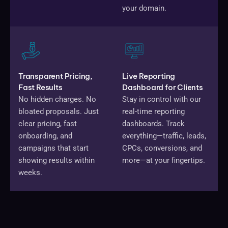
your domain.
Transparent Pricing,
Live Reporting
Fast Results
Dashboard for Clients
No hidden charges. No
Stay in control with our
bloated proposals. Just
real-time reporting
clear pricing, fast
dashboards. Track
onboarding, and
everything—traffic, leads,
campaigns that start
CPCs, conversions, and
showing results within
more—at your fingertips.
weeks.