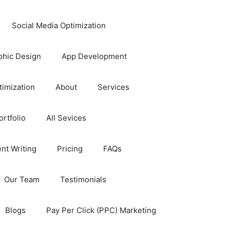
Social Media Optimization
phic Design
App Development
timization
About
Services
rtfolio
All Sevices
nt Writing
Pricing
FAQs
Our Team
Testimonials
Blogs
Pay Per Click (PPC) Marketing