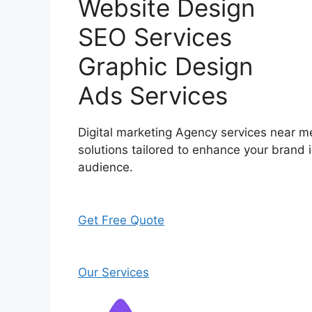
Website Design
SEO Services
Graphic Design
Ads Services
Digital marketing Agency services near me
solutions tailored to enhance your brand i
audience.
Get Free Quote
Our Services