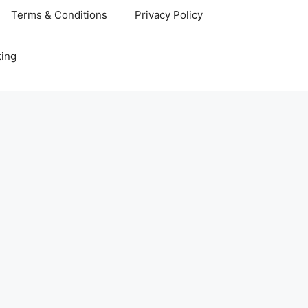
Terms & Conditions
Privacy Policy
ting