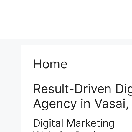
Home
Result-Driven Di
Agency in Vasai
Digital Marketing