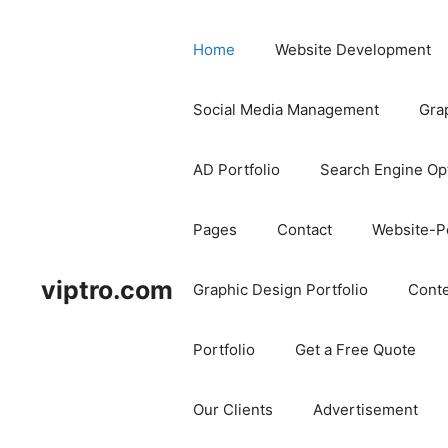
Home
Website Development
Social Media Management
Gra
AD Portfolio
Search Engine Op
Pages
Contact
Website-Po
viptro.com
Graphic Design Portfolio
Conte
Portfolio
Get a Free Quote
Our Clients
Advertisement