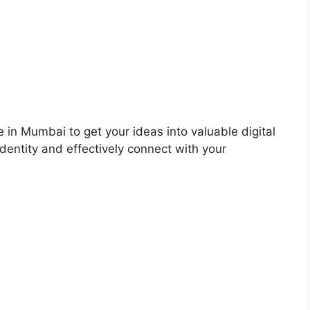
 in Mumbai to get your ideas into valuable digital
dentity and effectively connect with your