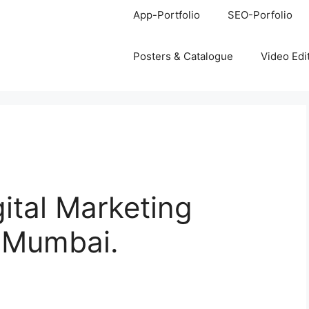
App-Portfolio
SEO-Porfolio
Posters & Catalogue
Video Edi
gital Marketing
, Mumbai.