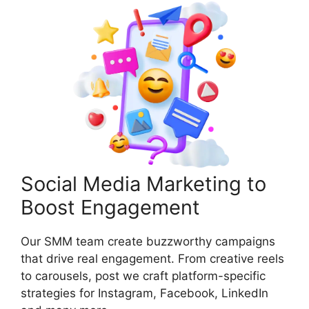
Social Media Marketing to
Boost Engagement
Our SMM team create buzzworthy campaigns
that drive real engagement. From creative reels
to carousels, post we craft platform-specific
strategies for Instagram, Facebook, LinkedIn