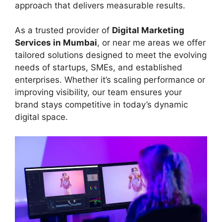
approach that delivers measurable results.
As a trusted provider of
Digital Marketing
Services in Mumbai
, or near me areas we offer
tailored solutions designed to meet the evolving
needs of startups, SMEs, and established
enterprises. Whether it’s scaling performance or
improving visibility, our team ensures your
brand stays competitive in today’s dynamic
digital space.