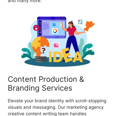
and many more.
Content Production &
Branding Services
Elevate your brand identity with scroll-stopping
visuals and messaging. Our marketing agency
creative content writing team handles