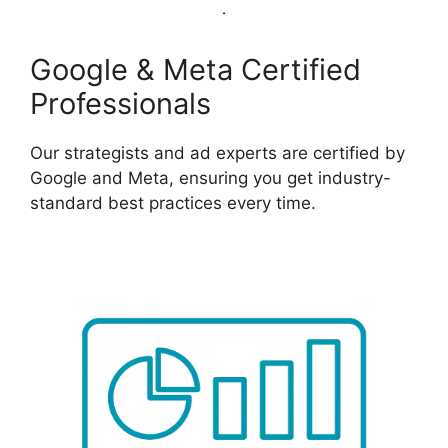
Google & Meta Certified
Professionals
Our strategists and ad experts are certified by
Google and Meta, ensuring you get industry-
standard best practices every time.