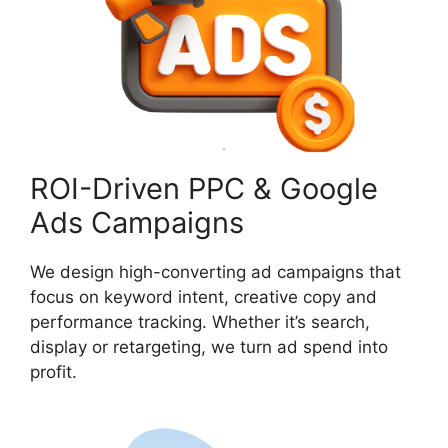
ROI-Driven PPC & Google
Ads Campaigns
We design high-converting ad campaigns that
focus on keyword intent, creative copy and
performance tracking. Whether it’s search,
display or retargeting, we turn ad spend into
profit.