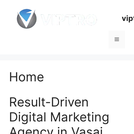
Skip
to
vip
content
Menu
Home
Result-Driven
Digital Marketing
Agency in Vasai,