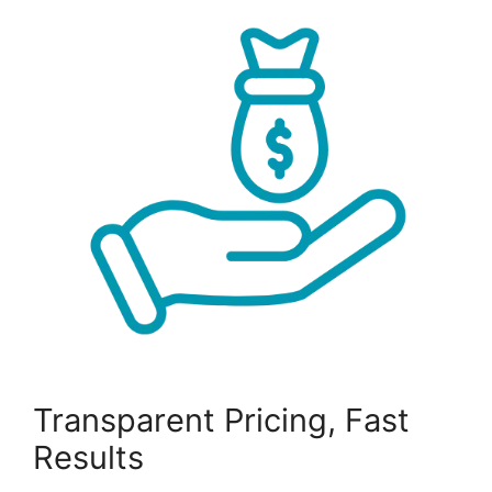
Transparent Pricing, Fast
Results