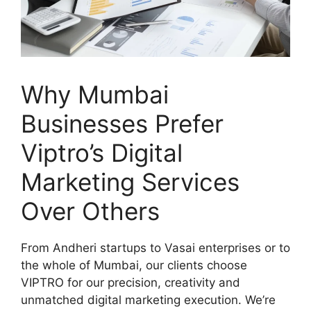
Why Mumbai
Businesses Prefer
Viptro’s Digital
Marketing Services
Over Others
From Andheri startups to Vasai enterprises or to
the whole of Mumbai, our clients choose
VIPTRO for our precision, creativity and
unmatched digital marketing execution. We’re