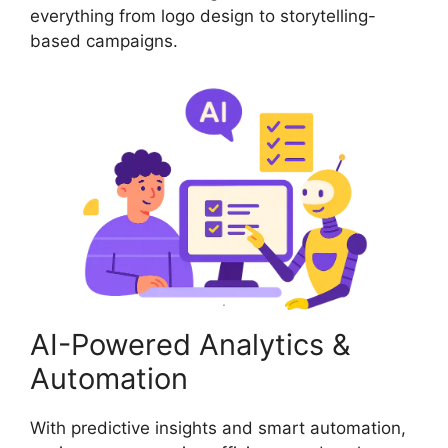
everything from logo design to storytelling-
based campaigns.
AI-Powered Analytics &
Automation
With predictive insights and smart automation,