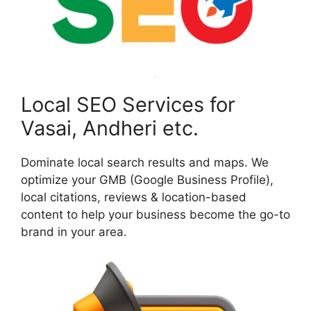
Local SEO Services for
Vasai, Andheri etc.
Dominate local search results and maps. We
optimize your GMB (Google Business Profile),
local citations, reviews & location-based
content to help your business become the go-to
brand in your area.