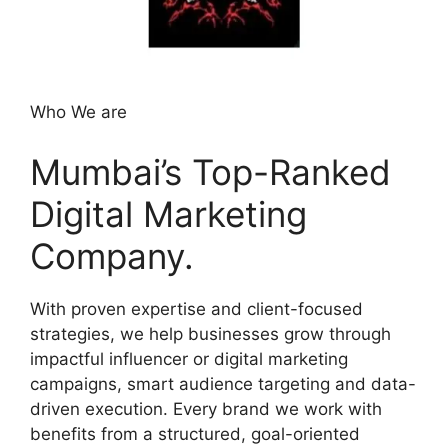
Who We are
Mumbai’s Top-Ranked
Digital Marketing
Company.
With proven expertise and client-focused
strategies, we help businesses grow through
impactful influencer or digital marketing
campaigns, smart audience targeting and data-
driven execution. Every brand we work with
benefits from a structured, goal-oriented