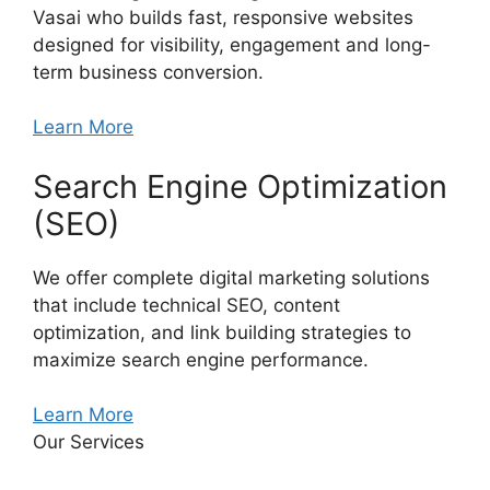
Vasai who builds fast, responsive websites
designed for visibility, engagement and long-
term business conversion.
Learn More
Search Engine Optimization
(SEO)
We offer complete digital marketing solutions
that include technical SEO, content
optimization, and link building strategies to
maximize search engine performance.
Learn More
Our Services