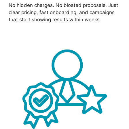
No hidden charges. No bloated proposals. Just
clear pricing, fast onboarding, and campaigns
that start showing results within weeks.