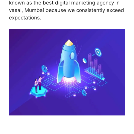
known as the best digital marketing agency in
vasai, Mumbai because we consistently exceed
expectations.