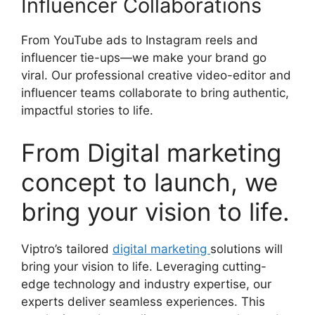
Influencer Collaborations
From YouTube ads to Instagram reels and
influencer tie-ups—we make your brand go
viral. Our professional creative video-editor and
influencer teams collaborate to bring authentic,
impactful stories to life.
From Digital marketing
concept to launch, we
bring your vision to life.
Viptro’s tailored
digital marketing
solutions will
bring your vision to life. Leveraging cutting-
edge technology and industry expertise, our
experts deliver seamless experiences. This