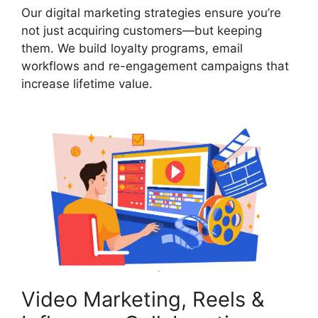
Our digital marketing strategies ensure you’re
not just acquiring customers—but keeping
them. We build loyalty programs, email
workflows and re-engagement campaigns that
increase lifetime value.
Video Marketing, Reels &