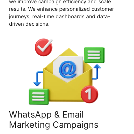
we improve campaign efficiency and scale
results. We enhance personalized customer
journeys, real-time dashboards and data-
driven decisions.
WhatsApp & Email
Marketing Campaigns