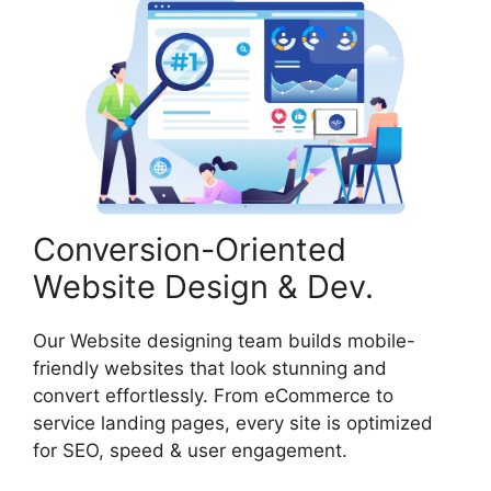
Conversion-Oriented
Website Design & Dev.
Our Website designing team builds mobile-
friendly websites that look stunning and
convert effortlessly. From eCommerce to
service landing pages, every site is optimized
for SEO, speed & user engagement.