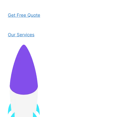
Get Free Quote
Our Services