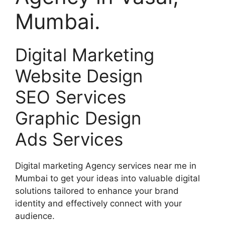
Mumbai.
Digital Marketing
Website Design
SEO Services
Graphic Design
Ads Services
Digital marketing Agency services near me in
Mumbai to get your ideas into valuable digital
solutions tailored to enhance your brand
identity and effectively connect with your
audience.