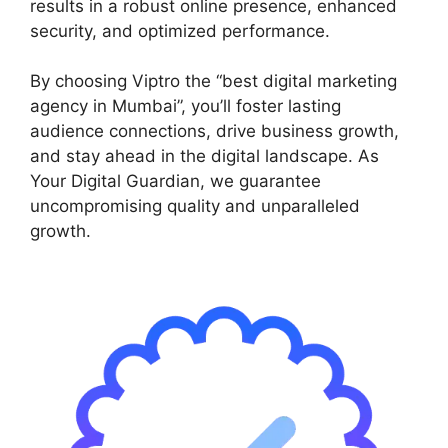
results in a robust online presence, enhanced
security, and optimized performance.
By choosing Viptro the “best digital marketing
agency in Mumbai”, you’ll foster lasting
audience connections, drive business growth,
and stay ahead in the digital landscape. As
Your Digital Guardian, we guarantee
uncompromising quality and unparalleled
growth.