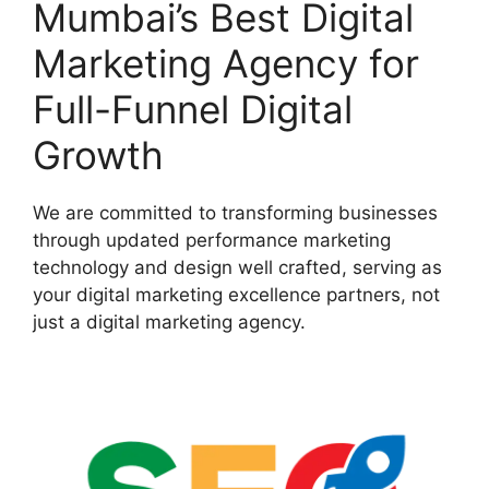
Mumbai’s Best Digital
Marketing Agency for
Full-Funnel Digital
Growth
We are committed to transforming businesses
through updated performance marketing
technology and design well crafted, serving as
your digital marketing excellence partners, not
just a digital marketing agency.