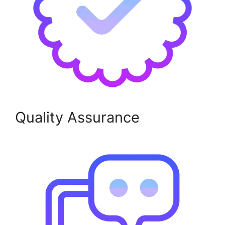
Quality Assurance