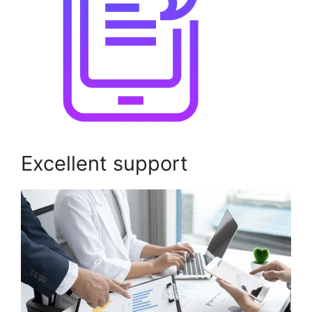
Excellent support