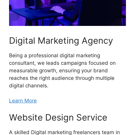
Digital Marketing Agency
Being a professional digital marketing
consultant, we leads campaigns focused on
measurable growth, ensuring your brand
reaches the right audience through multiple
digital channels.
Learn More
Website Design Service
A skilled Digital marketing freelancers team in