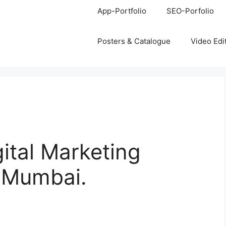
App-Portfolio
SEO-Porfolio
Posters & Catalogue
Video Edi
gital Marketing
, Mumbai.