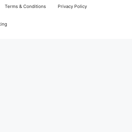
Terms & Conditions
Privacy Policy
ting