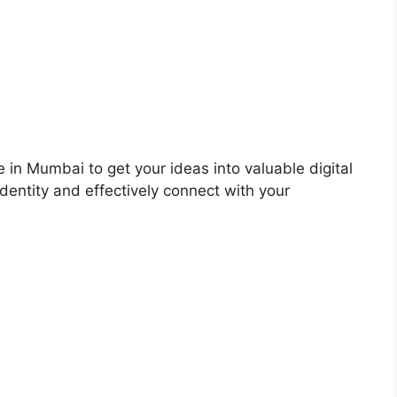
 in Mumbai to get your ideas into valuable digital
dentity and effectively connect with your