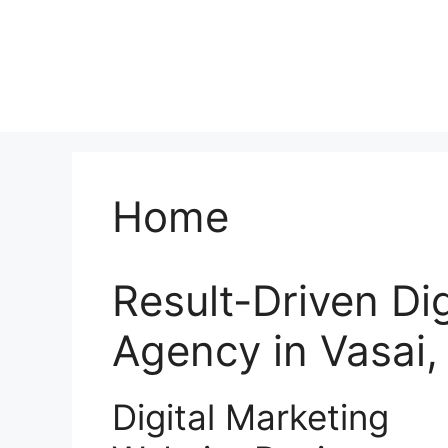
Home
Result-Driven Di
Agency in Vasai
Digital Marketing