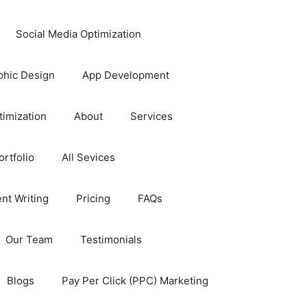
Social Media Optimization
phic Design
App Development
timization
About
Services
rtfolio
All Sevices
nt Writing
Pricing
FAQs
Our Team
Testimonials
Blogs
Pay Per Click (PPC) Marketing