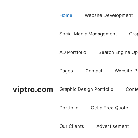
Home
Website Development
Social Media Management
Gra
AD Portfolio
Search Engine Op
Pages
Contact
Website-Po
viptro.com
Graphic Design Portfolio
Conte
Portfolio
Get a Free Quote
Our Clients
Advertisement