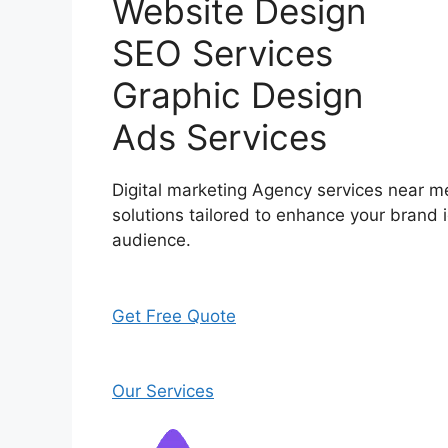
Website Design
SEO Services
Graphic Design
Ads Services
Digital marketing Agency services near me
solutions tailored to enhance your brand i
audience.
Get Free Quote
Our Services