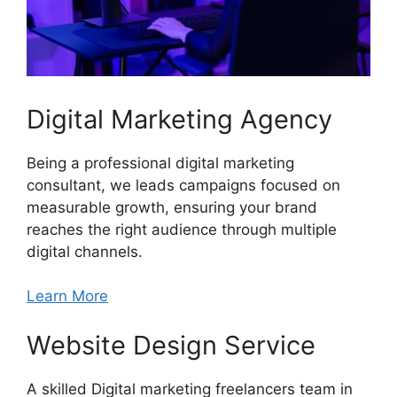
Digital Marketing Agency
Being a professional digital marketing
consultant, we leads campaigns focused on
measurable growth, ensuring your brand
reaches the right audience through multiple
digital channels.
Learn More
Website Design Service
A skilled Digital marketing freelancers team in