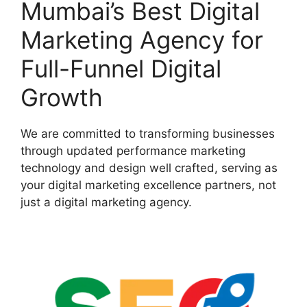
Mumbai’s Best Digital
Marketing Agency for
Full-Funnel Digital
Growth
We are committed to transforming businesses
through updated performance marketing
technology and design well crafted, serving as
your digital marketing excellence partners, not
just a digital marketing agency.