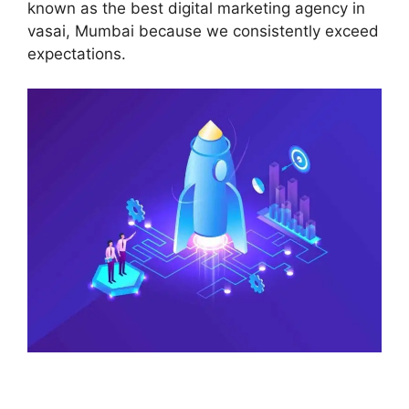
known as the best digital marketing agency in
vasai, Mumbai because we consistently exceed
expectations.