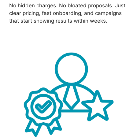
No hidden charges. No bloated proposals. Just
clear pricing, fast onboarding, and campaigns
that start showing results within weeks.