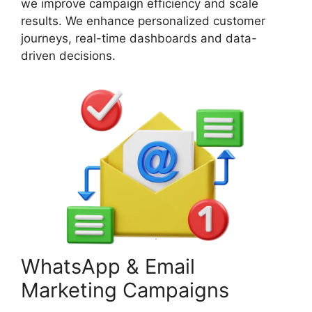
we improve campaign efficiency and scale
results. We enhance personalized customer
journeys, real-time dashboards and data-
driven decisions.
WhatsApp & Email
Marketing Campaigns