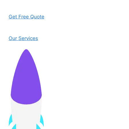
Get Free Quote
Our Services