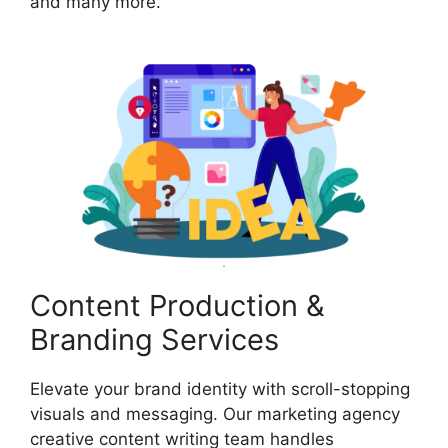
and many more.
Content Production &
Branding Services
Elevate your brand identity with scroll-stopping
visuals and messaging. Our marketing agency
creative content writing team handles