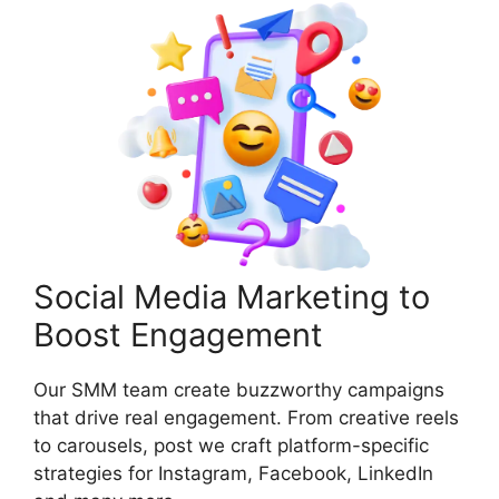
Social Media Marketing to
Boost Engagement
Our SMM team create buzzworthy campaigns
that drive real engagement. From creative reels
to carousels, post we craft platform-specific
strategies for Instagram, Facebook, LinkedIn