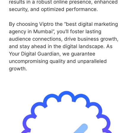
results in a robust online presence, enhanced
security, and optimized performance.
By choosing Viptro the “best digital marketing
agency in Mumbai”, you’ll foster lasting
audience connections, drive business growth,
and stay ahead in the digital landscape. As
Your Digital Guardian, we guarantee
uncompromising quality and unparalleled
growth.