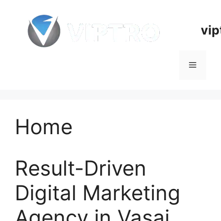
Skip
to
vip
content
Menu
Home
Result-Driven
Digital Marketing
Agency in Vasai,