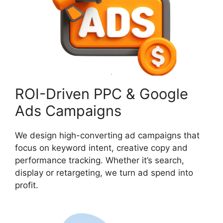
ROI-Driven PPC & Google
Ads Campaigns
We design high-converting ad campaigns that
focus on keyword intent, creative copy and
performance tracking. Whether it’s search,
display or retargeting, we turn ad spend into
profit.