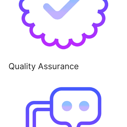
Quality Assurance