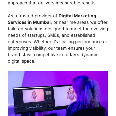
approach that delivers measurable results.
As a trusted provider of
Digital Marketing
Services in Mumbai
, or near me areas we offer
tailored solutions designed to meet the evolving
needs of startups, SMEs, and established
enterprises. Whether it’s scaling performance or
improving visibility, our team ensures your
brand stays competitive in today’s dynamic
digital space.