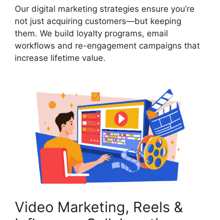
Our digital marketing strategies ensure you’re
not just acquiring customers—but keeping
them. We build loyalty programs, email
workflows and re-engagement campaigns that
increase lifetime value.
Video Marketing, Reels &