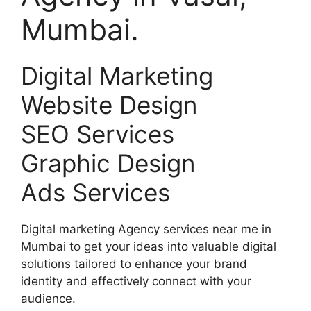
Mumbai.
Digital Marketing
Website Design
SEO Services
Graphic Design
Ads Services
Digital marketing Agency services near me in
Mumbai to get your ideas into valuable digital
solutions tailored to enhance your brand
identity and effectively connect with your
audience.