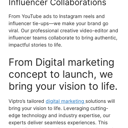
Influencer Collaborations
From YouTube ads to Instagram reels and
influencer tie-ups—we make your brand go
viral. Our professional creative video-editor and
influencer teams collaborate to bring authentic,
impactful stories to life.
From Digital marketing
concept to launch, we
bring your vision to life.
Viptro’s tailored
digital marketing
solutions will
bring your vision to life. Leveraging cutting-
edge technology and industry expertise, our
experts deliver seamless experiences. This