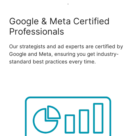
Google & Meta Certified
Professionals
Our strategists and ad experts are certified by
Google and Meta, ensuring you get industry-
standard best practices every time.