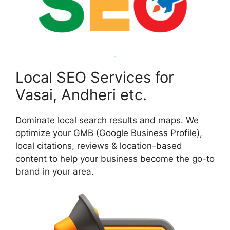
Local SEO Services for
Vasai, Andheri etc.
Dominate local search results and maps. We
optimize your GMB (Google Business Profile),
local citations, reviews & location-based
content to help your business become the go-to
brand in your area.