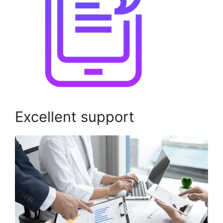
Excellent support