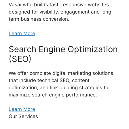
Vasai who builds fast, responsive websites
designed for visibility, engagement and long-
term business conversion.
Learn More
Search Engine Optimization
(SEO)
We offer complete digital marketing solutions
that include technical SEO, content
optimization, and link building strategies to
maximize search engine performance.
Learn More
Our Services