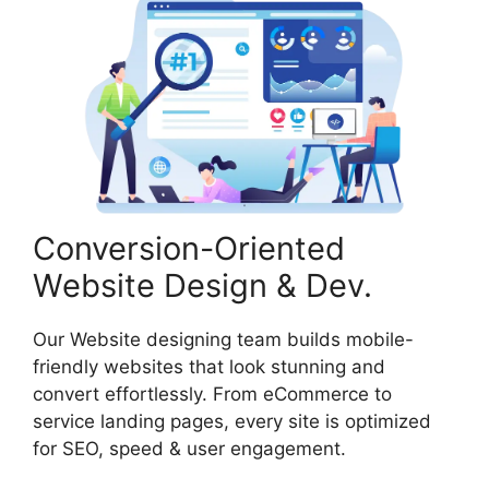
Conversion-Oriented
Website Design & Dev.
Our Website designing team builds mobile-
friendly websites that look stunning and
convert effortlessly. From eCommerce to
service landing pages, every site is optimized
for SEO, speed & user engagement.