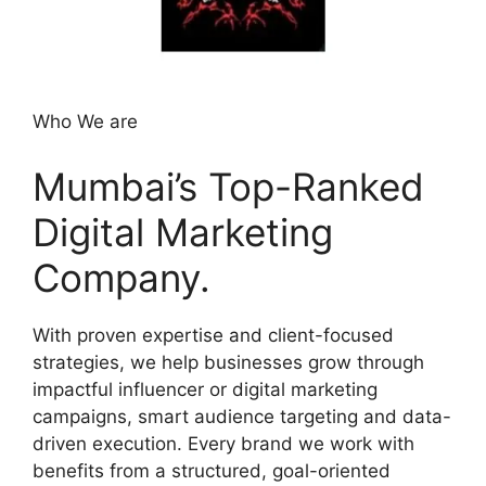
Who We are
Mumbai’s Top-Ranked
Digital Marketing
Company.
With proven expertise and client-focused
strategies, we help businesses grow through
impactful influencer or digital marketing
campaigns, smart audience targeting and data-
driven execution. Every brand we work with
benefits from a structured, goal-oriented