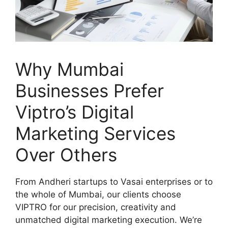
Why Mumbai
Businesses Prefer
Viptro’s Digital
Marketing Services
Over Others
From Andheri startups to Vasai enterprises or to
the whole of Mumbai, our clients choose
VIPTRO for our precision, creativity and
unmatched digital marketing execution. We’re