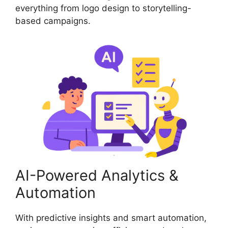
everything from logo design to storytelling-
based campaigns.
AI-Powered Analytics &
Automation
With predictive insights and smart automation,