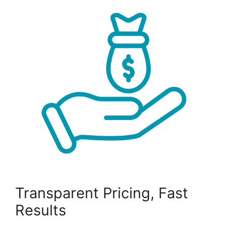
Transparent Pricing, Fast
Results