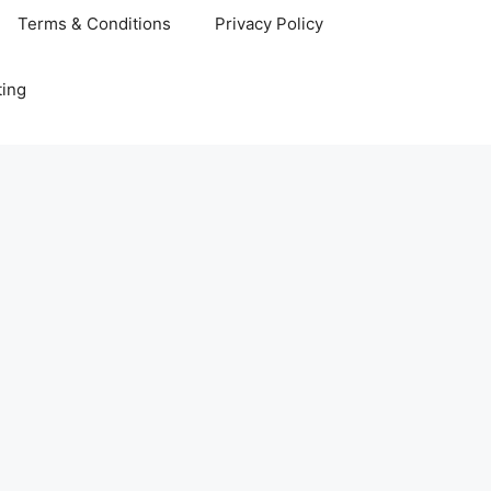
Terms & Conditions
Privacy Policy
ting