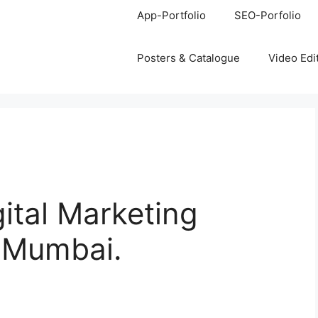
App-Portfolio
SEO-Porfolio
Posters & Catalogue
Video Edi
gital Marketing
, Mumbai.