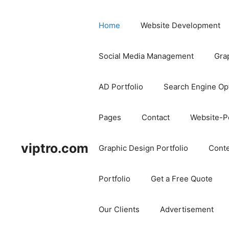
Home
Website Development
Social Media Management
Gra
AD Portfolio
Search Engine Op
Pages
Contact
Website-Po
viptro.com
Graphic Design Portfolio
Conte
Portfolio
Get a Free Quote
Our Clients
Advertisement