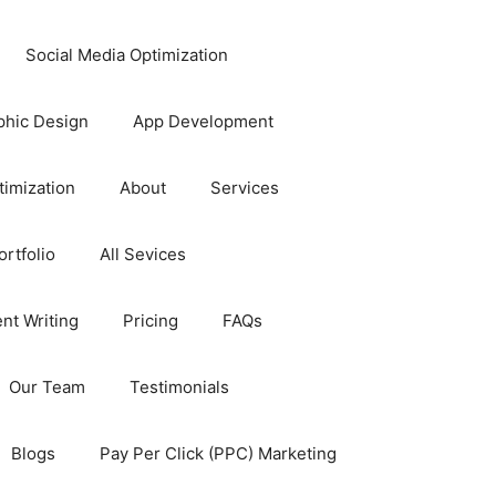
Social Media Optimization
phic Design
App Development
timization
About
Services
rtfolio
All Sevices
nt Writing
Pricing
FAQs
Our Team
Testimonials
Blogs
Pay Per Click (PPC) Marketing