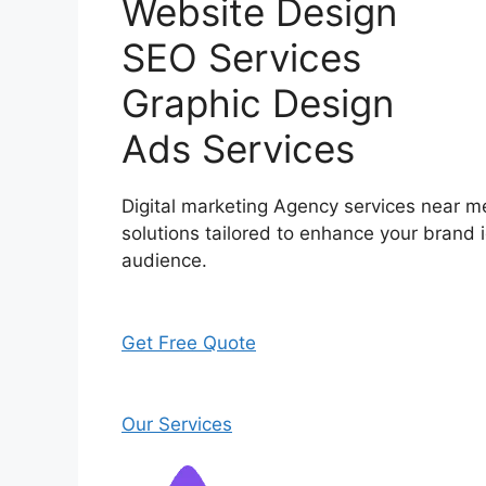
Website Design
SEO Services
Graphic Design
Ads Services
Digital marketing Agency services near me
solutions tailored to enhance your brand i
audience.
Get Free Quote
Our Services