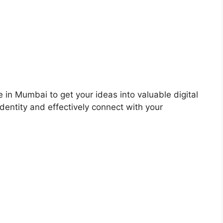
 in Mumbai to get your ideas into valuable digital
dentity and effectively connect with your