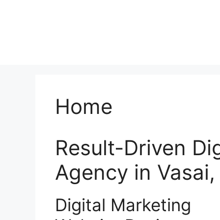
Home
Result-Driven Di
Agency in Vasai
Digital Marketing