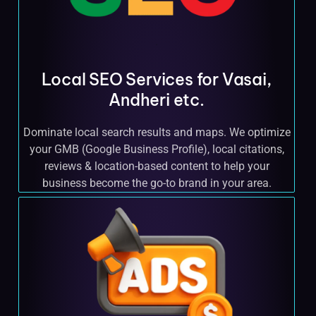
Local SEO Services for Vasai,
Andheri etc.
Dominate local search results and maps. We optimize
your GMB (Google Business Profile), local citations,
reviews & location-based content to help your
business become the go-to brand in your area.