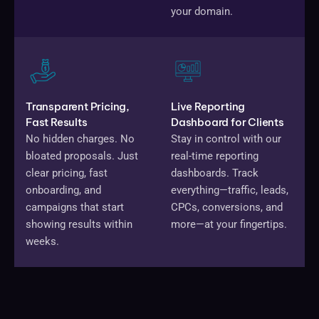
your domain.
Transparent Pricing,
Live Reporting
Fast Results
Dashboard for Clients
No hidden charges. No
Stay in control with our
bloated proposals. Just
real-time reporting
clear pricing, fast
dashboards. Track
onboarding, and
everything—traffic, leads,
campaigns that start
CPCs, conversions, and
showing results within
more—at your fingertips.
weeks.