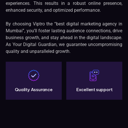
experiences. This results in a robust online presence,
enhanced security, and optimized performance.
By choosing Viptro the “best digital marketing agency in
Mumbai”, you’ll foster lasting audience connections, drive
business growth, and stay ahead in the digital landscape.
As Your Digital Guardian, we guarantee uncompromising
quality and unparalleled growth.
Quality Assurance
Excellent support