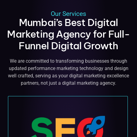
Our Services
Mumbai’s Best Digital
Marketing Agency for Full-
Funnel Digital Growth
We are committed to transforming businesses through
updated performance marketing technology and design
well crafted, serving as your digital marketing excellence
partners, not just a digital marketing agency.