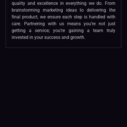
quality and excellence in everything we do. From
brainstorming marketing ideas to delivering the
final product, we ensure each step is handled with
care. Partnering with us means you’re not just
getting a service; you’re gaining a team truly
invested in your success and growth.