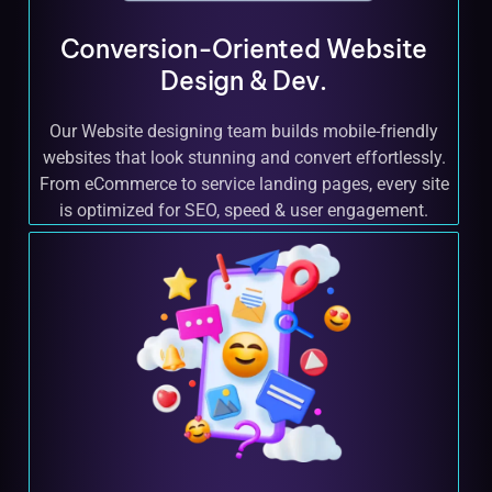
Conversion-Oriented Website
Design & Dev.
Our Website designing team builds mobile-friendly
websites that look stunning and convert effortlessly.
From eCommerce to service landing pages, every site
is optimized for SEO, speed & user engagement.