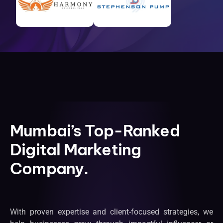
Mumbai’s Top-Ranked
Digital Marketing
Company.
With proven expertise and client-focused strategies, we