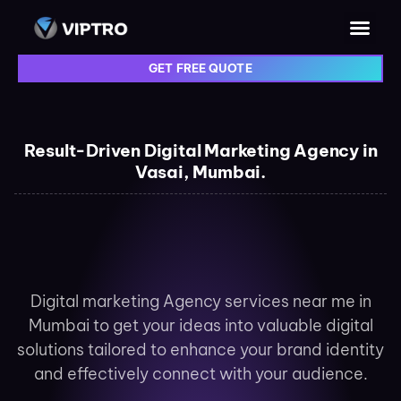
GET FREE QUOTE
Result-Driven Digital Marketing Agency in
Vasai, Mumbai.
Digital marketing Agency services near me in
Mumbai to get your ideas into valuable digital
solutions tailored to enhance your brand identity
and effectively connect with your audience.