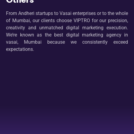
From Andheri startups to Vasai enterprises or to the whole
of Mumbai, our clients choose VIPTRO for our precision,
creativity and unmatched digital marketing execution.
We’re known as the best digital marketing agency in
vasai, Mumbai because we consistently exceed
expectations.