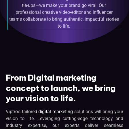
tie-ups—we make your brand go viral. Our
professional creative video-editor and influencer
teams collaborate to bring authentic, impactful stories
to life.
From Digital marketing
concept to launch, we bring
your vision to life.
Viptro’s tailored
digital marketing
solutions will bring your
vision to life. Leveraging cutting-edge technology and
industry expertise, our experts deliver seamless