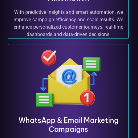
With predictive insights and smart automation, we
improve campaign efficiency and scale results. We
enhance personalized customer journeys, real-time
dashboards and data-driven decisions.
WhatsApp & Email Marketing
Campaigns