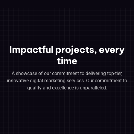
Impactful projects, every
time
A showcase of our commitment to delivering top-tier,
innovative digital marketing services. Our commitment to
quality and excellence is unparalleled.