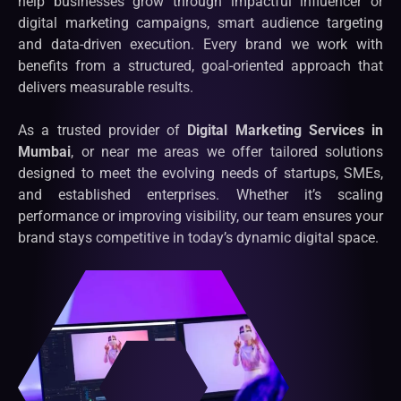
help businesses grow through impactful influencer or
digital marketing campaigns, smart audience targeting
and data-driven execution. Every brand we work with
benefits from a structured, goal-oriented approach that
delivers measurable results.
As a trusted provider of
Digital Marketing Services in
Mumbai
, or near me areas we offer tailored solutions
designed to meet the evolving needs of startups, SMEs,
and established enterprises. Whether it’s scaling
performance or improving visibility, our team ensures your
brand stays competitive in today’s dynamic digital space.