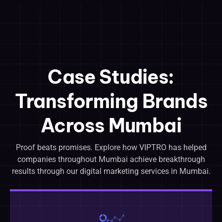
Case Studies:
Transforming Brands
Across Mumbai
Proof beats promises. Explore how VIPTRO has helped
companies throughout Mumbai achieve breakthrough
results through our digital marketing services in Mumbai.