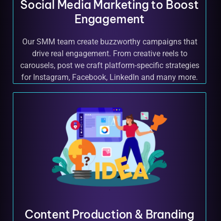
Social Media Marketing to Boost
Engagement
Our SMM team create buzzworthy campaigns that
drive real engagement. From creative reels to
carousels, post we craft platform-specific strategies
for Instagram, Facebook, LinkedIn and many more.
Content Production & Branding