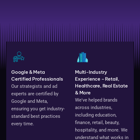
Google & Meta
Multi-Industry
Certified Professionals
Experience – Retail,
Healthcare, Real Estate
Our strategists and ad
& More
experts are certified by
We've helped brands
Google and Meta,
across industries,
ensuring you get industry-
including education,
standard best practices
finance, retail, beauty,
every time.
hospitality, and more. We
understand what works in