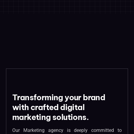
Transforming your brand
with crafted digital
marketing solutions.
Our Marketing agency is deeply committed to