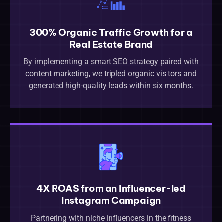
300% Organic Traffic Growth for a
Real Estate Brand
By implementing a smart SEO strategy paired with
content marketing, we tripled organic visitors and
generated high-quality leads within six months.
4X ROAS from an Influencer-led
Instagram Campaign
Partnering with niche influencers in the fitness