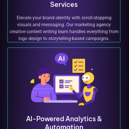
Services
Elevate your brand identity with scroll-stopping
visuals and messaging. Our marketing agency
creative content writing team handles everything from
logo design to storytelling-based campaigns.
AI-Powered Analytics &
Automation