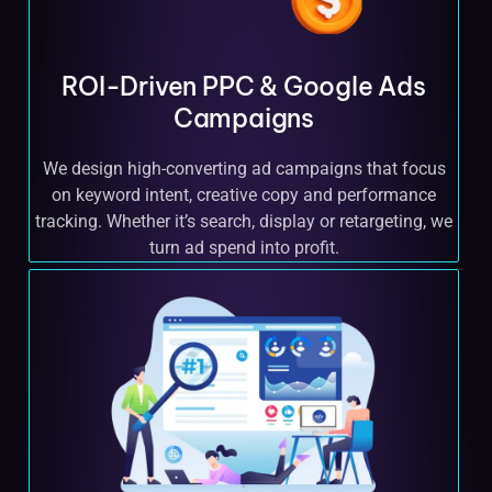
ROI-Driven PPC & Google Ads
Campaigns
We design high-converting ad campaigns that focus
on keyword intent, creative copy and performance
tracking. Whether it’s search, display or retargeting, we
turn ad spend into profit.