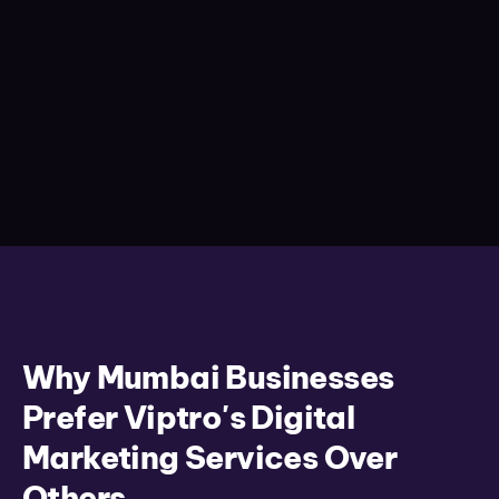
Why Mumbai Businesses
Prefer Viptro's Digital
Marketing Services Over
Others