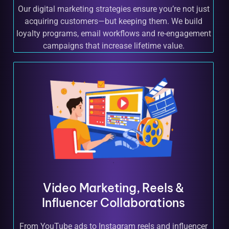
Our digital marketing strategies ensure you’re not just
acquiring customers—but keeping them. We build
loyalty programs, email workflows and re-engagement
campaigns that increase lifetime value.
Video Marketing, Reels &
Influencer Collaborations
From YouTube ads to Instagram reels and influencer