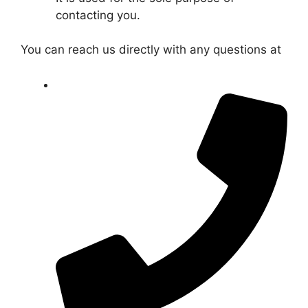
contacting you.
You can reach us directly with any questions at