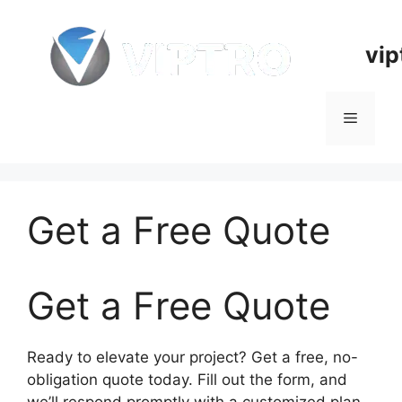
Skip
to
vip
content
Menu
Get a Free Quote
Get a Free Quote
Ready to elevate your project? Get a free, no-
obligation quote today. Fill out the form, and