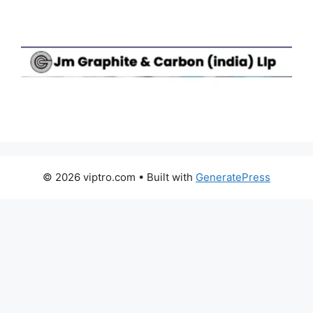
© 2026 viptro.com
• Built with
GeneratePress