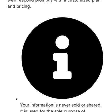
we’ll respond promptly with a customized plan
and pricing.
Your information is never sold or shared.
It is used for the sole purpose of