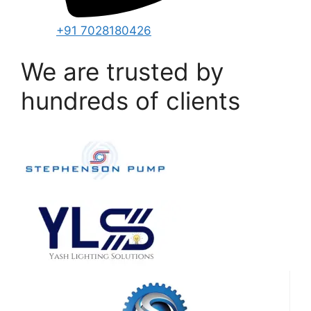
+91 7028180426
We are trusted by
hundreds of clients