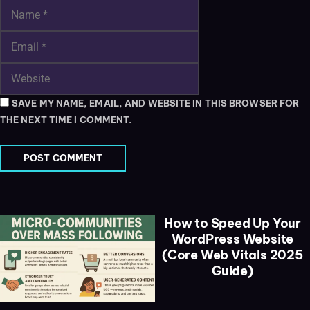
SAVE MY NAME, EMAIL, AND WEBSITE IN THIS BROWSER FOR
THE NEXT TIME I COMMENT.
How to Speed Up Your
WordPress Website
(Core Web Vitals 2025
Guide)