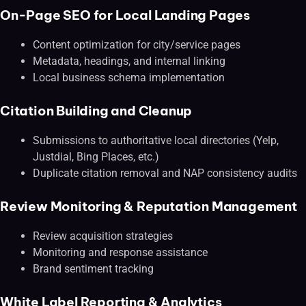
On-Page SEO for Local Landing Pages
Content optimization for city/service pages
Metadata, headings, and internal linking
Local business schema implementation
Citation Building and Cleanup
Submissions to authoritative local directories (Yelp,
Justdial, Bing Places, etc.)
Duplicate citation removal and NAP consistency audits
Review Monitoring & Reputation Management
Review acquisition strategies
Monitoring and response assistance
Brand sentiment tracking
White Label Reporting & Analytics