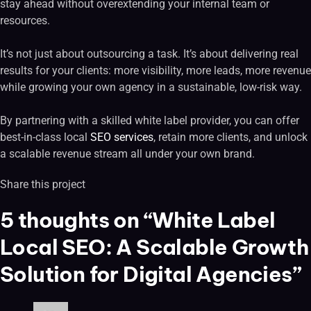
stay ahead without overextending your internal team or
resources.
It’s not just about outsourcing a task. It’s about delivering real
results for your clients: more visibility, more leads, more revenue
while growing your own agency in a sustainable, low-risk way.
By partnering with a skilled white label provider, you can offer
best-in-class local
SEO services
, retain more clients, and unlock
a scalable revenue stream all under your own brand.
Share this project
5 thoughts on “White Label
Local SEO: A Scalable Growth
Solution for Digital Agencies”