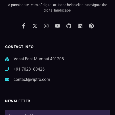
A passionate team of digital artisans helps clients navigate the
digital landscape.
CONTACT INFO
Vasai East Mumbai-401208
+91 7028180426
contact@viptro.com
NEWSLETTER