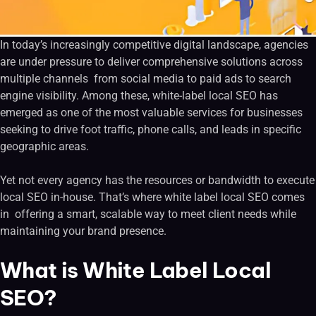
In today’s increasingly competitive digital landscape, agencies
are under pressure to deliver comprehensive solutions across
multiple channels from social media to paid ads to search
engine visibility. Among these, white-label local SEO has
emerged as one of the most valuable services for businesses
seeking to drive foot traffic, phone calls, and leads in specific
geographic areas.
Yet not every agency has the resources or bandwidth to execute
local SEO in-house. That’s where white label local SEO comes
in offering a smart, scalable way to meet client needs while
maintaining your brand presence.
What is White Label Local
SEO?