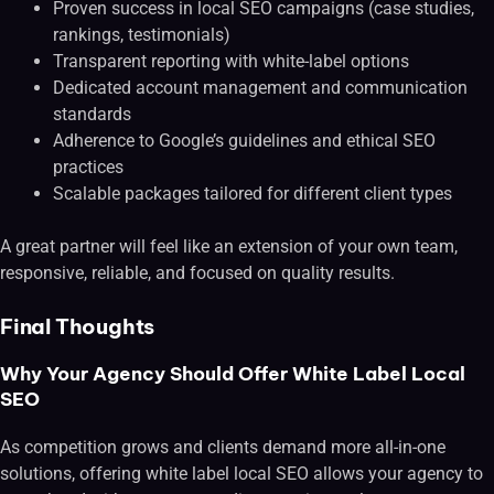
Proven success in local SEO campaigns (case studies,
rankings, testimonials)
Transparent reporting with white-label options
Dedicated account management and communication
standards
Adherence to Google’s guidelines and ethical SEO
practices
Scalable packages tailored for different client types
A great partner will feel like an extension of your own team,
responsive, reliable, and focused on quality results.
Final Thoughts
Why Your Agency Should Offer White Label Local
SEO
As competition grows and clients demand more all-in-one
solutions, offering white label local SEO allows your agency to