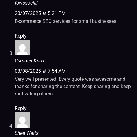
fowssocial
28/07/2025 at 5:21 PM
E-commerce SEO services for small businesses
Reply
Camden Knox
03/08/2025 at 7:54 AM
Very well presented. Every quote was awesome and
thanks for sharing the content. Keep sharing and keep
motivating others.
Reply
Shea Watts