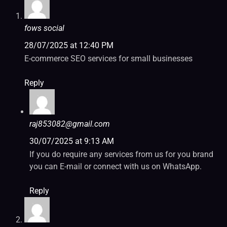
fows social
28/07/2025 at 12:40 PM
E-commerce SEO services for small businesses
Reply
raj853082@gmail.com
30/07/2025 at 9:13 AM
If you do require any services from us for you brand
you can E-mail or connect with us on WhatsApp.
Reply