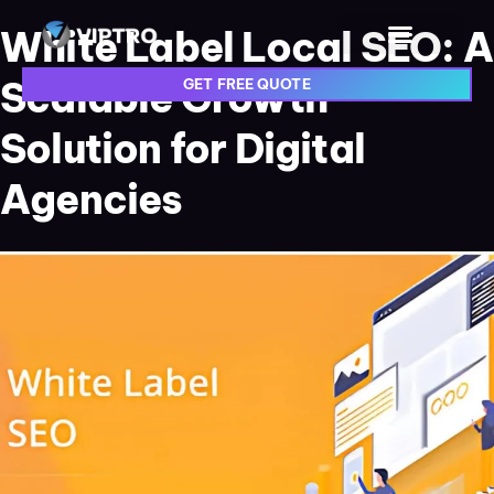
White Label Local SEO: A
Scalable Growth
GET FREE QUOTE
Solution for Digital
Agencies