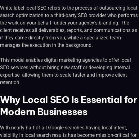
White label local SEO refers to the process of outsourcing local
search optimization to a third-party SEO provider who performs
the work on your behalf under your agency’s branding. The
client receives all deliverables, reports, and communications as
if they came directly from you, while a specialized team
manages the execution in the background.
This model enables digital marketing agencies to offer local
SEO services without hiring new staff or developing internal
expertise allowing them to scale faster and improve client
retention.
Why Local SEO Is Essential for
Modern Businesses
With nearly half of all Google searches having local intent,
visibility in local search results has become mission-critical for