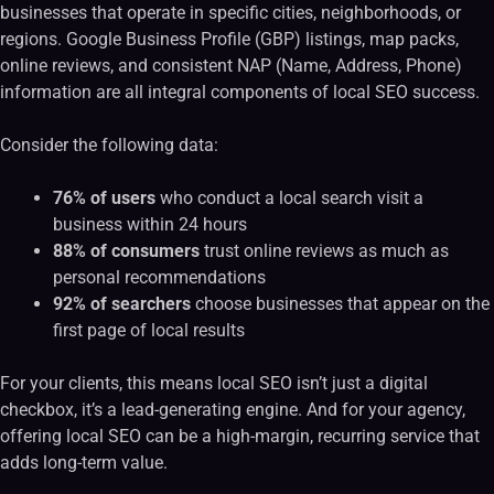
businesses that operate in specific cities, neighborhoods, or
regions. Google Business Profile (GBP) listings, map packs,
online reviews, and consistent NAP (Name, Address, Phone)
information are all integral components of local SEO success.
Consider the following data:
76% of users
who conduct a local search visit a
business within 24 hours
88% of consumers
trust online reviews as much as
personal recommendations
92% of searchers
choose businesses that appear on the
first page of local results
For your clients, this means local SEO isn’t just a digital
checkbox, it’s a lead-generating engine. And for your agency,
offering local SEO can be a high-margin, recurring service that
adds long-term value.