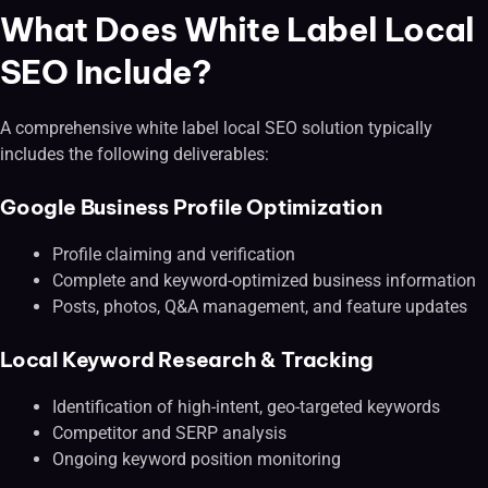
What Does White Label Local
SEO Include?
A comprehensive white label local SEO solution typically
includes the following deliverables:
Google Business Profile Optimization
Profile claiming and verification
Complete and keyword-optimized business information
Posts, photos, Q&A management, and feature updates
Local Keyword Research & Tracking
Identification of high-intent, geo-targeted keywords
Competitor and SERP analysis
Ongoing keyword position monitoring