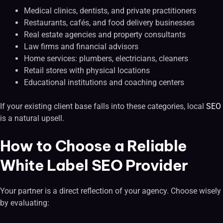
Medical clinics, dentists, and private practitioners
Restaurants, cafés, and food delivery businesses
Real estate agencies and property consultants
Law firms and financial advisors
Home services: plumbers, electricians, cleaners
Retail stores with physical locations
Educational institutions and coaching centers
If your existing client base falls into these categories, local
SEO
is a natural upsell.
How to Choose a Reliable
White Label SEO Provider
Your partner is a direct reflection of your agency. Choose wisely
by evaluating: