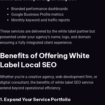
Branded performance dashboards
Google Business Profile metrics
Monthly keyword and traffic reports
These services are delivered by the white label partner but
presented under your agency’s name, logo, and domain
ensuring a fully integrated client experience.
Benefits of Offering White
Label Local SEO
Whether you’re a creative agency, web development firm, or
digital consultant, the benefits of white label SEO service
extend beyond operational efficiency.
1. Expand Your Service Portfolio