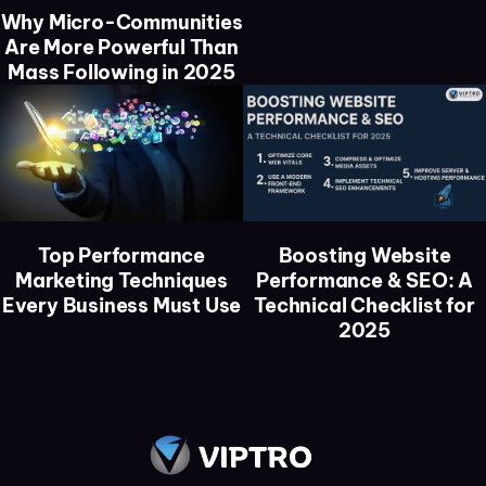
Why Micro-Communities
Are More Powerful Than
Mass Following in 2025
Top Performance
Boosting Website
Marketing Techniques
Performance & SEO: A
Every Business Must Use
Technical Checklist for
2025