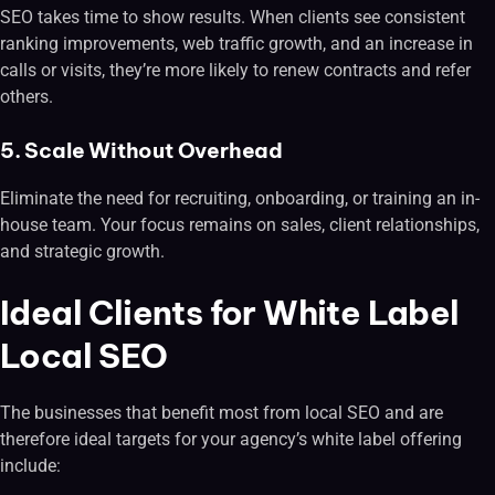
SEO takes time to show results. When clients see consistent
ranking improvements, web traffic growth, and an increase in
calls or visits, they’re more likely to renew contracts and refer
others.
5. Scale Without Overhead
Eliminate the need for recruiting, onboarding, or training an in-
house team. Your focus remains on sales, client relationships,
and strategic growth.
Ideal Clients for White Label
Local SEO
The businesses that benefit most from local SEO and are
therefore ideal targets for your agency’s white label offering
include: