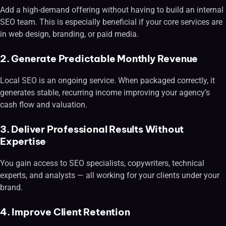
Add a high-demand offering without having to build an internal
SEO team. This is especially beneficial if your core services are
in web design, branding, or paid media.
2. Generate Predictable Monthly Revenue
Local SEO is an ongoing service. When packaged correctly, it
generates stable, recurring income improving your agency’s
cash flow and valuation.
3. Deliver Professional Results Without
Expertise
You gain access to SEO specialists, copywriters, technical
experts, and analysts — all working for your clients under your
brand.
4. Improve Client Retention