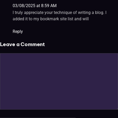
03/08/2025 at 8:59 AM
I truly appreciate your technique of writing a blog. I
added it to my bookmark site list and will
Reply
Leave a Comment