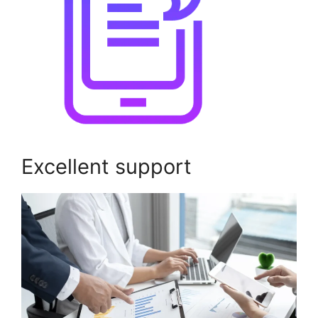
Excellent support