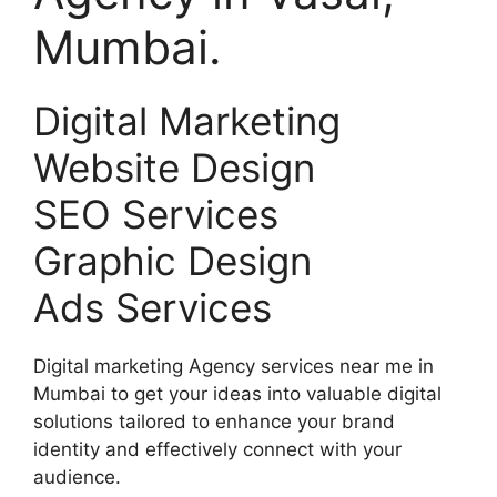
Mumbai.
Digital Marketing
Website Design
SEO Services
Graphic Design
Ads Services
Digital marketing Agency services near me in
Mumbai to get your ideas into valuable digital
solutions tailored to enhance your brand
identity and effectively connect with your
audience.