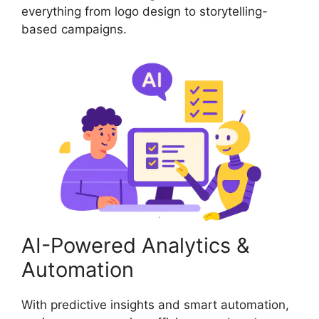
everything from logo design to storytelling-
based campaigns.
AI-Powered Analytics &
Automation
With predictive insights and smart automation,