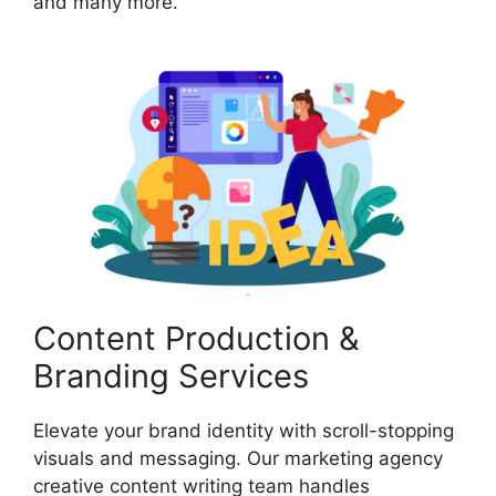
and many more.
Content Production &
Branding Services
Elevate your brand identity with scroll-stopping
visuals and messaging. Our marketing agency
creative content writing team handles