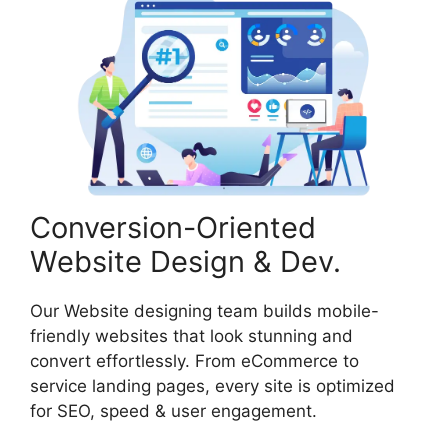
Conversion-Oriented
Website Design & Dev.
Our Website designing team builds mobile-
friendly websites that look stunning and
convert effortlessly. From eCommerce to
service landing pages, every site is optimized
for SEO, speed & user engagement.