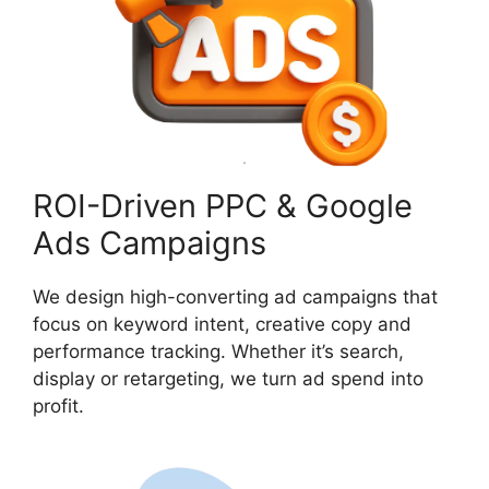
ROI-Driven PPC & Google
Ads Campaigns
We design high-converting ad campaigns that
focus on keyword intent, creative copy and
performance tracking. Whether it’s search,
display or retargeting, we turn ad spend into
profit.