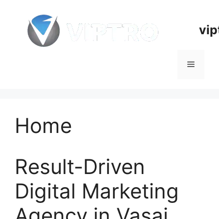
Skip
to
vip
content
Menu
Home
Result-Driven
Digital Marketing
Agency in Vasai,