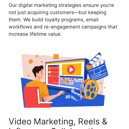
Our digital marketing strategies ensure you’re
not just acquiring customers—but keeping
them. We build loyalty programs, email
workflows and re-engagement campaigns that
increase lifetime value.
Video Marketing, Reels &