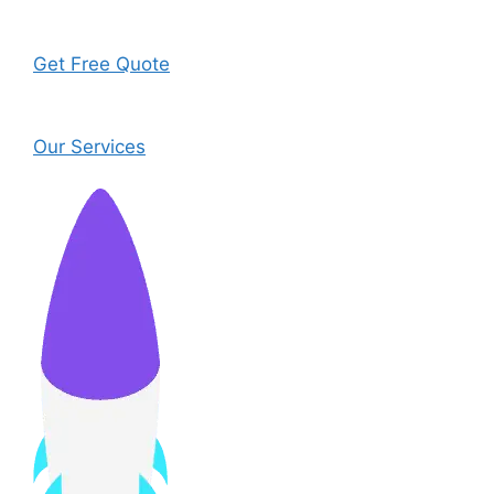
Get Free Quote
Our Services