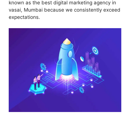
known as the best digital marketing agency in
vasai, Mumbai because we consistently exceed
expectations.