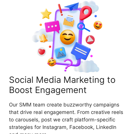
Social Media Marketing to
Boost Engagement
Our SMM team create buzzworthy campaigns
that drive real engagement. From creative reels
to carousels, post we craft platform-specific
strategies for Instagram, Facebook, LinkedIn