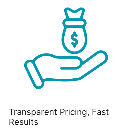
Transparent Pricing, Fast
Results