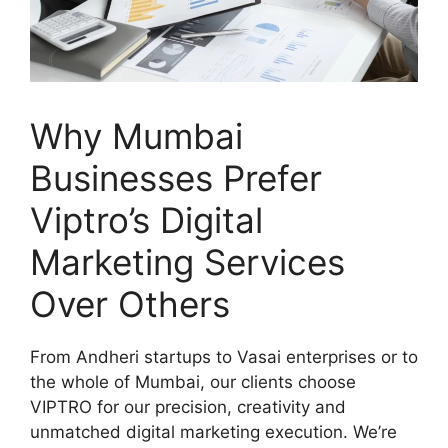
Why Mumbai
Businesses Prefer
Viptro’s Digital
Marketing Services
Over Others
From Andheri startups to Vasai enterprises or to
the whole of Mumbai, our clients choose
VIPTRO for our precision, creativity and
unmatched digital marketing execution. We’re