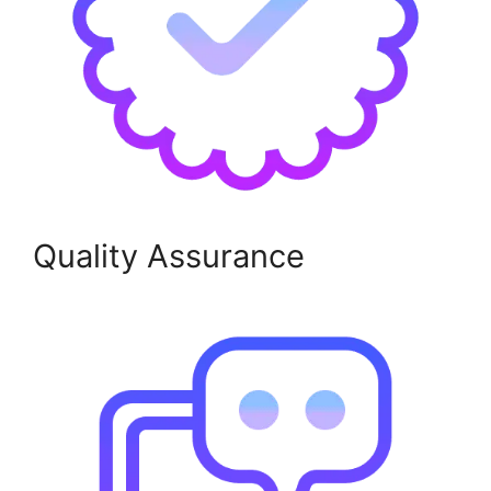
Quality Assurance