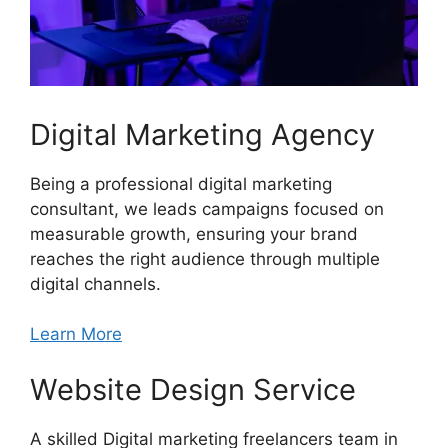
Digital Marketing Agency
Being a professional digital marketing
consultant, we leads campaigns focused on
measurable growth, ensuring your brand
reaches the right audience through multiple
digital channels.
Learn More
Website Design Service
A skilled Digital marketing freelancers team in