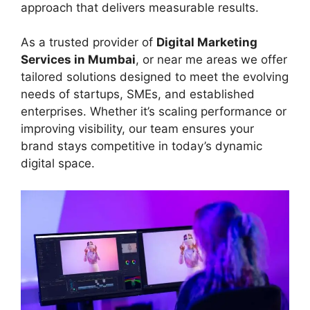
approach that delivers measurable results.
As a trusted provider of
Digital Marketing
Services in Mumbai
, or near me areas we offer
tailored solutions designed to meet the evolving
needs of startups, SMEs, and established
enterprises. Whether it’s scaling performance or
improving visibility, our team ensures your
brand stays competitive in today’s dynamic
digital space.