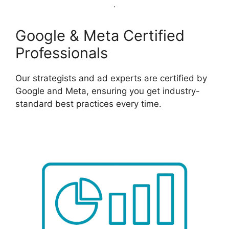
Google & Meta Certified
Professionals
Our strategists and ad experts are certified by
Google and Meta, ensuring you get industry-
standard best practices every time.