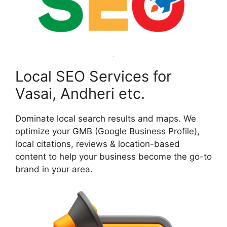
Local SEO Services for
Vasai, Andheri etc.
Dominate local search results and maps. We
optimize your GMB (Google Business Profile),
local citations, reviews & location-based
content to help your business become the go-to
brand in your area.