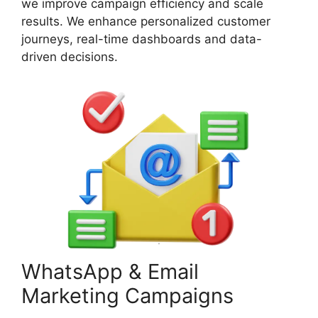
we improve campaign efficiency and scale
results. We enhance personalized customer
journeys, real-time dashboards and data-
driven decisions.
WhatsApp & Email
Marketing Campaigns