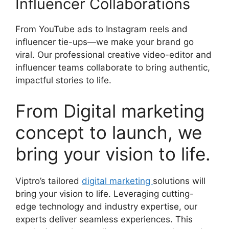
Influencer Collaborations
From YouTube ads to Instagram reels and
influencer tie-ups—we make your brand go
viral. Our professional creative video-editor and
influencer teams collaborate to bring authentic,
impactful stories to life.
From Digital marketing
concept to launch, we
bring your vision to life.
Viptro’s tailored
digital marketing
solutions will
bring your vision to life. Leveraging cutting-
edge technology and industry expertise, our
experts deliver seamless experiences. This