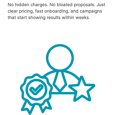
No hidden charges. No bloated proposals. Just
clear pricing, fast onboarding, and campaigns
that start showing results within weeks.