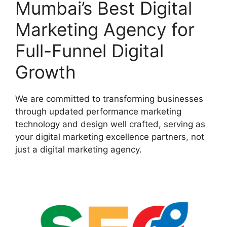
Mumbai’s Best Digital
Marketing Agency for
Full-Funnel Digital
Growth
We are committed to transforming businesses
through updated performance marketing
technology and design well crafted, serving as
your digital marketing excellence partners, not
just a digital marketing agency.