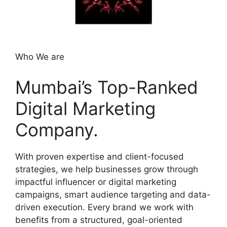
Who We are
Mumbai’s Top-Ranked
Digital Marketing
Company.
With proven expertise and client-focused
strategies, we help businesses grow through
impactful influencer or digital marketing
campaigns, smart audience targeting and data-
driven execution. Every brand we work with
benefits from a structured, goal-oriented