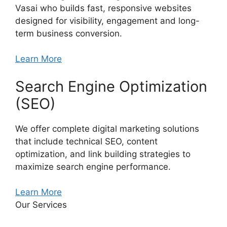
Vasai who builds fast, responsive websites
designed for visibility, engagement and long-
term business conversion.
Learn More
Search Engine Optimization
(SEO)
We offer complete digital marketing solutions
that include technical SEO, content
optimization, and link building strategies to
maximize search engine performance.
Learn More
Our Services