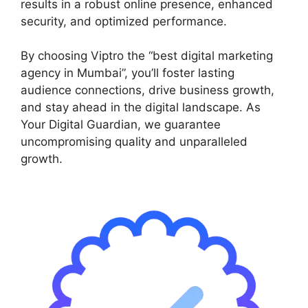
results in a robust online presence, enhanced
security, and optimized performance.
By choosing Viptro the “best digital marketing
agency in Mumbai”, you’ll foster lasting
audience connections, drive business growth,
and stay ahead in the digital landscape. As
Your Digital Guardian, we guarantee
uncompromising quality and unparalleled
growth.