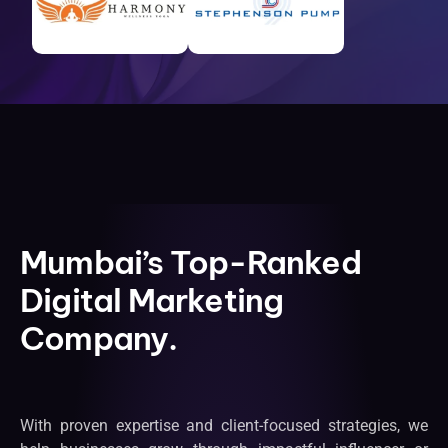
Mumbai’s Top-Ranked
Digital Marketing
Company.
With proven expertise and client-focused strategies, we