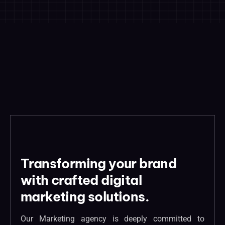
Transforming your brand
with crafted digital
marketing solutions.
Our Marketing agency is deeply committed to