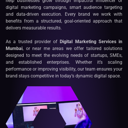
help businesses grow through impactful influencer or
digital marketing campaigns, smart audience targeting
and data-driven execution. Every brand we work with
benefits from a structured, goal-oriented approach that
delivers measurable results.
As a trusted provider of
Digital Marketing Services in
Mumbai
, or near me areas we offer tailored solutions
designed to meet the evolving needs of startups, SMEs,
and established enterprises. Whether it’s scaling
performance or improving visibility, our team ensures your
brand stays competitive in today’s dynamic digital space.