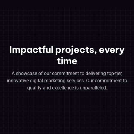
Impactful projects, every
time
A showcase of our commitment to delivering top-tier,
innovative digital marketing services. Our commitment to
quality and excellence is unparalleled.