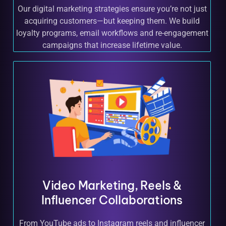
Our digital marketing strategies ensure you’re not just
acquiring customers—but keeping them. We build
loyalty programs, email workflows and re-engagement
campaigns that increase lifetime value.
Video Marketing, Reels &
Influencer Collaborations
From YouTube ads to Instagram reels and influencer