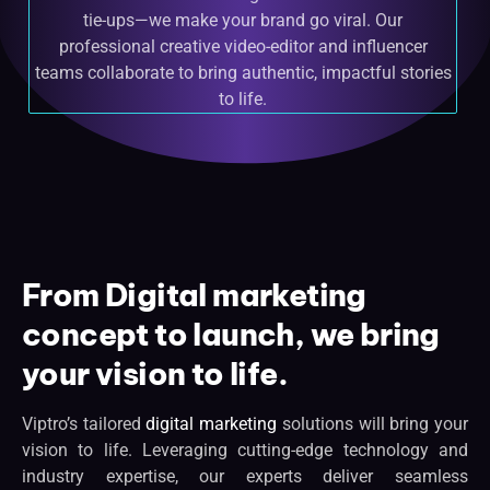
tie-ups—we make your brand go viral. Our
professional creative video-editor and influencer
teams collaborate to bring authentic, impactful stories
to life.
From Digital marketing
concept to launch, we bring
your vision to life.
Viptro’s tailored
digital marketing
solutions will bring your
vision to life. Leveraging cutting-edge technology and
industry expertise, our experts deliver seamless