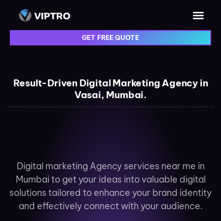
GET FREE QUOTE
Result-Driven Digital Marketing Agency in
Vasai, Mumbai.
Digital marketing Agency services near me in
Mumbai to get your ideas into valuable digital
solutions tailored to enhance your brand identity
and effectively connect with your audience.