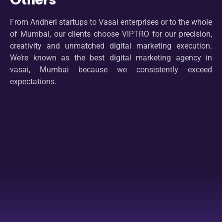
From Andheri startups to Vasai enterprises or to the whole
of Mumbai, our clients choose VIPTRO for our precision,
creativity and unmatched digital marketing execution.
We’re known as the best digital marketing agency in
vasai, Mumbai because we consistently exceed
expectations.