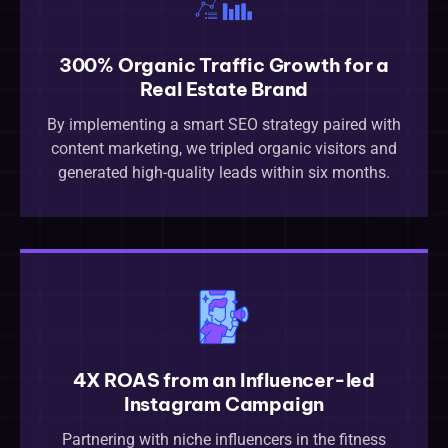
300% Organic Traffic Growth for a
Real Estate Brand
By implementing a smart SEO strategy paired with
content marketing, we tripled organic visitors and
generated high-quality leads within six months.
4X ROAS from an Influencer-led
Instagram Campaign
Partnering with niche influencers in the fitness