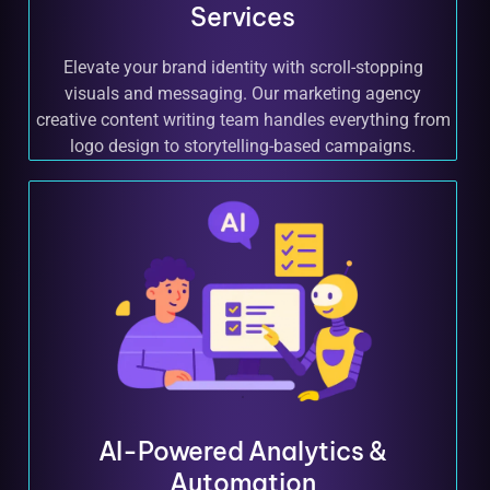
Services
Elevate your brand identity with scroll-stopping
visuals and messaging. Our marketing agency
creative content writing team handles everything from
logo design to storytelling-based campaigns.
AI-Powered Analytics &
Automation