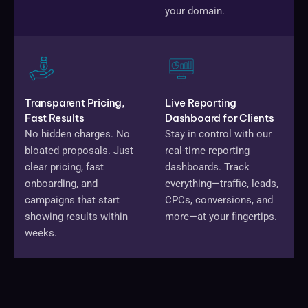
your domain.
Transparent Pricing,
Live Reporting
Fast Results
Dashboard for Clients
No hidden charges. No
Stay in control with our
bloated proposals. Just
real-time reporting
clear pricing, fast
dashboards. Track
onboarding, and
everything—traffic, leads,
campaigns that start
CPCs, conversions, and
showing results within
more—at your fingertips.
weeks.