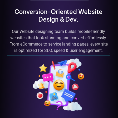
Conversion-Oriented Website
Design & Dev.
Our Website designing team builds mobile-friendly
websites that look stunning and convert effortlessly.
From eCommerce to service landing pages, every site
is optimized for SEO, speed & user engagement.