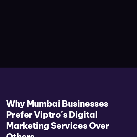
Why Mumbai Businesses
Prefer Viptro's Digital
Marketing Services Over
Others