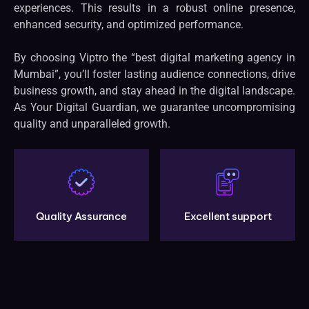
experiences. This results in a robust online presence,
enhanced security, and optimized performance.
By choosing Viptro the “best digital marketing agency in
Mumbai”, you’ll foster lasting audience connections, drive
business growth, and stay ahead in the digital landscape.
As Your Digital Guardian, we guarantee uncompromising
quality and unparalleled growth.
Quality Assurance
Excellent support