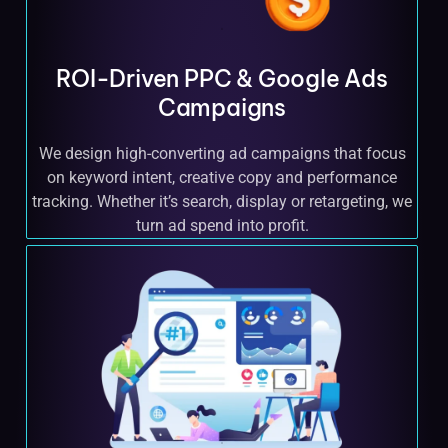
ROI-Driven PPC & Google Ads
Campaigns
We design high-converting ad campaigns that focus
on keyword intent, creative copy and performance
tracking. Whether it’s search, display or retargeting, we
turn ad spend into profit.