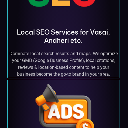
Local SEO Services for Vasai,
Andheri etc.
Dominate local search results and maps. We optimize
your GMB (Google Business Profile), local citations,
reviews & location-based content to help your
business become the go-to brand in your area.