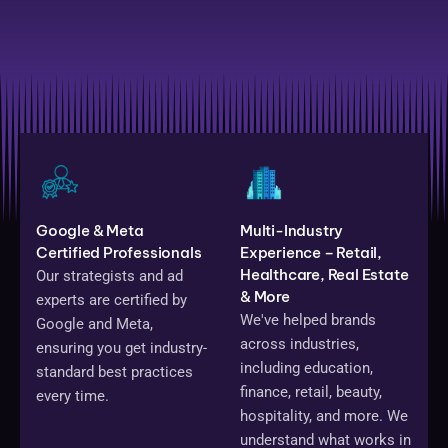
Google & Meta
Multi-Industry
Certified Professionals
Experience – Retail,
Healthcare, Real Estate
Our strategists and ad
& More
experts are certified by
We've helped brands
Google and Meta,
across industries,
ensuring you get industry-
including education,
standard best practices
finance, retail, beauty,
every time.
hospitality, and more. We
understand what works in