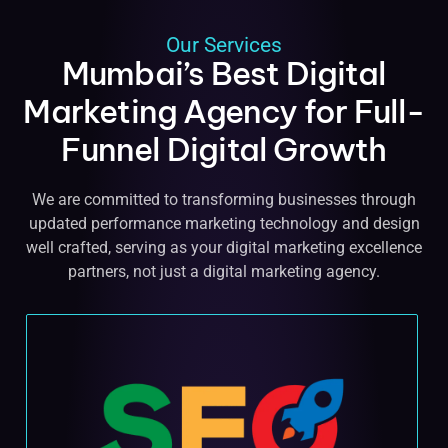
Our Services
Mumbai’s Best Digital
Marketing Agency for Full-
Funnel Digital Growth
We are committed to transforming businesses through
updated performance marketing technology and design
well crafted, serving as your digital marketing excellence
partners, not just a digital marketing agency.