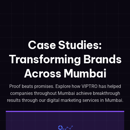
Case Studies:
Transforming Brands
Across Mumbai
Proof beats promises. Explore how VIPTRO has helped
companies throughout Mumbai achieve breakthrough
results through our digital marketing services in Mumbai.