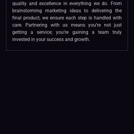
quality and excellence in everything we do. From
brainstorming marketing ideas to delivering the
final product, we ensure each step is handled with
care. Partnering with us means you’re not just
getting a service; you’re gaining a team truly
invested in your success and growth.