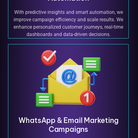
With predictive insights and smart automation, we
improve campaign efficiency and scale results. We
enhance personalized customer journeys, real-time
dashboards and data-driven decisions.
WhatsApp & Email Marketing
Campaigns