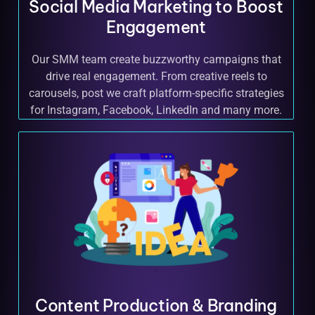
Social Media Marketing to Boost
Engagement
Our SMM team create buzzworthy campaigns that
drive real engagement. From creative reels to
carousels, post we craft platform-specific strategies
for Instagram, Facebook, LinkedIn and many more.
Content Production & Branding