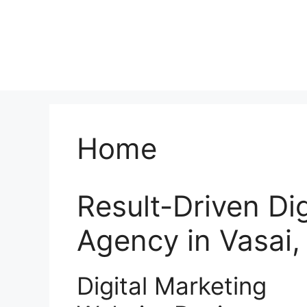
Home
Result-Driven Di
Agency in Vasai
Digital Marketing