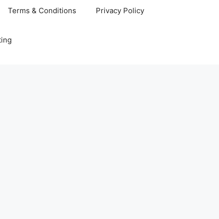
Terms & Conditions
Privacy Policy
ting