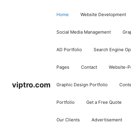
Home
Website Development
Social Media Management
Gra
AD Portfolio
Search Engine Op
Pages
Contact
Website-Po
viptro.com
Graphic Design Portfolio
Conte
Portfolio
Get a Free Quote
Our Clients
Advertisement