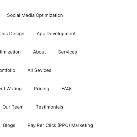
Social Media Optimization
phic Design
App Development
timization
About
Services
rtfolio
All Sevices
nt Writing
Pricing
FAQs
Our Team
Testimonials
Blogs
Pay Per Click (PPC) Marketing