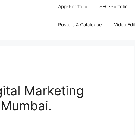
App-Portfolio
SEO-Porfolio
Posters & Catalogue
Video Edi
gital Marketing
, Mumbai.