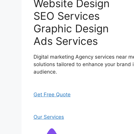
Website Design
SEO Services
Graphic Design
Ads Services
Digital marketing Agency services near me
solutions tailored to enhance your brand i
audience.
Get Free Quote
Our Services