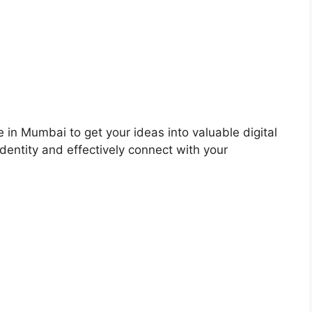
 in Mumbai to get your ideas into valuable digital
dentity and effectively connect with your