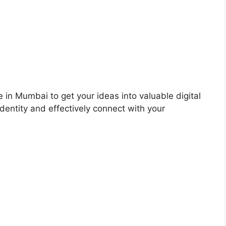
 in Mumbai to get your ideas into valuable digital
dentity and effectively connect with your