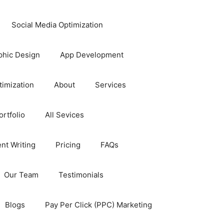
Social Media Optimization
phic Design
App Development
timization
About
Services
rtfolio
All Sevices
nt Writing
Pricing
FAQs
Our Team
Testimonials
Blogs
Pay Per Click (PPC) Marketing