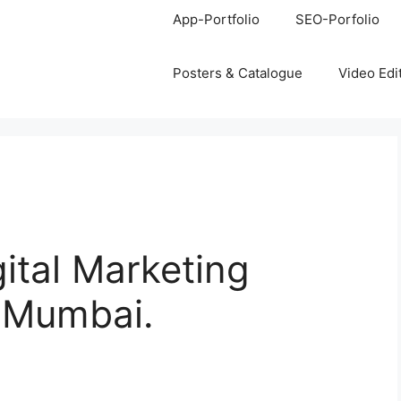
App-Portfolio
SEO-Porfolio
Posters & Catalogue
Video Edi
gital Marketing
, Mumbai.