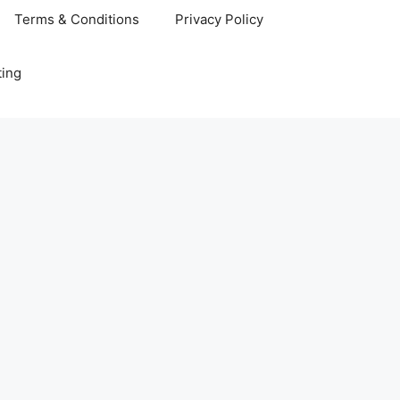
Terms & Conditions
Privacy Policy
ting