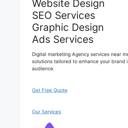
Website Design
SEO Services
Graphic Design
Ads Services
Digital marketing Agency services near me
solutions tailored to enhance your brand i
audience.
Get Free Quote
Our Services