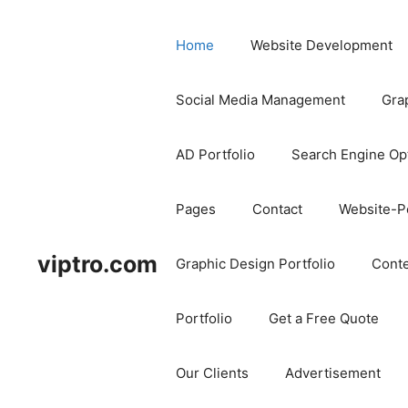
Home
Website Development
Social Media Management
Gra
AD Portfolio
Search Engine Op
Pages
Contact
Website-Po
viptro.com
Graphic Design Portfolio
Conte
Portfolio
Get a Free Quote
Our Clients
Advertisement