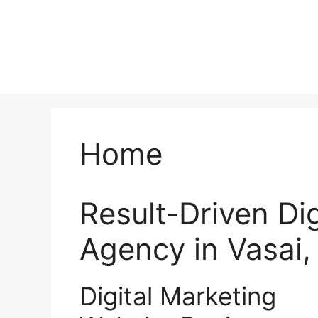
Home
Result-Driven Di
Agency in Vasai
Digital Marketing