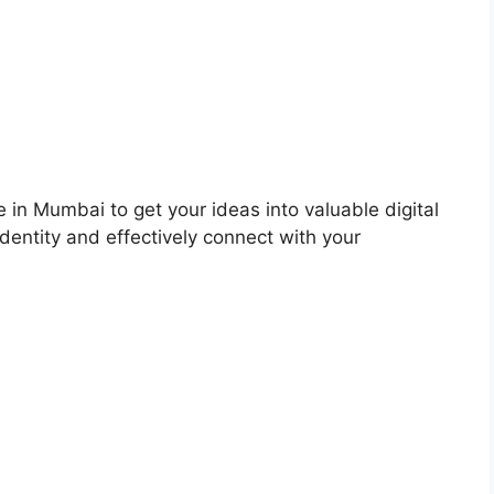
 in Mumbai to get your ideas into valuable digital
dentity and effectively connect with your