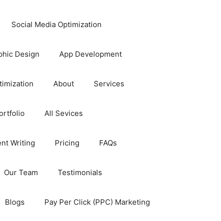
Social Media Optimization
phic Design
App Development
timization
About
Services
rtfolio
All Sevices
nt Writing
Pricing
FAQs
Our Team
Testimonials
Blogs
Pay Per Click (PPC) Marketing