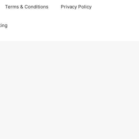
Terms & Conditions
Privacy Policy
ting