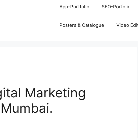
App-Portfolio
SEO-Porfolio
Posters & Catalogue
Video Edi
gital Marketing
, Mumbai.