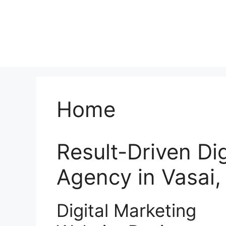
Home
Result-Driven Di
Agency in Vasai
Digital Marketing