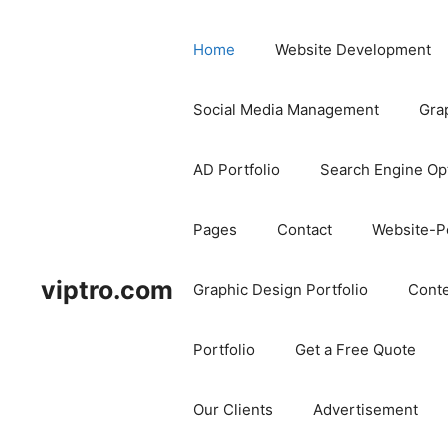
Home
Website Development
Social Media Management
Gra
AD Portfolio
Search Engine Op
Pages
Contact
Website-Po
viptro.com
Graphic Design Portfolio
Conte
Portfolio
Get a Free Quote
Our Clients
Advertisement