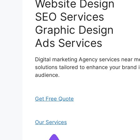
Website Design
SEO Services
Graphic Design
Ads Services
Digital marketing Agency services near me
solutions tailored to enhance your brand i
audience.
Get Free Quote
Our Services