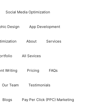
Social Media Optimization
phic Design
App Development
timization
About
Services
rtfolio
All Sevices
nt Writing
Pricing
FAQs
Our Team
Testimonials
Blogs
Pay Per Click (PPC) Marketing