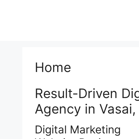
Home
Result-Driven Di
Agency in Vasai
Digital Marketing