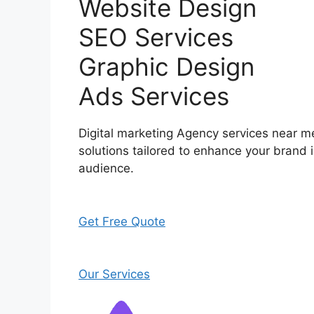
Website Design
SEO Services
Graphic Design
Ads Services
Digital marketing Agency services near me
solutions tailored to enhance your brand i
audience.
Get Free Quote
Our Services