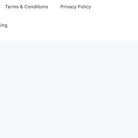
Terms & Conditions
Privacy Policy
ting