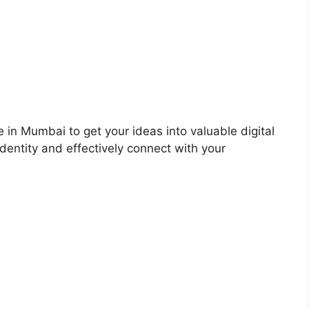
 in Mumbai to get your ideas into valuable digital
dentity and effectively connect with your