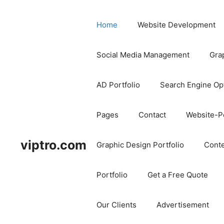
Home
Website Development
Social Media Management
Gra
AD Portfolio
Search Engine Op
Pages
Contact
Website-Po
viptro.com
Graphic Design Portfolio
Conte
Portfolio
Get a Free Quote
Our Clients
Advertisement