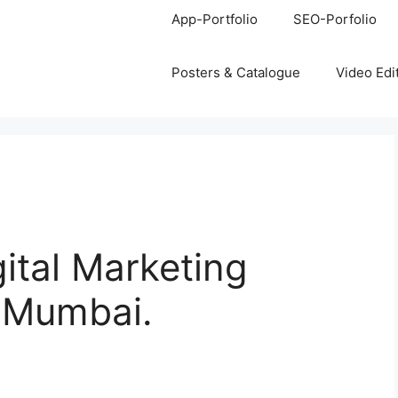
App-Portfolio
SEO-Porfolio
Posters & Catalogue
Video Edi
gital Marketing
, Mumbai.