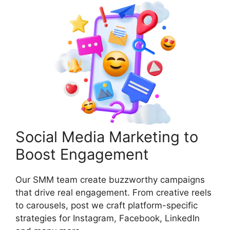
Social Media Marketing to
Boost Engagement
Our SMM team create buzzworthy campaigns
that drive real engagement. From creative reels
to carousels, post we craft platform-specific
strategies for Instagram, Facebook, LinkedIn