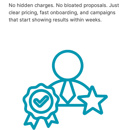
No hidden charges. No bloated proposals. Just
clear pricing, fast onboarding, and campaigns
that start showing results within weeks.