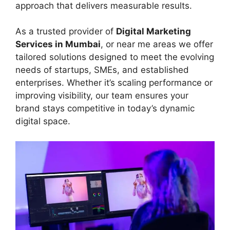
approach that delivers measurable results.
As a trusted provider of
Digital Marketing
Services in Mumbai
, or near me areas we offer
tailored solutions designed to meet the evolving
needs of startups, SMEs, and established
enterprises. Whether it’s scaling performance or
improving visibility, our team ensures your
brand stays competitive in today’s dynamic
digital space.