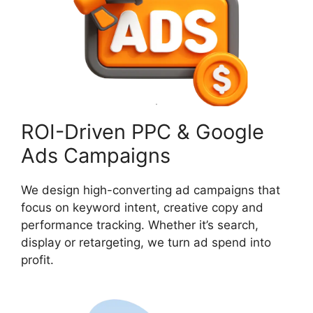
ROI-Driven PPC & Google
Ads Campaigns
We design high-converting ad campaigns that
focus on keyword intent, creative copy and
performance tracking. Whether it’s search,
display or retargeting, we turn ad spend into
profit.