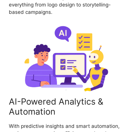
everything from logo design to storytelling-
based campaigns.
AI-Powered Analytics &
Automation
With predictive insights and smart automation,