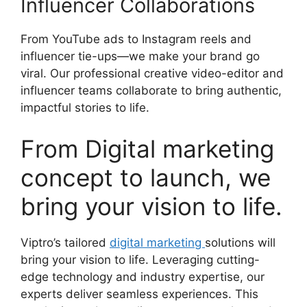
Influencer Collaborations
From YouTube ads to Instagram reels and
influencer tie-ups—we make your brand go
viral. Our professional creative video-editor and
influencer teams collaborate to bring authentic,
impactful stories to life.
From Digital marketing
concept to launch, we
bring your vision to life.
Viptro’s tailored
digital marketing
solutions will
bring your vision to life. Leveraging cutting-
edge technology and industry expertise, our
experts deliver seamless experiences. This