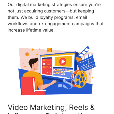
Our digital marketing strategies ensure you’re
not just acquiring customers—but keeping
them. We build loyalty programs, email
workflows and re-engagement campaigns that
increase lifetime value.
Video Marketing, Reels &