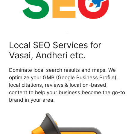
Local SEO Services for
Vasai, Andheri etc.
Dominate local search results and maps. We
optimize your GMB (Google Business Profile),
local citations, reviews & location-based
content to help your business become the go-to
brand in your area.