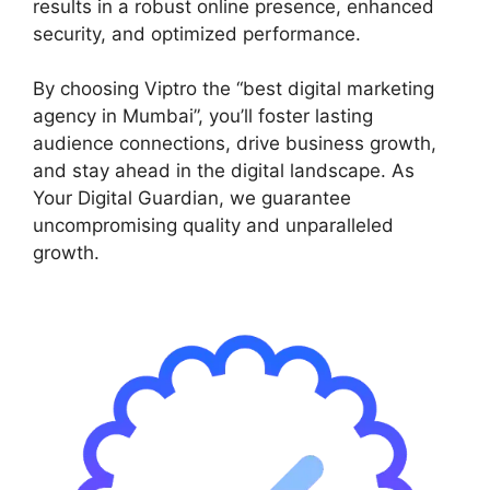
results in a robust online presence, enhanced
security, and optimized performance.
By choosing Viptro the “best digital marketing
agency in Mumbai”, you’ll foster lasting
audience connections, drive business growth,
and stay ahead in the digital landscape. As
Your Digital Guardian, we guarantee
uncompromising quality and unparalleled
growth.