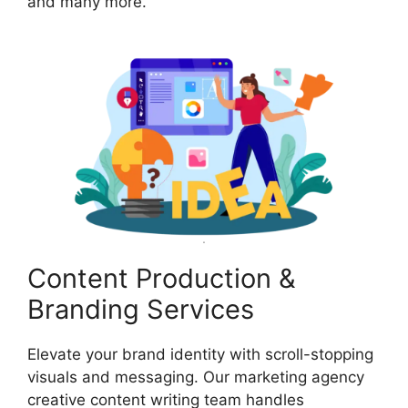
and many more.
Content Production &
Branding Services
Elevate your brand identity with scroll-stopping
visuals and messaging. Our marketing agency
creative content writing team handles