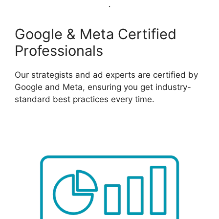
Google & Meta Certified
Professionals
Our strategists and ad experts are certified by
Google and Meta, ensuring you get industry-
standard best practices every time.