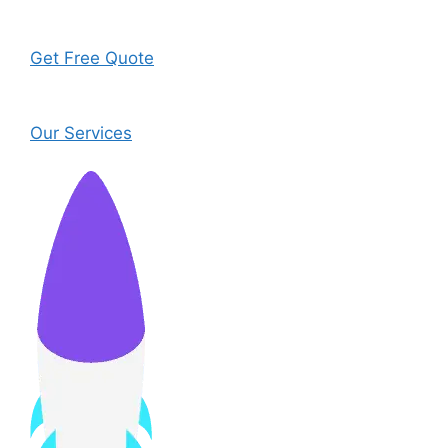
Get Free Quote
Our Services