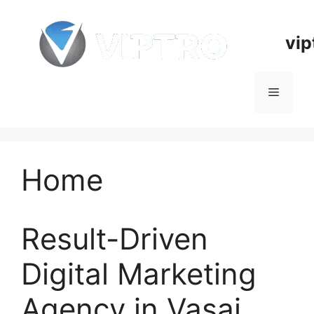
Skip
to
vip
content
Menu
Home
Result-Driven
Digital Marketing
Agency in Vasai,