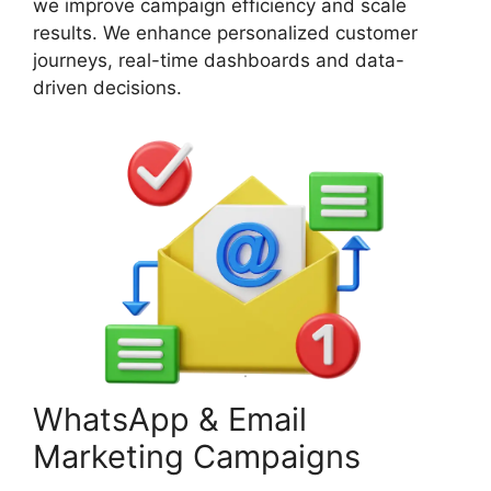
we improve campaign efficiency and scale
results. We enhance personalized customer
journeys, real-time dashboards and data-
driven decisions.
WhatsApp & Email
Marketing Campaigns