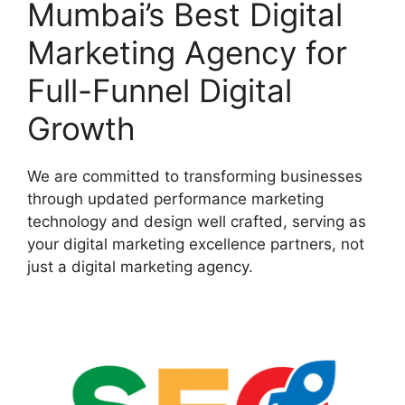
Mumbai’s Best Digital
Marketing Agency for
Full-Funnel Digital
Growth
We are committed to transforming businesses
through updated performance marketing
technology and design well crafted, serving as
your digital marketing excellence partners, not
just a digital marketing agency.