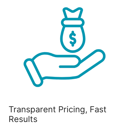
Transparent Pricing, Fast
Results