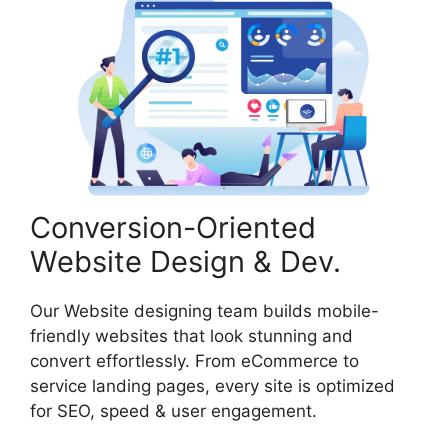
Conversion-Oriented
Website Design & Dev.
Our Website designing team builds mobile-
friendly websites that look stunning and
convert effortlessly. From eCommerce to
service landing pages, every site is optimized
for SEO, speed & user engagement.