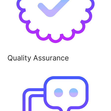
Quality Assurance