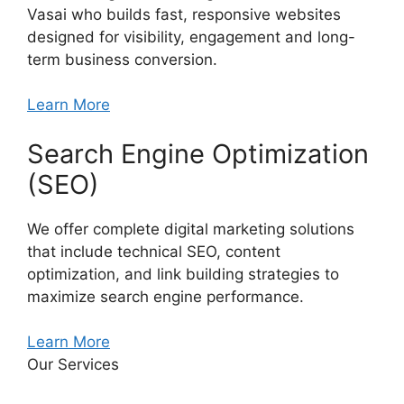
Vasai who builds fast, responsive websites
designed for visibility, engagement and long-
term business conversion.
Learn More
Search Engine Optimization
(SEO)
We offer complete digital marketing solutions
that include technical SEO, content
optimization, and link building strategies to
maximize search engine performance.
Learn More
Our Services