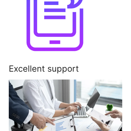
Excellent support