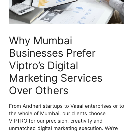
Why Mumbai
Businesses Prefer
Viptro’s Digital
Marketing Services
Over Others
From Andheri startups to Vasai enterprises or to
the whole of Mumbai, our clients choose
VIPTRO for our precision, creativity and
unmatched digital marketing execution. We’re