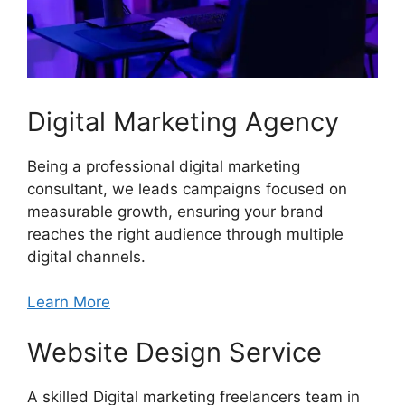
Digital Marketing Agency
Being a professional digital marketing
consultant, we leads campaigns focused on
measurable growth, ensuring your brand
reaches the right audience through multiple
digital channels.
Learn More
Website Design Service
A skilled Digital marketing freelancers team in