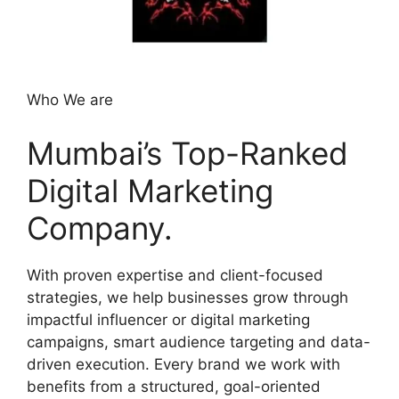
Who We are
Mumbai’s Top-Ranked
Digital Marketing
Company.
With proven expertise and client-focused
strategies, we help businesses grow through
impactful influencer or digital marketing
campaigns, smart audience targeting and data-
driven execution. Every brand we work with
benefits from a structured, goal-oriented