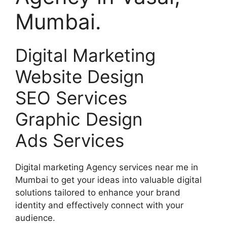
Mumbai.
Digital Marketing
Website Design
SEO Services
Graphic Design
Ads Services
Digital marketing Agency services near me in
Mumbai to get your ideas into valuable digital
solutions tailored to enhance your brand
identity and effectively connect with your
audience.