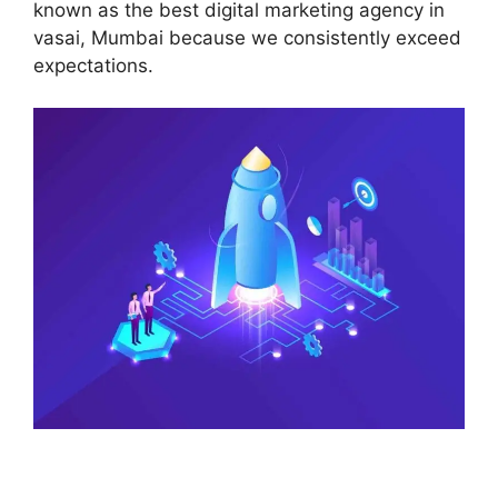
known as the best digital marketing agency in
vasai, Mumbai because we consistently exceed
expectations.