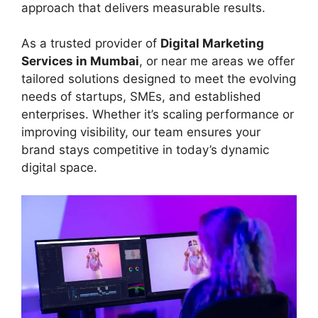
approach that delivers measurable results.
As a trusted provider of
Digital Marketing
Services in Mumbai
, or near me areas we offer
tailored solutions designed to meet the evolving
needs of startups, SMEs, and established
enterprises. Whether it’s scaling performance or
improving visibility, our team ensures your
brand stays competitive in today’s dynamic
digital space.