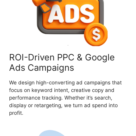
ROI-Driven PPC & Google
Ads Campaigns
We design high-converting ad campaigns that
focus on keyword intent, creative copy and
performance tracking. Whether it’s search,
display or retargeting, we turn ad spend into
profit.