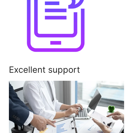
Excellent support