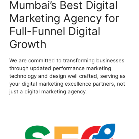
Mumbai’s Best Digital
Marketing Agency for
Full-Funnel Digital
Growth
We are committed to transforming businesses
through updated performance marketing
technology and design well crafted, serving as
your digital marketing excellence partners, not
just a digital marketing agency.