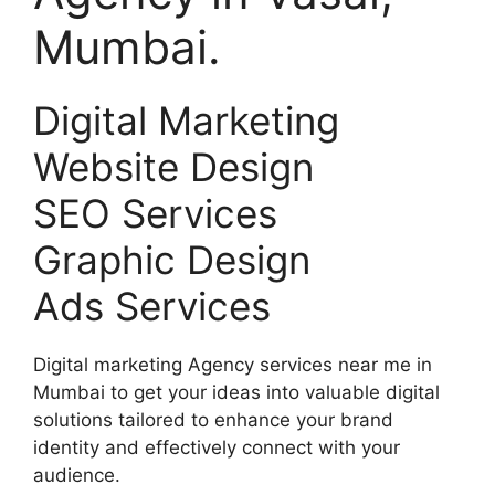
Mumbai.
Digital Marketing
Website Design
SEO Services
Graphic Design
Ads Services
Digital marketing Agency services near me in
Mumbai to get your ideas into valuable digital
solutions tailored to enhance your brand
identity and effectively connect with your
audience.