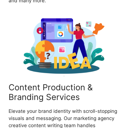
and many more.
Content Production &
Branding Services
Elevate your brand identity with scroll-stopping
visuals and messaging. Our marketing agency
creative content writing team handles