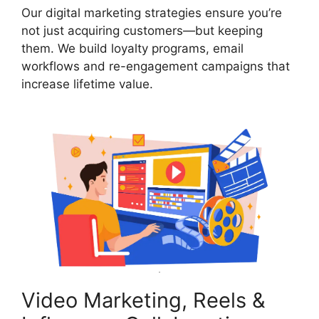
Our digital marketing strategies ensure you’re
not just acquiring customers—but keeping
them. We build loyalty programs, email
workflows and re-engagement campaigns that
increase lifetime value.
Video Marketing, Reels &