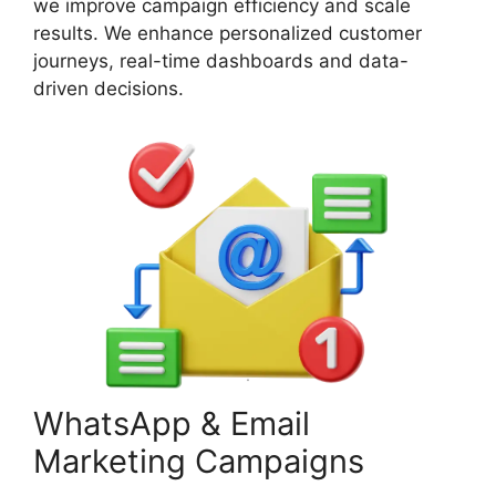
we improve campaign efficiency and scale
results. We enhance personalized customer
journeys, real-time dashboards and data-
driven decisions.
WhatsApp & Email
Marketing Campaigns