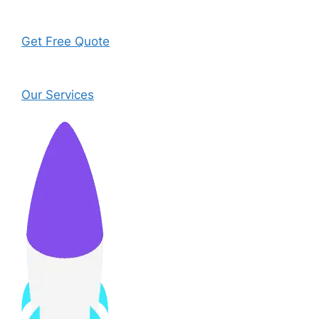
Get Free Quote
Our Services