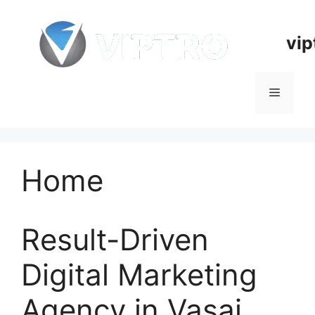
Skip
to
vip
content
Menu
Home
Result-Driven
Digital Marketing
Agency in Vasai,