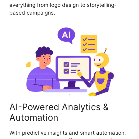
everything from logo design to storytelling-
based campaigns.
AI-Powered Analytics &
Automation
With predictive insights and smart automation,