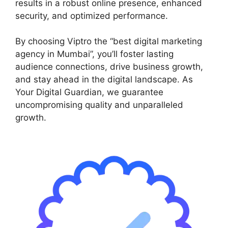
results in a robust online presence, enhanced
security, and optimized performance.
By choosing Viptro the “best digital marketing
agency in Mumbai”, you’ll foster lasting
audience connections, drive business growth,
and stay ahead in the digital landscape. As
Your Digital Guardian, we guarantee
uncompromising quality and unparalleled
growth.