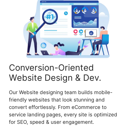
Conversion-Oriented
Website Design & Dev.
Our Website designing team builds mobile-
friendly websites that look stunning and
convert effortlessly. From eCommerce to
service landing pages, every site is optimized
for SEO, speed & user engagement.