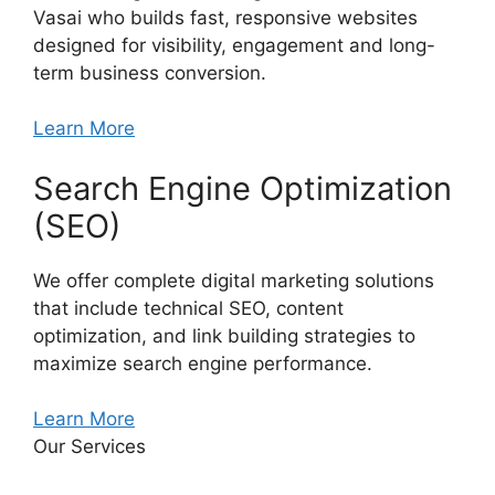
Vasai who builds fast, responsive websites
designed for visibility, engagement and long-
term business conversion.
Learn More
Search Engine Optimization
(SEO)
We offer complete digital marketing solutions
that include technical SEO, content
optimization, and link building strategies to
maximize search engine performance.
Learn More
Our Services