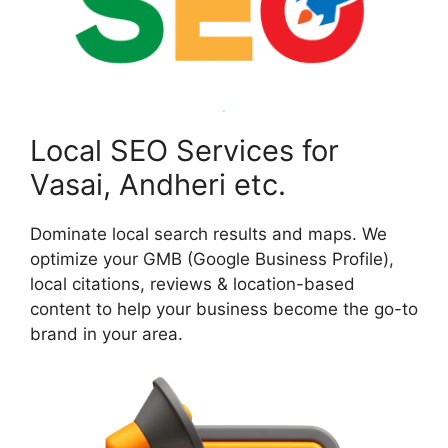
Local SEO Services for
Vasai, Andheri etc.
Dominate local search results and maps. We
optimize your GMB (Google Business Profile),
local citations, reviews & location-based
content to help your business become the go-to
brand in your area.