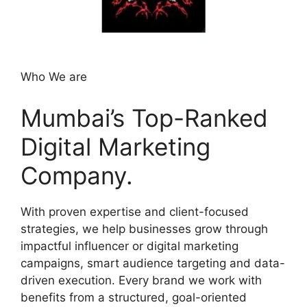
Who We are
Mumbai’s Top-Ranked
Digital Marketing
Company.
With proven expertise and client-focused
strategies, we help businesses grow through
impactful influencer or digital marketing
campaigns, smart audience targeting and data-
driven execution. Every brand we work with
benefits from a structured, goal-oriented