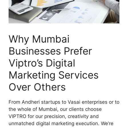
Why Mumbai
Businesses Prefer
Viptro’s Digital
Marketing Services
Over Others
From Andheri startups to Vasai enterprises or to
the whole of Mumbai, our clients choose
VIPTRO for our precision, creativity and
unmatched digital marketing execution. We’re