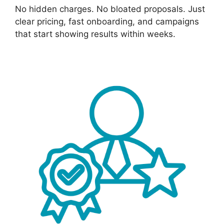
No hidden charges. No bloated proposals. Just
clear pricing, fast onboarding, and campaigns
that start showing results within weeks.