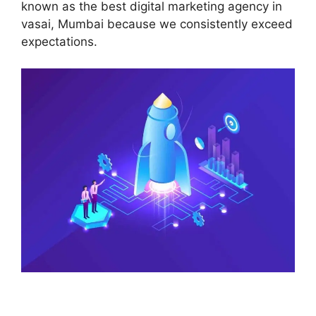
known as the best digital marketing agency in
vasai, Mumbai because we consistently exceed
expectations.