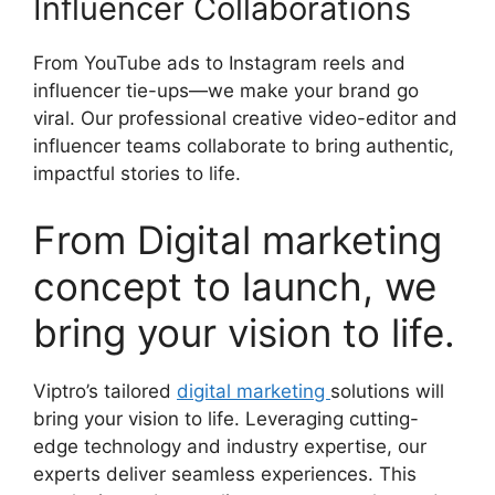
Influencer Collaborations
From YouTube ads to Instagram reels and
influencer tie-ups—we make your brand go
viral. Our professional creative video-editor and
influencer teams collaborate to bring authentic,
impactful stories to life.
From Digital marketing
concept to launch, we
bring your vision to life.
Viptro’s tailored
digital marketing
solutions will
bring your vision to life. Leveraging cutting-
edge technology and industry expertise, our
experts deliver seamless experiences. This