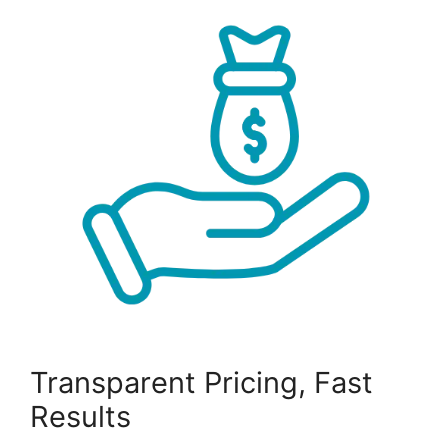
Transparent Pricing, Fast
Results