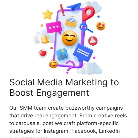
Social Media Marketing to
Boost Engagement
Our SMM team create buzzworthy campaigns
that drive real engagement. From creative reels
to carousels, post we craft platform-specific
strategies for Instagram, Facebook, LinkedIn