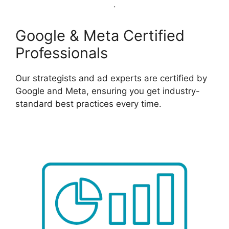
Google & Meta Certified
Professionals
Our strategists and ad experts are certified by
Google and Meta, ensuring you get industry-
standard best practices every time.