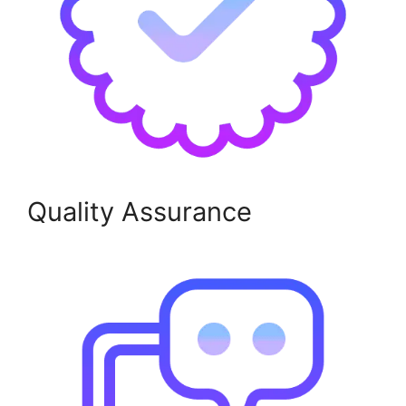
Quality Assurance