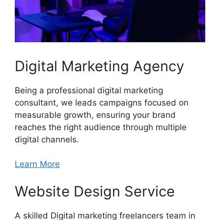
Digital Marketing Agency
Being a professional digital marketing
consultant, we leads campaigns focused on
measurable growth, ensuring your brand
reaches the right audience through multiple
digital channels.
Learn More
Website Design Service
A skilled Digital marketing freelancers team in