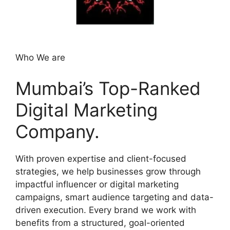
Who We are
Mumbai’s Top-Ranked
Digital Marketing
Company.
With proven expertise and client-focused
strategies, we help businesses grow through
impactful influencer or digital marketing
campaigns, smart audience targeting and data-
driven execution. Every brand we work with
benefits from a structured, goal-oriented