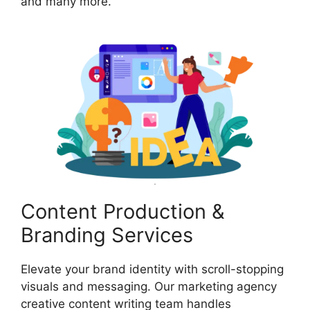
and many more.
Content Production &
Branding Services
Elevate your brand identity with scroll-stopping
visuals and messaging. Our marketing agency
creative content writing team handles