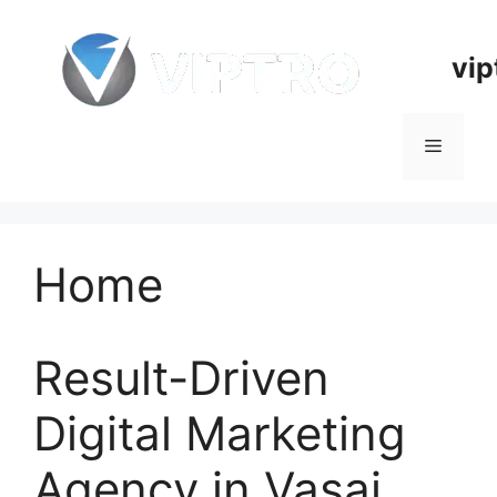
Skip
to
vip
content
Menu
Home
Result-Driven
Digital Marketing
Agency in Vasai,