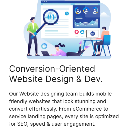
Conversion-Oriented
Website Design & Dev.
Our Website designing team builds mobile-
friendly websites that look stunning and
convert effortlessly. From eCommerce to
service landing pages, every site is optimized
for SEO, speed & user engagement.