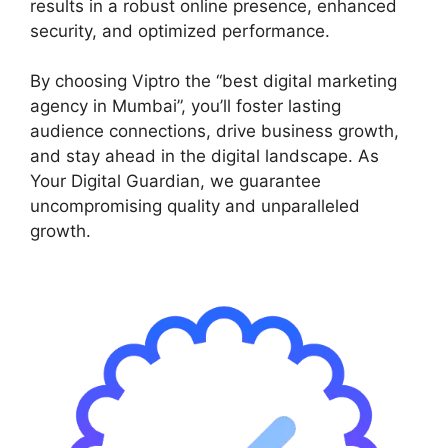
results in a robust online presence, enhanced
security, and optimized performance.
By choosing Viptro the “best digital marketing
agency in Mumbai”, you’ll foster lasting
audience connections, drive business growth,
and stay ahead in the digital landscape. As
Your Digital Guardian, we guarantee
uncompromising quality and unparalleled
growth.