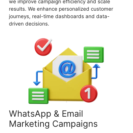
we improve campaign efficiency and scale
results. We enhance personalized customer
journeys, real-time dashboards and data-
driven decisions.
WhatsApp & Email
Marketing Campaigns