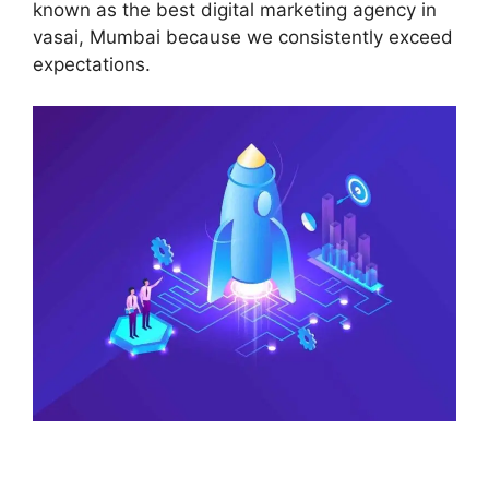
known as the best digital marketing agency in
vasai, Mumbai because we consistently exceed
expectations.