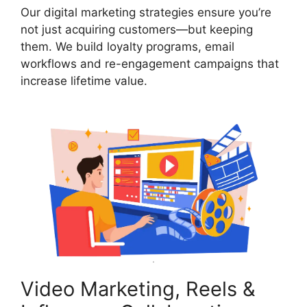
Our digital marketing strategies ensure you’re
not just acquiring customers—but keeping
them. We build loyalty programs, email
workflows and re-engagement campaigns that
increase lifetime value.
Video Marketing, Reels &