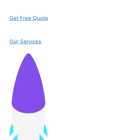
Get Free Quote
Our Services