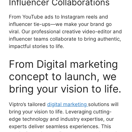
Influencer Collaborations
From YouTube ads to Instagram reels and
influencer tie-ups—we make your brand go
viral. Our professional creative video-editor and
influencer teams collaborate to bring authentic,
impactful stories to life.
From Digital marketing
concept to launch, we
bring your vision to life.
Viptro’s tailored
digital marketing
solutions will
bring your vision to life. Leveraging cutting-
edge technology and industry expertise, our
experts deliver seamless experiences. This