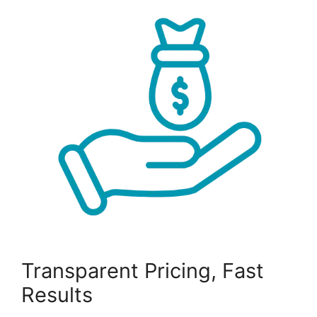
Transparent Pricing, Fast
Results