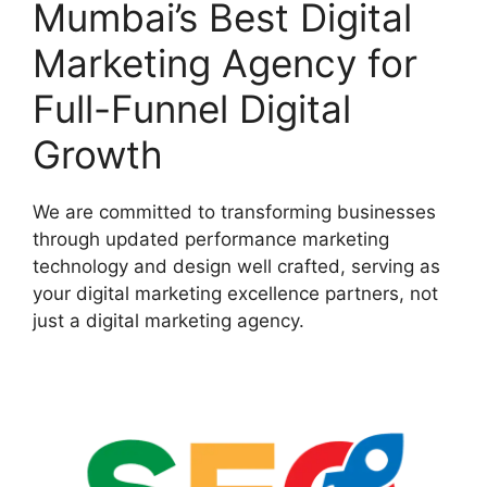
Mumbai’s Best Digital
Marketing Agency for
Full-Funnel Digital
Growth
We are committed to transforming businesses
through updated performance marketing
technology and design well crafted, serving as
your digital marketing excellence partners, not
just a digital marketing agency.