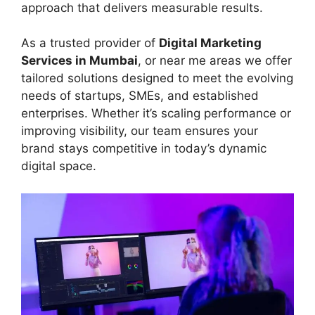
approach that delivers measurable results.
As a trusted provider of
Digital Marketing
Services in Mumbai
, or near me areas we offer
tailored solutions designed to meet the evolving
needs of startups, SMEs, and established
enterprises. Whether it’s scaling performance or
improving visibility, our team ensures your
brand stays competitive in today’s dynamic
digital space.