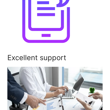
Excellent support