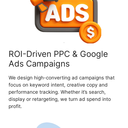
ROI-Driven PPC & Google
Ads Campaigns
We design high-converting ad campaigns that
focus on keyword intent, creative copy and
performance tracking. Whether it’s search,
display or retargeting, we turn ad spend into
profit.