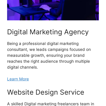
Digital Marketing Agency
Being a professional digital marketing
consultant, we leads campaigns focused on
measurable growth, ensuring your brand
reaches the right audience through multiple
digital channels.
Learn More
Website Design Service
A skilled Digital marketing freelancers team in