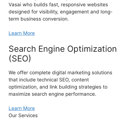
Vasai who builds fast, responsive websites
designed for visibility, engagement and long-
term business conversion.
Learn More
Search Engine Optimization
(SEO)
We offer complete digital marketing solutions
that include technical SEO, content
optimization, and link building strategies to
maximize search engine performance.
Learn More
Our Services