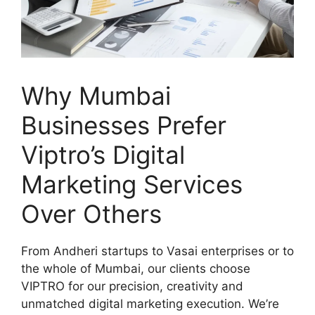
Why Mumbai
Businesses Prefer
Viptro’s Digital
Marketing Services
Over Others
From Andheri startups to Vasai enterprises or to
the whole of Mumbai, our clients choose
VIPTRO for our precision, creativity and
unmatched digital marketing execution. We’re