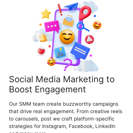
Social Media Marketing to
Boost Engagement
Our SMM team create buzzworthy campaigns
that drive real engagement. From creative reels
to carousels, post we craft platform-specific
strategies for Instagram, Facebook, LinkedIn