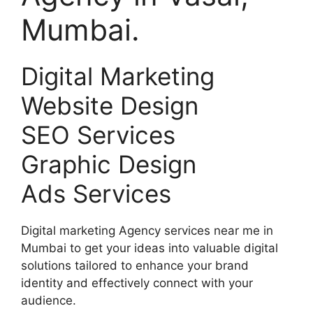
Mumbai.
Digital Marketing
Website Design
SEO Services
Graphic Design
Ads Services
Digital marketing Agency services near me in
Mumbai to get your ideas into valuable digital
solutions tailored to enhance your brand
identity and effectively connect with your
audience.