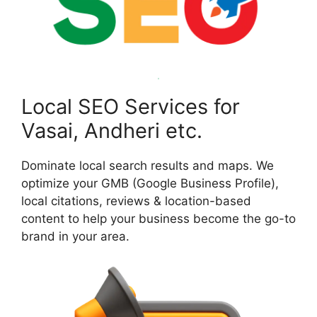
Local SEO Services for
Vasai, Andheri etc.
Dominate local search results and maps. We
optimize your GMB (Google Business Profile),
local citations, reviews & location-based
content to help your business become the go-to
brand in your area.