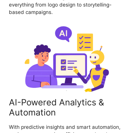
everything from logo design to storytelling-
based campaigns.
AI-Powered Analytics &
Automation
With predictive insights and smart automation,