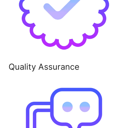
Quality Assurance