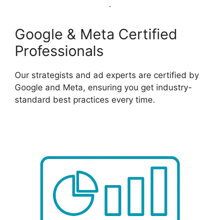
Google & Meta Certified
Professionals
Our strategists and ad experts are certified by
Google and Meta, ensuring you get industry-
standard best practices every time.