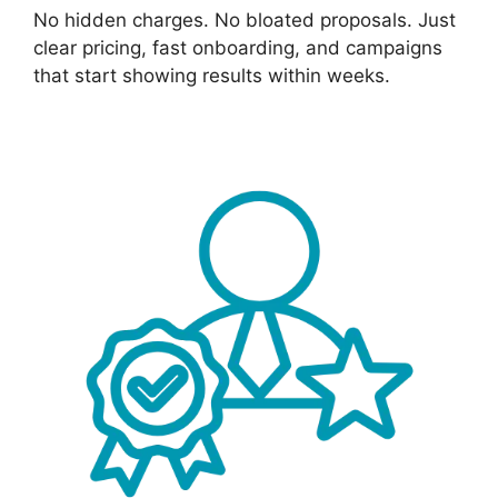
No hidden charges. No bloated proposals. Just
clear pricing, fast onboarding, and campaigns
that start showing results within weeks.