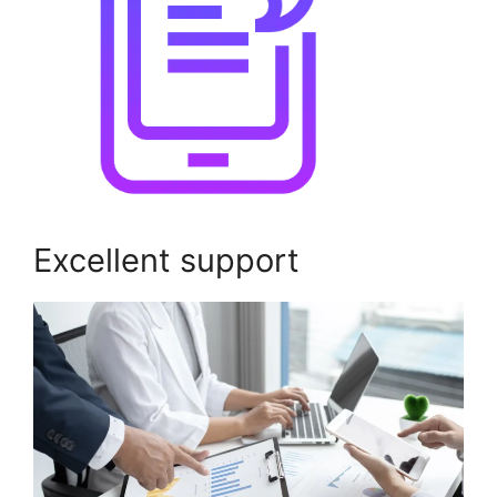
Excellent support