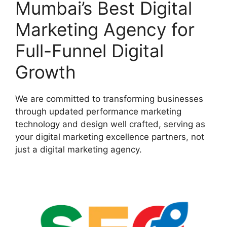
Mumbai’s Best Digital
Marketing Agency for
Full-Funnel Digital
Growth
We are committed to transforming businesses
through updated performance marketing
technology and design well crafted, serving as
your digital marketing excellence partners, not
just a digital marketing agency.