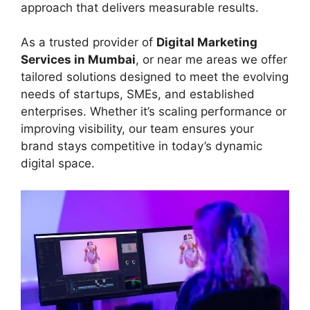
approach that delivers measurable results.
As a trusted provider of
Digital Marketing
Services in Mumbai
, or near me areas we offer
tailored solutions designed to meet the evolving
needs of startups, SMEs, and established
enterprises. Whether it’s scaling performance or
improving visibility, our team ensures your
brand stays competitive in today’s dynamic
digital space.