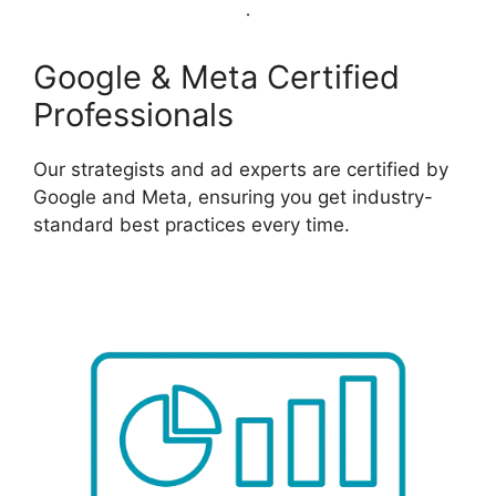
Google & Meta Certified
Professionals
Our strategists and ad experts are certified by
Google and Meta, ensuring you get industry-
standard best practices every time.