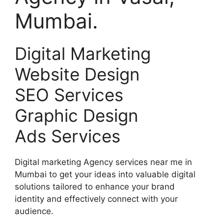
Mumbai.
Digital Marketing
Website Design
SEO Services
Graphic Design
Ads Services
Digital marketing Agency services near me in
Mumbai to get your ideas into valuable digital
solutions tailored to enhance your brand
identity and effectively connect with your
audience.