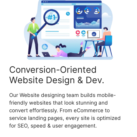
Conversion-Oriented
Website Design & Dev.
Our Website designing team builds mobile-
friendly websites that look stunning and
convert effortlessly. From eCommerce to
service landing pages, every site is optimized
for SEO, speed & user engagement.