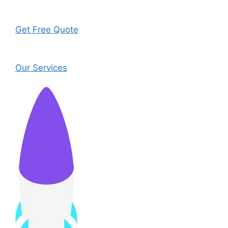
Get Free Quote
Our Services