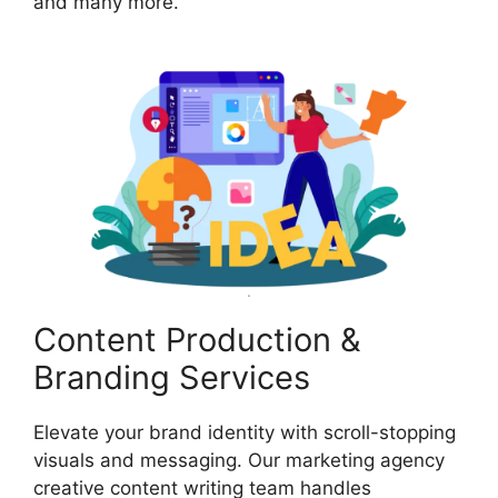
and many more.
Content Production &
Branding Services
Elevate your brand identity with scroll-stopping
visuals and messaging. Our marketing agency
creative content writing team handles