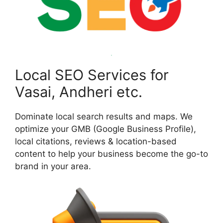
Local SEO Services for
Vasai, Andheri etc.
Dominate local search results and maps. We
optimize your GMB (Google Business Profile),
local citations, reviews & location-based
content to help your business become the go-to
brand in your area.