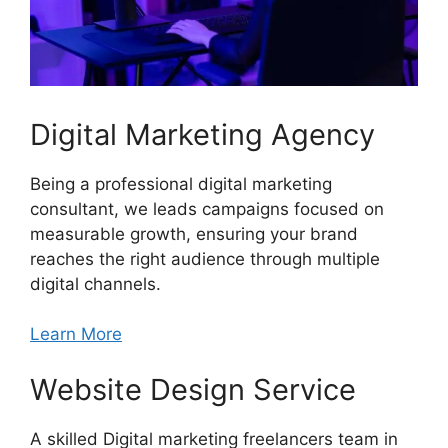
Digital Marketing Agency
Being a professional digital marketing
consultant, we leads campaigns focused on
measurable growth, ensuring your brand
reaches the right audience through multiple
digital channels.
Learn More
Website Design Service
A skilled Digital marketing freelancers team in