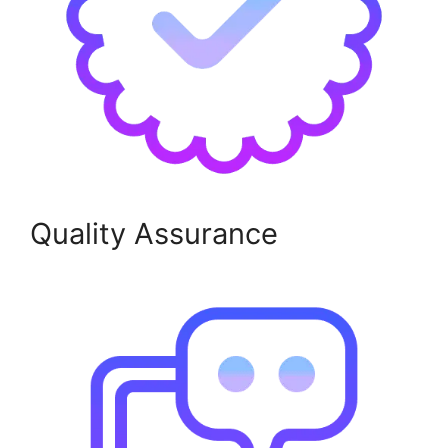
Quality Assurance