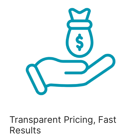
Transparent Pricing, Fast
Results