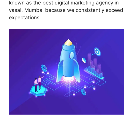
known as the best digital marketing agency in
vasai, Mumbai because we consistently exceed
expectations.