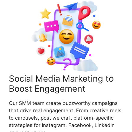
Social Media Marketing to
Boost Engagement
Our SMM team create buzzworthy campaigns
that drive real engagement. From creative reels
to carousels, post we craft platform-specific
strategies for Instagram, Facebook, LinkedIn