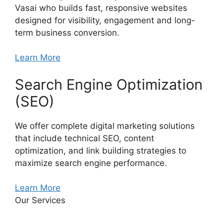
Vasai who builds fast, responsive websites
designed for visibility, engagement and long-
term business conversion.
Learn More
Search Engine Optimization
(SEO)
We offer complete digital marketing solutions
that include technical SEO, content
optimization, and link building strategies to
maximize search engine performance.
Learn More
Our Services