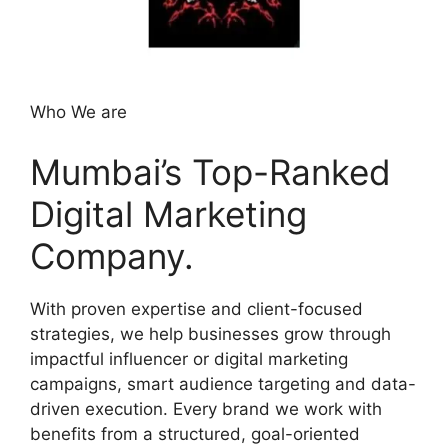
Who We are
Mumbai’s Top-Ranked
Digital Marketing
Company.
With proven expertise and client-focused
strategies, we help businesses grow through
impactful influencer or digital marketing
campaigns, smart audience targeting and data-
driven execution. Every brand we work with
benefits from a structured, goal-oriented