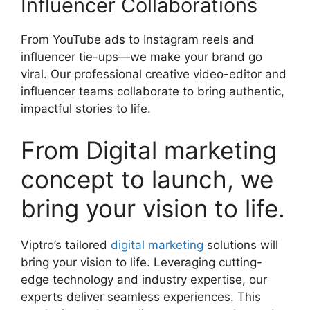
Influencer Collaborations
From YouTube ads to Instagram reels and
influencer tie-ups—we make your brand go
viral. Our professional creative video-editor and
influencer teams collaborate to bring authentic,
impactful stories to life.
From Digital marketing
concept to launch, we
bring your vision to life.
Viptro’s tailored
digital marketing
solutions will
bring your vision to life. Leveraging cutting-
edge technology and industry expertise, our
experts deliver seamless experiences. This