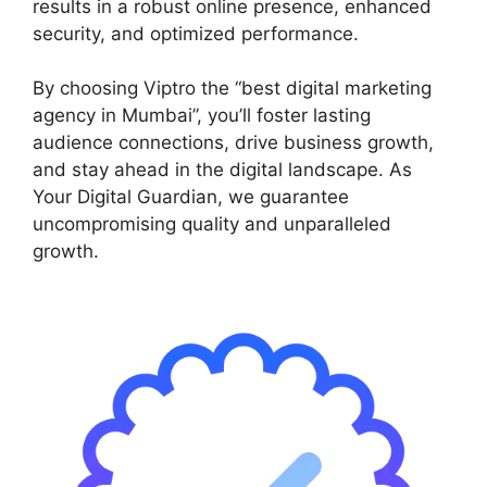
results in a robust online presence, enhanced
security, and optimized performance.
By choosing Viptro the “best digital marketing
agency in Mumbai”, you’ll foster lasting
audience connections, drive business growth,
and stay ahead in the digital landscape. As
Your Digital Guardian, we guarantee
uncompromising quality and unparalleled
growth.