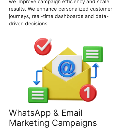
we improve campaign efficiency and scale
results. We enhance personalized customer
journeys, real-time dashboards and data-
driven decisions.
WhatsApp & Email
Marketing Campaigns