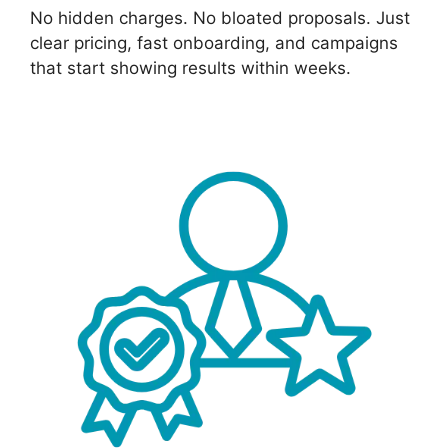
No hidden charges. No bloated proposals. Just
clear pricing, fast onboarding, and campaigns
that start showing results within weeks.