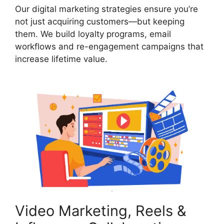
Our digital marketing strategies ensure you’re
not just acquiring customers—but keeping
them. We build loyalty programs, email
workflows and re-engagement campaigns that
increase lifetime value.
Video Marketing, Reels &