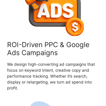
ROI-Driven PPC & Google
Ads Campaigns
We design high-converting ad campaigns that
focus on keyword intent, creative copy and
performance tracking. Whether it’s search,
display or retargeting, we turn ad spend into
profit.