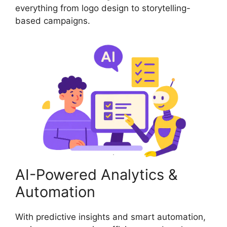
everything from logo design to storytelling-
based campaigns.
AI-Powered Analytics &
Automation
With predictive insights and smart automation,