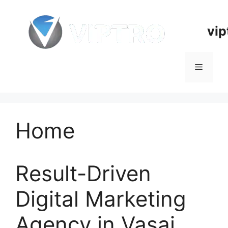
Skip
to
vip
content
Menu
Home
Result-Driven
Digital Marketing
Agency in Vasai,