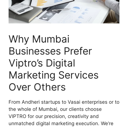
Why Mumbai
Businesses Prefer
Viptro’s Digital
Marketing Services
Over Others
From Andheri startups to Vasai enterprises or to
the whole of Mumbai, our clients choose
VIPTRO for our precision, creativity and
unmatched digital marketing execution. We’re