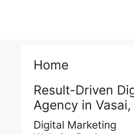
Home
Result-Driven Di
Agency in Vasai
Digital Marketing