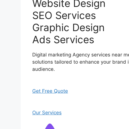
Website Design
SEO Services
Graphic Design
Ads Services
Digital marketing Agency services near me
solutions tailored to enhance your brand i
audience.
Get Free Quote
Our Services