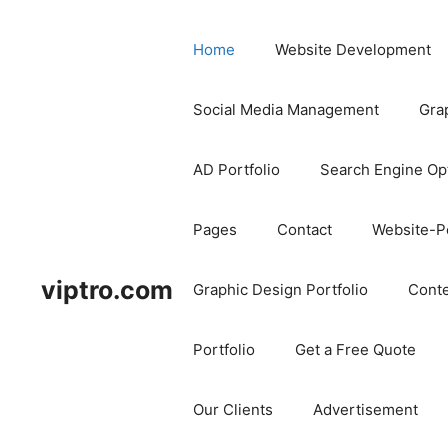
Home
Website Development
Social Media Management
Gra
AD Portfolio
Search Engine Op
Pages
Contact
Website-Po
viptro.com
Graphic Design Portfolio
Conte
Portfolio
Get a Free Quote
Our Clients
Advertisement