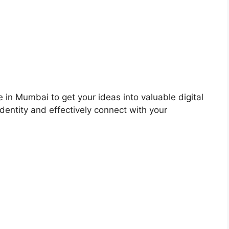
 in Mumbai to get your ideas into valuable digital
dentity and effectively connect with your