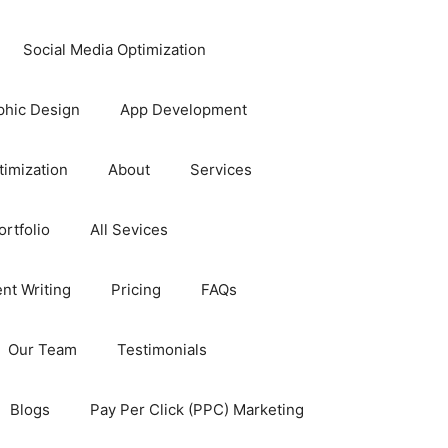
Social Media Optimization
phic Design
App Development
timization
About
Services
rtfolio
All Sevices
nt Writing
Pricing
FAQs
Our Team
Testimonials
Blogs
Pay Per Click (PPC) Marketing