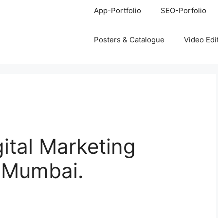
App-Portfolio
SEO-Porfolio
Posters & Catalogue
Video Edi
gital Marketing
, Mumbai.