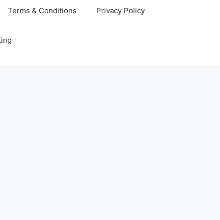
Terms & Conditions
Privacy Policy
ting