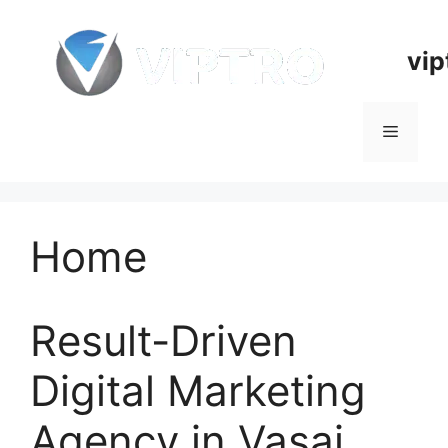
Skip
to
vip
content
Menu
Home
Result-Driven
Digital Marketing
Agency in Vasai,