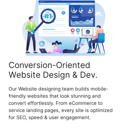
Conversion-Oriented
Website Design & Dev.
Our Website designing team builds mobile-
friendly websites that look stunning and
convert effortlessly. From eCommerce to
service landing pages, every site is optimized
for SEO, speed & user engagement.