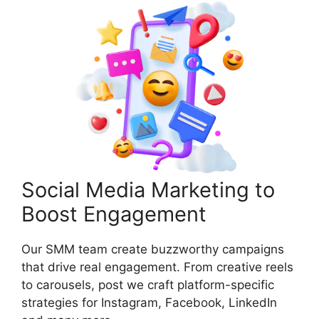
Social Media Marketing to
Boost Engagement
Our SMM team create buzzworthy campaigns
that drive real engagement. From creative reels
to carousels, post we craft platform-specific
strategies for Instagram, Facebook, LinkedIn