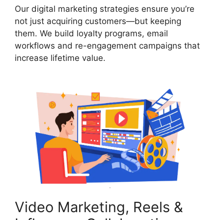
Our digital marketing strategies ensure you’re
not just acquiring customers—but keeping
them. We build loyalty programs, email
workflows and re-engagement campaigns that
increase lifetime value.
Video Marketing, Reels &