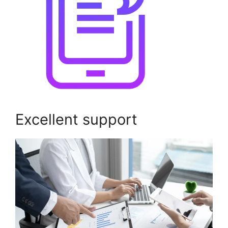
Excellent support