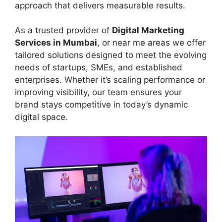
approach that delivers measurable results.
As a trusted provider of
Digital Marketing
Services in Mumbai
, or near me areas we offer
tailored solutions designed to meet the evolving
needs of startups, SMEs, and established
enterprises. Whether it’s scaling performance or
improving visibility, our team ensures your
brand stays competitive in today’s dynamic
digital space.