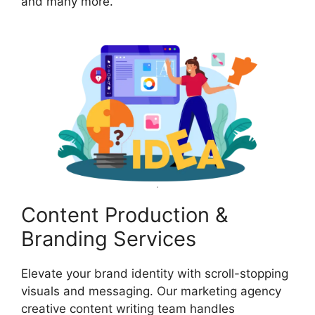
and many more.
Content Production &
Branding Services
Elevate your brand identity with scroll-stopping
visuals and messaging. Our marketing agency
creative content writing team handles