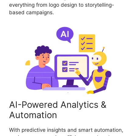
everything from logo design to storytelling-
based campaigns.
AI-Powered Analytics &
Automation
With predictive insights and smart automation,