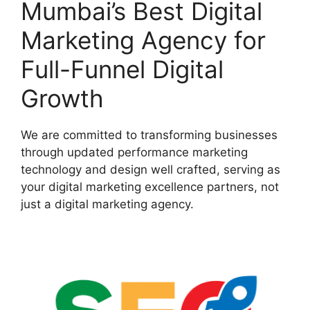
Mumbai’s Best Digital
Marketing Agency for
Full-Funnel Digital
Growth
We are committed to transforming businesses
through updated performance marketing
technology and design well crafted, serving as
your digital marketing excellence partners, not
just a digital marketing agency.