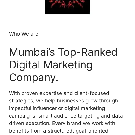
Who We are
Mumbai’s Top-Ranked
Digital Marketing
Company.
With proven expertise and client-focused
strategies, we help businesses grow through
impactful influencer or digital marketing
campaigns, smart audience targeting and data-
driven execution. Every brand we work with
benefits from a structured, goal-oriented