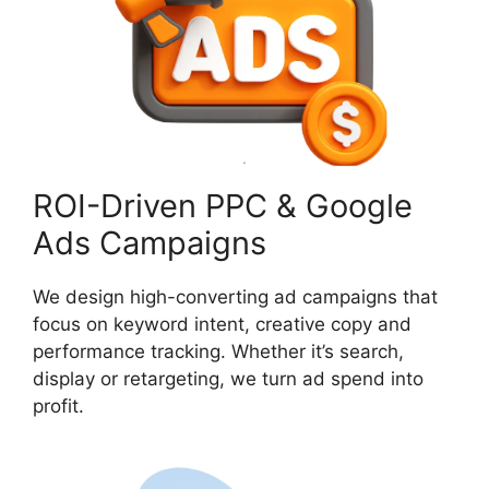
ROI-Driven PPC & Google
Ads Campaigns
We design high-converting ad campaigns that
focus on keyword intent, creative copy and
performance tracking. Whether it’s search,
display or retargeting, we turn ad spend into
profit.