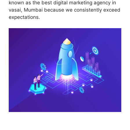
known as the best digital marketing agency in
vasai, Mumbai because we consistently exceed
expectations.