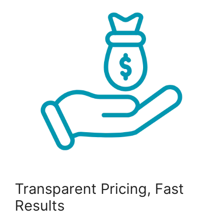
Transparent Pricing, Fast
Results