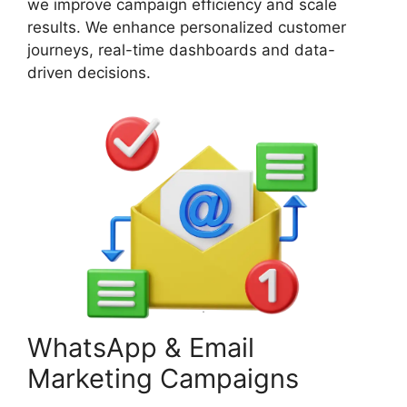
we improve campaign efficiency and scale
results. We enhance personalized customer
journeys, real-time dashboards and data-
driven decisions.
WhatsApp & Email
Marketing Campaigns