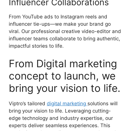
Influencer Collaborations
From YouTube ads to Instagram reels and
influencer tie-ups—we make your brand go
viral. Our professional creative video-editor and
influencer teams collaborate to bring authentic,
impactful stories to life.
From Digital marketing
concept to launch, we
bring your vision to life.
Viptro’s tailored
digital marketing
solutions will
bring your vision to life. Leveraging cutting-
edge technology and industry expertise, our
experts deliver seamless experiences. This