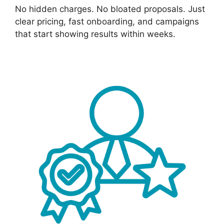
No hidden charges. No bloated proposals. Just
clear pricing, fast onboarding, and campaigns
that start showing results within weeks.