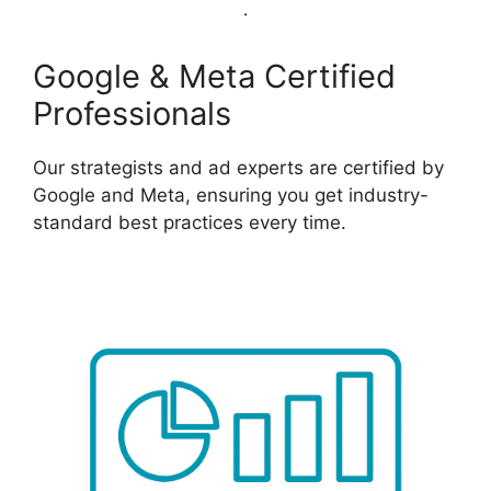
Google & Meta Certified
Professionals
Our strategists and ad experts are certified by
Google and Meta, ensuring you get industry-
standard best practices every time.