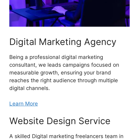
Digital Marketing Agency
Being a professional digital marketing
consultant, we leads campaigns focused on
measurable growth, ensuring your brand
reaches the right audience through multiple
digital channels.
Learn More
Website Design Service
A skilled Digital marketing freelancers team in