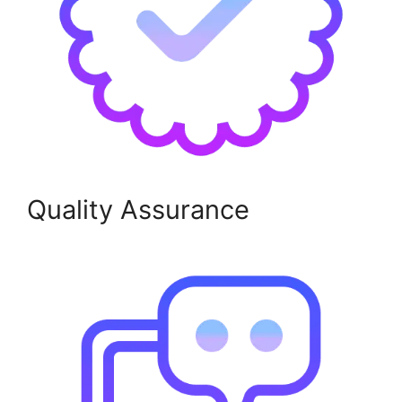
Quality Assurance