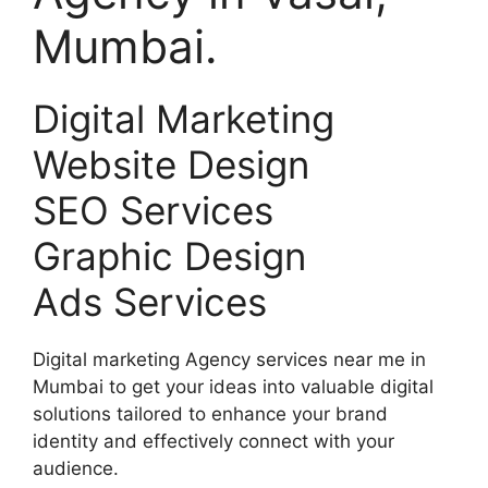
Mumbai.
Digital Marketing
Website Design
SEO Services
Graphic Design
Ads Services
Digital marketing Agency services near me in
Mumbai to get your ideas into valuable digital
solutions tailored to enhance your brand
identity and effectively connect with your
audience.