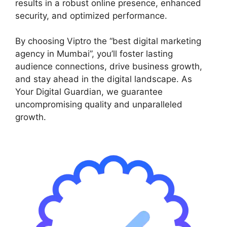
results in a robust online presence, enhanced
security, and optimized performance.
By choosing Viptro the “best digital marketing
agency in Mumbai”, you’ll foster lasting
audience connections, drive business growth,
and stay ahead in the digital landscape. As
Your Digital Guardian, we guarantee
uncompromising quality and unparalleled
growth.