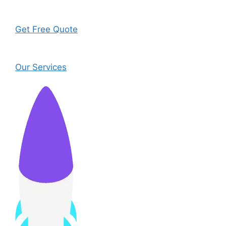
Get Free Quote
Our Services