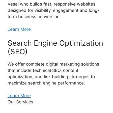
Vasai who builds fast, responsive websites
designed for visibility, engagement and long-
term business conversion.
Learn More
Search Engine Optimization
(SEO)
We offer complete digital marketing solutions
that include technical SEO, content
optimization, and link building strategies to
maximize search engine performance.
Learn More
Our Services