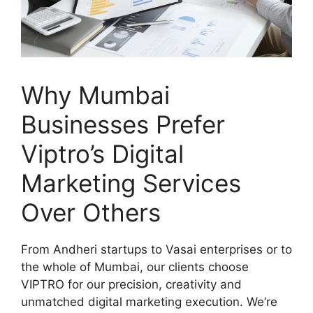
Why Mumbai
Businesses Prefer
Viptro’s Digital
Marketing Services
Over Others
From Andheri startups to Vasai enterprises or to
the whole of Mumbai, our clients choose
VIPTRO for our precision, creativity and
unmatched digital marketing execution. We’re