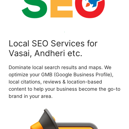
Local SEO Services for
Vasai, Andheri etc.
Dominate local search results and maps. We
optimize your GMB (Google Business Profile),
local citations, reviews & location-based
content to help your business become the go-to
brand in your area.