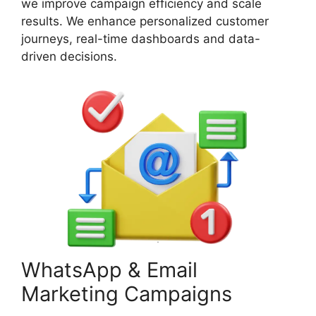
we improve campaign efficiency and scale
results. We enhance personalized customer
journeys, real-time dashboards and data-
driven decisions.
WhatsApp & Email
Marketing Campaigns