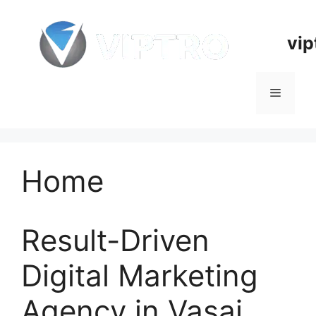
Skip
to
vip
content
Menu
Home
Result-Driven
Digital Marketing
Agency in Vasai,