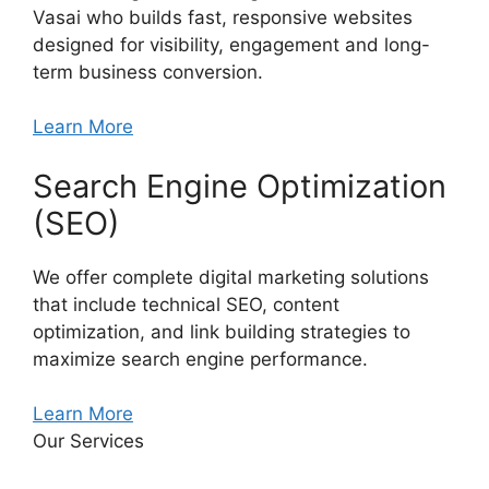
Vasai who builds fast, responsive websites
designed for visibility, engagement and long-
term business conversion.
Learn More
Search Engine Optimization
(SEO)
We offer complete digital marketing solutions
that include technical SEO, content
optimization, and link building strategies to
maximize search engine performance.
Learn More
Our Services