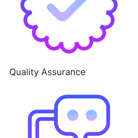
Quality Assurance