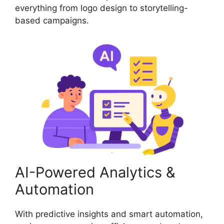
everything from logo design to storytelling-
based campaigns.
AI-Powered Analytics &
Automation
With predictive insights and smart automation,