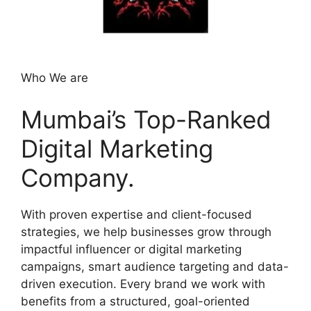
Who We are
Mumbai’s Top-Ranked
Digital Marketing
Company.
With proven expertise and client-focused
strategies, we help businesses grow through
impactful influencer or digital marketing
campaigns, smart audience targeting and data-
driven execution. Every brand we work with
benefits from a structured, goal-oriented