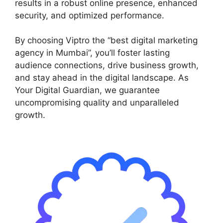
results in a robust online presence, enhanced
security, and optimized performance.
By choosing Viptro the “best digital marketing
agency in Mumbai”, you’ll foster lasting
audience connections, drive business growth,
and stay ahead in the digital landscape. As
Your Digital Guardian, we guarantee
uncompromising quality and unparalleled
growth.