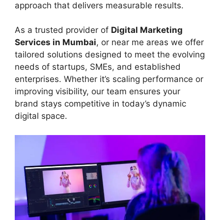
approach that delivers measurable results.
As a trusted provider of
Digital Marketing
Services in Mumbai
, or near me areas we offer
tailored solutions designed to meet the evolving
needs of startups, SMEs, and established
enterprises. Whether it’s scaling performance or
improving visibility, our team ensures your
brand stays competitive in today’s dynamic
digital space.