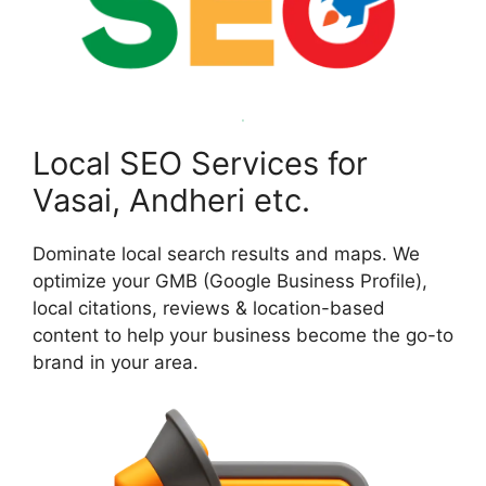
Local SEO Services for
Vasai, Andheri etc.
Dominate local search results and maps. We
optimize your GMB (Google Business Profile),
local citations, reviews & location-based
content to help your business become the go-to
brand in your area.