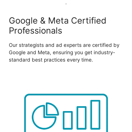
Google & Meta Certified
Professionals
Our strategists and ad experts are certified by
Google and Meta, ensuring you get industry-
standard best practices every time.