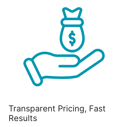
Transparent Pricing, Fast
Results