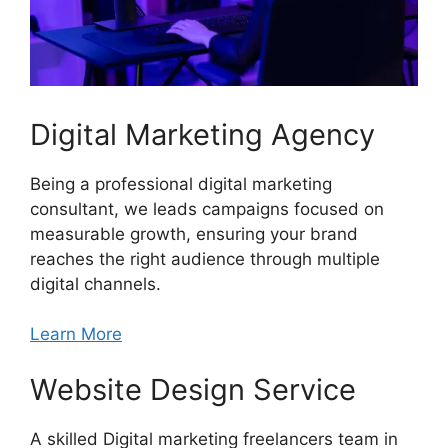
Digital Marketing Agency
Being a professional digital marketing
consultant, we leads campaigns focused on
measurable growth, ensuring your brand
reaches the right audience through multiple
digital channels.
Learn More
Website Design Service
A skilled Digital marketing freelancers team in