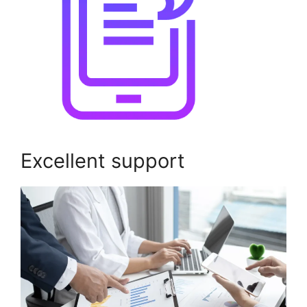
Excellent support