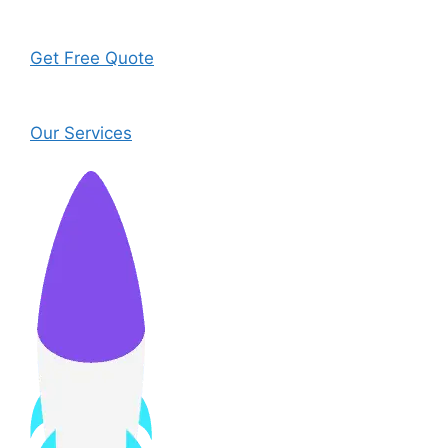
Get Free Quote
Our Services