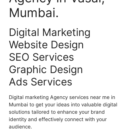
Mumbai.
Digital Marketing
Website Design
SEO Services
Graphic Design
Ads Services
Digital marketing Agency services near me in
Mumbai to get your ideas into valuable digital
solutions tailored to enhance your brand
identity and effectively connect with your
audience.