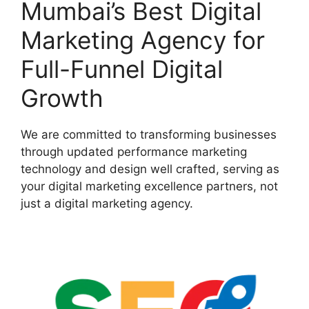
Mumbai’s Best Digital
Marketing Agency for
Full-Funnel Digital
Growth
We are committed to transforming businesses
through updated performance marketing
technology and design well crafted, serving as
your digital marketing excellence partners, not
just a digital marketing agency.