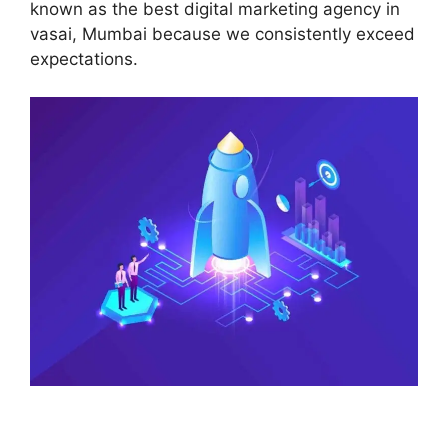
known as the best digital marketing agency in
vasai, Mumbai because we consistently exceed
expectations.