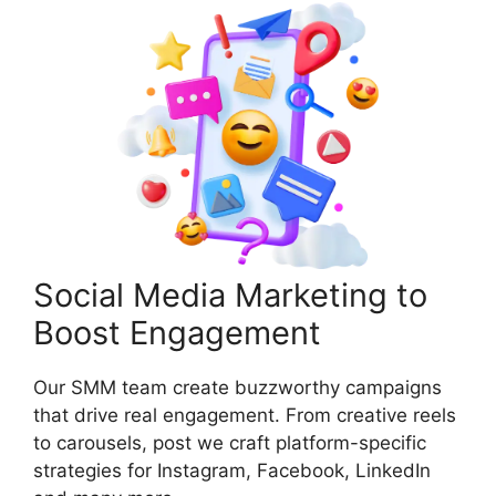
Social Media Marketing to
Boost Engagement
Our SMM team create buzzworthy campaigns
that drive real engagement. From creative reels
to carousels, post we craft platform-specific
strategies for Instagram, Facebook, LinkedIn