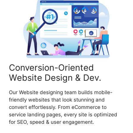
Conversion-Oriented
Website Design & Dev.
Our Website designing team builds mobile-
friendly websites that look stunning and
convert effortlessly. From eCommerce to
service landing pages, every site is optimized
for SEO, speed & user engagement.