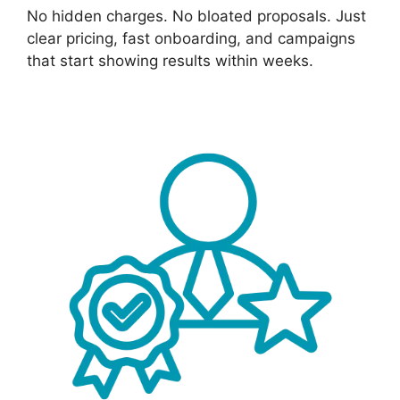
No hidden charges. No bloated proposals. Just
clear pricing, fast onboarding, and campaigns
that start showing results within weeks.