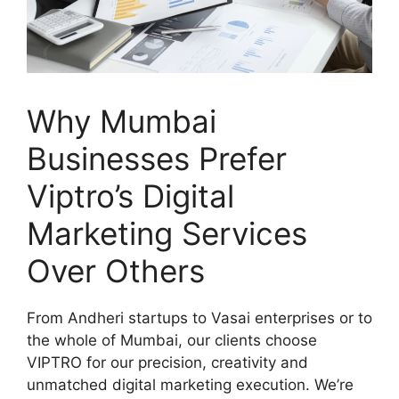
Why Mumbai
Businesses Prefer
Viptro’s Digital
Marketing Services
Over Others
From Andheri startups to Vasai enterprises or to
the whole of Mumbai, our clients choose
VIPTRO for our precision, creativity and
unmatched digital marketing execution. We’re