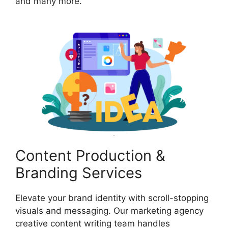
and many more.
Content Production &
Branding Services
Elevate your brand identity with scroll-stopping
visuals and messaging. Our marketing agency
creative content writing team handles