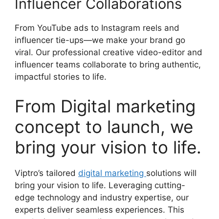
Influencer Collaborations
From YouTube ads to Instagram reels and
influencer tie-ups—we make your brand go
viral. Our professional creative video-editor and
influencer teams collaborate to bring authentic,
impactful stories to life.
From Digital marketing
concept to launch, we
bring your vision to life.
Viptro’s tailored
digital marketing
solutions will
bring your vision to life. Leveraging cutting-
edge technology and industry expertise, our
experts deliver seamless experiences. This