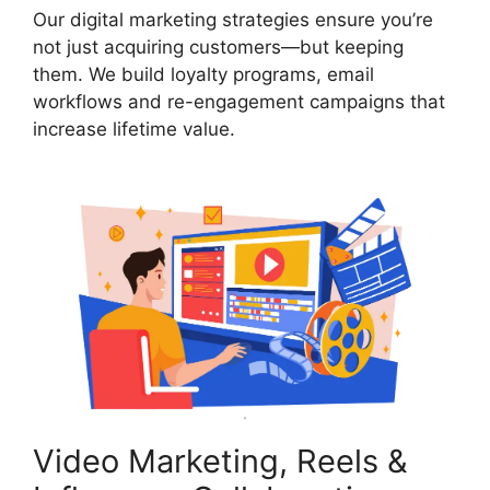
Our digital marketing strategies ensure you’re
not just acquiring customers—but keeping
them. We build loyalty programs, email
workflows and re-engagement campaigns that
increase lifetime value.
Video Marketing, Reels &