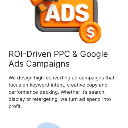
ROI-Driven PPC & Google
Ads Campaigns
We design high-converting ad campaigns that
focus on keyword intent, creative copy and
performance tracking. Whether it’s search,
display or retargeting, we turn ad spend into
profit.