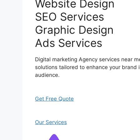
Website Design
SEO Services
Graphic Design
Ads Services
Digital marketing Agency services near me
solutions tailored to enhance your brand i
audience.
Get Free Quote
Our Services