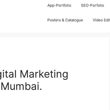
App-Portfolio
SEO-Porfolio
Posters & Catalogue
Video Edi
gital Marketing
, Mumbai.