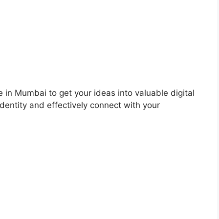
 in Mumbai to get your ideas into valuable digital
dentity and effectively connect with your