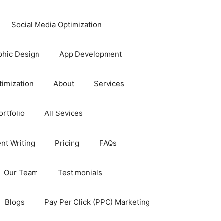
Social Media Optimization
phic Design
App Development
timization
About
Services
rtfolio
All Sevices
nt Writing
Pricing
FAQs
Our Team
Testimonials
Blogs
Pay Per Click (PPC) Marketing