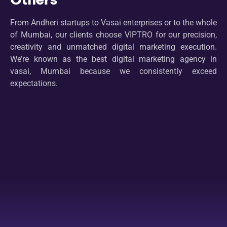
From Andheri startups to Vasai enterprises or to the whole
of Mumbai, our clients choose VIPTRO for our precision,
creativity and unmatched digital marketing execution.
We’re known as the best digital marketing agency in
vasai, Mumbai because we consistently exceed
expectations.