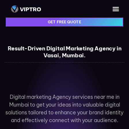
GET FREE QUOTE
Result-Driven Digital Marketing Agency in
Vasai, Mumbai.
Digital marketing Agency services near me in
Mumbai to get your ideas into valuable digital
solutions tailored to enhance your brand identity
and effectively connect with your audience.