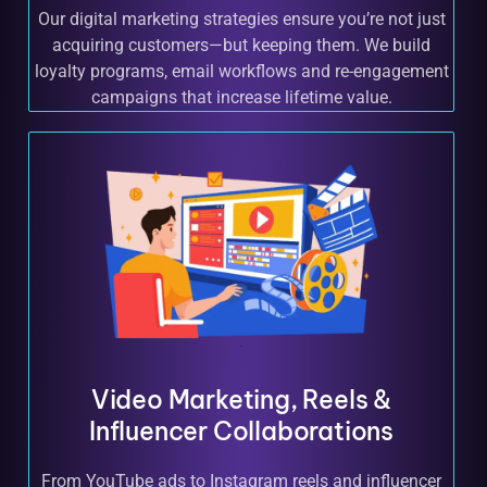
Our digital marketing strategies ensure you’re not just
acquiring customers—but keeping them. We build
loyalty programs, email workflows and re-engagement
campaigns that increase lifetime value.
Video Marketing, Reels &
Influencer Collaborations
From YouTube ads to Instagram reels and influencer