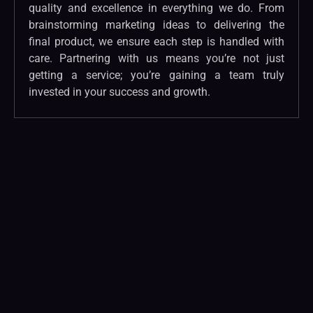
quality and excellence in everything we do. From
brainstorming marketing ideas to delivering the
final product, we ensure each step is handled with
care. Partnering with us means you’re not just
getting a service; you’re gaining a team truly
invested in your success and growth.