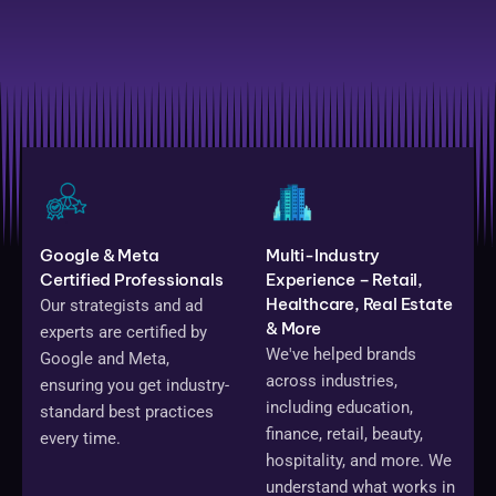
Google & Meta
Multi-Industry
Certified Professionals
Experience – Retail,
Healthcare, Real Estate
Our strategists and ad
& More
experts are certified by
We've helped brands
Google and Meta,
across industries,
ensuring you get industry-
including education,
standard best practices
finance, retail, beauty,
every time.
hospitality, and more. We
understand what works in