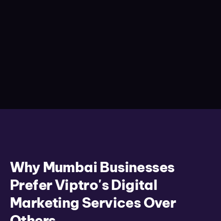
Why Mumbai Businesses
Prefer Viptro's Digital
Marketing Services Over
Others