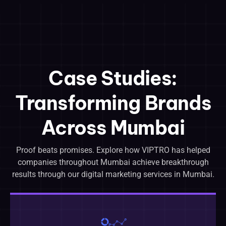
Case Studies:
Transforming Brands
Across Mumbai
Proof beats promises. Explore how VIPTRO has helped
companies throughout Mumbai achieve breakthrough
results through our digital marketing services in Mumbai.