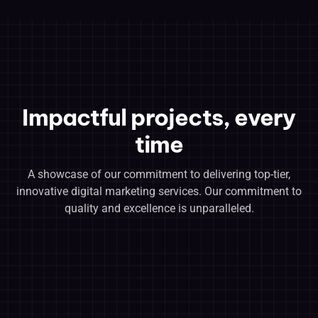
Impactful projects, every
time
A showcase of our commitment to delivering top-tier,
innovative digital marketing services. Our commitment to
quality and excellence is unparalleled.