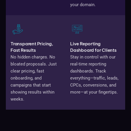
your domain.
Transparent Pricing,
Live Reporting
Fast Results
Dashboard for Clients
No hidden charges. No
Stay in control with our
bloated proposals. Just
real-time reporting
clear pricing, fast
dashboards. Track
onboarding, and
everything—traffic, leads,
campaigns that start
CPCs, conversions, and
showing results within
more—at your fingertips.
weeks.