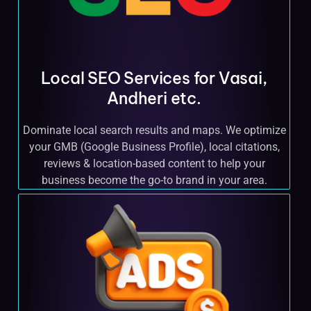
Local SEO Services for Vasai,
Andheri etc.
Dominate local search results and maps. We optimize
your GMB (Google Business Profile), local citations,
reviews & location-based content to help your
business become the go-to brand in your area.