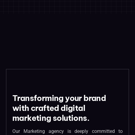
Transforming your brand
with crafted digital
marketing solutions.
Our Marketing agency is deeply committed to