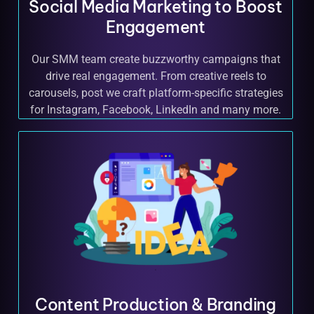
Social Media Marketing to Boost
Engagement
Our SMM team create buzzworthy campaigns that
drive real engagement. From creative reels to
carousels, post we craft platform-specific strategies
for Instagram, Facebook, LinkedIn and many more.
Content Production & Branding