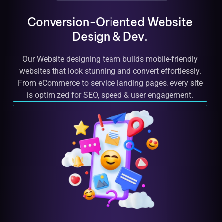
Conversion-Oriented Website
Design & Dev.
Our Website designing team builds mobile-friendly
websites that look stunning and convert effortlessly.
From eCommerce to service landing pages, every site
is optimized for SEO, speed & user engagement.