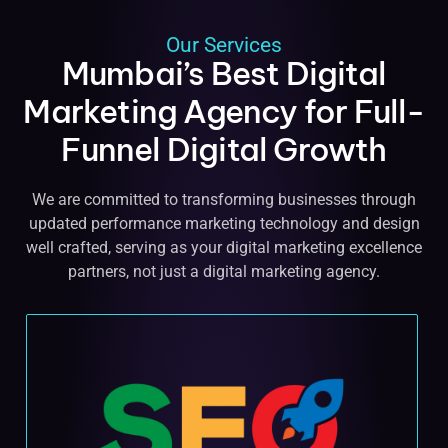
Our Services
Mumbai’s Best Digital
Marketing Agency for Full-
Funnel Digital Growth
We are committed to transforming businesses through
updated performance marketing technology and design
well crafted, serving as your digital marketing excellence
partners, not just a digital marketing agency.