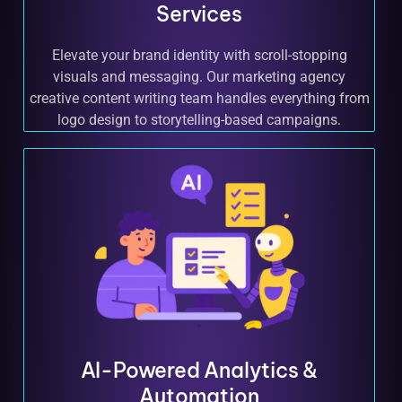
Services
Elevate your brand identity with scroll-stopping
visuals and messaging. Our marketing agency
creative content writing team handles everything from
logo design to storytelling-based campaigns.
AI-Powered Analytics &
Automation