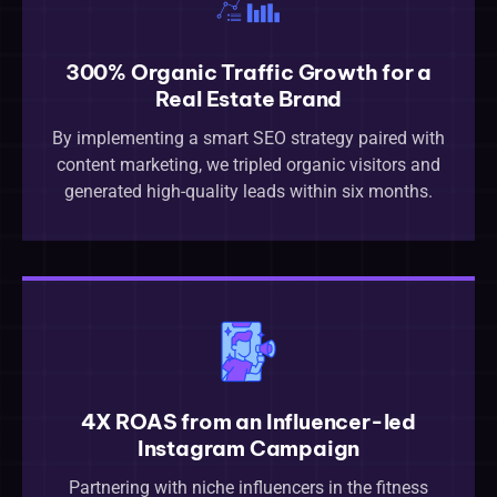
300% Organic Traffic Growth for a
Real Estate Brand
By implementing a smart SEO strategy paired with
content marketing, we tripled organic visitors and
generated high-quality leads within six months.
4X ROAS from an Influencer-led
Instagram Campaign
Partnering with niche influencers in the fitness