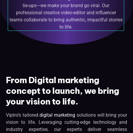
tie-ups—we make your brand go viral. Our
professional creative video-editor and influencer
teams collaborate to bring authentic, impactful stories
to life.
From Digital marketing
concept to launch, we bring
your vision to life.
Viptro’s tailored
digital marketing
solutions will bring your
vision to life. Leveraging cutting-edge technology and
industry expertise, our experts deliver seamless