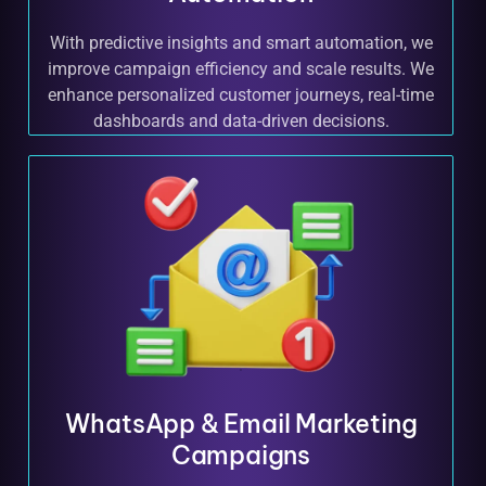
With predictive insights and smart automation, we
improve campaign efficiency and scale results. We
enhance personalized customer journeys, real-time
dashboards and data-driven decisions.
WhatsApp & Email Marketing
Campaigns