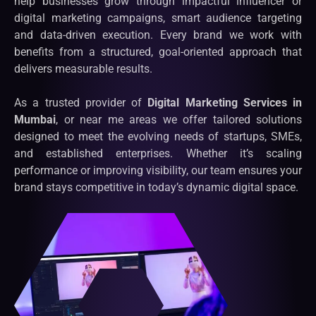
help businesses grow through impactful influencer or
digital marketing campaigns, smart audience targeting
and data-driven execution. Every brand we work with
benefits from a structured, goal-oriented approach that
delivers measurable results.
As a trusted provider of
Digital Marketing Services in
Mumbai
, or near me areas we offer tailored solutions
designed to meet the evolving needs of startups, SMEs,
and established enterprises. Whether it’s scaling
performance or improving visibility, our team ensures your
brand stays competitive in today’s dynamic digital space.