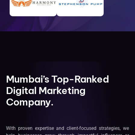
Mumbai’s Top-Ranked
Digital Marketing
Company.
With proven expertise and client-focused strategies, we