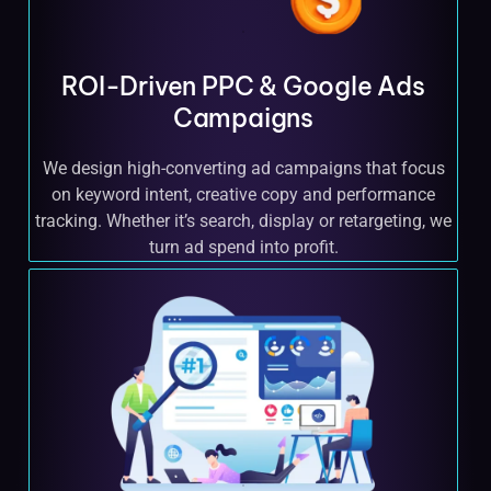
ROI-Driven PPC & Google Ads
Campaigns
We design high-converting ad campaigns that focus
on keyword intent, creative copy and performance
tracking. Whether it’s search, display or retargeting, we
turn ad spend into profit.