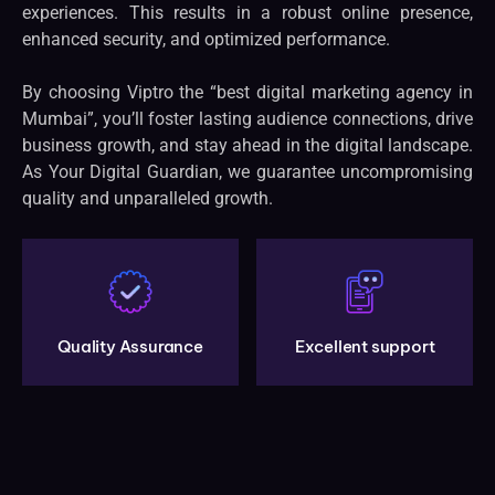
experiences. This results in a robust online presence,
enhanced security, and optimized performance.
By choosing Viptro the “best digital marketing agency in
Mumbai”, you’ll foster lasting audience connections, drive
business growth, and stay ahead in the digital landscape.
As Your Digital Guardian, we guarantee uncompromising
quality and unparalleled growth.
Quality Assurance
Excellent support