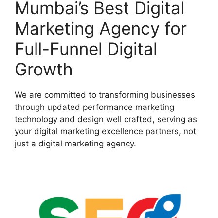
Mumbai’s Best Digital
Marketing Agency for
Full-Funnel Digital
Growth
We are committed to transforming businesses
through updated performance marketing
technology and design well crafted, serving as
your digital marketing excellence partners, not
just a digital marketing agency.