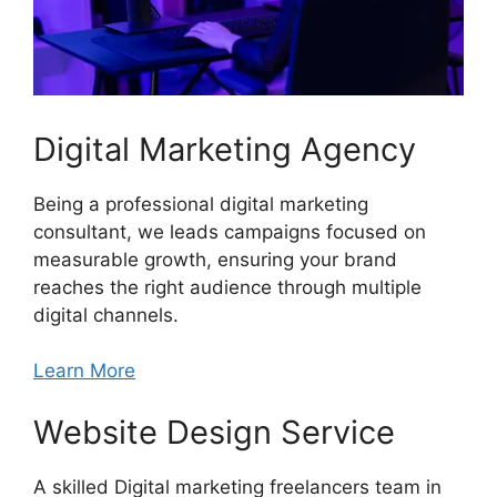
Digital Marketing Agency
Being a professional digital marketing
consultant, we leads campaigns focused on
measurable growth, ensuring your brand
reaches the right audience through multiple
digital channels.
Learn More
Website Design Service
A skilled Digital marketing freelancers team in