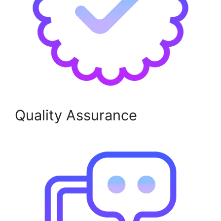
Quality Assurance