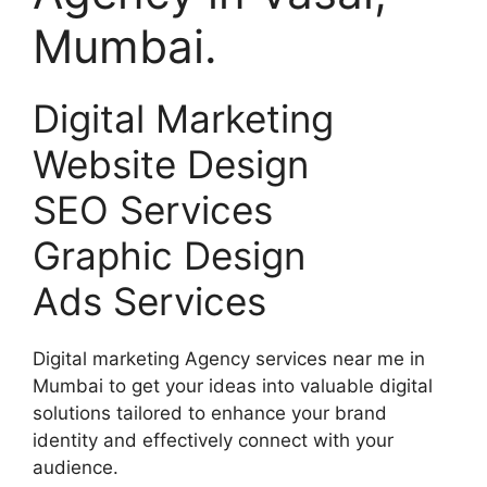
Mumbai.
Digital Marketing
Website Design
SEO Services
Graphic Design
Ads Services
Digital marketing Agency services near me in
Mumbai to get your ideas into valuable digital
solutions tailored to enhance your brand
identity and effectively connect with your
audience.