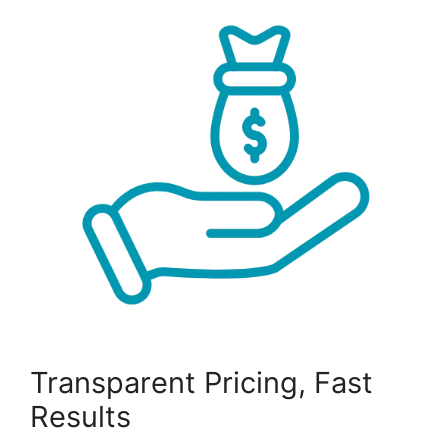
Transparent Pricing, Fast
Results