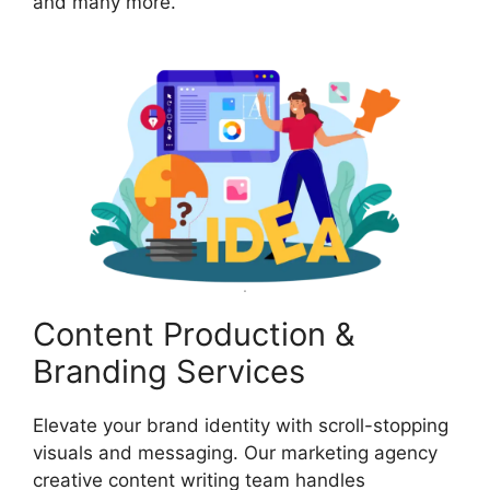
and many more.
Content Production &
Branding Services
Elevate your brand identity with scroll-stopping
visuals and messaging. Our marketing agency
creative content writing team handles