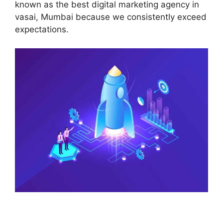
known as the best digital marketing agency in
vasai, Mumbai because we consistently exceed
expectations.