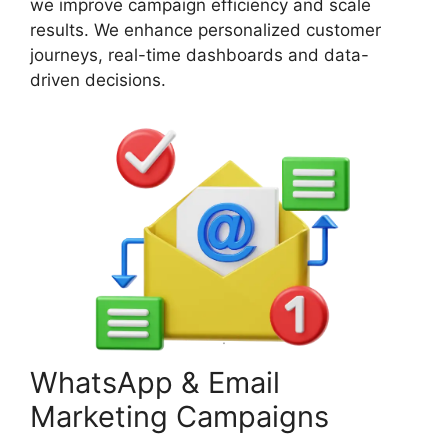
we improve campaign efficiency and scale
results. We enhance personalized customer
journeys, real-time dashboards and data-
driven decisions.
WhatsApp & Email
Marketing Campaigns