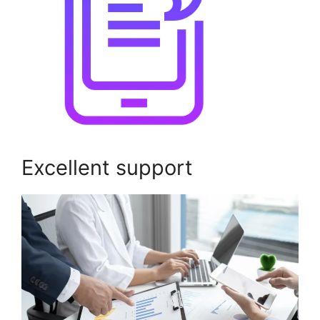
Excellent support