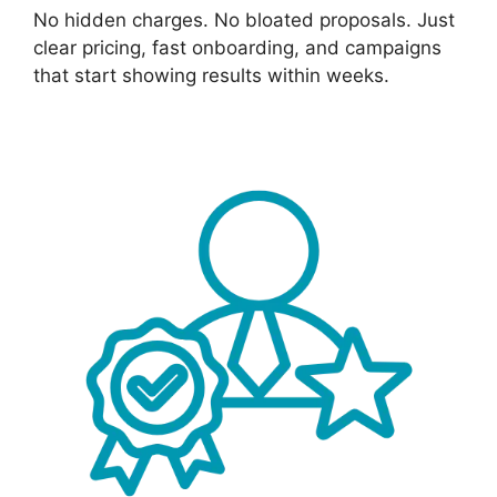
No hidden charges. No bloated proposals. Just
clear pricing, fast onboarding, and campaigns
that start showing results within weeks.