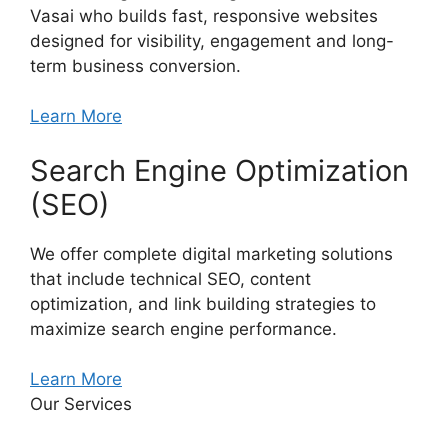
Vasai who builds fast, responsive websites
designed for visibility, engagement and long-
term business conversion.
Learn More
Search Engine Optimization
(SEO)
We offer complete digital marketing solutions
that include technical SEO, content
optimization, and link building strategies to
maximize search engine performance.
Learn More
Our Services