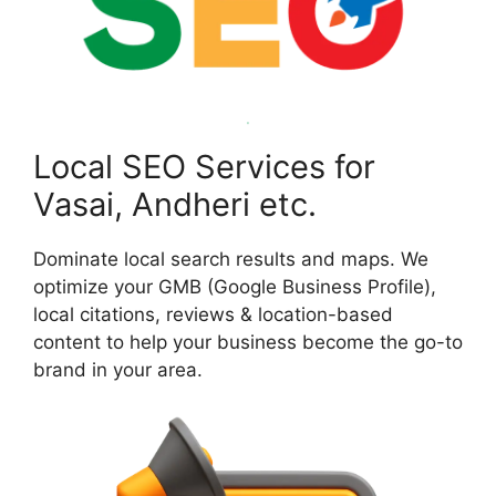
Local SEO Services for
Vasai, Andheri etc.
Dominate local search results and maps. We
optimize your GMB (Google Business Profile),
local citations, reviews & location-based
content to help your business become the go-to
brand in your area.