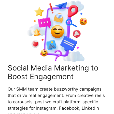
Social Media Marketing to
Boost Engagement
Our SMM team create buzzworthy campaigns
that drive real engagement. From creative reels
to carousels, post we craft platform-specific
strategies for Instagram, Facebook, LinkedIn