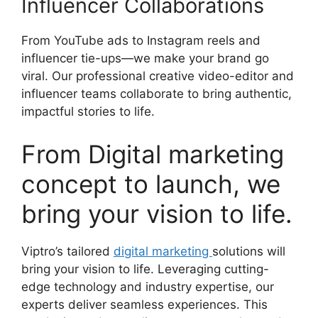
Influencer Collaborations
From YouTube ads to Instagram reels and
influencer tie-ups—we make your brand go
viral. Our professional creative video-editor and
influencer teams collaborate to bring authentic,
impactful stories to life.
From Digital marketing
concept to launch, we
bring your vision to life.
Viptro’s tailored
digital marketing
solutions will
bring your vision to life. Leveraging cutting-
edge technology and industry expertise, our
experts deliver seamless experiences. This