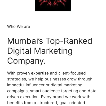
Who We are
Mumbai’s Top-Ranked
Digital Marketing
Company.
With proven expertise and client-focused
strategies, we help businesses grow through
impactful influencer or digital marketing
campaigns, smart audience targeting and data-
driven execution. Every brand we work with
benefits from a structured, goal-oriented