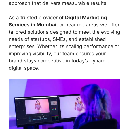
approach that delivers measurable results.
As a trusted provider of
Digital Marketing
Services in Mumbai
, or near me areas we offer
tailored solutions designed to meet the evolving
needs of startups, SMEs, and established
enterprises. Whether it’s scaling performance or
improving visibility, our team ensures your
brand stays competitive in today’s dynamic
digital space.