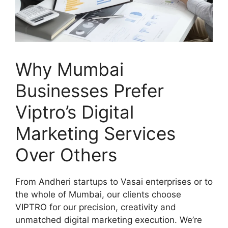
Why Mumbai
Businesses Prefer
Viptro’s Digital
Marketing Services
Over Others
From Andheri startups to Vasai enterprises or to
the whole of Mumbai, our clients choose
VIPTRO for our precision, creativity and
unmatched digital marketing execution. We’re