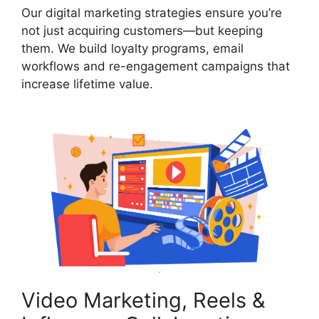
Our digital marketing strategies ensure you’re
not just acquiring customers—but keeping
them. We build loyalty programs, email
workflows and re-engagement campaigns that
increase lifetime value.
Video Marketing, Reels &