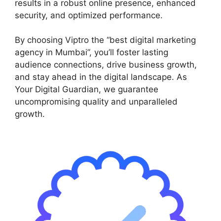
results in a robust online presence, enhanced
security, and optimized performance.
By choosing Viptro the “best digital marketing
agency in Mumbai”, you’ll foster lasting
audience connections, drive business growth,
and stay ahead in the digital landscape. As
Your Digital Guardian, we guarantee
uncompromising quality and unparalleled
growth.