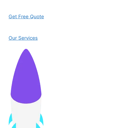
Get Free Quote
Our Services