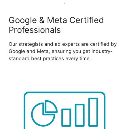
Google & Meta Certified
Professionals
Our strategists and ad experts are certified by
Google and Meta, ensuring you get industry-
standard best practices every time.