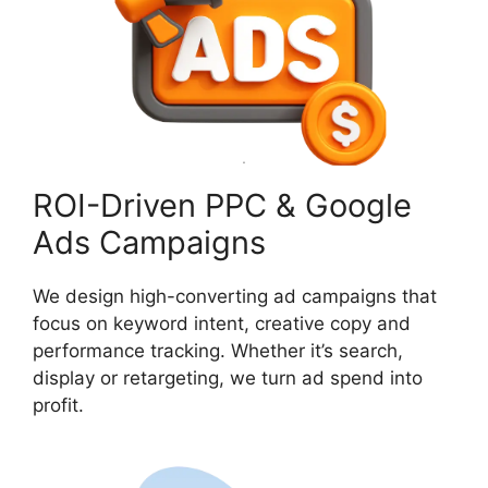
ROI-Driven PPC & Google
Ads Campaigns
We design high-converting ad campaigns that
focus on keyword intent, creative copy and
performance tracking. Whether it’s search,
display or retargeting, we turn ad spend into
profit.