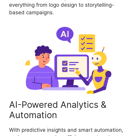
everything from logo design to storytelling-
based campaigns.
AI-Powered Analytics &
Automation
With predictive insights and smart automation,