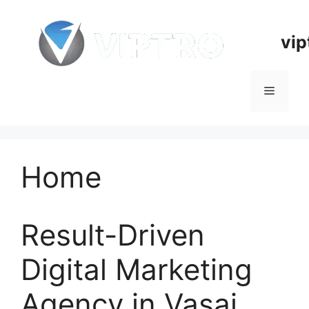
Skip
to
vip
content
Menu
Home
Result-Driven
Digital Marketing
Agency in Vasai,