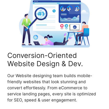
Conversion-Oriented
Website Design & Dev.
Our Website designing team builds mobile-
friendly websites that look stunning and
convert effortlessly. From eCommerce to
service landing pages, every site is optimized
for SEO, speed & user engagement.