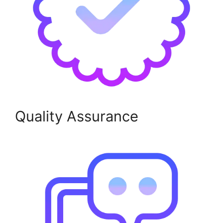
Quality Assurance