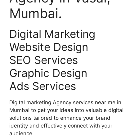
Mumbai.
Digital Marketing
Website Design
SEO Services
Graphic Design
Ads Services
Digital marketing Agency services near me in
Mumbai to get your ideas into valuable digital
solutions tailored to enhance your brand
identity and effectively connect with your
audience.