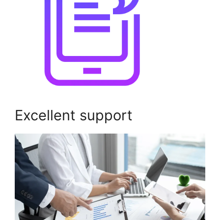
Excellent support