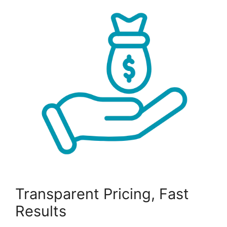
Transparent Pricing, Fast
Results