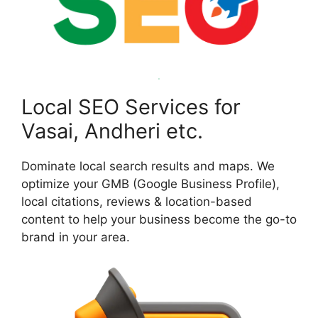
Local SEO Services for
Vasai, Andheri etc.
Dominate local search results and maps. We
optimize your GMB (Google Business Profile),
local citations, reviews & location-based
content to help your business become the go-to
brand in your area.