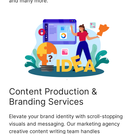
and many more.
Content Production &
Branding Services
Elevate your brand identity with scroll-stopping
visuals and messaging. Our marketing agency
creative content writing team handles