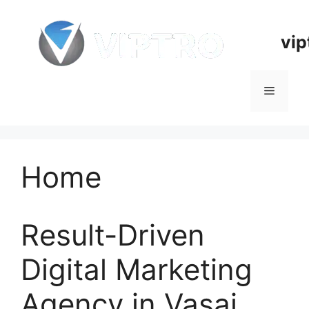
Skip
to
vip
content
Menu
Home
Result-Driven
Digital Marketing
Agency in Vasai,