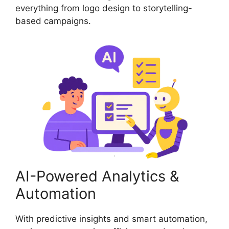
everything from logo design to storytelling-
based campaigns.
AI-Powered Analytics &
Automation
With predictive insights and smart automation,