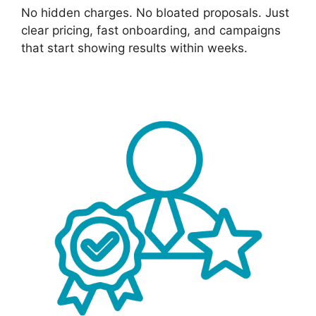
No hidden charges. No bloated proposals. Just
clear pricing, fast onboarding, and campaigns
that start showing results within weeks.