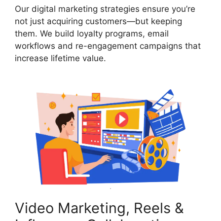
Our digital marketing strategies ensure you’re
not just acquiring customers—but keeping
them. We build loyalty programs, email
workflows and re-engagement campaigns that
increase lifetime value.
Video Marketing, Reels &