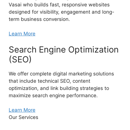
Vasai who builds fast, responsive websites
designed for visibility, engagement and long-
term business conversion.
Learn More
Search Engine Optimization
(SEO)
We offer complete digital marketing solutions
that include technical SEO, content
optimization, and link building strategies to
maximize search engine performance.
Learn More
Our Services