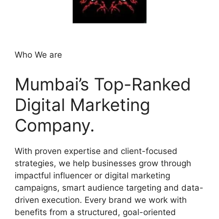
Who We are
Mumbai’s Top-Ranked
Digital Marketing
Company.
With proven expertise and client-focused
strategies, we help businesses grow through
impactful influencer or digital marketing
campaigns, smart audience targeting and data-
driven execution. Every brand we work with
benefits from a structured, goal-oriented