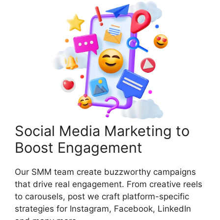
Social Media Marketing to
Boost Engagement
Our SMM team create buzzworthy campaigns
that drive real engagement. From creative reels
to carousels, post we craft platform-specific
strategies for Instagram, Facebook, LinkedIn