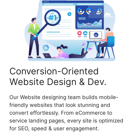
Conversion-Oriented
Website Design & Dev.
Our Website designing team builds mobile-
friendly websites that look stunning and
convert effortlessly. From eCommerce to
service landing pages, every site is optimized
for SEO, speed & user engagement.