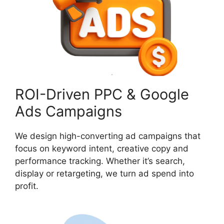
ROI-Driven PPC & Google
Ads Campaigns
We design high-converting ad campaigns that
focus on keyword intent, creative copy and
performance tracking. Whether it’s search,
display or retargeting, we turn ad spend into
profit.