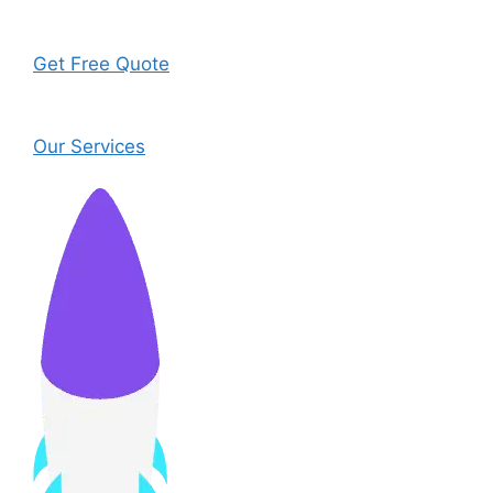
Get Free Quote
Our Services