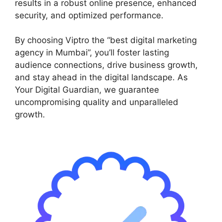
results in a robust online presence, enhanced
security, and optimized performance.
By choosing Viptro the “best digital marketing
agency in Mumbai”, you’ll foster lasting
audience connections, drive business growth,
and stay ahead in the digital landscape. As
Your Digital Guardian, we guarantee
uncompromising quality and unparalleled
growth.