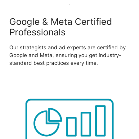
Google & Meta Certified
Professionals
Our strategists and ad experts are certified by
Google and Meta, ensuring you get industry-
standard best practices every time.