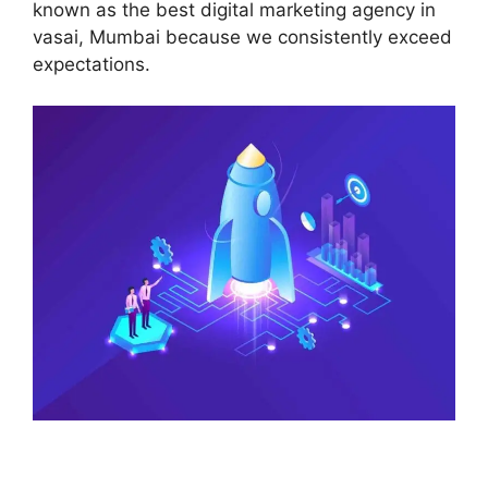
known as the best digital marketing agency in
vasai, Mumbai because we consistently exceed
expectations.