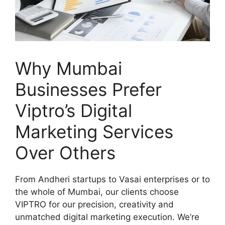
Why Mumbai
Businesses Prefer
Viptro’s Digital
Marketing Services
Over Others
From Andheri startups to Vasai enterprises or to
the whole of Mumbai, our clients choose
VIPTRO for our precision, creativity and
unmatched digital marketing execution. We’re