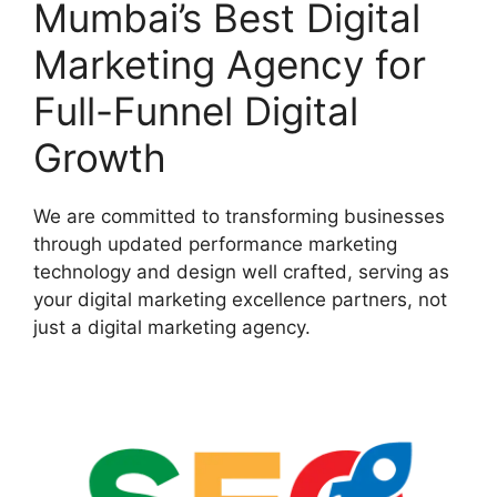
Mumbai’s Best Digital
Marketing Agency for
Full-Funnel Digital
Growth
We are committed to transforming businesses
through updated performance marketing
technology and design well crafted, serving as
your digital marketing excellence partners, not
just a digital marketing agency.