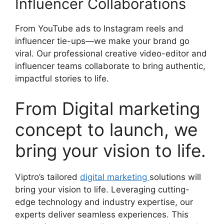
Influencer Collaborations
From YouTube ads to Instagram reels and
influencer tie-ups—we make your brand go
viral. Our professional creative video-editor and
influencer teams collaborate to bring authentic,
impactful stories to life.
From Digital marketing
concept to launch, we
bring your vision to life.
Viptro’s tailored
digital marketing
solutions will
bring your vision to life. Leveraging cutting-
edge technology and industry expertise, our
experts deliver seamless experiences. This