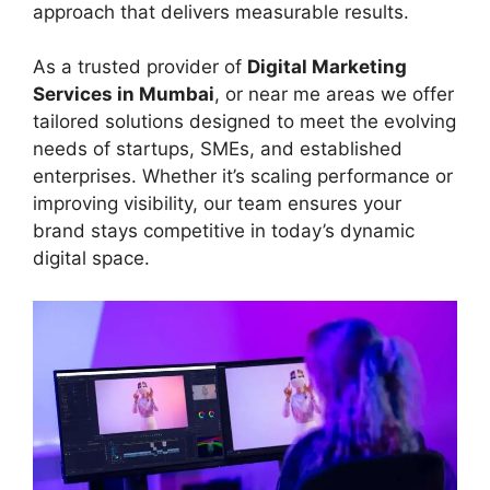
approach that delivers measurable results.
As a trusted provider of
Digital Marketing
Services in Mumbai
, or near me areas we offer
tailored solutions designed to meet the evolving
needs of startups, SMEs, and established
enterprises. Whether it’s scaling performance or
improving visibility, our team ensures your
brand stays competitive in today’s dynamic
digital space.