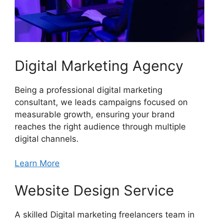
Digital Marketing Agency
Being a professional digital marketing
consultant, we leads campaigns focused on
measurable growth, ensuring your brand
reaches the right audience through multiple
digital channels.
Learn More
Website Design Service
A skilled Digital marketing freelancers team in