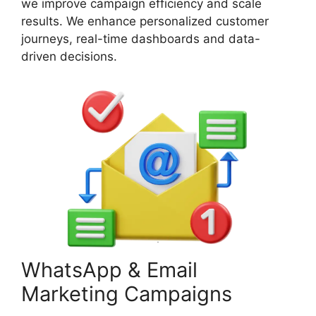
we improve campaign efficiency and scale
results. We enhance personalized customer
journeys, real-time dashboards and data-
driven decisions.
WhatsApp & Email
Marketing Campaigns