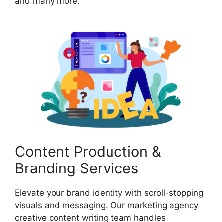
and many more.
Content Production &
Branding Services
Elevate your brand identity with scroll-stopping
visuals and messaging. Our marketing agency
creative content writing team handles