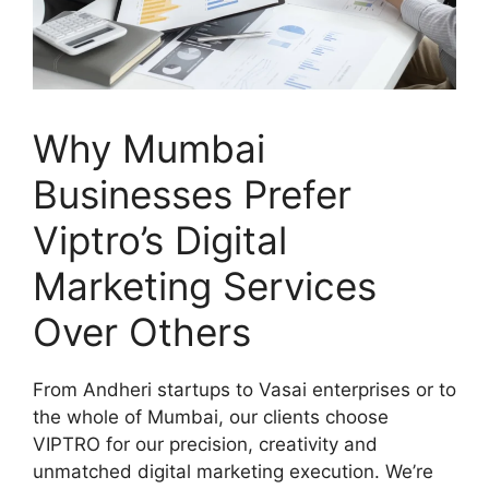
Why Mumbai
Businesses Prefer
Viptro’s Digital
Marketing Services
Over Others
From Andheri startups to Vasai enterprises or to
the whole of Mumbai, our clients choose
VIPTRO for our precision, creativity and
unmatched digital marketing execution. We’re