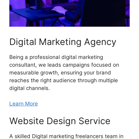
Digital Marketing Agency
Being a professional digital marketing
consultant, we leads campaigns focused on
measurable growth, ensuring your brand
reaches the right audience through multiple
digital channels.
Learn More
Website Design Service
A skilled Digital marketing freelancers team in