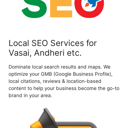
Local SEO Services for
Vasai, Andheri etc.
Dominate local search results and maps. We
optimize your GMB (Google Business Profile),
local citations, reviews & location-based
content to help your business become the go-to
brand in your area.