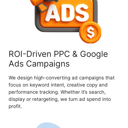
ROI-Driven PPC & Google
Ads Campaigns
We design high-converting ad campaigns that
focus on keyword intent, creative copy and
performance tracking. Whether it’s search,
display or retargeting, we turn ad spend into
profit.