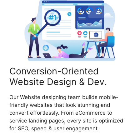
Conversion-Oriented
Website Design & Dev.
Our Website designing team builds mobile-
friendly websites that look stunning and
convert effortlessly. From eCommerce to
service landing pages, every site is optimized
for SEO, speed & user engagement.