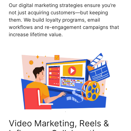
Our digital marketing strategies ensure you’re
not just acquiring customers—but keeping
them. We build loyalty programs, email
workflows and re-engagement campaigns that
increase lifetime value.
Video Marketing, Reels &