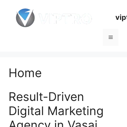
Skip
to
vip
content
Menu
Home
Result-Driven
Digital Marketing
Agency in Vasai,