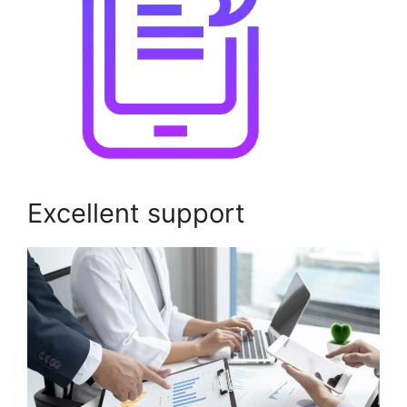
Excellent support