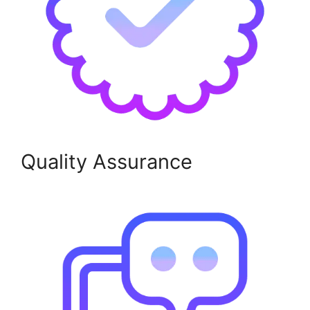
Quality Assurance