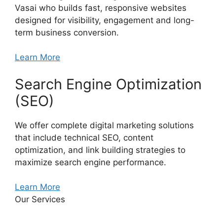
Vasai who builds fast, responsive websites
designed for visibility, engagement and long-
term business conversion.
Learn More
Search Engine Optimization
(SEO)
We offer complete digital marketing solutions
that include technical SEO, content
optimization, and link building strategies to
maximize search engine performance.
Learn More
Our Services