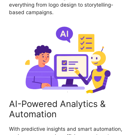
everything from logo design to storytelling-
based campaigns.
AI-Powered Analytics &
Automation
With predictive insights and smart automation,