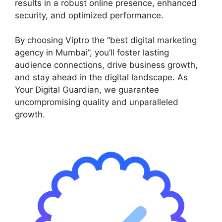
results in a robust online presence, enhanced
security, and optimized performance.
By choosing Viptro the “best digital marketing
agency in Mumbai”, you’ll foster lasting
audience connections, drive business growth,
and stay ahead in the digital landscape. As
Your Digital Guardian, we guarantee
uncompromising quality and unparalleled
growth.