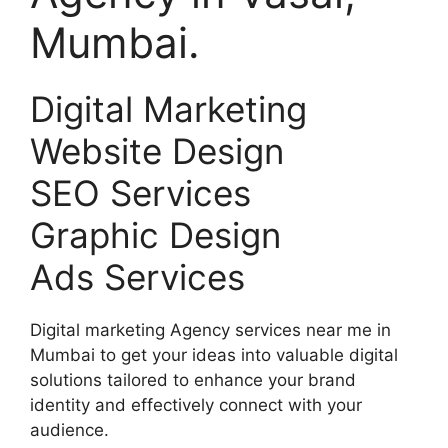
Mumbai.
Digital Marketing
Website Design
SEO Services
Graphic Design
Ads Services
Digital marketing Agency services near me in
Mumbai to get your ideas into valuable digital
solutions tailored to enhance your brand
identity and effectively connect with your
audience.