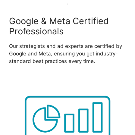
Google & Meta Certified
Professionals
Our strategists and ad experts are certified by
Google and Meta, ensuring you get industry-
standard best practices every time.