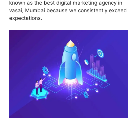
known as the best digital marketing agency in
vasai, Mumbai because we consistently exceed
expectations.