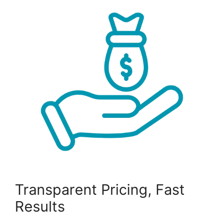
Transparent Pricing, Fast
Results