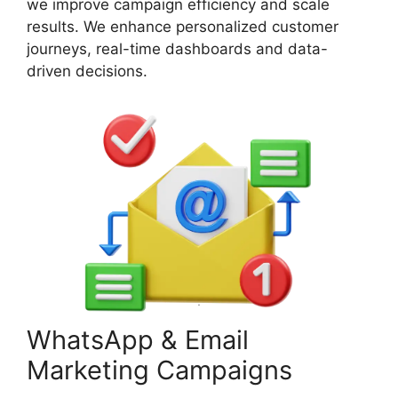
we improve campaign efficiency and scale
results. We enhance personalized customer
journeys, real-time dashboards and data-
driven decisions.
WhatsApp & Email
Marketing Campaigns