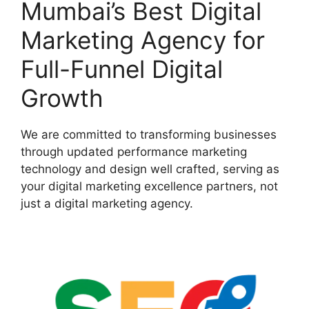
Mumbai’s Best Digital
Marketing Agency for
Full-Funnel Digital
Growth
We are committed to transforming businesses
through updated performance marketing
technology and design well crafted, serving as
your digital marketing excellence partners, not
just a digital marketing agency.