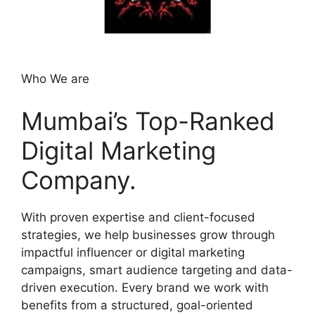
Who We are
Mumbai’s Top-Ranked
Digital Marketing
Company.
With proven expertise and client-focused
strategies, we help businesses grow through
impactful influencer or digital marketing
campaigns, smart audience targeting and data-
driven execution. Every brand we work with
benefits from a structured, goal-oriented