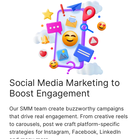
Social Media Marketing to
Boost Engagement
Our SMM team create buzzworthy campaigns
that drive real engagement. From creative reels
to carousels, post we craft platform-specific
strategies for Instagram, Facebook, LinkedIn