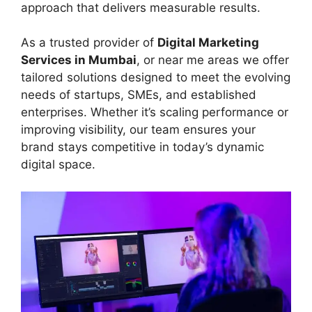
approach that delivers measurable results.
As a trusted provider of
Digital Marketing
Services in Mumbai
, or near me areas we offer
tailored solutions designed to meet the evolving
needs of startups, SMEs, and established
enterprises. Whether it’s scaling performance or
improving visibility, our team ensures your
brand stays competitive in today’s dynamic
digital space.