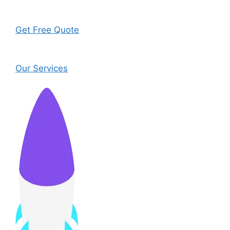
Get Free Quote
Our Services