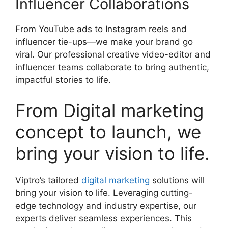
Influencer Collaborations
From YouTube ads to Instagram reels and
influencer tie-ups—we make your brand go
viral. Our professional creative video-editor and
influencer teams collaborate to bring authentic,
impactful stories to life.
From Digital marketing
concept to launch, we
bring your vision to life.
Viptro’s tailored
digital marketing
solutions will
bring your vision to life. Leveraging cutting-
edge technology and industry expertise, our
experts deliver seamless experiences. This