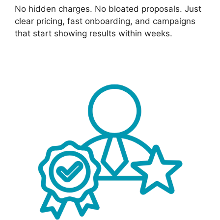
No hidden charges. No bloated proposals. Just
clear pricing, fast onboarding, and campaigns
that start showing results within weeks.