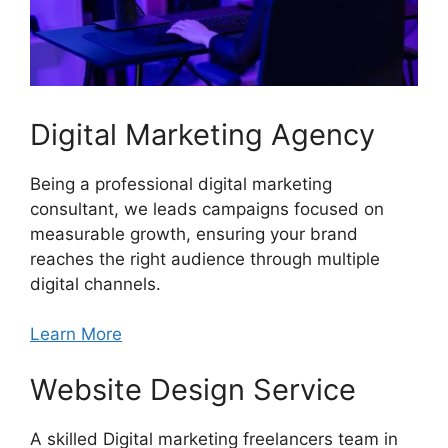
Digital Marketing Agency
Being a professional digital marketing
consultant, we leads campaigns focused on
measurable growth, ensuring your brand
reaches the right audience through multiple
digital channels.
Learn More
Website Design Service
A skilled Digital marketing freelancers team in