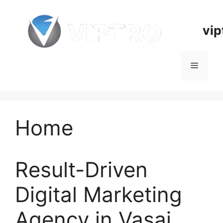
Skip
to
vip
content
Menu
Home
Result-Driven
Digital Marketing
Agency in Vasai,