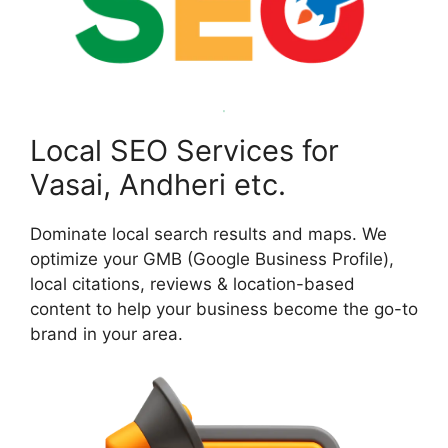
Local SEO Services for
Vasai, Andheri etc.
Dominate local search results and maps. We
optimize your GMB (Google Business Profile),
local citations, reviews & location-based
content to help your business become the go-to
brand in your area.