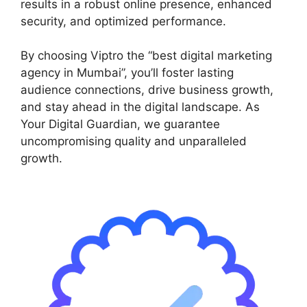
results in a robust online presence, enhanced
security, and optimized performance.
By choosing Viptro the “best digital marketing
agency in Mumbai”, you’ll foster lasting
audience connections, drive business growth,
and stay ahead in the digital landscape. As
Your Digital Guardian, we guarantee
uncompromising quality and unparalleled
growth.