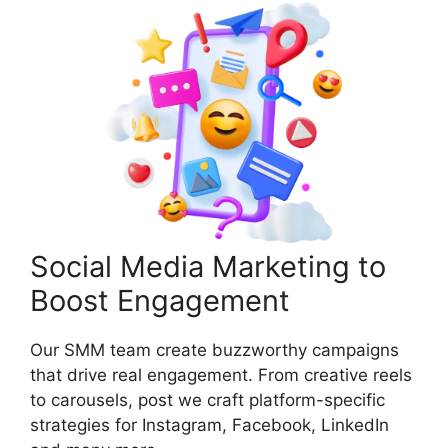
Social Media Marketing to
Boost Engagement
Our SMM team create buzzworthy campaigns
that drive real engagement. From creative reels
to carousels, post we craft platform-specific
strategies for Instagram, Facebook, LinkedIn