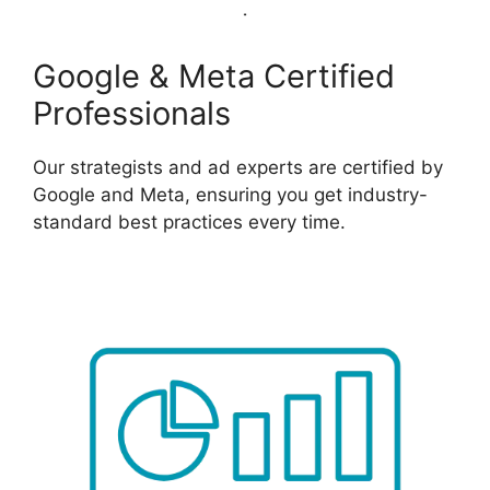
Google & Meta Certified
Professionals
Our strategists and ad experts are certified by
Google and Meta, ensuring you get industry-
standard best practices every time.