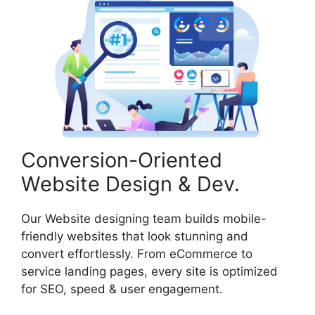
Conversion-Oriented
Website Design & Dev.
Our Website designing team builds mobile-
friendly websites that look stunning and
convert effortlessly. From eCommerce to
service landing pages, every site is optimized
for SEO, speed & user engagement.