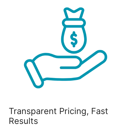
Transparent Pricing, Fast
Results