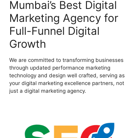
Mumbai’s Best Digital
Marketing Agency for
Full-Funnel Digital
Growth
We are committed to transforming businesses
through updated performance marketing
technology and design well crafted, serving as
your digital marketing excellence partners, not
just a digital marketing agency.