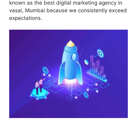
known as the best digital marketing agency in
vasai, Mumbai because we consistently exceed
expectations.