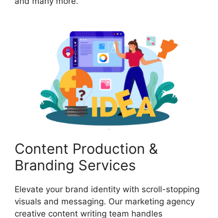
and many more.
Content Production &
Branding Services
Elevate your brand identity with scroll-stopping
visuals and messaging. Our marketing agency
creative content writing team handles