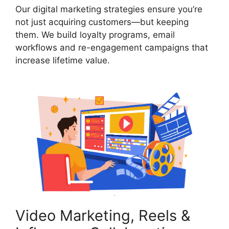
Our digital marketing strategies ensure you’re
not just acquiring customers—but keeping
them. We build loyalty programs, email
workflows and re-engagement campaigns that
increase lifetime value.
Video Marketing, Reels &