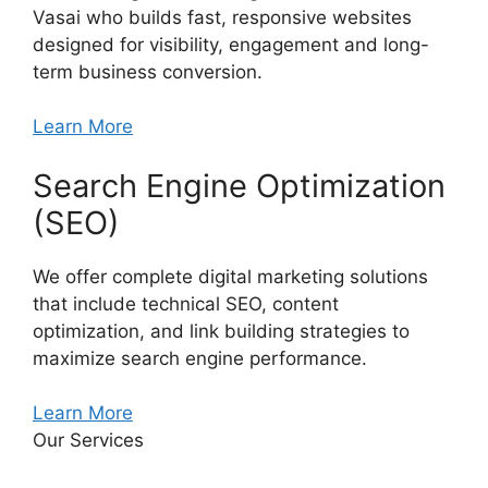
Vasai who builds fast, responsive websites
designed for visibility, engagement and long-
term business conversion.
Learn More
Search Engine Optimization
(SEO)
We offer complete digital marketing solutions
that include technical SEO, content
optimization, and link building strategies to
maximize search engine performance.
Learn More
Our Services