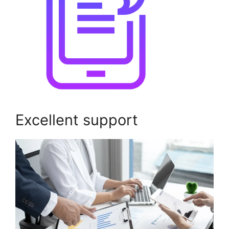
Excellent support