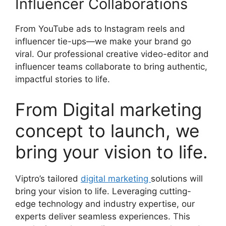
Influencer Collaborations
From YouTube ads to Instagram reels and
influencer tie-ups—we make your brand go
viral. Our professional creative video-editor and
influencer teams collaborate to bring authentic,
impactful stories to life.
From Digital marketing
concept to launch, we
bring your vision to life.
Viptro’s tailored
digital marketing
solutions will
bring your vision to life. Leveraging cutting-
edge technology and industry expertise, our
experts deliver seamless experiences. This