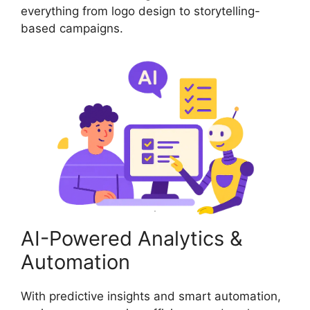
everything from logo design to storytelling-
based campaigns.
AI-Powered Analytics &
Automation
With predictive insights and smart automation,