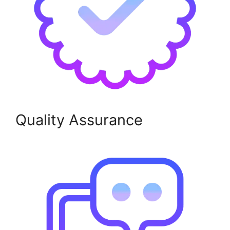
Quality Assurance