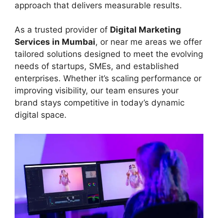
approach that delivers measurable results.
As a trusted provider of
Digital Marketing
Services in Mumbai
, or near me areas we offer
tailored solutions designed to meet the evolving
needs of startups, SMEs, and established
enterprises. Whether it’s scaling performance or
improving visibility, our team ensures your
brand stays competitive in today’s dynamic
digital space.