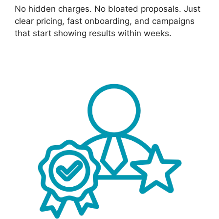
No hidden charges. No bloated proposals. Just
clear pricing, fast onboarding, and campaigns
that start showing results within weeks.