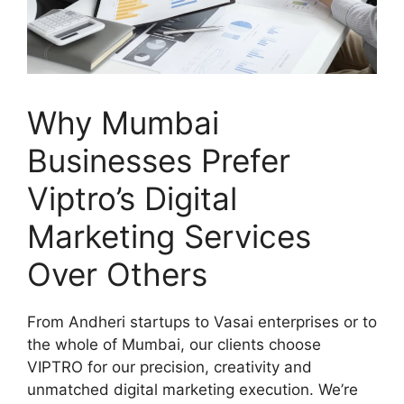
Why Mumbai
Businesses Prefer
Viptro’s Digital
Marketing Services
Over Others
From Andheri startups to Vasai enterprises or to
the whole of Mumbai, our clients choose
VIPTRO for our precision, creativity and
unmatched digital marketing execution. We’re