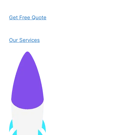
Get Free Quote
Our Services