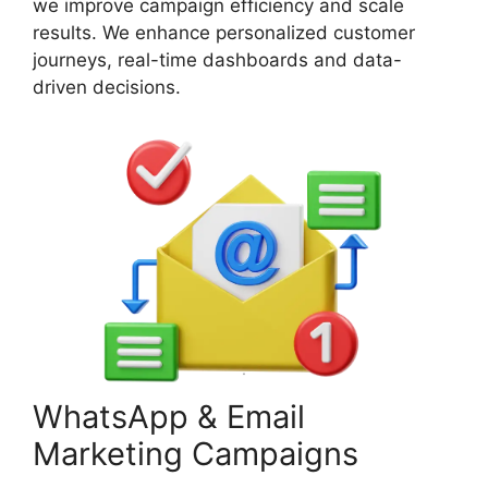
we improve campaign efficiency and scale
results. We enhance personalized customer
journeys, real-time dashboards and data-
driven decisions.
WhatsApp & Email
Marketing Campaigns