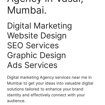
Mumbai.
Digital Marketing
Website Design
SEO Services
Graphic Design
Ads Services
Digital marketing Agency services near me in
Mumbai to get your ideas into valuable digital
solutions tailored to enhance your brand
identity and effectively connect with your
audience.