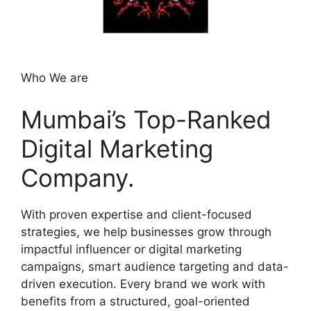
Who We are
Mumbai’s Top-Ranked
Digital Marketing
Company.
With proven expertise and client-focused
strategies, we help businesses grow through
impactful influencer or digital marketing
campaigns, smart audience targeting and data-
driven execution. Every brand we work with
benefits from a structured, goal-oriented