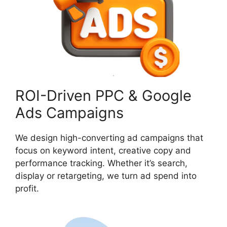
ROI-Driven PPC & Google
Ads Campaigns
We design high-converting ad campaigns that
focus on keyword intent, creative copy and
performance tracking. Whether it’s search,
display or retargeting, we turn ad spend into
profit.