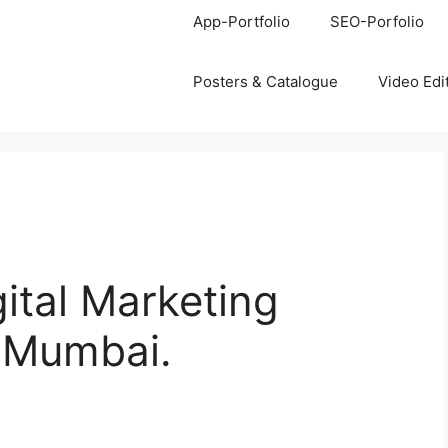
App-Portfolio
SEO-Porfolio
Posters & Catalogue
Video Edi
gital Marketing
, Mumbai.