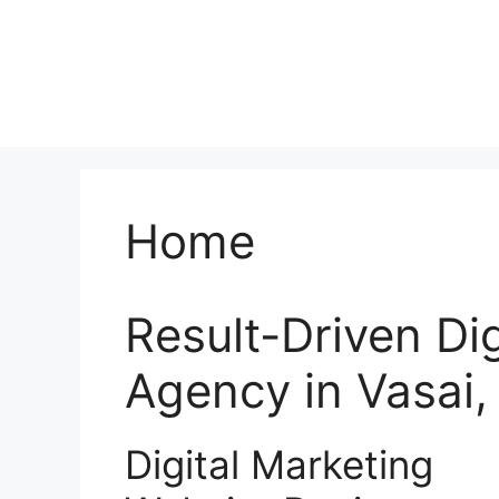
Home
Result-Driven Di
Agency in Vasai
Digital Marketing