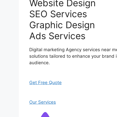
Website Design
SEO Services
Graphic Design
Ads Services
Digital marketing Agency services near me
solutions tailored to enhance your brand i
audience.
Get Free Quote
Our Services