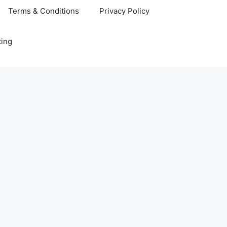
Terms & Conditions
Privacy Policy
ting