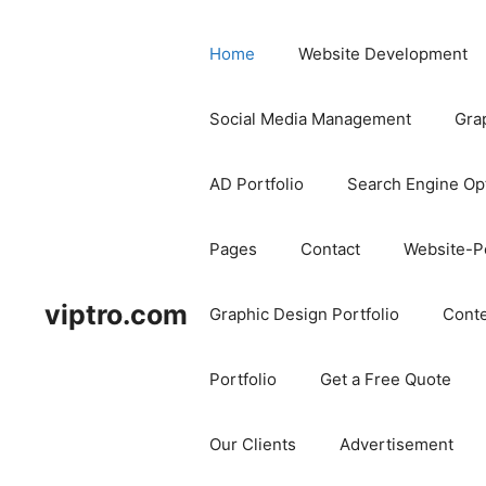
Home
Website Development
Social Media Management
Gra
AD Portfolio
Search Engine Op
Pages
Contact
Website-Po
viptro.com
Graphic Design Portfolio
Conte
Portfolio
Get a Free Quote
Our Clients
Advertisement