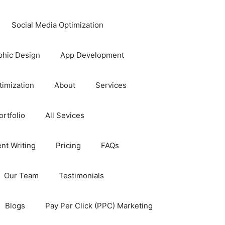
Social Media Optimization
phic Design
App Development
timization
About
Services
rtfolio
All Sevices
nt Writing
Pricing
FAQs
Our Team
Testimonials
Blogs
Pay Per Click (PPC) Marketing