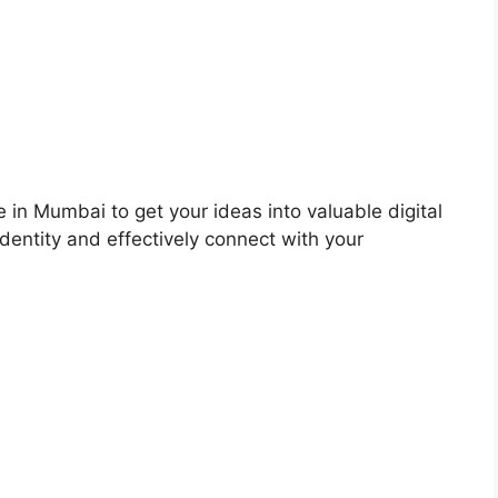
 in Mumbai to get your ideas into valuable digital
dentity and effectively connect with your