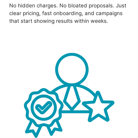
No hidden charges. No bloated proposals. Just
clear pricing, fast onboarding, and campaigns
that start showing results within weeks.