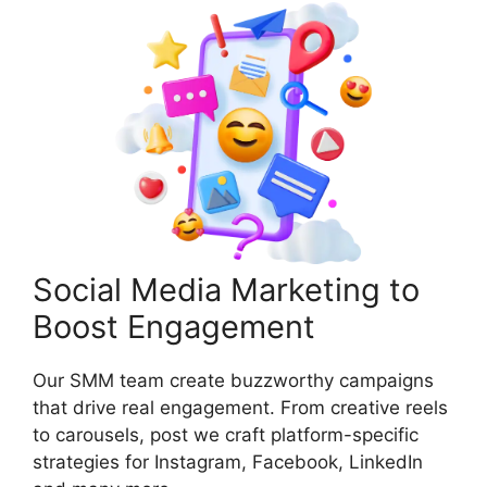
Social Media Marketing to
Boost Engagement
Our SMM team create buzzworthy campaigns
that drive real engagement. From creative reels
to carousels, post we craft platform-specific
strategies for Instagram, Facebook, LinkedIn