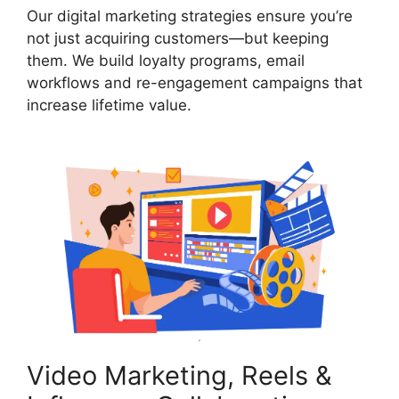
Our digital marketing strategies ensure you’re
not just acquiring customers—but keeping
them. We build loyalty programs, email
workflows and re-engagement campaigns that
increase lifetime value.
Video Marketing, Reels &