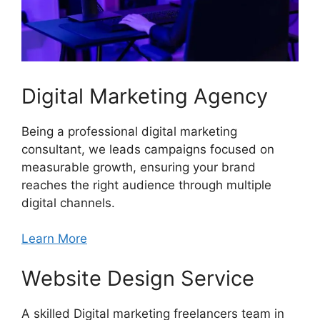
Digital Marketing Agency
Being a professional digital marketing
consultant, we leads campaigns focused on
measurable growth, ensuring your brand
reaches the right audience through multiple
digital channels.
Learn More
Website Design Service
A skilled Digital marketing freelancers team in