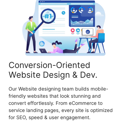
Conversion-Oriented
Website Design & Dev.
Our Website designing team builds mobile-
friendly websites that look stunning and
convert effortlessly. From eCommerce to
service landing pages, every site is optimized
for SEO, speed & user engagement.