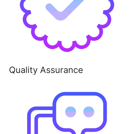
Quality Assurance