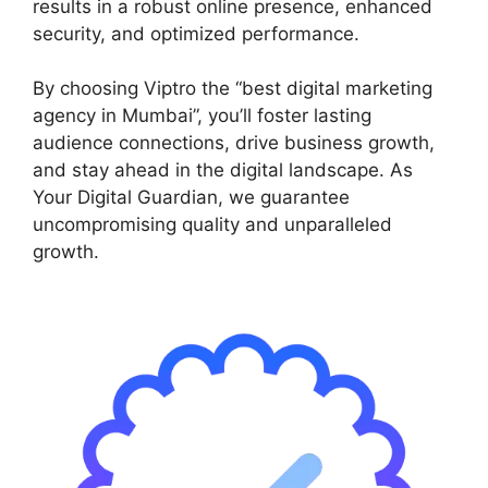
results in a robust online presence, enhanced
security, and optimized performance.
By choosing Viptro the “best digital marketing
agency in Mumbai”, you’ll foster lasting
audience connections, drive business growth,
and stay ahead in the digital landscape. As
Your Digital Guardian, we guarantee
uncompromising quality and unparalleled
growth.