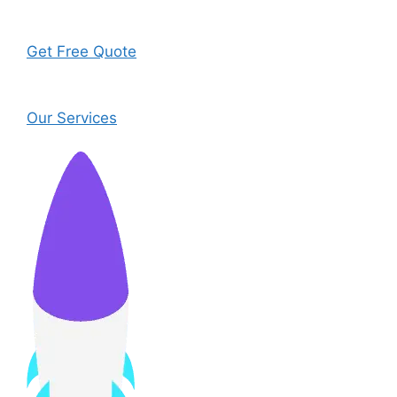
Get Free Quote
Our Services