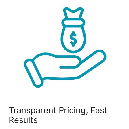
Transparent Pricing, Fast
Results