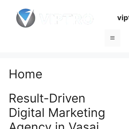
Skip
to
vip
content
Menu
Home
Result-Driven
Digital Marketing
Agency in Vasai,