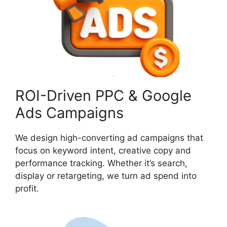
ROI-Driven PPC & Google
Ads Campaigns
We design high-converting ad campaigns that
focus on keyword intent, creative copy and
performance tracking. Whether it’s search,
display or retargeting, we turn ad spend into
profit.