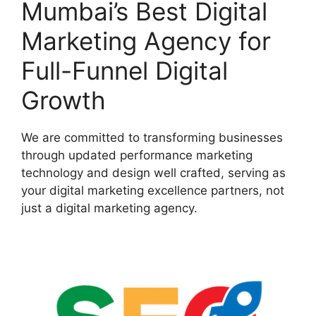
Mumbai’s Best Digital
Marketing Agency for
Full-Funnel Digital
Growth
We are committed to transforming businesses
through updated performance marketing
technology and design well crafted, serving as
your digital marketing excellence partners, not
just a digital marketing agency.