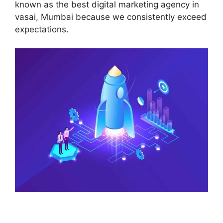
known as the best digital marketing agency in
vasai, Mumbai because we consistently exceed
expectations.