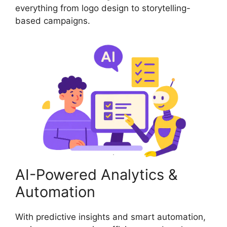
everything from logo design to storytelling-
based campaigns.
AI-Powered Analytics &
Automation
With predictive insights and smart automation,