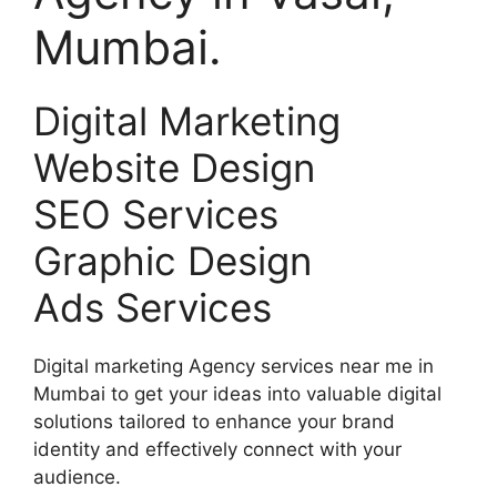
Mumbai.
Digital Marketing
Website Design
SEO Services
Graphic Design
Ads Services
Digital marketing Agency services near me in
Mumbai to get your ideas into valuable digital
solutions tailored to enhance your brand
identity and effectively connect with your
audience.