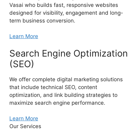
Vasai who builds fast, responsive websites
designed for visibility, engagement and long-
term business conversion.
Learn More
Search Engine Optimization
(SEO)
We offer complete digital marketing solutions
that include technical SEO, content
optimization, and link building strategies to
maximize search engine performance.
Learn More
Our Services