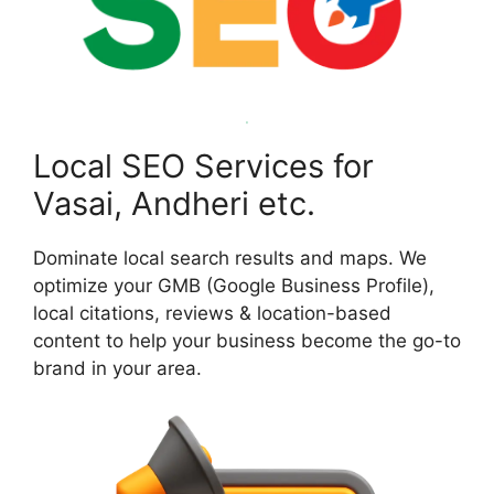
Local SEO Services for
Vasai, Andheri etc.
Dominate local search results and maps. We
optimize your GMB (Google Business Profile),
local citations, reviews & location-based
content to help your business become the go-to
brand in your area.