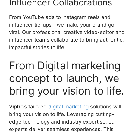
Influencer Collaborations
From YouTube ads to Instagram reels and
influencer tie-ups—we make your brand go
viral. Our professional creative video-editor and
influencer teams collaborate to bring authentic,
impactful stories to life.
From Digital marketing
concept to launch, we
bring your vision to life.
Viptro’s tailored
digital marketing
solutions will
bring your vision to life. Leveraging cutting-
edge technology and industry expertise, our
experts deliver seamless experiences. This