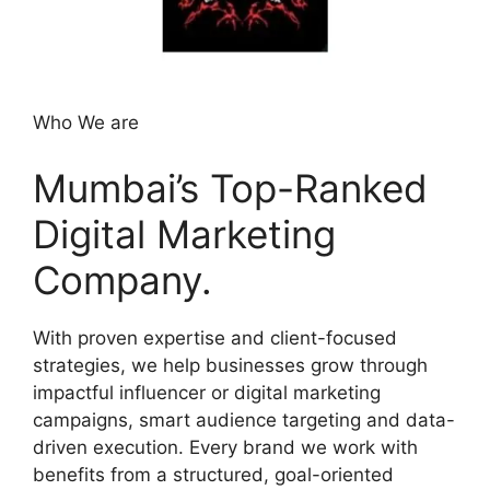
Who We are
Mumbai’s Top-Ranked
Digital Marketing
Company.
With proven expertise and client-focused
strategies, we help businesses grow through
impactful influencer or digital marketing
campaigns, smart audience targeting and data-
driven execution. Every brand we work with
benefits from a structured, goal-oriented