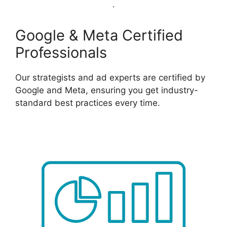
Google & Meta Certified
Professionals
Our strategists and ad experts are certified by
Google and Meta, ensuring you get industry-
standard best practices every time.