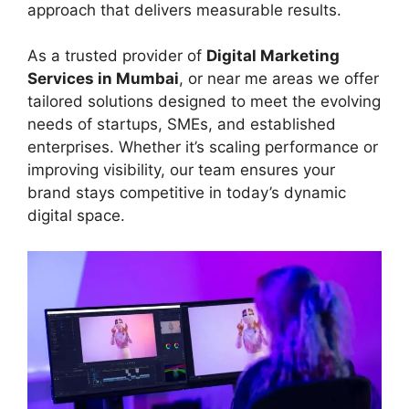
approach that delivers measurable results.
As a trusted provider of
Digital Marketing
Services in Mumbai
, or near me areas we offer
tailored solutions designed to meet the evolving
needs of startups, SMEs, and established
enterprises. Whether it’s scaling performance or
improving visibility, our team ensures your
brand stays competitive in today’s dynamic
digital space.