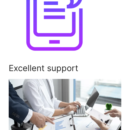
Excellent support