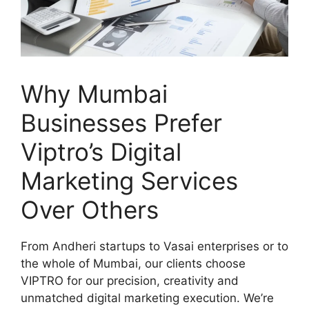
Why Mumbai
Businesses Prefer
Viptro’s Digital
Marketing Services
Over Others
From Andheri startups to Vasai enterprises or to
the whole of Mumbai, our clients choose
VIPTRO for our precision, creativity and
unmatched digital marketing execution. We’re