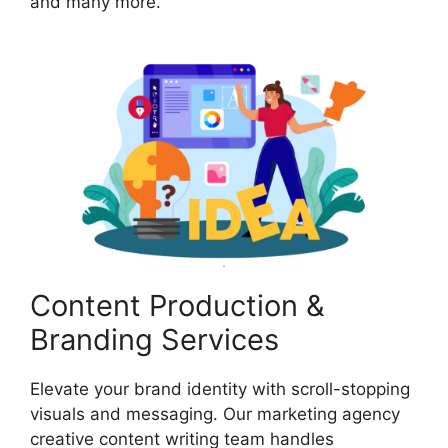
and many more.
Content Production &
Branding Services
Elevate your brand identity with scroll-stopping
visuals and messaging. Our marketing agency
creative content writing team handles