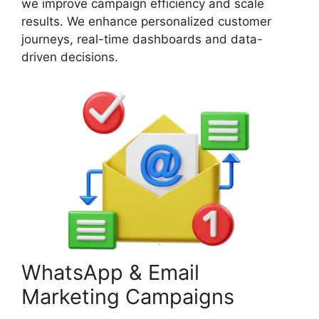
we improve campaign efficiency and scale
results. We enhance personalized customer
journeys, real-time dashboards and data-
driven decisions.
WhatsApp & Email
Marketing Campaigns