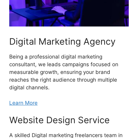
Digital Marketing Agency
Being a professional digital marketing
consultant, we leads campaigns focused on
measurable growth, ensuring your brand
reaches the right audience through multiple
digital channels.
Learn More
Website Design Service
A skilled Digital marketing freelancers team in