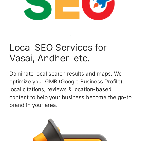
Local SEO Services for
Vasai, Andheri etc.
Dominate local search results and maps. We
optimize your GMB (Google Business Profile),
local citations, reviews & location-based
content to help your business become the go-to
brand in your area.