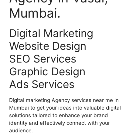
Mumbai.
Digital Marketing
Website Design
SEO Services
Graphic Design
Ads Services
Digital marketing Agency services near me in
Mumbai to get your ideas into valuable digital
solutions tailored to enhance your brand
identity and effectively connect with your
audience.