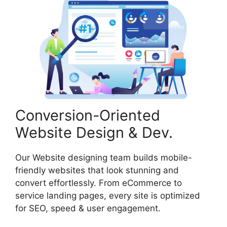
Conversion-Oriented
Website Design & Dev.
Our Website designing team builds mobile-
friendly websites that look stunning and
convert effortlessly. From eCommerce to
service landing pages, every site is optimized
for SEO, speed & user engagement.