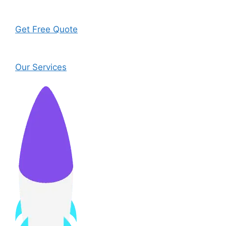
Get Free Quote
Our Services