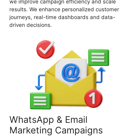
we improve campaign efficiency and scale
results. We enhance personalized customer
journeys, real-time dashboards and data-
driven decisions.
WhatsApp & Email
Marketing Campaigns