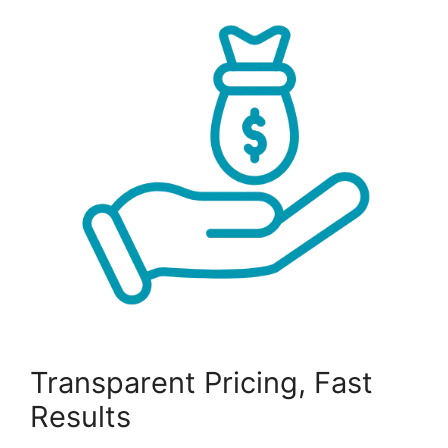
Transparent Pricing, Fast
Results