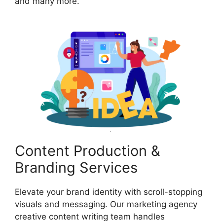
and many more.
Content Production &
Branding Services
Elevate your brand identity with scroll-stopping
visuals and messaging. Our marketing agency
creative content writing team handles