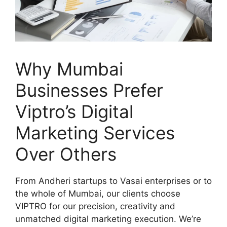
Why Mumbai
Businesses Prefer
Viptro’s Digital
Marketing Services
Over Others
From Andheri startups to Vasai enterprises or to
the whole of Mumbai, our clients choose
VIPTRO for our precision, creativity and
unmatched digital marketing execution. We’re