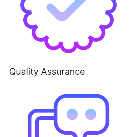
Quality Assurance