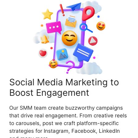
Social Media Marketing to
Boost Engagement
Our SMM team create buzzworthy campaigns
that drive real engagement. From creative reels
to carousels, post we craft platform-specific
strategies for Instagram, Facebook, LinkedIn