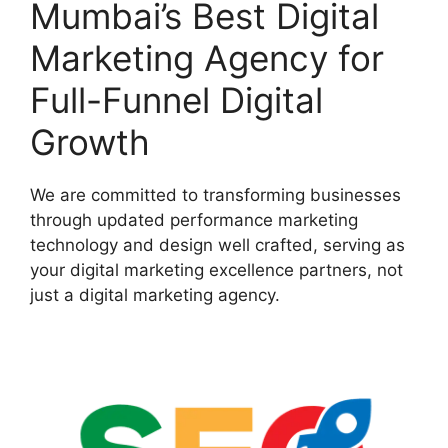
Mumbai’s Best Digital
Marketing Agency for
Full-Funnel Digital
Growth
We are committed to transforming businesses
through updated performance marketing
technology and design well crafted, serving as
your digital marketing excellence partners, not
just a digital marketing agency.