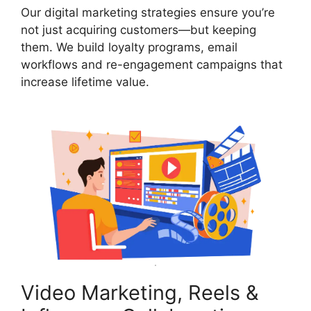
Our digital marketing strategies ensure you’re
not just acquiring customers—but keeping
them. We build loyalty programs, email
workflows and re-engagement campaigns that
increase lifetime value.
Video Marketing, Reels &