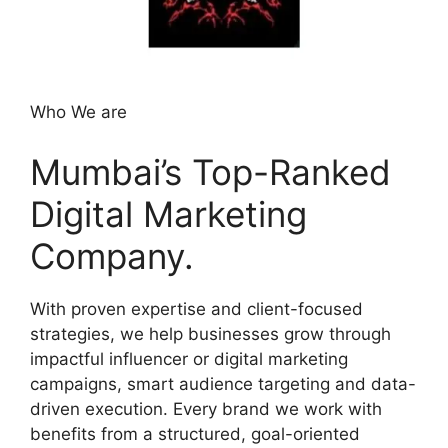
Who We are
Mumbai’s Top-Ranked
Digital Marketing
Company.
With proven expertise and client-focused
strategies, we help businesses grow through
impactful influencer or digital marketing
campaigns, smart audience targeting and data-
driven execution. Every brand we work with
benefits from a structured, goal-oriented