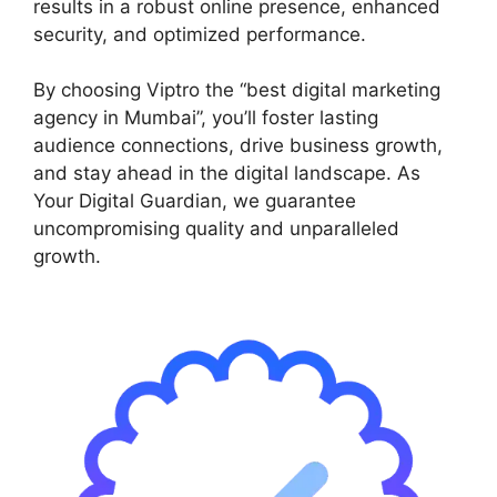
results in a robust online presence, enhanced
security, and optimized performance.
By choosing Viptro the “best digital marketing
agency in Mumbai”, you’ll foster lasting
audience connections, drive business growth,
and stay ahead in the digital landscape. As
Your Digital Guardian, we guarantee
uncompromising quality and unparalleled
growth.