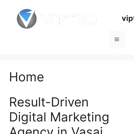
Skip
to
vip
content
Menu
Home
Result-Driven
Digital Marketing
Agency in Vasai,