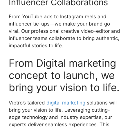
Influencer Collaborations
From YouTube ads to Instagram reels and
influencer tie-ups—we make your brand go
viral. Our professional creative video-editor and
influencer teams collaborate to bring authentic,
impactful stories to life.
From Digital marketing
concept to launch, we
bring your vision to life.
Viptro’s tailored
digital marketing
solutions will
bring your vision to life. Leveraging cutting-
edge technology and industry expertise, our
experts deliver seamless experiences. This