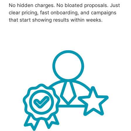
No hidden charges. No bloated proposals. Just
clear pricing, fast onboarding, and campaigns
that start showing results within weeks.