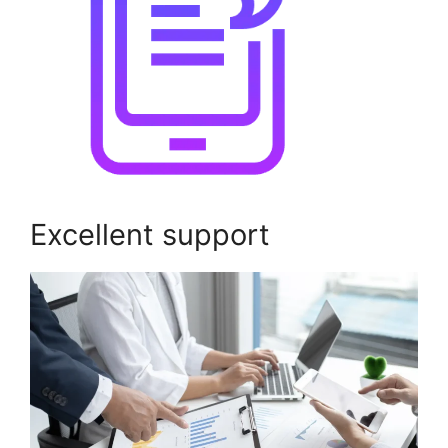
Excellent support