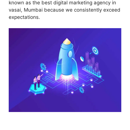
known as the best digital marketing agency in
vasai, Mumbai because we consistently exceed
expectations.