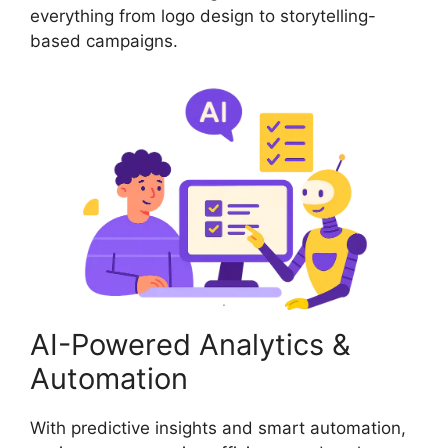
everything from logo design to storytelling-
based campaigns.
AI-Powered Analytics &
Automation
With predictive insights and smart automation,