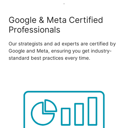
Google & Meta Certified
Professionals
Our strategists and ad experts are certified by
Google and Meta, ensuring you get industry-
standard best practices every time.