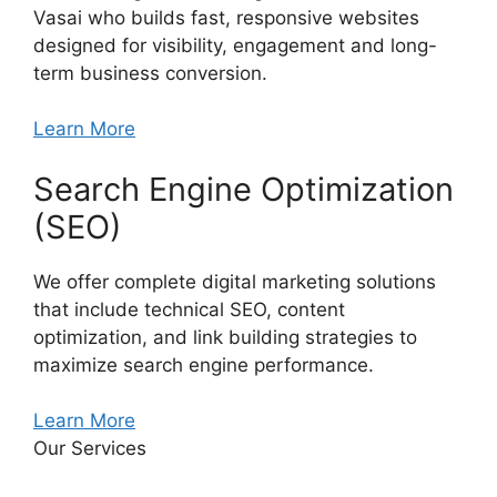
Vasai who builds fast, responsive websites
designed for visibility, engagement and long-
term business conversion.
Learn More
Search Engine Optimization
(SEO)
We offer complete digital marketing solutions
that include technical SEO, content
optimization, and link building strategies to
maximize search engine performance.
Learn More
Our Services