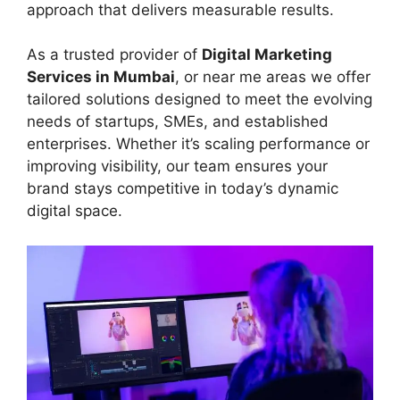
approach that delivers measurable results.
As a trusted provider of
Digital Marketing
Services in Mumbai
, or near me areas we offer
tailored solutions designed to meet the evolving
needs of startups, SMEs, and established
enterprises. Whether it’s scaling performance or
improving visibility, our team ensures your
brand stays competitive in today’s dynamic
digital space.