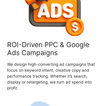
ROI-Driven PPC & Google
Ads Campaigns
We design high-converting ad campaigns that
focus on keyword intent, creative copy and
performance tracking. Whether it’s search,
display or retargeting, we turn ad spend into
profit.