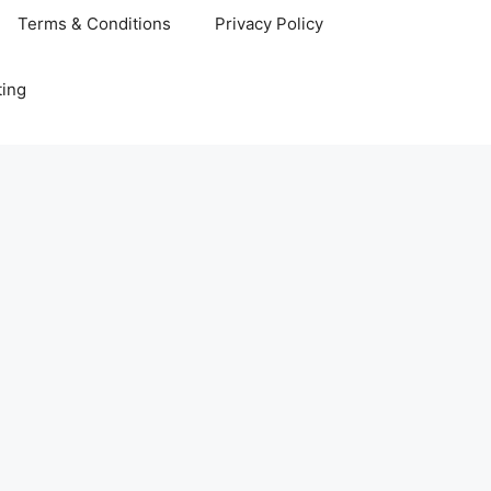
Terms & Conditions
Privacy Policy
ting