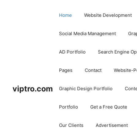
Home
Website Development
Social Media Management
Gra
AD Portfolio
Search Engine Op
Pages
Contact
Website-Po
viptro.com
Graphic Design Portfolio
Conte
Portfolio
Get a Free Quote
Our Clients
Advertisement