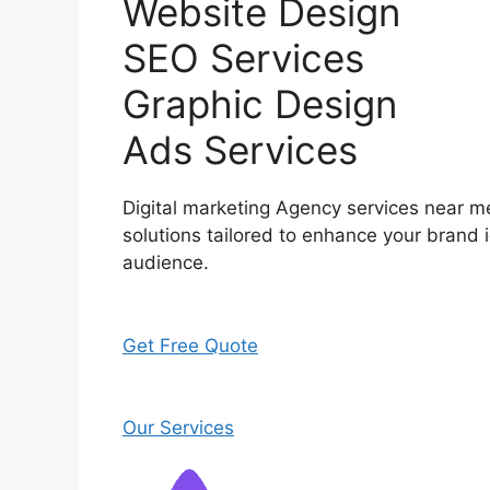
Website Design
SEO Services
Graphic Design
Ads Services
Digital marketing Agency services near me
solutions tailored to enhance your brand i
audience.
Get Free Quote
Our Services