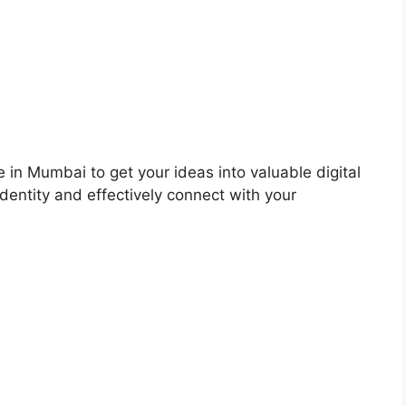
 in Mumbai to get your ideas into valuable digital
dentity and effectively connect with your