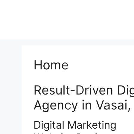
Home
Result-Driven Di
Agency in Vasai
Digital Marketing