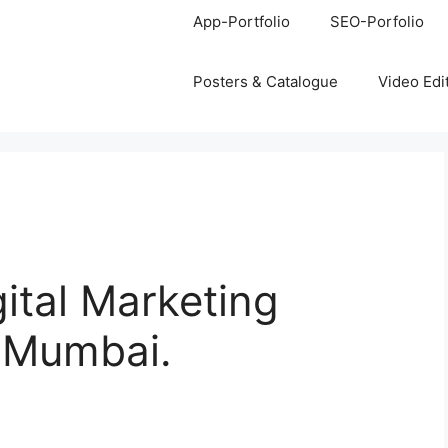
App-Portfolio
SEO-Porfolio
Posters & Catalogue
Video Edi
gital Marketing
, Mumbai.