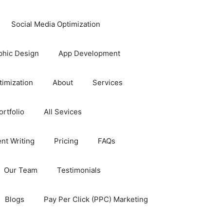
Social Media Optimization
phic Design
App Development
timization
About
Services
rtfolio
All Sevices
nt Writing
Pricing
FAQs
Our Team
Testimonials
Blogs
Pay Per Click (PPC) Marketing