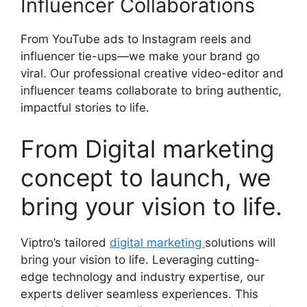
Influencer Collaborations
From YouTube ads to Instagram reels and
influencer tie-ups—we make your brand go
viral. Our professional creative video-editor and
influencer teams collaborate to bring authentic,
impactful stories to life.
From Digital marketing
concept to launch, we
bring your vision to life.
Viptro’s tailored
digital marketing
solutions will
bring your vision to life. Leveraging cutting-
edge technology and industry expertise, our
experts deliver seamless experiences. This