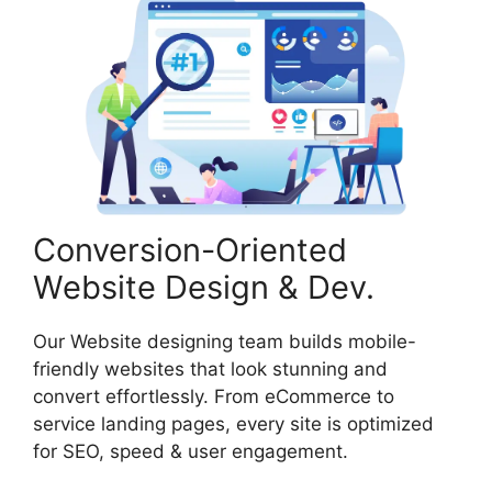
Conversion-Oriented
Website Design & Dev.
Our Website designing team builds mobile-
friendly websites that look stunning and
convert effortlessly. From eCommerce to
service landing pages, every site is optimized
for SEO, speed & user engagement.