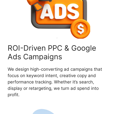
ROI-Driven PPC & Google
Ads Campaigns
We design high-converting ad campaigns that
focus on keyword intent, creative copy and
performance tracking. Whether it’s search,
display or retargeting, we turn ad spend into
profit.