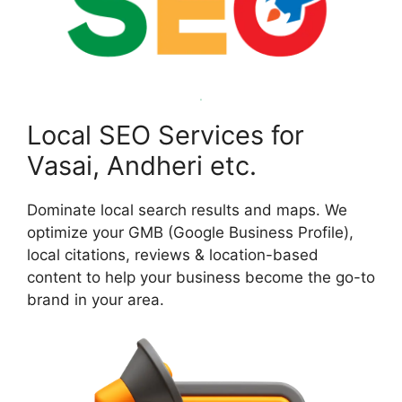
Local SEO Services for
Vasai, Andheri etc.
Dominate local search results and maps. We
optimize your GMB (Google Business Profile),
local citations, reviews & location-based
content to help your business become the go-to
brand in your area.