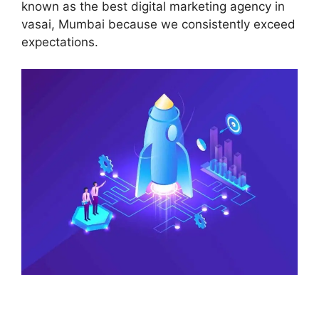
known as the best digital marketing agency in
vasai, Mumbai because we consistently exceed
expectations.