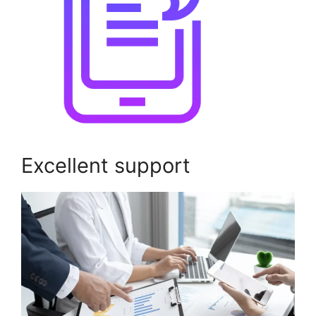
Excellent support