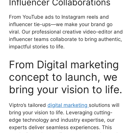
Influencer Collaborations
From YouTube ads to Instagram reels and
influencer tie-ups—we make your brand go
viral. Our professional creative video-editor and
influencer teams collaborate to bring authentic,
impactful stories to life.
From Digital marketing
concept to launch, we
bring your vision to life.
Viptro’s tailored
digital marketing
solutions will
bring your vision to life. Leveraging cutting-
edge technology and industry expertise, our
experts deliver seamless experiences. This