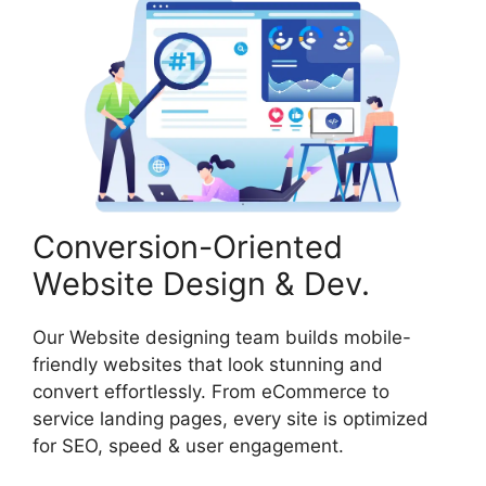
Conversion-Oriented
Website Design & Dev.
Our Website designing team builds mobile-
friendly websites that look stunning and
convert effortlessly. From eCommerce to
service landing pages, every site is optimized
for SEO, speed & user engagement.