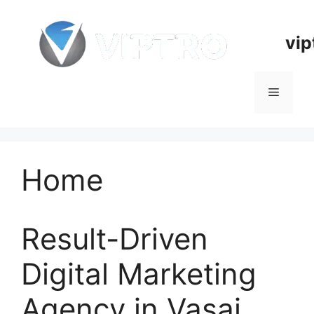
Skip
to
vip
content
Menu
Home
Result-Driven
Digital Marketing
Agency in Vasai,