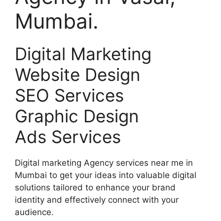
Mumbai.
Digital Marketing
Website Design
SEO Services
Graphic Design
Ads Services
Digital marketing Agency services near me in
Mumbai to get your ideas into valuable digital
solutions tailored to enhance your brand
identity and effectively connect with your
audience.