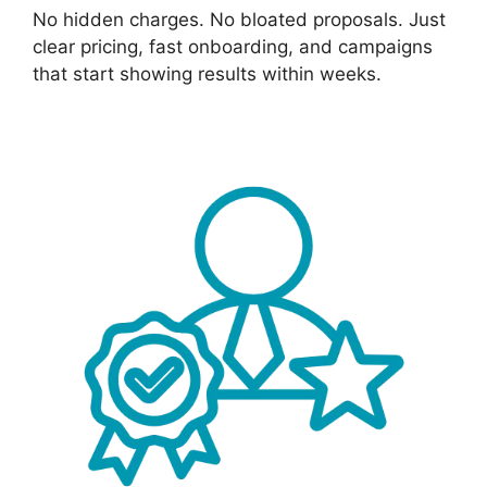
No hidden charges. No bloated proposals. Just
clear pricing, fast onboarding, and campaigns
that start showing results within weeks.