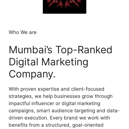
Who We are
Mumbai’s Top-Ranked
Digital Marketing
Company.
With proven expertise and client-focused
strategies, we help businesses grow through
impactful influencer or digital marketing
campaigns, smart audience targeting and data-
driven execution. Every brand we work with
benefits from a structured, goal-oriented