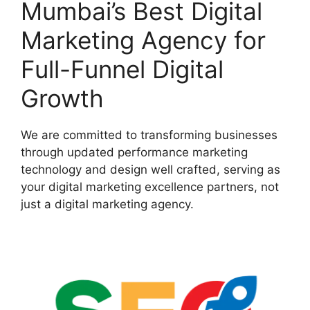
Mumbai’s Best Digital
Marketing Agency for
Full-Funnel Digital
Growth
We are committed to transforming businesses
through updated performance marketing
technology and design well crafted, serving as
your digital marketing excellence partners, not
just a digital marketing agency.