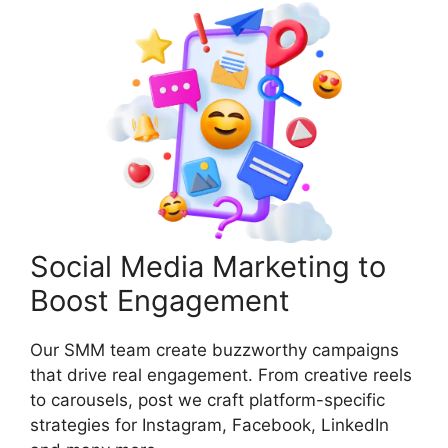
Social Media Marketing to
Boost Engagement
Our SMM team create buzzworthy campaigns
that drive real engagement. From creative reels
to carousels, post we craft platform-specific
strategies for Instagram, Facebook, LinkedIn