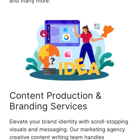
and many more.
Content Production &
Branding Services
Elevate your brand identity with scroll-stopping
visuals and messaging. Our marketing agency
creative content writing team handles