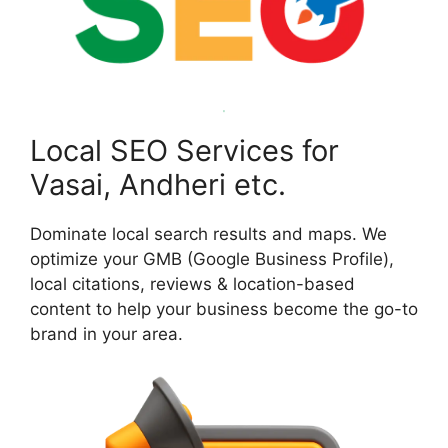
Local SEO Services for
Vasai, Andheri etc.
Dominate local search results and maps. We
optimize your GMB (Google Business Profile),
local citations, reviews & location-based
content to help your business become the go-to
brand in your area.