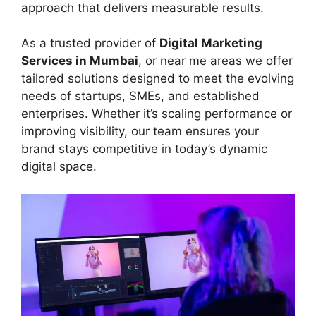
approach that delivers measurable results.
As a trusted provider of
Digital Marketing
Services in Mumbai
, or near me areas we offer
tailored solutions designed to meet the evolving
needs of startups, SMEs, and established
enterprises. Whether it’s scaling performance or
improving visibility, our team ensures your
brand stays competitive in today’s dynamic
digital space.