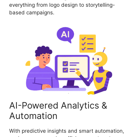
everything from logo design to storytelling-
based campaigns.
AI-Powered Analytics &
Automation
With predictive insights and smart automation,