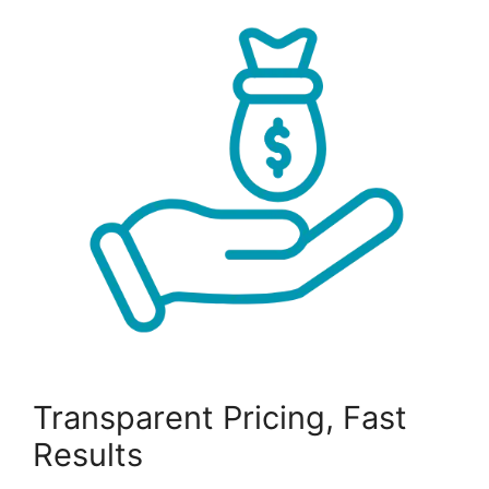
Transparent Pricing, Fast
Results