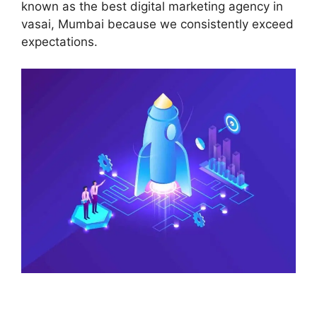
known as the best digital marketing agency in
vasai, Mumbai because we consistently exceed
expectations.