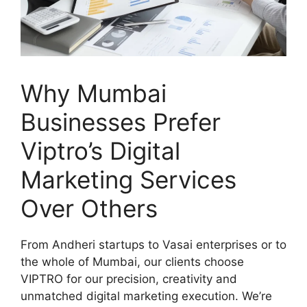
Why Mumbai
Businesses Prefer
Viptro’s Digital
Marketing Services
Over Others
From Andheri startups to Vasai enterprises or to
the whole of Mumbai, our clients choose
VIPTRO for our precision, creativity and
unmatched digital marketing execution. We’re