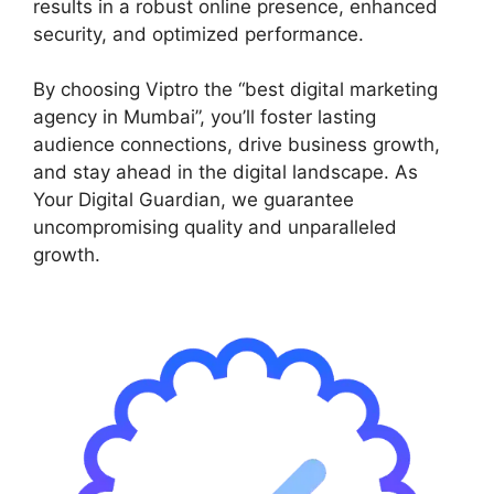
results in a robust online presence, enhanced
security, and optimized performance.
By choosing Viptro the “best digital marketing
agency in Mumbai”, you’ll foster lasting
audience connections, drive business growth,
and stay ahead in the digital landscape. As
Your Digital Guardian, we guarantee
uncompromising quality and unparalleled
growth.