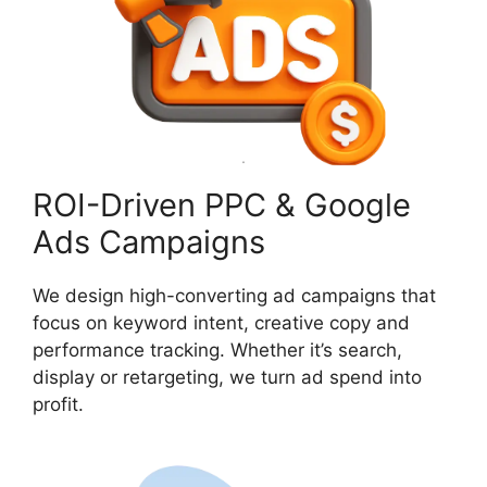
ROI-Driven PPC & Google
Ads Campaigns
We design high-converting ad campaigns that
focus on keyword intent, creative copy and
performance tracking. Whether it’s search,
display or retargeting, we turn ad spend into
profit.