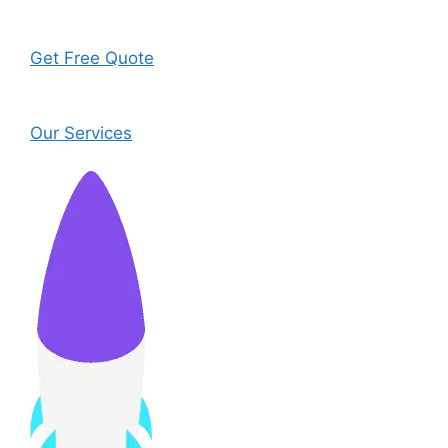
Get Free Quote
Our Services