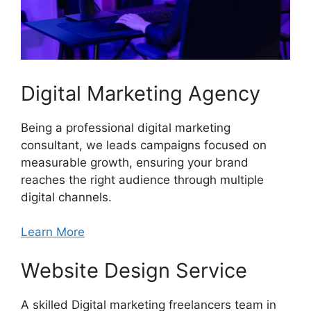
Digital Marketing Agency
Being a professional digital marketing
consultant, we leads campaigns focused on
measurable growth, ensuring your brand
reaches the right audience through multiple
digital channels.
Learn More
Website Design Service
A skilled Digital marketing freelancers team in