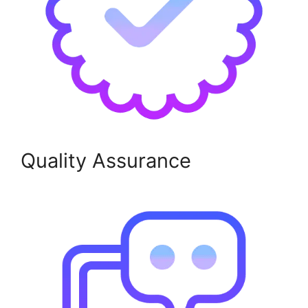
Quality Assurance