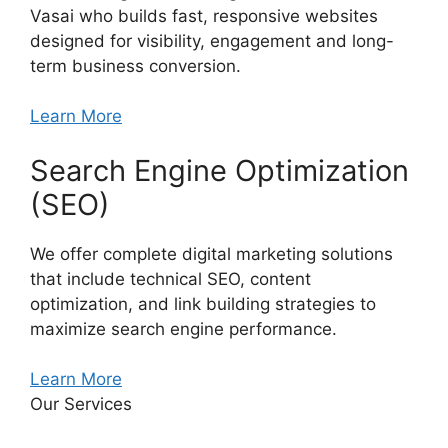
Vasai who builds fast, responsive websites
designed for visibility, engagement and long-
term business conversion.
Learn More
Search Engine Optimization
(SEO)
We offer complete digital marketing solutions
that include technical SEO, content
optimization, and link building strategies to
maximize search engine performance.
Learn More
Our Services