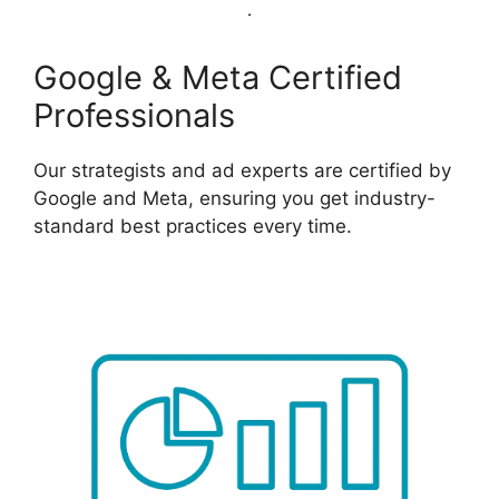
Google & Meta Certified
Professionals
Our strategists and ad experts are certified by
Google and Meta, ensuring you get industry-
standard best practices every time.