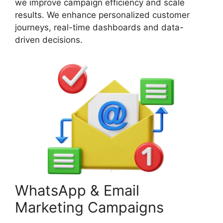
we improve campaign efficiency and scale
results. We enhance personalized customer
journeys, real-time dashboards and data-
driven decisions.
WhatsApp & Email
Marketing Campaigns