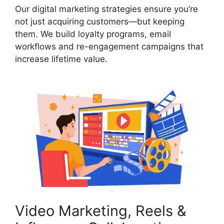
Our digital marketing strategies ensure you’re
not just acquiring customers—but keeping
them. We build loyalty programs, email
workflows and re-engagement campaigns that
increase lifetime value.
Video Marketing, Reels &