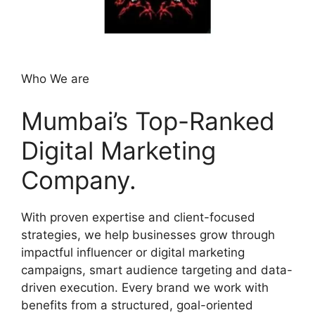
Who We are
Mumbai’s Top-Ranked
Digital Marketing
Company.
With proven expertise and client-focused
strategies, we help businesses grow through
impactful influencer or digital marketing
campaigns, smart audience targeting and data-
driven execution. Every brand we work with
benefits from a structured, goal-oriented