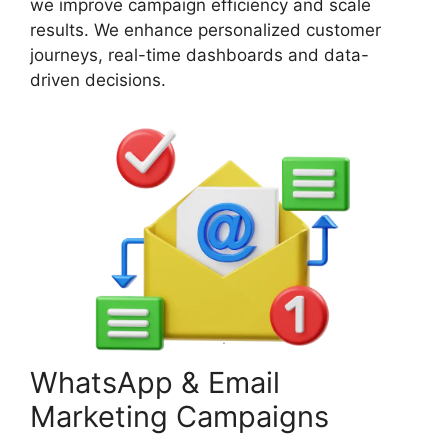
we improve campaign efficiency and scale
results. We enhance personalized customer
journeys, real-time dashboards and data-
driven decisions.
WhatsApp & Email
Marketing Campaigns