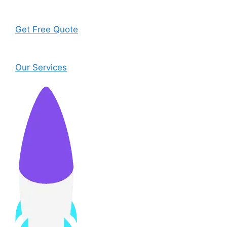
Get Free Quote
Our Services