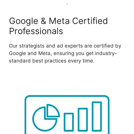
Google & Meta Certified
Professionals
Our strategists and ad experts are certified by
Google and Meta, ensuring you get industry-
standard best practices every time.