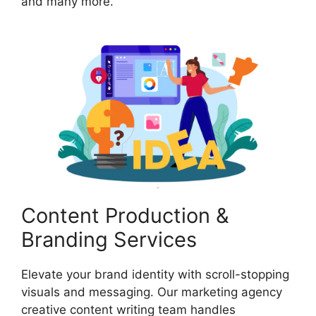
and many more.
Content Production &
Branding Services
Elevate your brand identity with scroll-stopping
visuals and messaging. Our marketing agency
creative content writing team handles