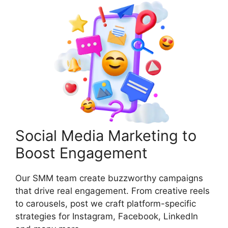
Social Media Marketing to
Boost Engagement
Our SMM team create buzzworthy campaigns
that drive real engagement. From creative reels
to carousels, post we craft platform-specific
strategies for Instagram, Facebook, LinkedIn