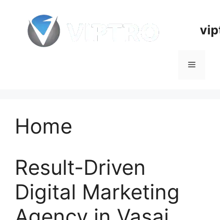
Skip
to
vip
content
Menu
Home
Result-Driven
Digital Marketing
Agency in Vasai,