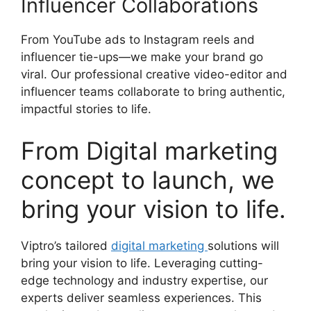
Influencer Collaborations
From YouTube ads to Instagram reels and
influencer tie-ups—we make your brand go
viral. Our professional creative video-editor and
influencer teams collaborate to bring authentic,
impactful stories to life.
From Digital marketing
concept to launch, we
bring your vision to life.
Viptro’s tailored
digital marketing
solutions will
bring your vision to life. Leveraging cutting-
edge technology and industry expertise, our
experts deliver seamless experiences. This