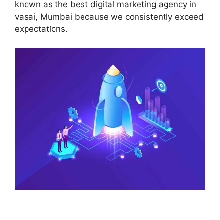
known as the best digital marketing agency in
vasai, Mumbai because we consistently exceed
expectations.