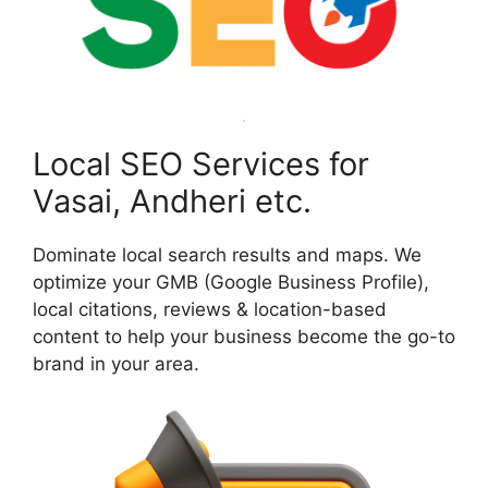
Local SEO Services for
Vasai, Andheri etc.
Dominate local search results and maps. We
optimize your GMB (Google Business Profile),
local citations, reviews & location-based
content to help your business become the go-to
brand in your area.