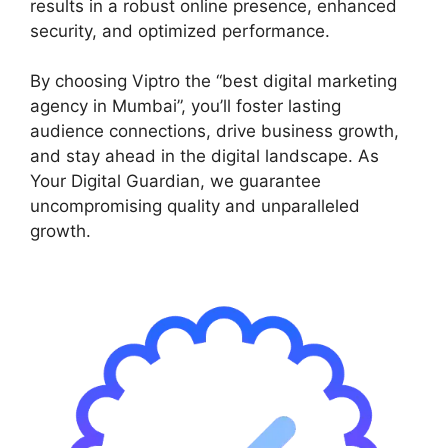
results in a robust online presence, enhanced
security, and optimized performance.
By choosing Viptro the “best digital marketing
agency in Mumbai”, you’ll foster lasting
audience connections, drive business growth,
and stay ahead in the digital landscape. As
Your Digital Guardian, we guarantee
uncompromising quality and unparalleled
growth.