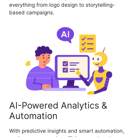
everything from logo design to storytelling-
based campaigns.
AI-Powered Analytics &
Automation
With predictive insights and smart automation,