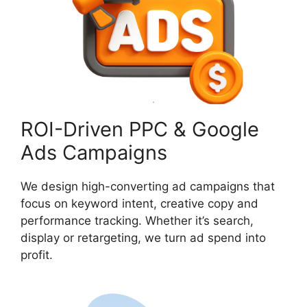
ROI-Driven PPC & Google
Ads Campaigns
We design high-converting ad campaigns that
focus on keyword intent, creative copy and
performance tracking. Whether it’s search,
display or retargeting, we turn ad spend into
profit.