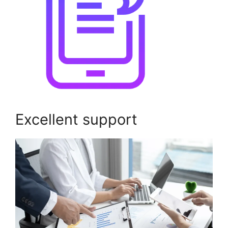
Excellent support