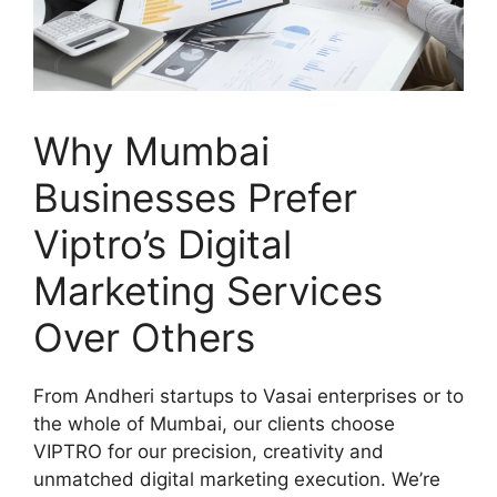
Why Mumbai
Businesses Prefer
Viptro’s Digital
Marketing Services
Over Others
From Andheri startups to Vasai enterprises or to
the whole of Mumbai, our clients choose
VIPTRO for our precision, creativity and
unmatched digital marketing execution. We’re