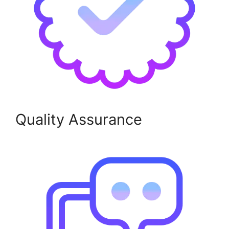
Quality Assurance