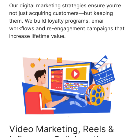
Our digital marketing strategies ensure you’re
not just acquiring customers—but keeping
them. We build loyalty programs, email
workflows and re-engagement campaigns that
increase lifetime value.
Video Marketing, Reels &