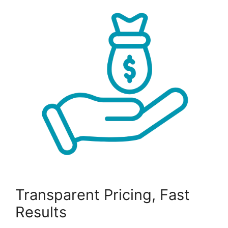
Transparent Pricing, Fast
Results