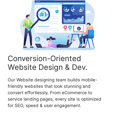
Conversion-Oriented
Website Design & Dev.
Our Website designing team builds mobile-
friendly websites that look stunning and
convert effortlessly. From eCommerce to
service landing pages, every site is optimized
for SEO, speed & user engagement.