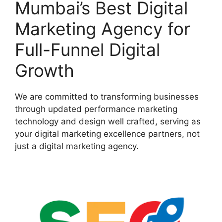
Mumbai’s Best Digital
Marketing Agency for
Full-Funnel Digital
Growth
We are committed to transforming businesses
through updated performance marketing
technology and design well crafted, serving as
your digital marketing excellence partners, not
just a digital marketing agency.