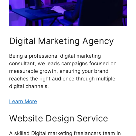
Digital Marketing Agency
Being a professional digital marketing
consultant, we leads campaigns focused on
measurable growth, ensuring your brand
reaches the right audience through multiple
digital channels.
Learn More
Website Design Service
A skilled Digital marketing freelancers team in