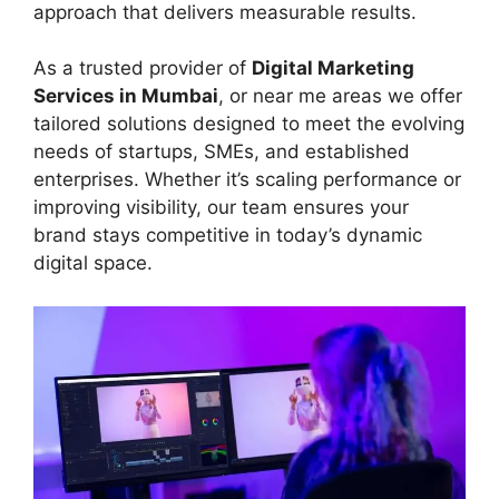
approach that delivers measurable results.
As a trusted provider of
Digital Marketing
Services in Mumbai
, or near me areas we offer
tailored solutions designed to meet the evolving
needs of startups, SMEs, and established
enterprises. Whether it’s scaling performance or
improving visibility, our team ensures your
brand stays competitive in today’s dynamic
digital space.