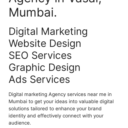
Mumbai.
Digital Marketing
Website Design
SEO Services
Graphic Design
Ads Services
Digital marketing Agency services near me in
Mumbai to get your ideas into valuable digital
solutions tailored to enhance your brand
identity and effectively connect with your
audience.