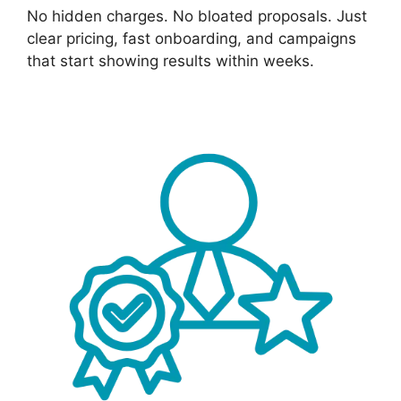
No hidden charges. No bloated proposals. Just
clear pricing, fast onboarding, and campaigns
that start showing results within weeks.