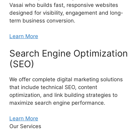
Vasai who builds fast, responsive websites
designed for visibility, engagement and long-
term business conversion.
Learn More
Search Engine Optimization
(SEO)
We offer complete digital marketing solutions
that include technical SEO, content
optimization, and link building strategies to
maximize search engine performance.
Learn More
Our Services