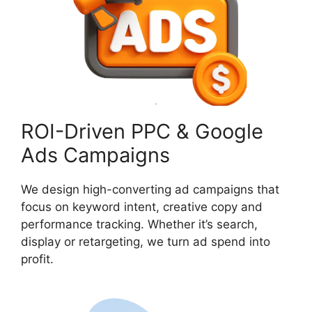
ROI-Driven PPC & Google
Ads Campaigns
We design high-converting ad campaigns that
focus on keyword intent, creative copy and
performance tracking. Whether it’s search,
display or retargeting, we turn ad spend into
profit.