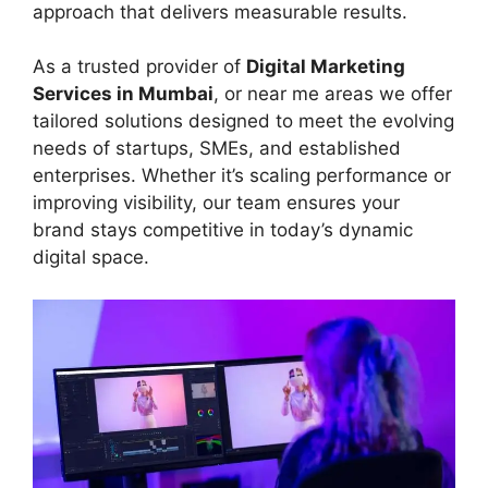
approach that delivers measurable results.
As a trusted provider of
Digital Marketing
Services in Mumbai
, or near me areas we offer
tailored solutions designed to meet the evolving
needs of startups, SMEs, and established
enterprises. Whether it’s scaling performance or
improving visibility, our team ensures your
brand stays competitive in today’s dynamic
digital space.