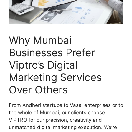
Why Mumbai
Businesses Prefer
Viptro’s Digital
Marketing Services
Over Others
From Andheri startups to Vasai enterprises or to
the whole of Mumbai, our clients choose
VIPTRO for our precision, creativity and
unmatched digital marketing execution. We’re