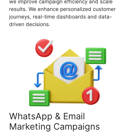
we improve campaign efficiency and scale
results. We enhance personalized customer
journeys, real-time dashboards and data-
driven decisions.
WhatsApp & Email
Marketing Campaigns