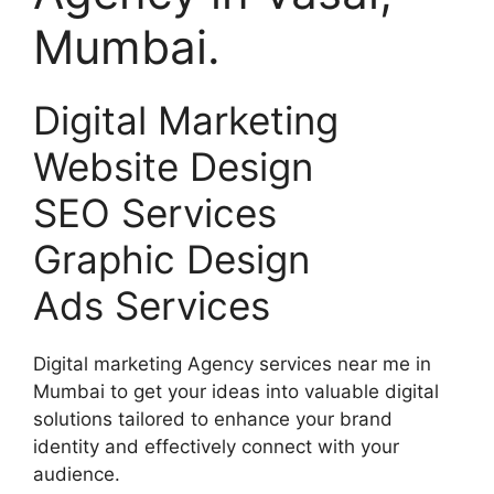
Mumbai.
Digital Marketing
Website Design
SEO Services
Graphic Design
Ads Services
Digital marketing Agency services near me in
Mumbai to get your ideas into valuable digital
solutions tailored to enhance your brand
identity and effectively connect with your
audience.