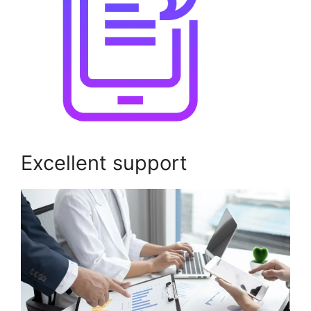
Excellent support