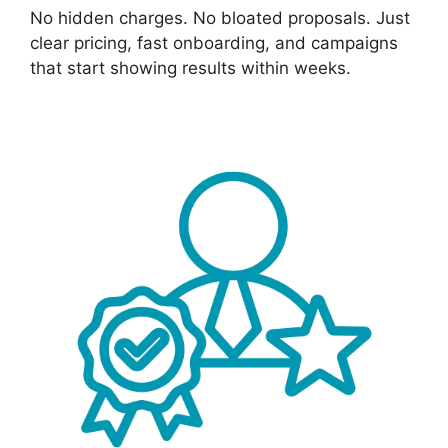
No hidden charges. No bloated proposals. Just
clear pricing, fast onboarding, and campaigns
that start showing results within weeks.