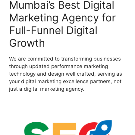
Mumbai’s Best Digital
Marketing Agency for
Full-Funnel Digital
Growth
We are committed to transforming businesses
through updated performance marketing
technology and design well crafted, serving as
your digital marketing excellence partners, not
just a digital marketing agency.