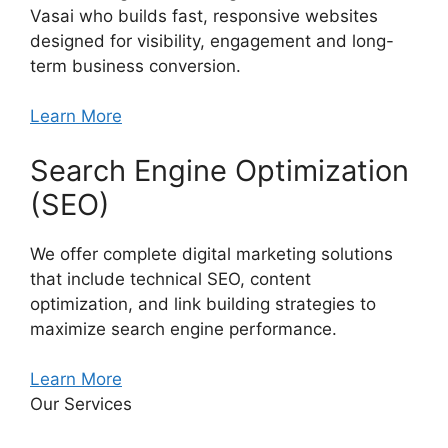
Vasai who builds fast, responsive websites
designed for visibility, engagement and long-
term business conversion.
Learn More
Search Engine Optimization
(SEO)
We offer complete digital marketing solutions
that include technical SEO, content
optimization, and link building strategies to
maximize search engine performance.
Learn More
Our Services