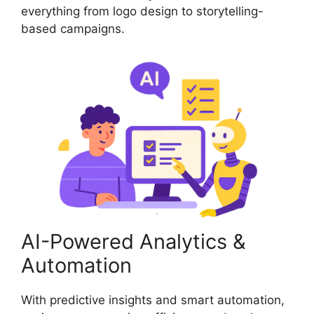
everything from logo design to storytelling-
based campaigns.
AI-Powered Analytics &
Automation
With predictive insights and smart automation,