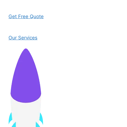
Get Free Quote
Our Services