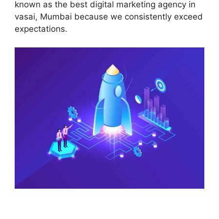
known as the best digital marketing agency in
vasai, Mumbai because we consistently exceed
expectations.