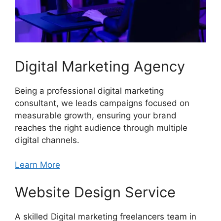
Digital Marketing Agency
Being a professional digital marketing
consultant, we leads campaigns focused on
measurable growth, ensuring your brand
reaches the right audience through multiple
digital channels.
Learn More
Website Design Service
A skilled Digital marketing freelancers team in