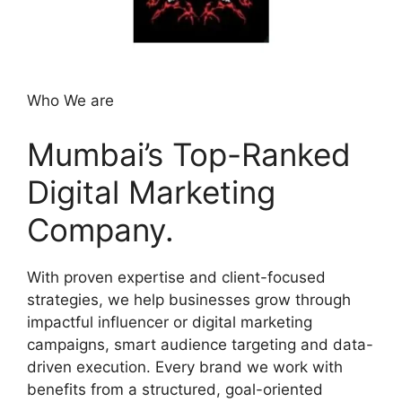
Who We are
Mumbai’s Top-Ranked
Digital Marketing
Company.
With proven expertise and client-focused
strategies, we help businesses grow through
impactful influencer or digital marketing
campaigns, smart audience targeting and data-
driven execution. Every brand we work with
benefits from a structured, goal-oriented