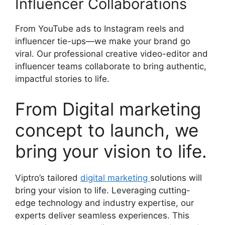
Influencer Collaborations
From YouTube ads to Instagram reels and
influencer tie-ups—we make your brand go
viral. Our professional creative video-editor and
influencer teams collaborate to bring authentic,
impactful stories to life.
From Digital marketing
concept to launch, we
bring your vision to life.
Viptro’s tailored
digital marketing
solutions will
bring your vision to life. Leveraging cutting-
edge technology and industry expertise, our
experts deliver seamless experiences. This