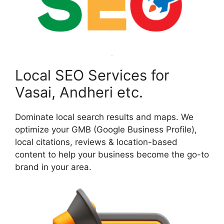
Local SEO Services for
Vasai, Andheri etc.
Dominate local search results and maps. We
optimize your GMB (Google Business Profile),
local citations, reviews & location-based
content to help your business become the go-to
brand in your area.