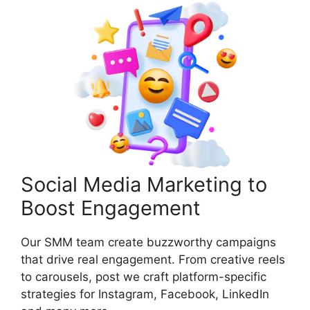
Social Media Marketing to
Boost Engagement
Our SMM team create buzzworthy campaigns
that drive real engagement. From creative reels
to carousels, post we craft platform-specific
strategies for Instagram, Facebook, LinkedIn