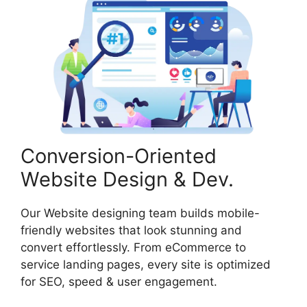
Conversion-Oriented
Website Design & Dev.
Our Website designing team builds mobile-
friendly websites that look stunning and
convert effortlessly. From eCommerce to
service landing pages, every site is optimized
for SEO, speed & user engagement.