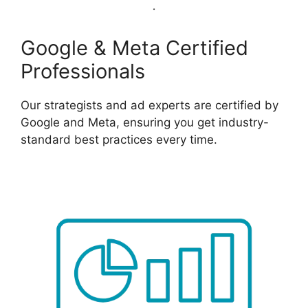
Google & Meta Certified
Professionals
Our strategists and ad experts are certified by
Google and Meta, ensuring you get industry-
standard best practices every time.