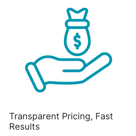
Transparent Pricing, Fast
Results