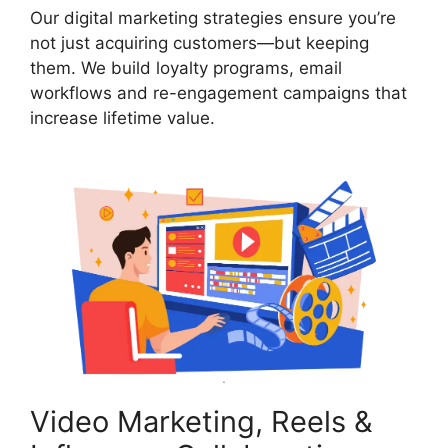
Our digital marketing strategies ensure you’re
not just acquiring customers—but keeping
them. We build loyalty programs, email
workflows and re-engagement campaigns that
increase lifetime value.
Video Marketing, Reels &