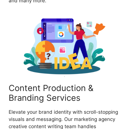
and many more.
Content Production &
Branding Services
Elevate your brand identity with scroll-stopping
visuals and messaging. Our marketing agency
creative content writing team handles