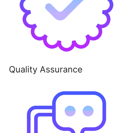
Quality Assurance