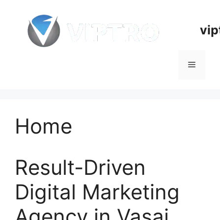
Skip
to
vip
content
Menu
Home
Result-Driven
Digital Marketing
Agency in Vasai,