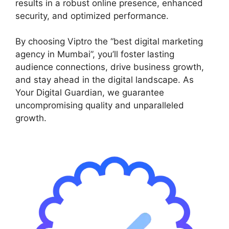
results in a robust online presence, enhanced
security, and optimized performance.
By choosing Viptro the “best digital marketing
agency in Mumbai”, you’ll foster lasting
audience connections, drive business growth,
and stay ahead in the digital landscape. As
Your Digital Guardian, we guarantee
uncompromising quality and unparalleled
growth.