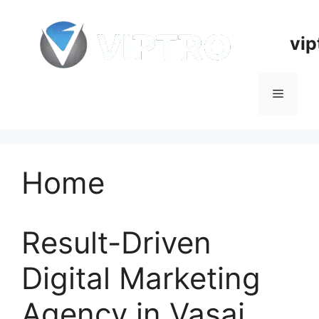
Skip
to
vip
content
Menu
Home
Result-Driven
Digital Marketing
Agency in Vasai,