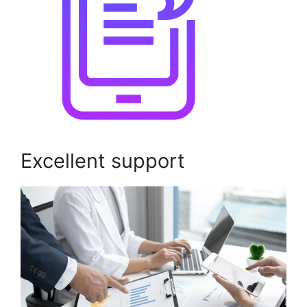
Excellent support