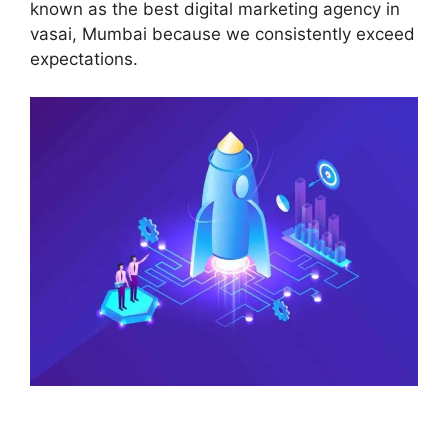
known as the best digital marketing agency in
vasai, Mumbai because we consistently exceed
expectations.