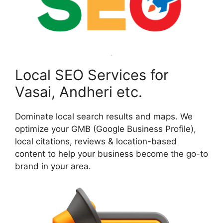
Local SEO Services for
Vasai, Andheri etc.
Dominate local search results and maps. We
optimize your GMB (Google Business Profile),
local citations, reviews & location-based
content to help your business become the go-to
brand in your area.