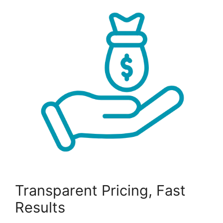
Transparent Pricing, Fast
Results