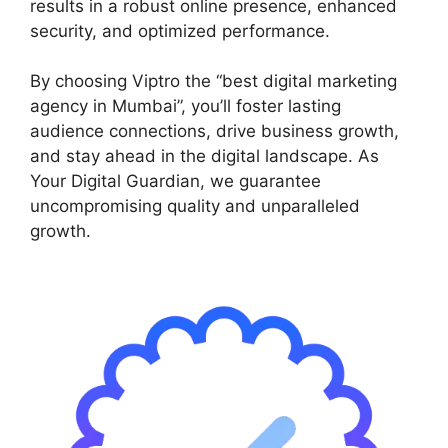
results in a robust online presence, enhanced
security, and optimized performance.
By choosing Viptro the “best digital marketing
agency in Mumbai”, you’ll foster lasting
audience connections, drive business growth,
and stay ahead in the digital landscape. As
Your Digital Guardian, we guarantee
uncompromising quality and unparalleled
growth.