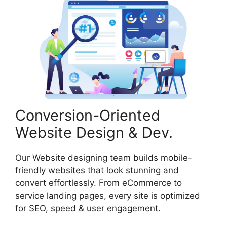
Conversion-Oriented
Website Design & Dev.
Our Website designing team builds mobile-
friendly websites that look stunning and
convert effortlessly. From eCommerce to
service landing pages, every site is optimized
for SEO, speed & user engagement.