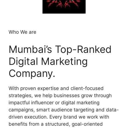
Who We are
Mumbai’s Top-Ranked
Digital Marketing
Company.
With proven expertise and client-focused
strategies, we help businesses grow through
impactful influencer or digital marketing
campaigns, smart audience targeting and data-
driven execution. Every brand we work with
benefits from a structured, goal-oriented