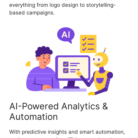
everything from logo design to storytelling-
based campaigns.
AI-Powered Analytics &
Automation
With predictive insights and smart automation,