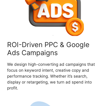
ROI-Driven PPC & Google
Ads Campaigns
We design high-converting ad campaigns that
focus on keyword intent, creative copy and
performance tracking. Whether it’s search,
display or retargeting, we turn ad spend into
profit.