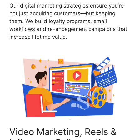
Our digital marketing strategies ensure you’re
not just acquiring customers—but keeping
them. We build loyalty programs, email
workflows and re-engagement campaigns that
increase lifetime value.
Video Marketing, Reels &