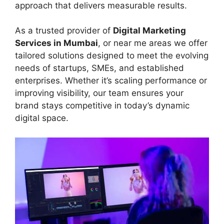
approach that delivers measurable results.
As a trusted provider of
Digital Marketing
Services in Mumbai
, or near me areas we offer
tailored solutions designed to meet the evolving
needs of startups, SMEs, and established
enterprises. Whether it’s scaling performance or
improving visibility, our team ensures your
brand stays competitive in today’s dynamic
digital space.