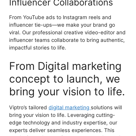
Influencer Collaborations
From YouTube ads to Instagram reels and
influencer tie-ups—we make your brand go
viral. Our professional creative video-editor and
influencer teams collaborate to bring authentic,
impactful stories to life.
From Digital marketing
concept to launch, we
bring your vision to life.
Viptro’s tailored
digital marketing
solutions will
bring your vision to life. Leveraging cutting-
edge technology and industry expertise, our
experts deliver seamless experiences. This