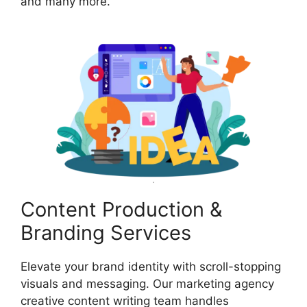
and many more.
Content Production &
Branding Services
Elevate your brand identity with scroll-stopping
visuals and messaging. Our marketing agency
creative content writing team handles