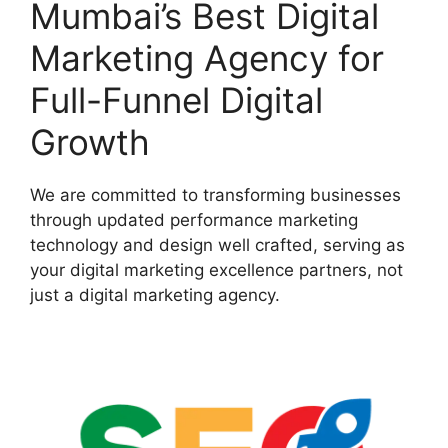
Mumbai’s Best Digital
Marketing Agency for
Full-Funnel Digital
Growth
We are committed to transforming businesses
through updated performance marketing
technology and design well crafted, serving as
your digital marketing excellence partners, not
just a digital marketing agency.