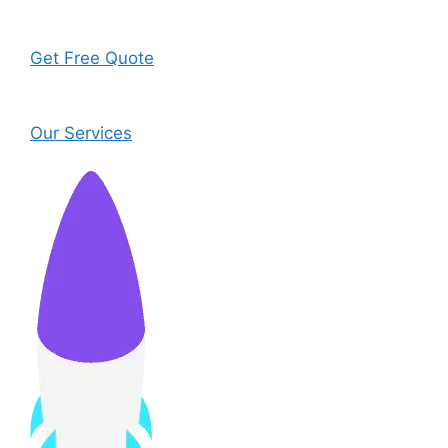
Get Free Quote
Our Services