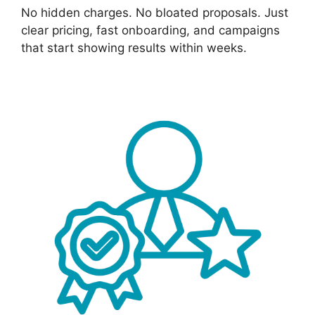
No hidden charges. No bloated proposals. Just
clear pricing, fast onboarding, and campaigns
that start showing results within weeks.