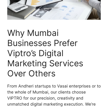
Why Mumbai
Businesses Prefer
Viptro’s Digital
Marketing Services
Over Others
From Andheri startups to Vasai enterprises or to
the whole of Mumbai, our clients choose
VIPTRO for our precision, creativity and
unmatched digital marketing execution. We’re