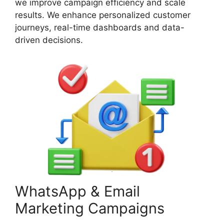
we improve campaign efficiency and scale
results. We enhance personalized customer
journeys, real-time dashboards and data-
driven decisions.
WhatsApp & Email
Marketing Campaigns