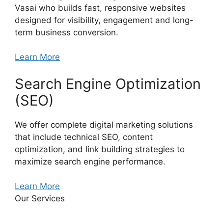
Vasai who builds fast, responsive websites
designed for visibility, engagement and long-
term business conversion.
Learn More
Search Engine Optimization
(SEO)
We offer complete digital marketing solutions
that include technical SEO, content
optimization, and link building strategies to
maximize search engine performance.
Learn More
Our Services