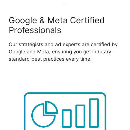
Google & Meta Certified
Professionals
Our strategists and ad experts are certified by
Google and Meta, ensuring you get industry-
standard best practices every time.