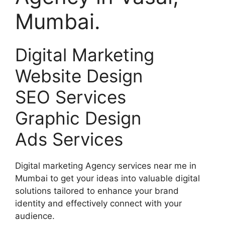
Mumbai.
Digital Marketing
Website Design
SEO Services
Graphic Design
Ads Services
Digital marketing Agency services near me in
Mumbai to get your ideas into valuable digital
solutions tailored to enhance your brand
identity and effectively connect with your
audience.