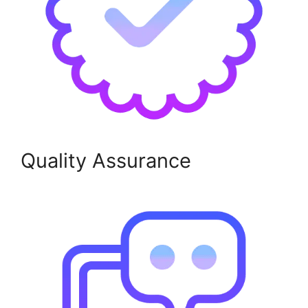
Quality Assurance