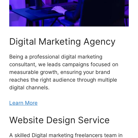
Digital Marketing Agency
Being a professional digital marketing
consultant, we leads campaigns focused on
measurable growth, ensuring your brand
reaches the right audience through multiple
digital channels.
Learn More
Website Design Service
A skilled Digital marketing freelancers team in