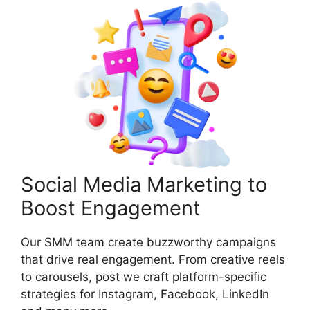
Social Media Marketing to
Boost Engagement
Our SMM team create buzzworthy campaigns
that drive real engagement. From creative reels
to carousels, post we craft platform-specific
strategies for Instagram, Facebook, LinkedIn