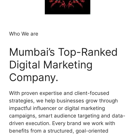
Who We are
Mumbai’s Top-Ranked
Digital Marketing
Company.
With proven expertise and client-focused
strategies, we help businesses grow through
impactful influencer or digital marketing
campaigns, smart audience targeting and data-
driven execution. Every brand we work with
benefits from a structured, goal-oriented