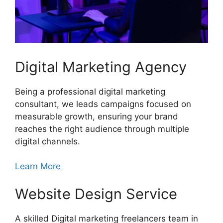
Digital Marketing Agency
Being a professional digital marketing
consultant, we leads campaigns focused on
measurable growth, ensuring your brand
reaches the right audience through multiple
digital channels.
Learn More
Website Design Service
A skilled Digital marketing freelancers team in