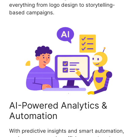
everything from logo design to storytelling-
based campaigns.
AI-Powered Analytics &
Automation
With predictive insights and smart automation,