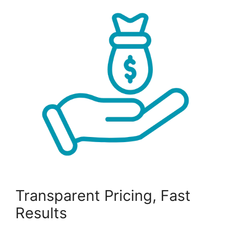
Transparent Pricing, Fast
Results