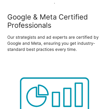
Google & Meta Certified
Professionals
Our strategists and ad experts are certified by
Google and Meta, ensuring you get industry-
standard best practices every time.