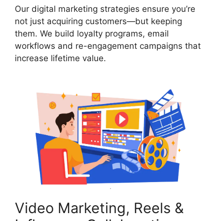
Our digital marketing strategies ensure you’re
not just acquiring customers—but keeping
them. We build loyalty programs, email
workflows and re-engagement campaigns that
increase lifetime value.
Video Marketing, Reels &