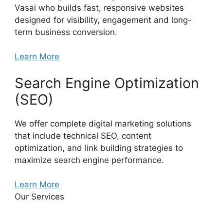
Vasai who builds fast, responsive websites
designed for visibility, engagement and long-
term business conversion.
Learn More
Search Engine Optimization
(SEO)
We offer complete digital marketing solutions
that include technical SEO, content
optimization, and link building strategies to
maximize search engine performance.
Learn More
Our Services