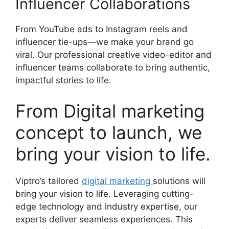
Influencer Collaborations
From YouTube ads to Instagram reels and
influencer tie-ups—we make your brand go
viral. Our professional creative video-editor and
influencer teams collaborate to bring authentic,
impactful stories to life.
From Digital marketing
concept to launch, we
bring your vision to life.
Viptro’s tailored
digital marketing
solutions will
bring your vision to life. Leveraging cutting-
edge technology and industry expertise, our
experts deliver seamless experiences. This