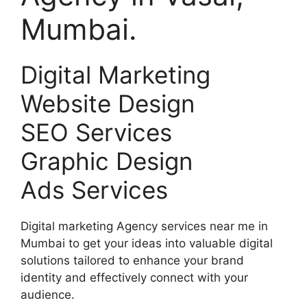
Mumbai.
Digital Marketing
Website Design
SEO Services
Graphic Design
Ads Services
Digital marketing Agency services near me in
Mumbai to get your ideas into valuable digital
solutions tailored to enhance your brand
identity and effectively connect with your
audience.