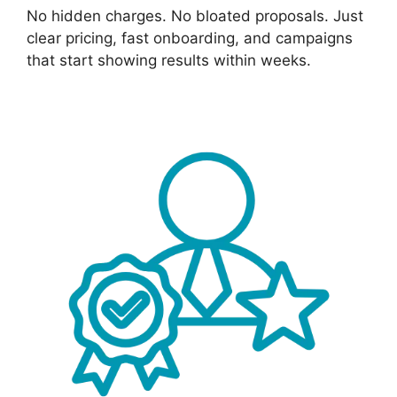
No hidden charges. No bloated proposals. Just
clear pricing, fast onboarding, and campaigns
that start showing results within weeks.