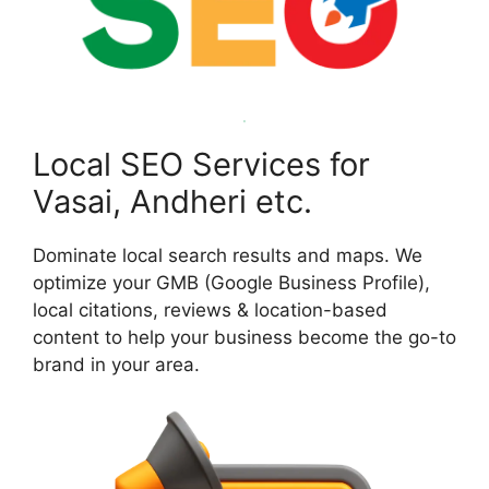
Local SEO Services for
Vasai, Andheri etc.
Dominate local search results and maps. We
optimize your GMB (Google Business Profile),
local citations, reviews & location-based
content to help your business become the go-to
brand in your area.