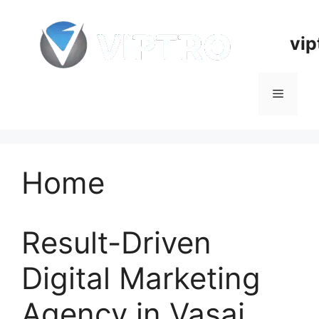
Skip
to
vip
content
Menu
Home
Result-Driven
Digital Marketing
Agency in Vasai,