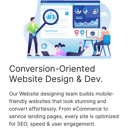
Conversion-Oriented
Website Design & Dev.
Our Website designing team builds mobile-
friendly websites that look stunning and
convert effortlessly. From eCommerce to
service landing pages, every site is optimized
for SEO, speed & user engagement.