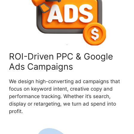
ROI-Driven PPC & Google
Ads Campaigns
We design high-converting ad campaigns that
focus on keyword intent, creative copy and
performance tracking. Whether it’s search,
display or retargeting, we turn ad spend into
profit.