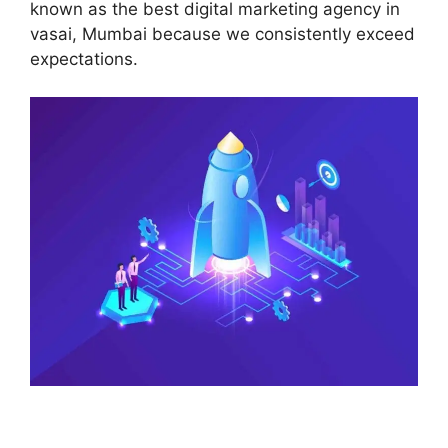
known as the best digital marketing agency in
vasai, Mumbai because we consistently exceed
expectations.