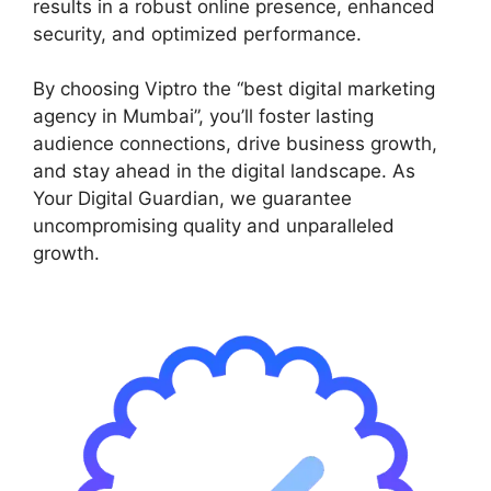
results in a robust online presence, enhanced
security, and optimized performance.
By choosing Viptro the “best digital marketing
agency in Mumbai”, you’ll foster lasting
audience connections, drive business growth,
and stay ahead in the digital landscape. As
Your Digital Guardian, we guarantee
uncompromising quality and unparalleled
growth.