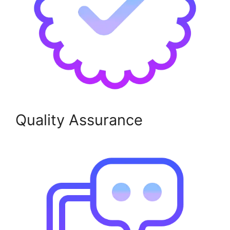
Quality Assurance