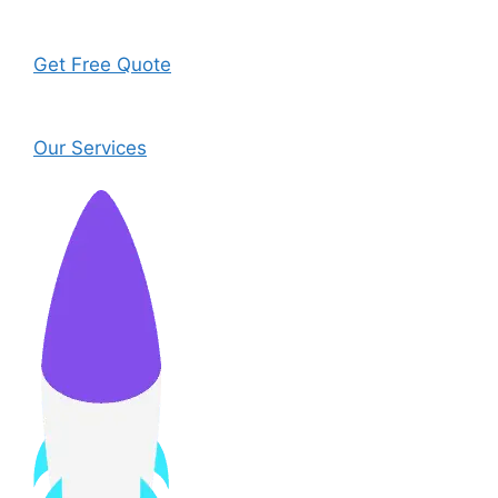
Get Free Quote
Our Services