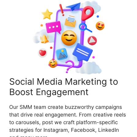
Social Media Marketing to
Boost Engagement
Our SMM team create buzzworthy campaigns
that drive real engagement. From creative reels
to carousels, post we craft platform-specific
strategies for Instagram, Facebook, LinkedIn