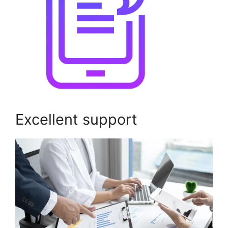
Excellent support