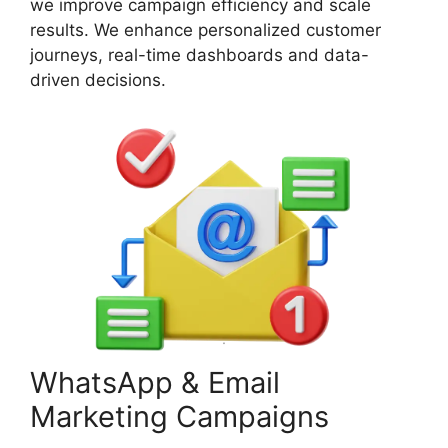
we improve campaign efficiency and scale
results. We enhance personalized customer
journeys, real-time dashboards and data-
driven decisions.
WhatsApp & Email
Marketing Campaigns