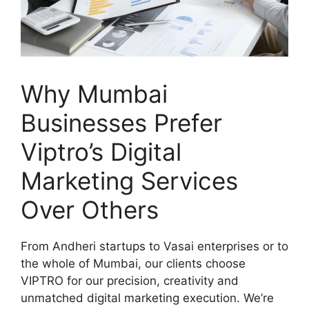
Why Mumbai
Businesses Prefer
Viptro’s Digital
Marketing Services
Over Others
From Andheri startups to Vasai enterprises or to
the whole of Mumbai, our clients choose
VIPTRO for our precision, creativity and
unmatched digital marketing execution. We’re