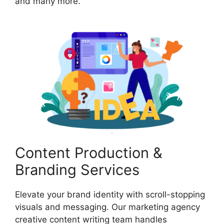
and many more.
Content Production &
Branding Services
Elevate your brand identity with scroll-stopping
visuals and messaging. Our marketing agency
creative content writing team handles