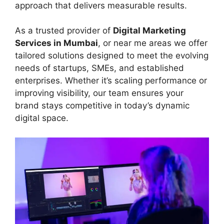
approach that delivers measurable results.
As a trusted provider of
Digital Marketing
Services in Mumbai
, or near me areas we offer
tailored solutions designed to meet the evolving
needs of startups, SMEs, and established
enterprises. Whether it’s scaling performance or
improving visibility, our team ensures your
brand stays competitive in today’s dynamic
digital space.