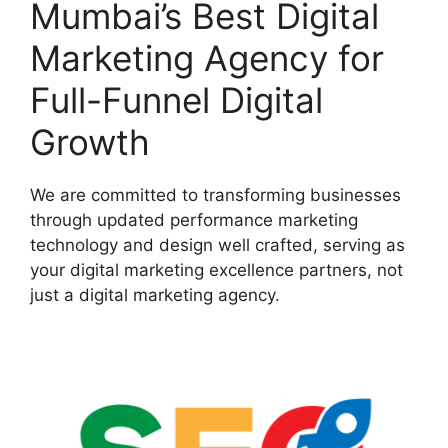
Mumbai’s Best Digital
Marketing Agency for
Full-Funnel Digital
Growth
We are committed to transforming businesses
through updated performance marketing
technology and design well crafted, serving as
your digital marketing excellence partners, not
just a digital marketing agency.