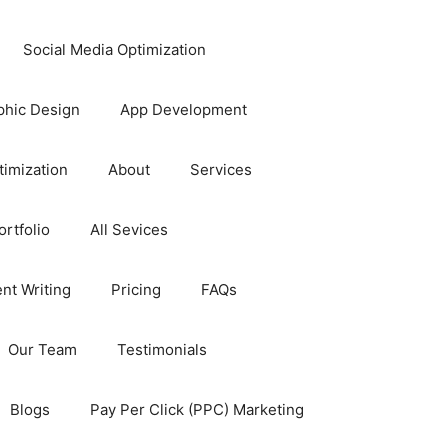
Social Media Optimization
phic Design
App Development
timization
About
Services
rtfolio
All Sevices
nt Writing
Pricing
FAQs
Our Team
Testimonials
Blogs
Pay Per Click (PPC) Marketing