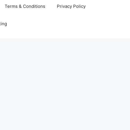
Terms & Conditions
Privacy Policy
ting