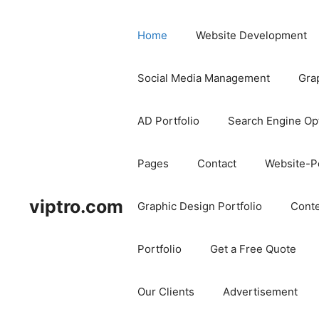
Home
Website Development
Social Media Management
Gra
AD Portfolio
Search Engine Op
Pages
Contact
Website-Po
viptro.com
Graphic Design Portfolio
Conte
Portfolio
Get a Free Quote
Our Clients
Advertisement