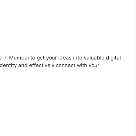
 in Mumbai to get your ideas into valuable digital
dentity and effectively connect with your