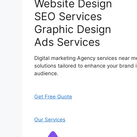
Website Design
SEO Services
Graphic Design
Ads Services
Digital marketing Agency services near me
solutions tailored to enhance your brand i
audience.
Get Free Quote
Our Services