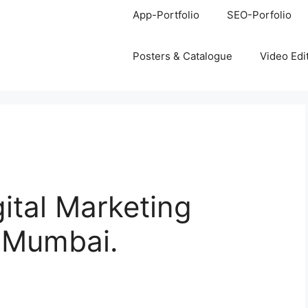
App-Portfolio
SEO-Porfolio
Posters & Catalogue
Video Edi
gital Marketing
, Mumbai.