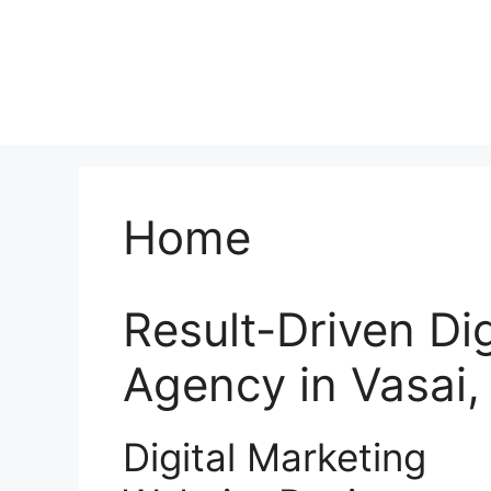
Home
Result-Driven Di
Agency in Vasai
Digital Marketing