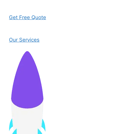
Get Free Quote
Our Services