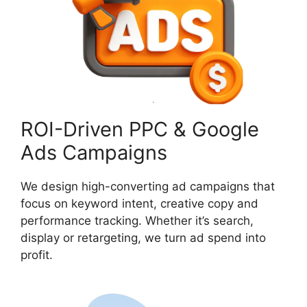
ROI-Driven PPC & Google
Ads Campaigns
We design high-converting ad campaigns that
focus on keyword intent, creative copy and
performance tracking. Whether it’s search,
display or retargeting, we turn ad spend into
profit.