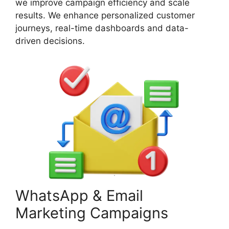
we improve campaign efficiency and scale
results. We enhance personalized customer
journeys, real-time dashboards and data-
driven decisions.
WhatsApp & Email
Marketing Campaigns