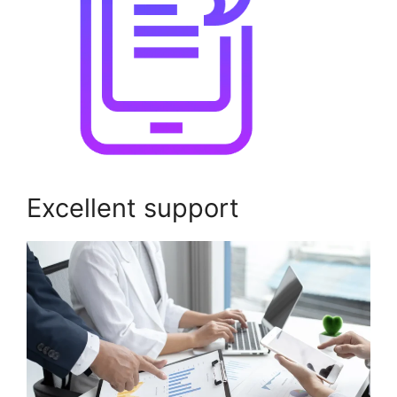
Excellent support