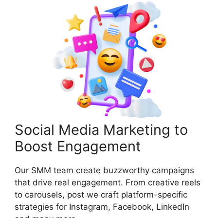
Social Media Marketing to
Boost Engagement
Our SMM team create buzzworthy campaigns
that drive real engagement. From creative reels
to carousels, post we craft platform-specific
strategies for Instagram, Facebook, LinkedIn