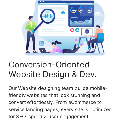
Conversion-Oriented
Website Design & Dev.
Our Website designing team builds mobile-
friendly websites that look stunning and
convert effortlessly. From eCommerce to
service landing pages, every site is optimized
for SEO, speed & user engagement.