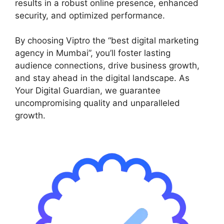
results in a robust online presence, enhanced
security, and optimized performance.
By choosing Viptro the “best digital marketing
agency in Mumbai”, you’ll foster lasting
audience connections, drive business growth,
and stay ahead in the digital landscape. As
Your Digital Guardian, we guarantee
uncompromising quality and unparalleled
growth.