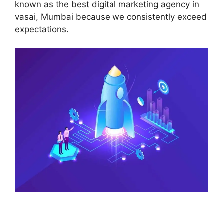
known as the best digital marketing agency in
vasai, Mumbai because we consistently exceed
expectations.