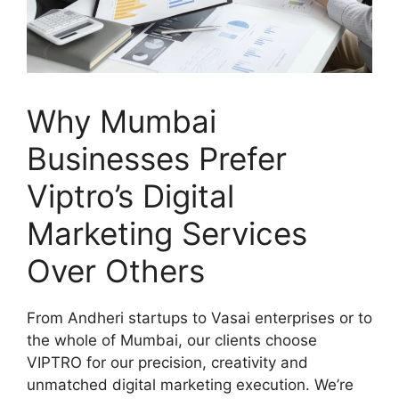
Why Mumbai
Businesses Prefer
Viptro’s Digital
Marketing Services
Over Others
From Andheri startups to Vasai enterprises or to
the whole of Mumbai, our clients choose
VIPTRO for our precision, creativity and
unmatched digital marketing execution. We’re