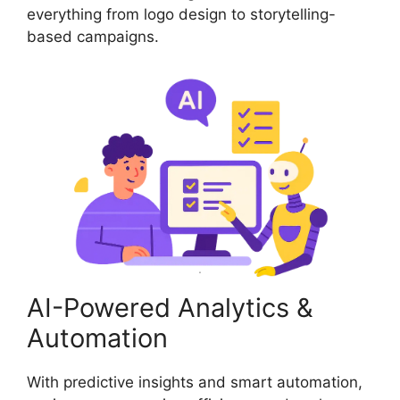
everything from logo design to storytelling-
based campaigns.
AI-Powered Analytics &
Automation
With predictive insights and smart automation,