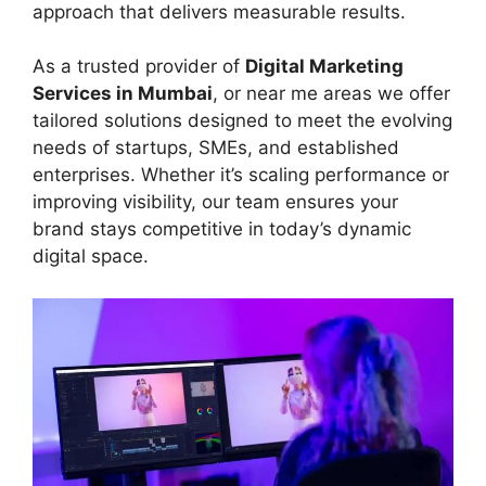
approach that delivers measurable results.
As a trusted provider of
Digital Marketing
Services in Mumbai
, or near me areas we offer
tailored solutions designed to meet the evolving
needs of startups, SMEs, and established
enterprises. Whether it’s scaling performance or
improving visibility, our team ensures your
brand stays competitive in today’s dynamic
digital space.