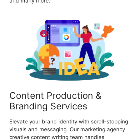
and many more.
Content Production &
Branding Services
Elevate your brand identity with scroll-stopping
visuals and messaging. Our marketing agency
creative content writing team handles