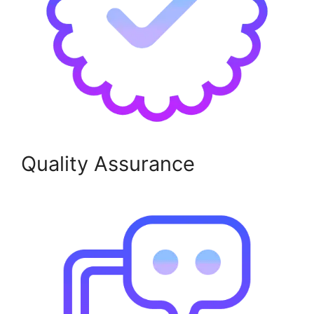
Quality Assurance