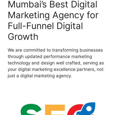
Mumbai’s Best Digital
Marketing Agency for
Full-Funnel Digital
Growth
We are committed to transforming businesses
through updated performance marketing
technology and design well crafted, serving as
your digital marketing excellence partners, not
just a digital marketing agency.