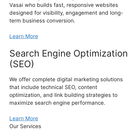
Vasai who builds fast, responsive websites
designed for visibility, engagement and long-
term business conversion.
Learn More
Search Engine Optimization
(SEO)
We offer complete digital marketing solutions
that include technical SEO, content
optimization, and link building strategies to
maximize search engine performance.
Learn More
Our Services