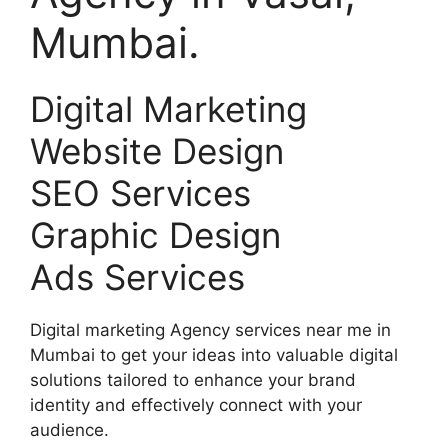
Mumbai.
Digital Marketing
Website Design
SEO Services
Graphic Design
Ads Services
Digital marketing Agency services near me in
Mumbai to get your ideas into valuable digital
solutions tailored to enhance your brand
identity and effectively connect with your
audience.