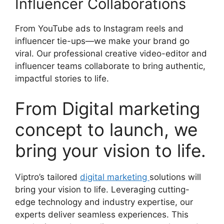
Influencer Collaborations
From YouTube ads to Instagram reels and
influencer tie-ups—we make your brand go
viral. Our professional creative video-editor and
influencer teams collaborate to bring authentic,
impactful stories to life.
From Digital marketing
concept to launch, we
bring your vision to life.
Viptro’s tailored
digital marketing
solutions will
bring your vision to life. Leveraging cutting-
edge technology and industry expertise, our
experts deliver seamless experiences. This