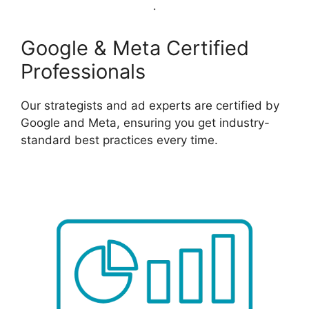
Google & Meta Certified
Professionals
Our strategists and ad experts are certified by
Google and Meta, ensuring you get industry-
standard best practices every time.