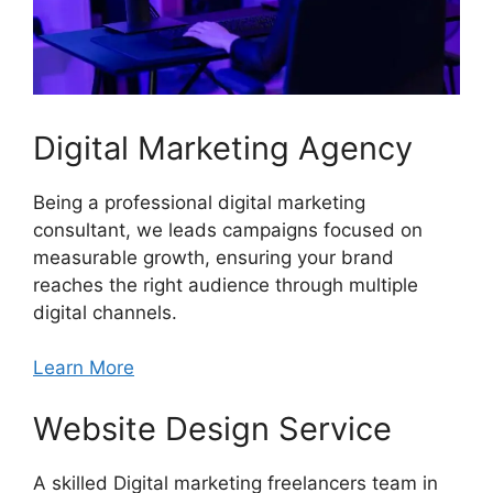
Digital Marketing Agency
Being a professional digital marketing
consultant, we leads campaigns focused on
measurable growth, ensuring your brand
reaches the right audience through multiple
digital channels.
Learn More
Website Design Service
A skilled Digital marketing freelancers team in