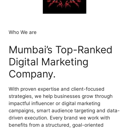
Who We are
Mumbai’s Top-Ranked
Digital Marketing
Company.
With proven expertise and client-focused
strategies, we help businesses grow through
impactful influencer or digital marketing
campaigns, smart audience targeting and data-
driven execution. Every brand we work with
benefits from a structured, goal-oriented