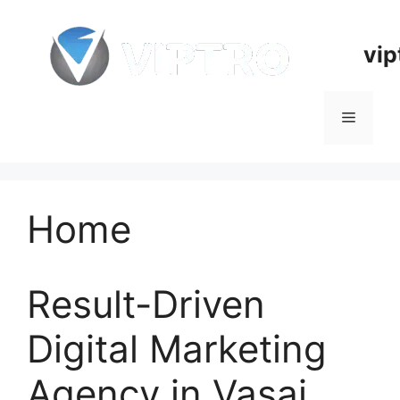
Skip
to
vip
content
Menu
Home
Result-Driven
Digital Marketing
Agency in Vasai,