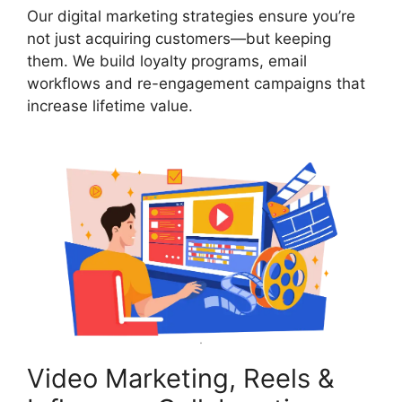
Our digital marketing strategies ensure you’re
not just acquiring customers—but keeping
them. We build loyalty programs, email
workflows and re-engagement campaigns that
increase lifetime value.
Video Marketing, Reels &