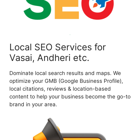
Local SEO Services for
Vasai, Andheri etc.
Dominate local search results and maps. We
optimize your GMB (Google Business Profile),
local citations, reviews & location-based
content to help your business become the go-to
brand in your area.