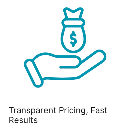
Transparent Pricing, Fast
Results