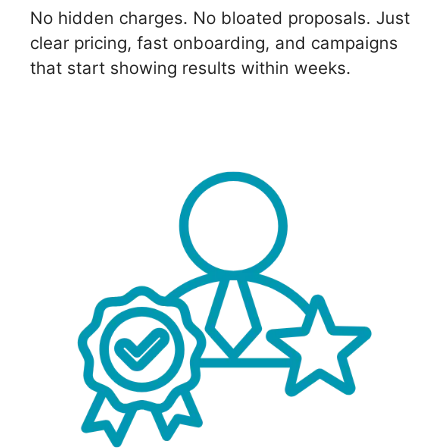
No hidden charges. No bloated proposals. Just
clear pricing, fast onboarding, and campaigns
that start showing results within weeks.