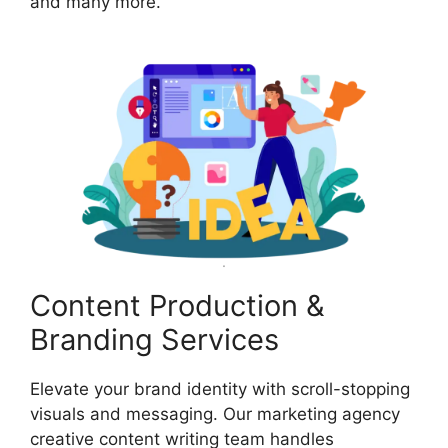
and many more.
Content Production &
Branding Services
Elevate your brand identity with scroll-stopping
visuals and messaging. Our marketing agency
creative content writing team handles