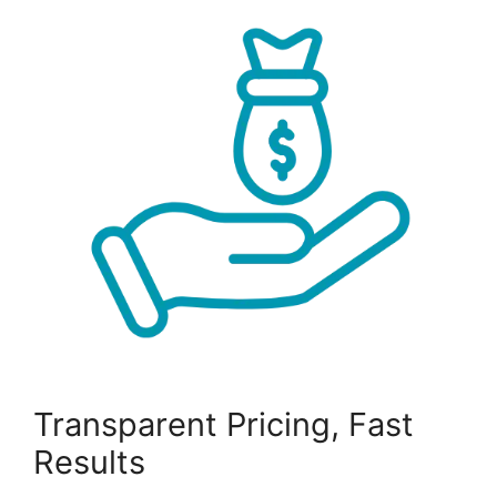
Transparent Pricing, Fast
Results