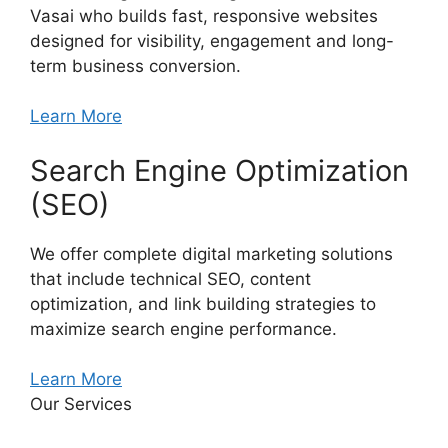
Vasai who builds fast, responsive websites
designed for visibility, engagement and long-
term business conversion.
Learn More
Search Engine Optimization
(SEO)
We offer complete digital marketing solutions
that include technical SEO, content
optimization, and link building strategies to
maximize search engine performance.
Learn More
Our Services