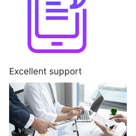
Excellent support