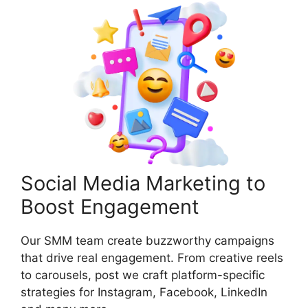
Social Media Marketing to
Boost Engagement
Our SMM team create buzzworthy campaigns
that drive real engagement. From creative reels
to carousels, post we craft platform-specific
strategies for Instagram, Facebook, LinkedIn