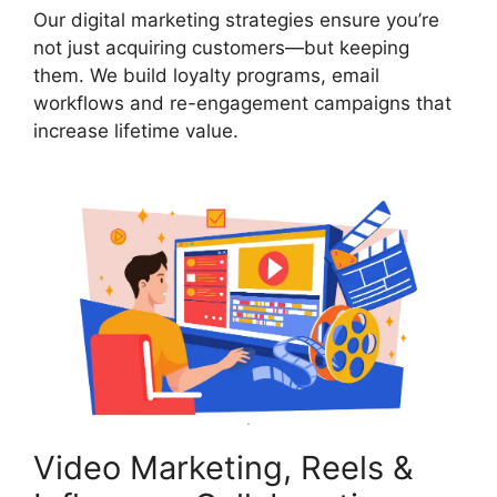
Our digital marketing strategies ensure you’re
not just acquiring customers—but keeping
them. We build loyalty programs, email
workflows and re-engagement campaigns that
increase lifetime value.
Video Marketing, Reels &