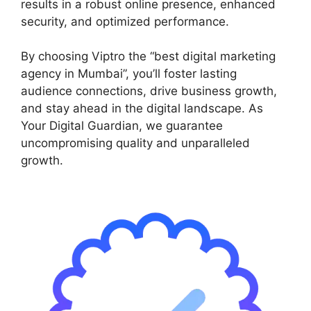
results in a robust online presence, enhanced
security, and optimized performance.
By choosing Viptro the “best digital marketing
agency in Mumbai”, you’ll foster lasting
audience connections, drive business growth,
and stay ahead in the digital landscape. As
Your Digital Guardian, we guarantee
uncompromising quality and unparalleled
growth.