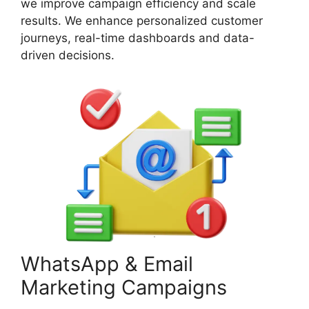
we improve campaign efficiency and scale
results. We enhance personalized customer
journeys, real-time dashboards and data-
driven decisions.
WhatsApp & Email
Marketing Campaigns