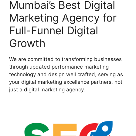
Mumbai’s Best Digital
Marketing Agency for
Full-Funnel Digital
Growth
We are committed to transforming businesses
through updated performance marketing
technology and design well crafted, serving as
your digital marketing excellence partners, not
just a digital marketing agency.