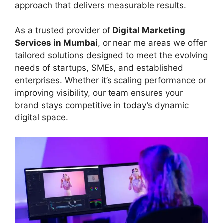
approach that delivers measurable results.
As a trusted provider of
Digital Marketing
Services in Mumbai
, or near me areas we offer
tailored solutions designed to meet the evolving
needs of startups, SMEs, and established
enterprises. Whether it’s scaling performance or
improving visibility, our team ensures your
brand stays competitive in today’s dynamic
digital space.