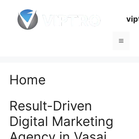
Skip
to
vip
content
Menu
Home
Result-Driven
Digital Marketing
Agency in Vasai,