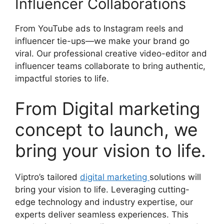
Influencer Collaborations
From YouTube ads to Instagram reels and
influencer tie-ups—we make your brand go
viral. Our professional creative video-editor and
influencer teams collaborate to bring authentic,
impactful stories to life.
From Digital marketing
concept to launch, we
bring your vision to life.
Viptro’s tailored
digital marketing
solutions will
bring your vision to life. Leveraging cutting-
edge technology and industry expertise, our
experts deliver seamless experiences. This