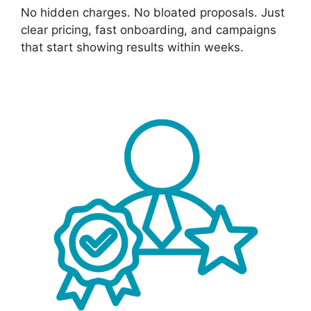
No hidden charges. No bloated proposals. Just
clear pricing, fast onboarding, and campaigns
that start showing results within weeks.