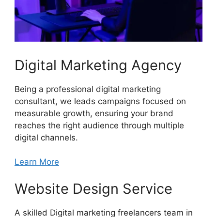
Digital Marketing Agency
Being a professional digital marketing
consultant, we leads campaigns focused on
measurable growth, ensuring your brand
reaches the right audience through multiple
digital channels.
Learn More
Website Design Service
A skilled Digital marketing freelancers team in