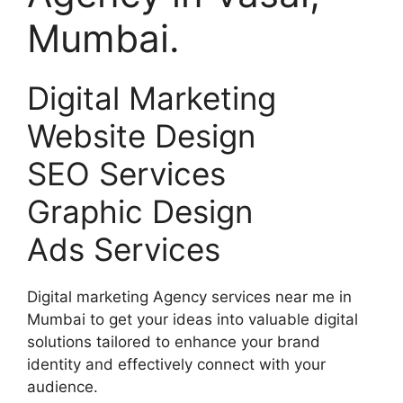
Mumbai.
Digital Marketing
Website Design
SEO Services
Graphic Design
Ads Services
Digital marketing Agency services near me in
Mumbai to get your ideas into valuable digital
solutions tailored to enhance your brand
identity and effectively connect with your
audience.