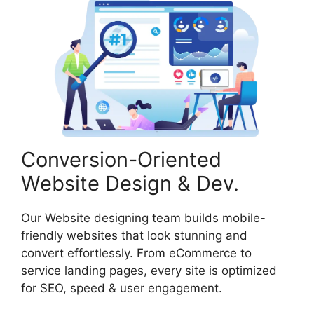
Conversion-Oriented
Website Design & Dev.
Our Website designing team builds mobile-
friendly websites that look stunning and
convert effortlessly. From eCommerce to
service landing pages, every site is optimized
for SEO, speed & user engagement.