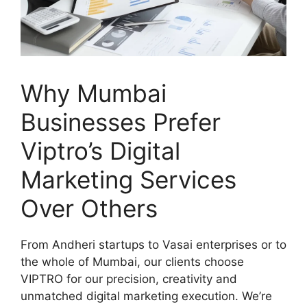
Why Mumbai
Businesses Prefer
Viptro’s Digital
Marketing Services
Over Others
From Andheri startups to Vasai enterprises or to
the whole of Mumbai, our clients choose
VIPTRO for our precision, creativity and
unmatched digital marketing execution. We’re