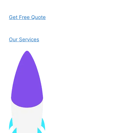
Get Free Quote
Our Services