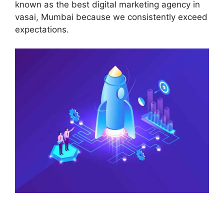
known as the best digital marketing agency in
vasai, Mumbai because we consistently exceed
expectations.