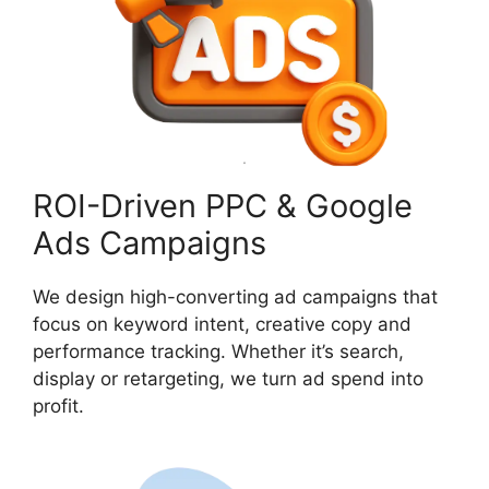
ROI-Driven PPC & Google
Ads Campaigns
We design high-converting ad campaigns that
focus on keyword intent, creative copy and
performance tracking. Whether it’s search,
display or retargeting, we turn ad spend into
profit.