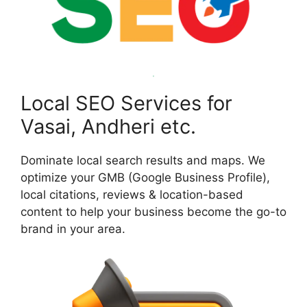
Local SEO Services for
Vasai, Andheri etc.
Dominate local search results and maps. We
optimize your GMB (Google Business Profile),
local citations, reviews & location-based
content to help your business become the go-to
brand in your area.