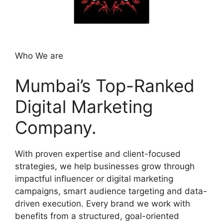
Who We are
Mumbai’s Top-Ranked
Digital Marketing
Company.
With proven expertise and client-focused
strategies, we help businesses grow through
impactful influencer or digital marketing
campaigns, smart audience targeting and data-
driven execution. Every brand we work with
benefits from a structured, goal-oriented