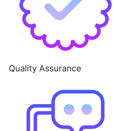
Quality Assurance