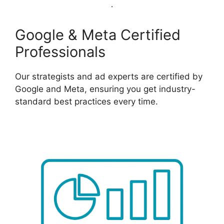
Google & Meta Certified
Professionals
Our strategists and ad experts are certified by
Google and Meta, ensuring you get industry-
standard best practices every time.