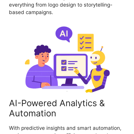
everything from logo design to storytelling-
based campaigns.
AI-Powered Analytics &
Automation
With predictive insights and smart automation,