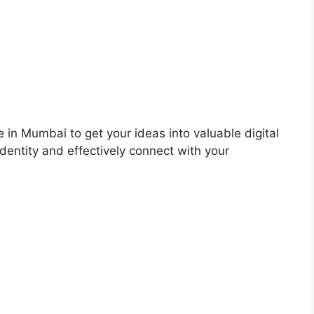
 in Mumbai to get your ideas into valuable digital
dentity and effectively connect with your