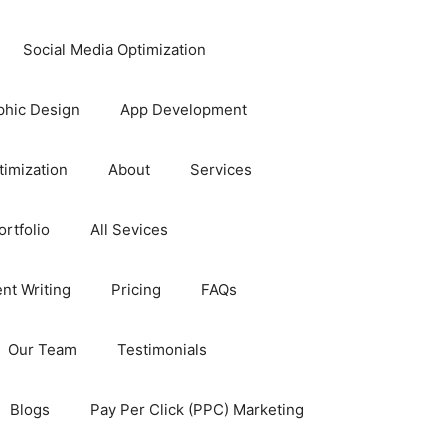
Social Media Optimization
phic Design
App Development
timization
About
Services
rtfolio
All Sevices
nt Writing
Pricing
FAQs
Our Team
Testimonials
Blogs
Pay Per Click (PPC) Marketing