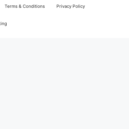
Terms & Conditions
Privacy Policy
ting