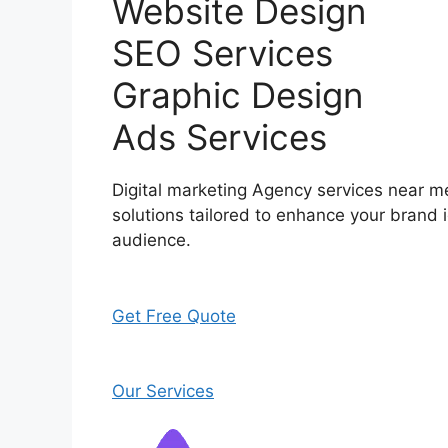
Website Design
SEO Services
Graphic Design
Ads Services
Digital marketing Agency services near me
solutions tailored to enhance your brand i
audience.
Get Free Quote
Our Services