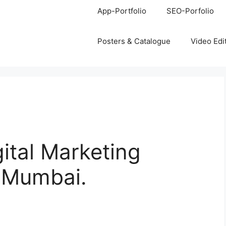
App-Portfolio
SEO-Porfolio
Posters & Catalogue
Video Edi
gital Marketing
, Mumbai.