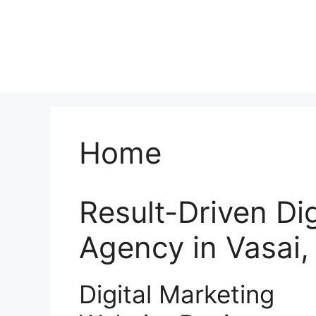
Home
Result-Driven Di
Agency in Vasai
Digital Marketing