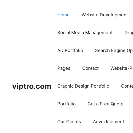
Home
Website Development
Social Media Management
Gra
AD Portfolio
Search Engine Op
Pages
Contact
Website-Po
viptro.com
Graphic Design Portfolio
Conte
Portfolio
Get a Free Quote
Our Clients
Advertisement