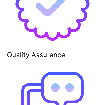
Quality Assurance