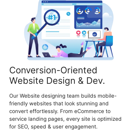
Conversion-Oriented
Website Design & Dev.
Our Website designing team builds mobile-
friendly websites that look stunning and
convert effortlessly. From eCommerce to
service landing pages, every site is optimized
for SEO, speed & user engagement.