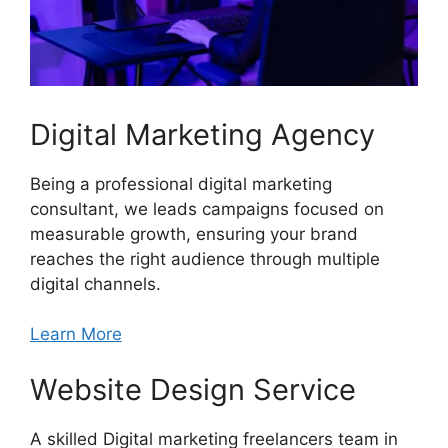
Digital Marketing Agency
Being a professional digital marketing
consultant, we leads campaigns focused on
measurable growth, ensuring your brand
reaches the right audience through multiple
digital channels.
Learn More
Website Design Service
A skilled Digital marketing freelancers team in