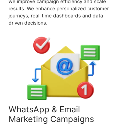
we improve campaign efficiency and scale
results. We enhance personalized customer
journeys, real-time dashboards and data-
driven decisions.
WhatsApp & Email
Marketing Campaigns