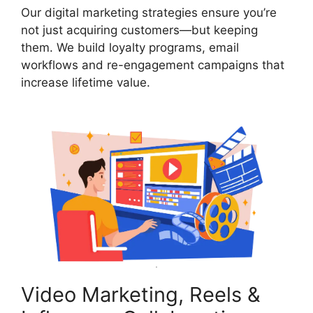
Our digital marketing strategies ensure you’re
not just acquiring customers—but keeping
them. We build loyalty programs, email
workflows and re-engagement campaigns that
increase lifetime value.
Video Marketing, Reels &