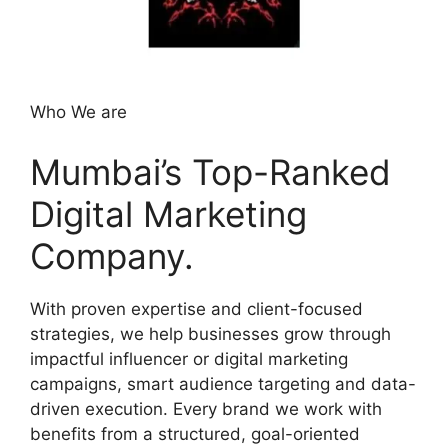
Who We are
Mumbai’s Top-Ranked
Digital Marketing
Company.
With proven expertise and client-focused
strategies, we help businesses grow through
impactful influencer or digital marketing
campaigns, smart audience targeting and data-
driven execution. Every brand we work with
benefits from a structured, goal-oriented