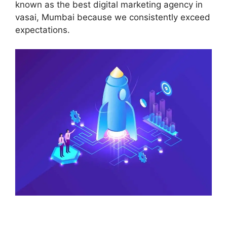
known as the best digital marketing agency in
vasai, Mumbai because we consistently exceed
expectations.