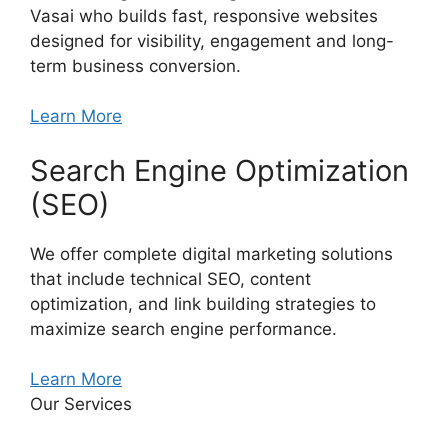
Vasai who builds fast, responsive websites
designed for visibility, engagement and long-
term business conversion.
Learn More
Search Engine Optimization
(SEO)
We offer complete digital marketing solutions
that include technical SEO, content
optimization, and link building strategies to
maximize search engine performance.
Learn More
Our Services