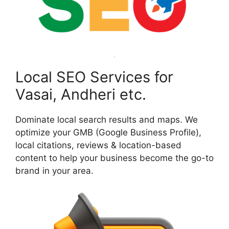
Local SEO Services for
Vasai, Andheri etc.
Dominate local search results and maps. We
optimize your GMB (Google Business Profile),
local citations, reviews & location-based
content to help your business become the go-to
brand in your area.