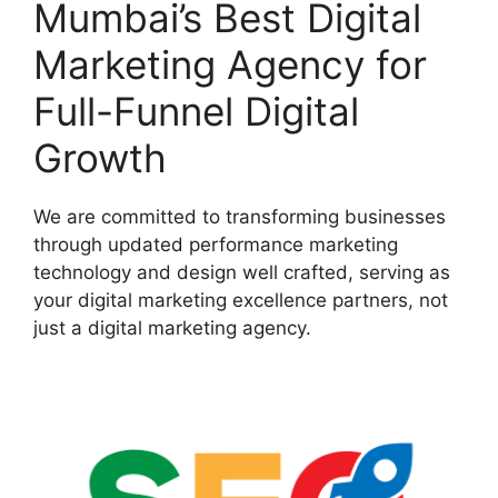
Mumbai’s Best Digital
Marketing Agency for
Full-Funnel Digital
Growth
We are committed to transforming businesses
through updated performance marketing
technology and design well crafted, serving as
your digital marketing excellence partners, not
just a digital marketing agency.