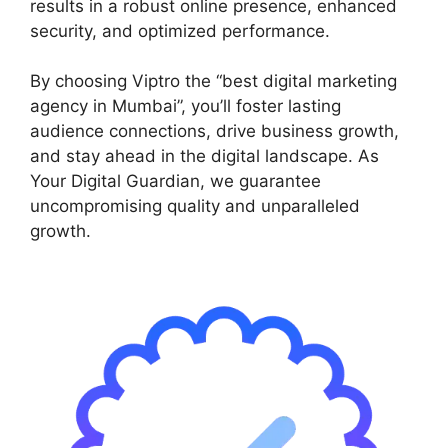
results in a robust online presence, enhanced
security, and optimized performance.
By choosing Viptro the “best digital marketing
agency in Mumbai”, you’ll foster lasting
audience connections, drive business growth,
and stay ahead in the digital landscape. As
Your Digital Guardian, we guarantee
uncompromising quality and unparalleled
growth.