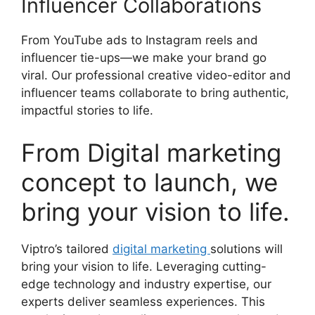
Influencer Collaborations
From YouTube ads to Instagram reels and
influencer tie-ups—we make your brand go
viral. Our professional creative video-editor and
influencer teams collaborate to bring authentic,
impactful stories to life.
From Digital marketing
concept to launch, we
bring your vision to life.
Viptro’s tailored
digital marketing
solutions will
bring your vision to life. Leveraging cutting-
edge technology and industry expertise, our
experts deliver seamless experiences. This