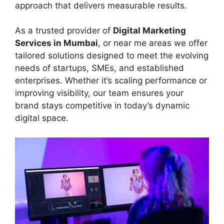
approach that delivers measurable results.
As a trusted provider of
Digital Marketing
Services in Mumbai
, or near me areas we offer
tailored solutions designed to meet the evolving
needs of startups, SMEs, and established
enterprises. Whether it’s scaling performance or
improving visibility, our team ensures your
brand stays competitive in today’s dynamic
digital space.