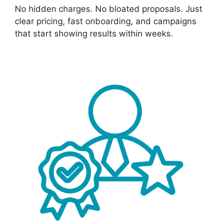
No hidden charges. No bloated proposals. Just
clear pricing, fast onboarding, and campaigns
that start showing results within weeks.