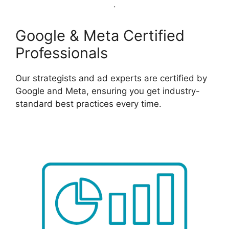
Google & Meta Certified
Professionals
Our strategists and ad experts are certified by
Google and Meta, ensuring you get industry-
standard best practices every time.