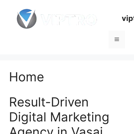
Skip
to
vip
content
Menu
Home
Result-Driven
Digital Marketing
Agency in Vasai,