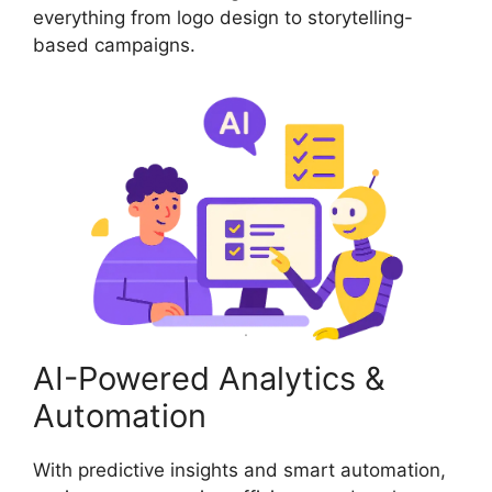
everything from logo design to storytelling-
based campaigns.
AI-Powered Analytics &
Automation
With predictive insights and smart automation,