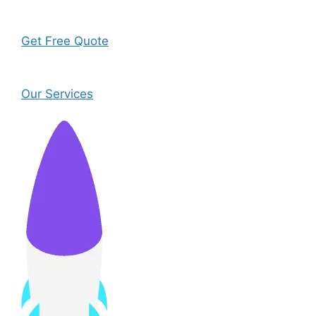
Get Free Quote
Our Services