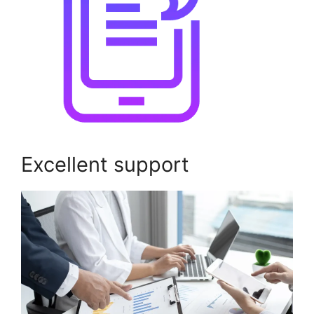
Excellent support