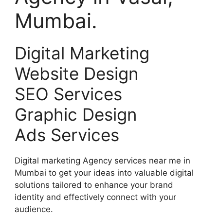
Mumbai.
Digital Marketing
Website Design
SEO Services
Graphic Design
Ads Services
Digital marketing Agency services near me in
Mumbai to get your ideas into valuable digital
solutions tailored to enhance your brand
identity and effectively connect with your
audience.