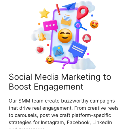
Social Media Marketing to
Boost Engagement
Our SMM team create buzzworthy campaigns
that drive real engagement. From creative reels
to carousels, post we craft platform-specific
strategies for Instagram, Facebook, LinkedIn