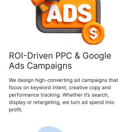
ROI-Driven PPC & Google
Ads Campaigns
We design high-converting ad campaigns that
focus on keyword intent, creative copy and
performance tracking. Whether it’s search,
display or retargeting, we turn ad spend into
profit.