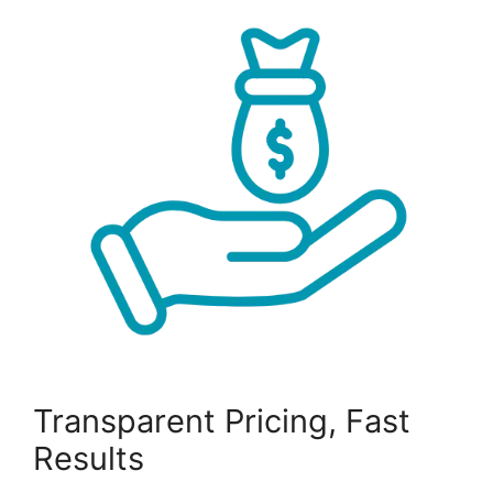
Transparent Pricing, Fast
Results