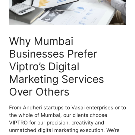
Why Mumbai
Businesses Prefer
Viptro’s Digital
Marketing Services
Over Others
From Andheri startups to Vasai enterprises or to
the whole of Mumbai, our clients choose
VIPTRO for our precision, creativity and
unmatched digital marketing execution. We’re