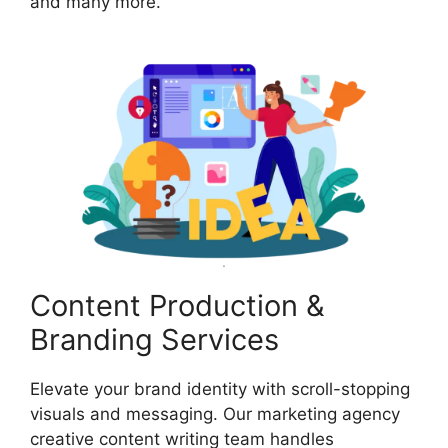
and many more.
Content Production &
Branding Services
Elevate your brand identity with scroll-stopping
visuals and messaging. Our marketing agency
creative content writing team handles